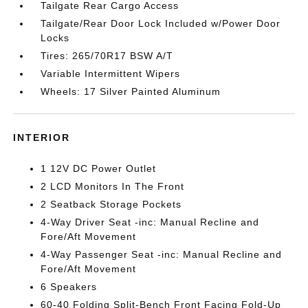
Tailgate Rear Cargo Access
Tailgate/Rear Door Lock Included w/Power Door
Locks
Tires: 265/70R17 BSW A/T
Variable Intermittent Wipers
Wheels: 17 Silver Painted Aluminum
INTERIOR
1 12V DC Power Outlet
2 LCD Monitors In The Front
2 Seatback Storage Pockets
4-Way Driver Seat -inc: Manual Recline and
Fore/Aft Movement
4-Way Passenger Seat -inc: Manual Recline and
Fore/Aft Movement
6 Speakers
60-40 Folding Split-Bench Front Facing Fold-Up