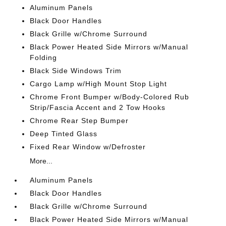
Aluminum Panels
Black Door Handles
Black Grille w/Chrome Surround
Black Power Heated Side Mirrors w/Manual
Folding
Black Side Windows Trim
Cargo Lamp w/High Mount Stop Light
Chrome Front Bumper w/Body-Colored Rub
Strip/Fascia Accent and 2 Tow Hooks
Chrome Rear Step Bumper
Deep Tinted Glass
Fixed Rear Window w/Defroster
More...
Aluminum Panels
Black Door Handles
Black Grille w/Chrome Surround
Black Power Heated Side Mirrors w/Manual