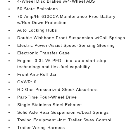
4-Wheel Disc Brakes w/4-Wheel ABS
50 State Emissions
70-Amp/Hr 610CCA Maintenance-Free Battery
w/Run Down Protection
Auto Locking Hubs
Double Wishbone Front Suspension w/Coil Springs
Electric Power-Assist Speed-Sensing Steering
Electronic Transfer Case
Engine: 3.3L V6 PFDI -inc: auto start-stop
technology and flex-fuel capability
Front Anti-Roll Bar
GVWR: 6
HD Gas-Pressurized Shock Absorbers
Part-Time Four-Wheel Drive
Single Stainless Steel Exhaust
Solid Axle Rear Suspension w/Leaf Springs
Towing Equipment -inc: Trailer Sway Control
Trailer Wiring Harness