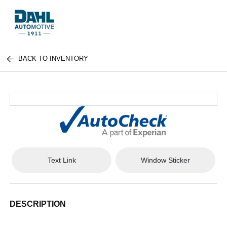
BACK TO INVENTORY
Text Link
Window Sticker
DESCRIPTION