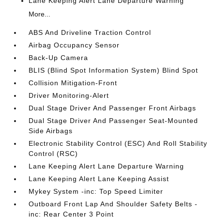
Lane Keeping Alert Lane Departure Warning
More...
ABS And Driveline Traction Control
Airbag Occupancy Sensor
Back-Up Camera
BLIS (Blind Spot Information System) Blind Spot
Collision Mitigation-Front
Driver Monitoring-Alert
Dual Stage Driver And Passenger Front Airbags
Dual Stage Driver And Passenger Seat-Mounted
Side Airbags
Electronic Stability Control (ESC) And Roll Stability
Control (RSC)
Lane Keeping Alert Lane Departure Warning
Lane Keeping Alert Lane Keeping Assist
Mykey System -inc: Top Speed Limiter
Outboard Front Lap And Shoulder Safety Belts -
inc: Rear Center 3 Point