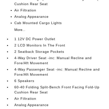
Cushion Rear Seat
Air Filtration
Analog Appearance
Cab Mounted Cargo Lights
More...
1 12V DC Power Outlet
2 LCD Monitors In The Front
2 Seatback Storage Pockets
4-Way Driver Seat -inc: Manual Recline and
Fore/Aft Movement
4-Way Passenger Seat -inc: Manual Recline and
Fore/Aft Movement
6 Speakers
60-40 Folding Split-Bench Front Facing Fold-Up
Cushion Rear Seat
Air Filtration
Analog Appearance