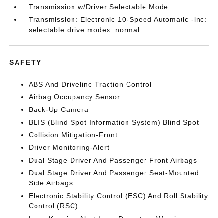
Transmission w/Driver Selectable Mode
Transmission: Electronic 10-Speed Automatic -inc:
selectable drive modes: normal
SAFETY
ABS And Driveline Traction Control
Airbag Occupancy Sensor
Back-Up Camera
BLIS (Blind Spot Information System) Blind Spot
Collision Mitigation-Front
Driver Monitoring-Alert
Dual Stage Driver And Passenger Front Airbags
Dual Stage Driver And Passenger Seat-Mounted
Side Airbags
Electronic Stability Control (ESC) And Roll Stability
Control (RSC)