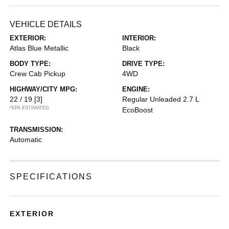
VEHICLE DETAILS
EXTERIOR:
INTERIOR:
Atlas Blue Metallic
Black
BODY TYPE:
DRIVE TYPE:
Crew Cab Pickup
4WD
HIGHWAY/CITY MPG:
ENGINE:
22 / 19
[3]
Regular Unleaded 2.7 L
*EPA ESTIMATED
EcoBoost
TRANSMISSION:
Automatic
SPECIFICATIONS
EXTERIOR