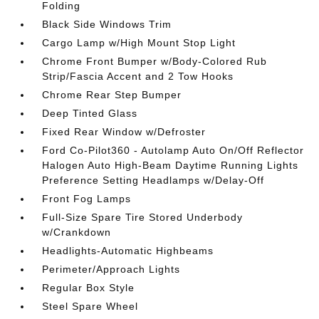
Folding
Black Side Windows Trim
Cargo Lamp w/High Mount Stop Light
Chrome Front Bumper w/Body-Colored Rub
Strip/Fascia Accent and 2 Tow Hooks
Chrome Rear Step Bumper
Deep Tinted Glass
Fixed Rear Window w/Defroster
Ford Co-Pilot360 - Autolamp Auto On/Off Reflector
Halogen Auto High-Beam Daytime Running Lights
Preference Setting Headlamps w/Delay-Off
Front Fog Lamps
Full-Size Spare Tire Stored Underbody
w/Crankdown
Headlights-Automatic Highbeams
Perimeter/Approach Lights
Regular Box Style
Steel Spare Wheel