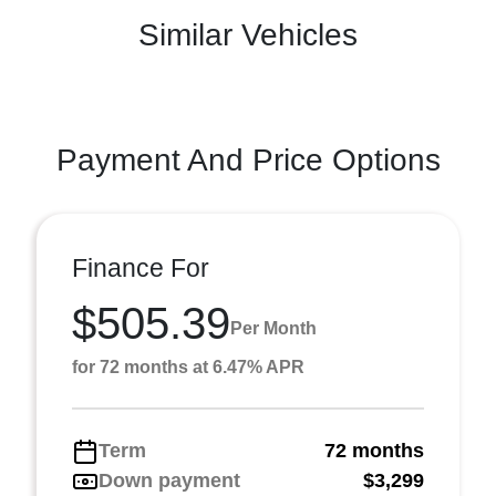
Similar Vehicles
Payment And Price Options
Finance For
$505.39
Per Month
for 72 months at 6.47% APR
Term
72 months
Down payment
$3,299