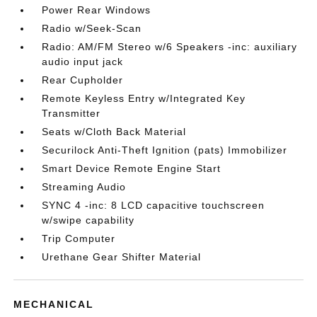
Power Rear Windows
Radio w/Seek-Scan
Radio: AM/FM Stereo w/6 Speakers -inc: auxiliary
audio input jack
Rear Cupholder
Remote Keyless Entry w/Integrated Key
Transmitter
Seats w/Cloth Back Material
Securilock Anti-Theft Ignition (pats) Immobilizer
Smart Device Remote Engine Start
Streaming Audio
SYNC 4 -inc: 8 LCD capacitive touchscreen
w/swipe capability
Trip Computer
Urethane Gear Shifter Material
MECHANICAL