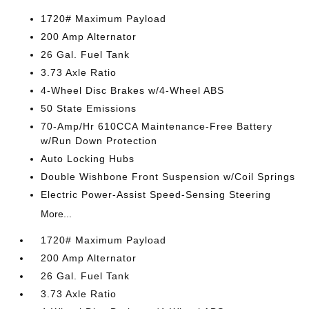
1720# Maximum Payload
200 Amp Alternator
26 Gal. Fuel Tank
3.73 Axle Ratio
4-Wheel Disc Brakes w/4-Wheel ABS
50 State Emissions
70-Amp/Hr 610CCA Maintenance-Free Battery
w/Run Down Protection
Auto Locking Hubs
Double Wishbone Front Suspension w/Coil Springs
Electric Power-Assist Speed-Sensing Steering
More...
1720# Maximum Payload
200 Amp Alternator
26 Gal. Fuel Tank
3.73 Axle Ratio