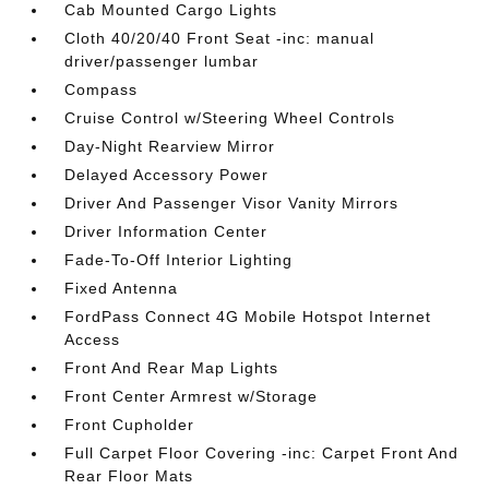
Cab Mounted Cargo Lights
Cloth 40/20/40 Front Seat -inc: manual
driver/passenger lumbar
Compass
Cruise Control w/Steering Wheel Controls
Day-Night Rearview Mirror
Delayed Accessory Power
Driver And Passenger Visor Vanity Mirrors
Driver Information Center
Fade-To-Off Interior Lighting
Fixed Antenna
FordPass Connect 4G Mobile Hotspot Internet
Access
Front And Rear Map Lights
Front Center Armrest w/Storage
Front Cupholder
Full Carpet Floor Covering -inc: Carpet Front And
Rear Floor Mats