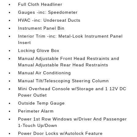
Full Cloth Headliner
Gauges -inc: Speedometer
HVAC -inc: Underseat Ducts
Instrument Panel Bin
Interior Trim -inc: Metal-Look Instrument Panel
Insert
Locking Glove Box
Manual Adjustable Front Head Restraints and
Manual Adjustable Rear Head Restraints
Manual Air Conditioning
Manual Tilt/Telescoping Steering Column
Mini Overhead Console w/Storage and 1 12V DC
Power Outlet
Outside Temp Gauge
Perimeter Alarm
Power 1st Row Windows w/Driver And Passenger
1-Touch Up/Down
Power Door Locks w/Autolock Feature