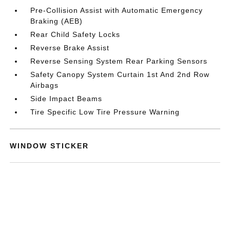
Pre-Collision Assist with Automatic Emergency
Braking (AEB)
Rear Child Safety Locks
Reverse Brake Assist
Reverse Sensing System Rear Parking Sensors
Safety Canopy System Curtain 1st And 2nd Row
Airbags
Side Impact Beams
Tire Specific Low Tire Pressure Warning
WINDOW STICKER