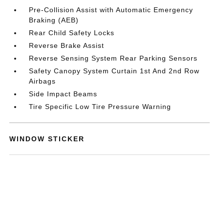
Pre-Collision Assist with Automatic Emergency
Braking (AEB)
Rear Child Safety Locks
Reverse Brake Assist
Reverse Sensing System Rear Parking Sensors
Safety Canopy System Curtain 1st And 2nd Row
Airbags
Side Impact Beams
Tire Specific Low Tire Pressure Warning
WINDOW STICKER