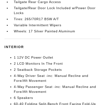
Tailgate Rear Cargo Access
Tailgate/Rear Door Lock Included w/Power Door
Locks
Tires: 265/70R17 BSW A/T
Variable Intermittent Wipers
Wheels: 17 Silver Painted Aluminum
INTERIOR
1 12V DC Power Outlet
2 LCD Monitors In The Front
2 Seatback Storage Pockets
4-Way Driver Seat -inc: Manual Recline and
Fore/Aft Movement
4-Way Passenger Seat -inc: Manual Recline and
Fore/Aft Movement
6 Speakers
60-40 Folding Split-Bench Front Facing Fold-Up