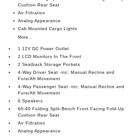
Cushion Rear Seat
Air Filtration
Analog Appearance
Cab Mounted Cargo Lights
More...
1 12V DC Power Outlet
2 LCD Monitors In The Front
2 Seatback Storage Pockets
4-Way Driver Seat -inc: Manual Recline and
Fore/Aft Movement
4-Way Passenger Seat -inc: Manual Recline and
Fore/Aft Movement
6 Speakers
60-40 Folding Split-Bench Front Facing Fold-Up
Cushion Rear Seat
Air Filtration
Analog Appearance