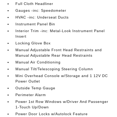
Full Cloth Headliner
Gauges -inc: Speedometer
HVAC -inc: Underseat Ducts
Instrument Panel Bin
Interior Trim -inc: Metal-Look Instrument Panel
Insert
Locking Glove Box
Manual Adjustable Front Head Restraints and
Manual Adjustable Rear Head Restraints
Manual Air Conditioning
Manual Tilt/Telescoping Steering Column
Mini Overhead Console w/Storage and 1 12V DC
Power Outlet
Outside Temp Gauge
Perimeter Alarm
Power 1st Row Windows w/Driver And Passenger
1-Touch Up/Down
Power Door Locks w/Autolock Feature