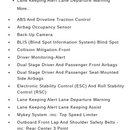
Lane Keeping Alert Lane Departure Warning
More...
ABS And Driveline Traction Control
Airbag Occupancy Sensor
Back-Up Camera
BLIS (Blind Spot Information System) Blind Spot
Collision Mitigation-Front
Driver Monitoring-Alert
Dual Stage Driver And Passenger Front Airbags
Dual Stage Driver And Passenger Seat-Mounted
Side Airbags
Electronic Stability Control (ESC) And Roll Stability
Control (RSC)
Lane Keeping Alert Lane Departure Warning
Lane Keeping Alert Lane Keeping Assist
Mykey System -inc: Top Speed Limiter
Outboard Front Lap And Shoulder Safety Belts -
inc: Rear Center 3 Point