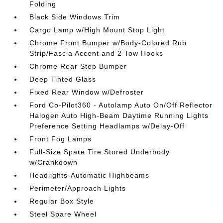
Folding
Black Side Windows Trim
Cargo Lamp w/High Mount Stop Light
Chrome Front Bumper w/Body-Colored Rub
Strip/Fascia Accent and 2 Tow Hooks
Chrome Rear Step Bumper
Deep Tinted Glass
Fixed Rear Window w/Defroster
Ford Co-Pilot360 - Autolamp Auto On/Off Reflector
Halogen Auto High-Beam Daytime Running Lights
Preference Setting Headlamps w/Delay-Off
Front Fog Lamps
Full-Size Spare Tire Stored Underbody
w/Crankdown
Headlights-Automatic Highbeams
Perimeter/Approach Lights
Regular Box Style
Steel Spare Wheel