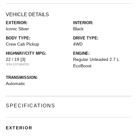
VEHICLE DETAILS
EXTERIOR:
INTERIOR:
Iconic Silver
Black
BODY TYPE:
DRIVE TYPE:
Crew Cab Pickup
4WD
HIGHWAY/CITY MPG:
ENGINE:
22 / 19
[3]
Regular Unleaded 2.7 L
*EPA ESTIMATED
EcoBoost
TRANSMISSION:
Automatic
SPECIFICATIONS
EXTERIOR