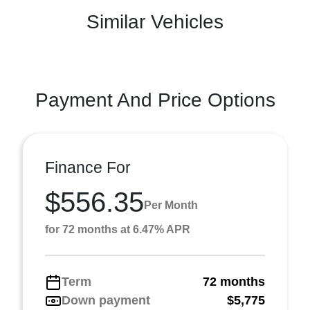
Similar Vehicles
Payment And Price Options
Finance For
$556.35
Per Month
for 72 months at 6.47% APR
Term
72 months
Down payment
$5,775