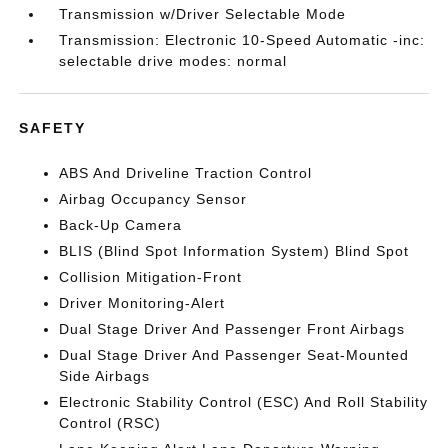
Transmission w/Driver Selectable Mode
Transmission: Electronic 10-Speed Automatic -inc:
selectable drive modes: normal
SAFETY
ABS And Driveline Traction Control
Airbag Occupancy Sensor
Back-Up Camera
BLIS (Blind Spot Information System) Blind Spot
Collision Mitigation-Front
Driver Monitoring-Alert
Dual Stage Driver And Passenger Front Airbags
Dual Stage Driver And Passenger Seat-Mounted
Side Airbags
Electronic Stability Control (ESC) And Roll Stability
Control (RSC)