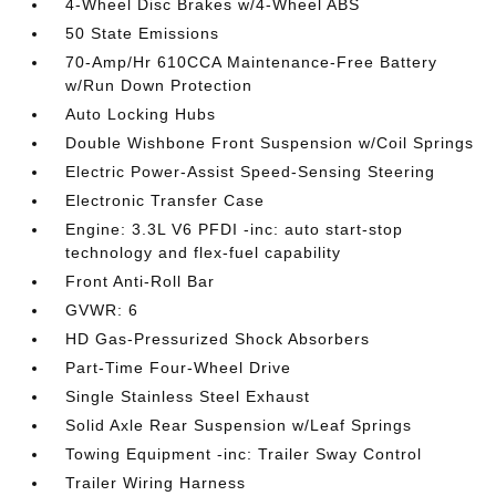
4-Wheel Disc Brakes w/4-Wheel ABS
50 State Emissions
70-Amp/Hr 610CCA Maintenance-Free Battery
w/Run Down Protection
Auto Locking Hubs
Double Wishbone Front Suspension w/Coil Springs
Electric Power-Assist Speed-Sensing Steering
Electronic Transfer Case
Engine: 3.3L V6 PFDI -inc: auto start-stop
technology and flex-fuel capability
Front Anti-Roll Bar
GVWR: 6
HD Gas-Pressurized Shock Absorbers
Part-Time Four-Wheel Drive
Single Stainless Steel Exhaust
Solid Axle Rear Suspension w/Leaf Springs
Towing Equipment -inc: Trailer Sway Control
Trailer Wiring Harness