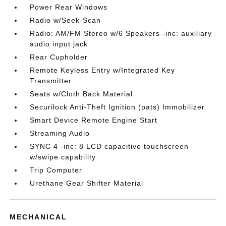
Power Rear Windows
Radio w/Seek-Scan
Radio: AM/FM Stereo w/6 Speakers -inc: auxiliary
audio input jack
Rear Cupholder
Remote Keyless Entry w/Integrated Key
Transmitter
Seats w/Cloth Back Material
Securilock Anti-Theft Ignition (pats) Immobilizer
Smart Device Remote Engine Start
Streaming Audio
SYNC 4 -inc: 8 LCD capacitive touchscreen
w/swipe capability
Trip Computer
Urethane Gear Shifter Material
MECHANICAL