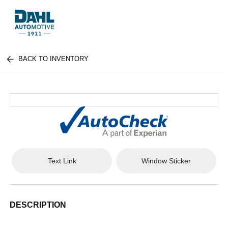
BACK TO INVENTORY
Text Link
Window Sticker
DESCRIPTION