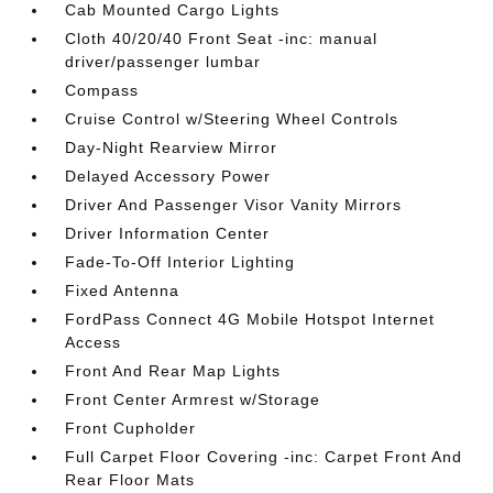
Cab Mounted Cargo Lights
Cloth 40/20/40 Front Seat -inc: manual
driver/passenger lumbar
Compass
Cruise Control w/Steering Wheel Controls
Day-Night Rearview Mirror
Delayed Accessory Power
Driver And Passenger Visor Vanity Mirrors
Driver Information Center
Fade-To-Off Interior Lighting
Fixed Antenna
FordPass Connect 4G Mobile Hotspot Internet
Access
Front And Rear Map Lights
Front Center Armrest w/Storage
Front Cupholder
Full Carpet Floor Covering -inc: Carpet Front And
Rear Floor Mats