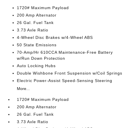
1720# Maximum Payload
200 Amp Alternator
26 Gal. Fuel Tank
3.73 Axle Ratio
4-Wheel Disc Brakes w/4-Wheel ABS
50 State Emissions
70-Amp/Hr 610CCA Maintenance-Free Battery
w/Run Down Protection
Auto Locking Hubs
Double Wishbone Front Suspension w/Coil Springs
Electric Power-Assist Speed-Sensing Steering
More...
1720# Maximum Payload
200 Amp Alternator
26 Gal. Fuel Tank
3.73 Axle Ratio