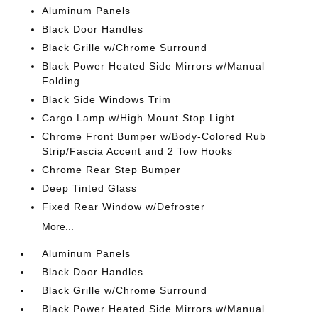
Aluminum Panels
Black Door Handles
Black Grille w/Chrome Surround
Black Power Heated Side Mirrors w/Manual
Folding
Black Side Windows Trim
Cargo Lamp w/High Mount Stop Light
Chrome Front Bumper w/Body-Colored Rub
Strip/Fascia Accent and 2 Tow Hooks
Chrome Rear Step Bumper
Deep Tinted Glass
Fixed Rear Window w/Defroster
More...
Aluminum Panels
Black Door Handles
Black Grille w/Chrome Surround
Black Power Heated Side Mirrors w/Manual