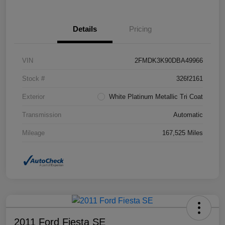
Details
Pricing
VIN
2FMDK3K90DBA49966
Stock #
326f2161
Exterior
White Platinum Metallic Tri Coat
Transmission
Automatic
Mileage
167,525 Miles
2011 Ford Fiesta SE