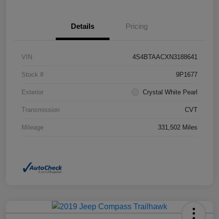
Details
Pricing
VIN
4S4BTAACXN3188641
Stock #
9P1677
Exterior
Crystal White Pearl
Transmission
CVT
Mileage
331,502 Miles