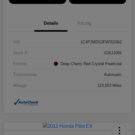
Details
Pricing
VIN
1C4PJMDS2FW703362
Stock #
G26J1091
Exterior
Deep Cherry Red Crystal Pearlcoat
Transmission
Automatic
Mileage
123,503 Miles