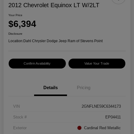
2012 Chevrolet Equinox LT W/2LT
Your Price
$6,394
Disclosure
Location:
Dahl Chrysler Dodge Jeep Ram of Stevens Point
Confirm Availability
Value Your Trade
Details
Pricing
VIN
2GNFLNE59C6344173
Stock #
EP04411
Exterior
Cardinal Red Metallic