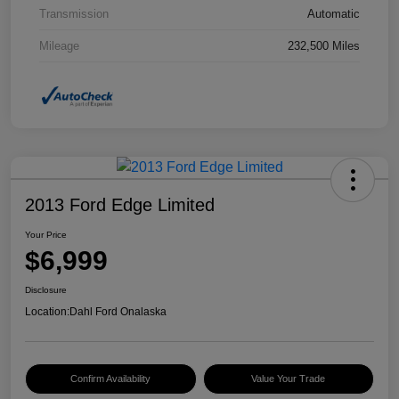
Transmission
Automatic
Mileage
232,500 Miles
2013 Ford Edge Limited
Your Price
$6,999
Disclosure
Location:
Dahl Ford Onalaska
Confirm Availability
Value Your Trade