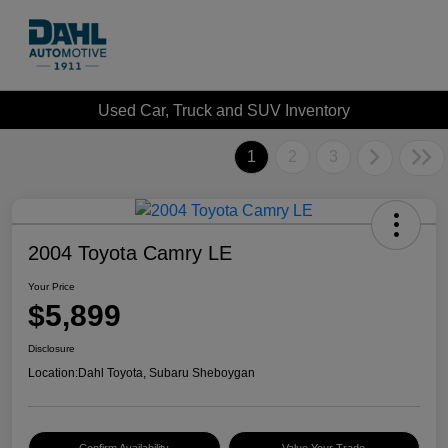
Used Car, Truck and SUV Inventory
1
2
3
2004 Toyota Camry LE
Your Price
$5,899
Disclosure
Location:
Dahl Toyota, Subaru Sheboygan