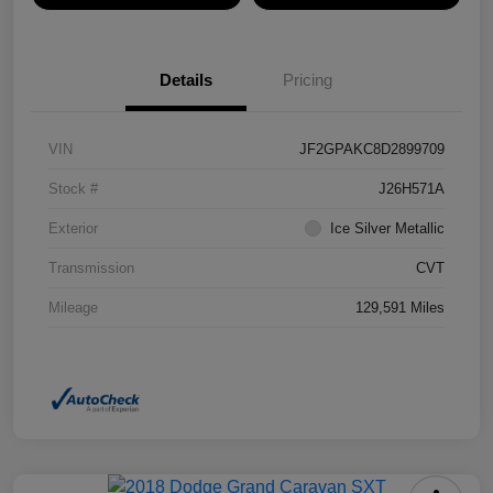
Details
Pricing
VIN
JF2GPAKC8D2899709
Stock #
J26H571A
Exterior
Ice Silver Metallic
Transmission
CVT
Mileage
129,591 Miles