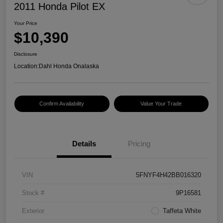
2011 Honda Pilot EX
Your Price
$10,390
Disclosure
Location:
Dahl Honda Onalaska
Confirm Availability
Value Your Trade
Details
Pricing
VIN
5FNYF4H42BB016320
Stock #
9P16581
Exterior
Taffeta White