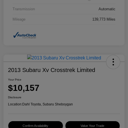
Transmission
Automatic
Mileage
139,773 Miles
2013 Subaru Xv Crosstrek Limited
Your Price
$10,157
Disclosure
Location:
Dahl Toyota, Subaru Sheboygan
Confirm Availability
Value Your Trade