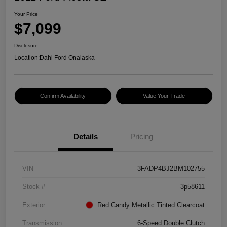
Your Price
$7,099
Disclosure
Location:
Dahl Ford Onalaska
Confirm Availability
Value Your Trade
Details
Pricing
VIN
3FADP4BJ2BM102755
Stock #
3p58611
Exterior
Red Candy Metallic Tinted Clearcoat
Transmission
6-Speed Double Clutch