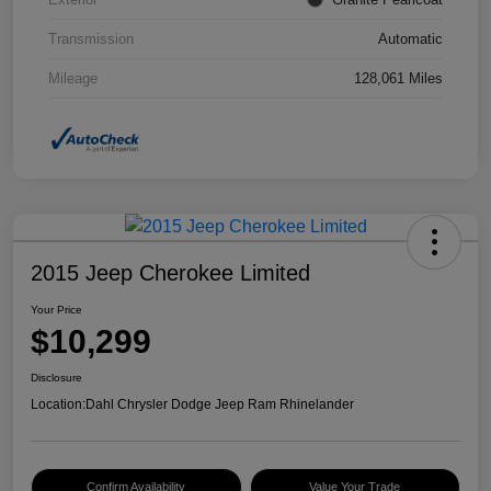
Transmission
Automatic
Mileage
128,061 Miles
2015 Jeep Cherokee Limited
Your Price
$10,299
Disclosure
Location:
Dahl Chrysler Dodge Jeep Ram Rhinelander
Confirm Availability
Value Your Trade