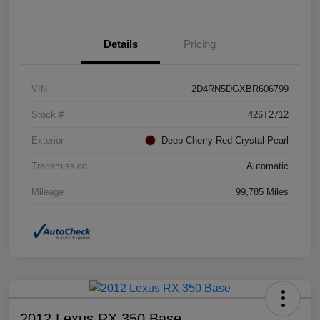
Details
Pricing
VIN
2D4RN5DGXBR606799
Stock #
426T2712
Exterior
Deep Cherry Red Crystal Pearl
Transmission
Automatic
Mileage
99,785 Miles
2012 Lexus RX 350 Base