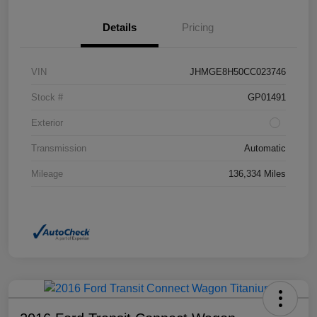
Details
Pricing
VIN
JHMGE8H50CC023746
Stock #
GP01491
Exterior
Transmission
Automatic
Mileage
136,334 Miles