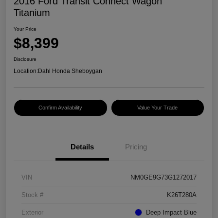
2016 Ford Transit Connect Wagon
Titanium
Your Price
$8,399
Disclosure
Location:
Dahl Honda Sheboygan
Confirm Availability
Value Your Trade
Details
Pricing
VIN
NM0GE9G73G1272017
Stock #
K26T280A
Exterior
Deep Impact Blue