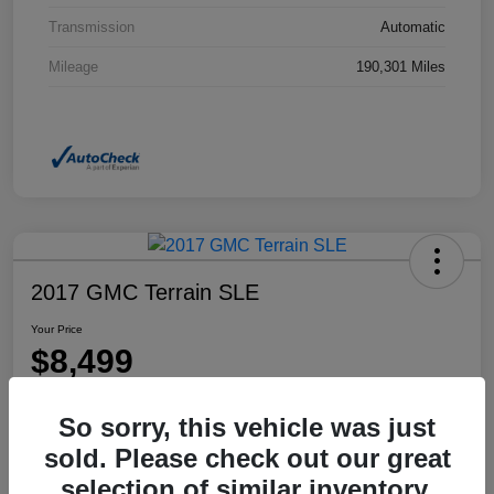
Transmission
Automatic
Mileage
190,301 Miles
2017 GMC Terrain SLE
Your Price
$8,499
Disclosure
So sorry, this vehicle was just
Location:
Dahl Honda Rhinelander
sold. Please check out our great
selection of similar inventory.