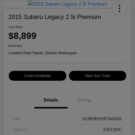
2015 Subaru Legacy 2.5i Premium
Your Price
$8,899
Disclosure
Location:
Dahl Toyota, Subaru Sheboygan
Confirm Availability
Value Your Trade
Details
Pricing
VIN
4S3BNBE63F3041605
Stock #
K26T293C