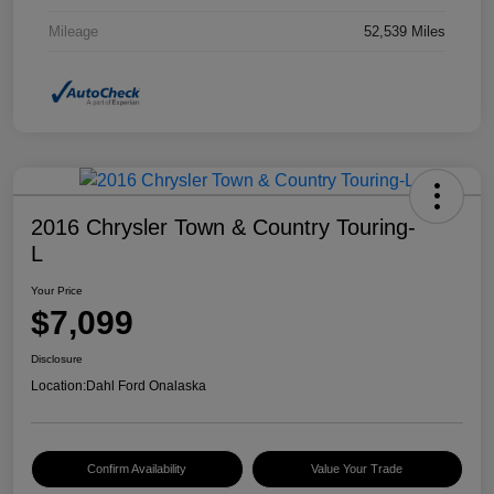
Mileage
52,539 Miles
2016 Chrysler Town & Country Touring-
L
Your Price
$7,099
Disclosure
Location:
Dahl Ford Onalaska
Confirm Availability
Value Your Trade