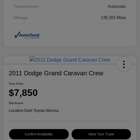
Transmission
Automatic
Mileage
139,203 Miles
2011 Dodge Grand Caravan Crew
Your Price
$7,850
Disclosure
Location:
Dahl Toyota Winona
Confirm Availability
Value Your Trade