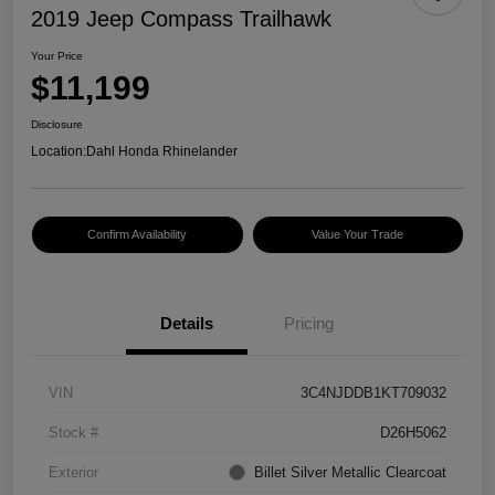
2019 Jeep Compass Trailhawk
Your Price
$11,199
Disclosure
Location:
Dahl Honda Rhinelander
Confirm Availability
Value Your Trade
Details
Pricing
VIN
3C4NJDDB1KT709032
Stock #
D26H5062
Exterior
Billet Silver Metallic Clearcoat