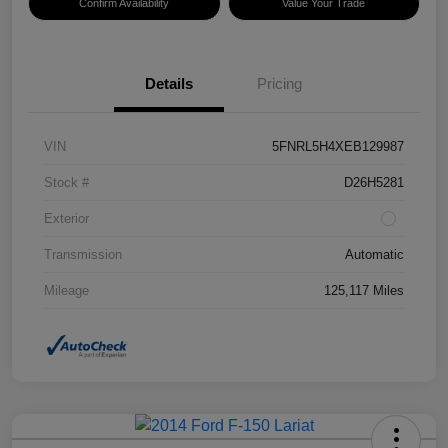
Confirm Availability
Value Your Trade
Details
Pricing
VIN
5FNRL5H4XEB129987
Stock #
D26H5281
Exterior
Transmission
Automatic
Mileage
125,117 Miles