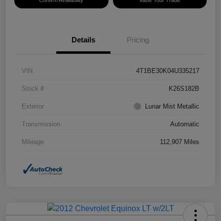
Confirm Availability
Value Your Trade
Details
Pricing
VIN
4T1BE30K04U335217
Stock #
K26S182B
Exterior
Lunar Mist Metallic
Transmission
Automatic
Mileage
112,907 Miles