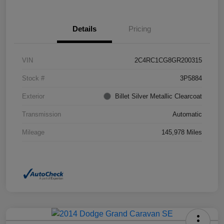
Details
Pricing
VIN
2C4RC1CG8GR200315
Stock #
3P5884
Exterior
Billet Silver Metallic Clearcoat
Transmission
Automatic
Mileage
145,978 Miles