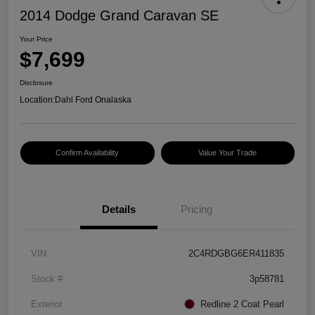
2014 Dodge Grand Caravan SE
Your Price
$7,699
Disclosure
Location:
Dahl Ford Onalaska
Confirm Availability
Value Your Trade
Details
Pricing
VIN
2C4RDGBG6ER411835
Stock #
3p58781
Exterior
Redline 2 Coat Pearl