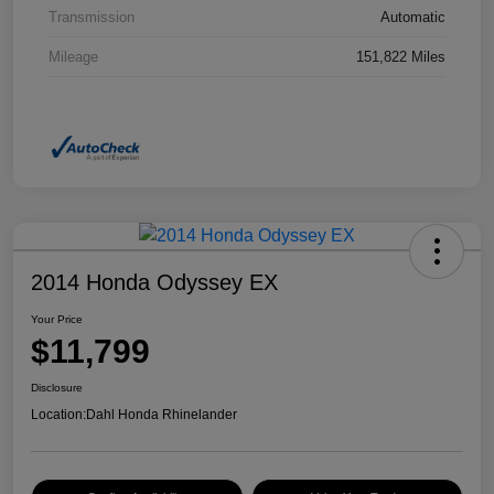
Transmission
Automatic
Mileage
151,822 Miles
2014 Honda Odyssey EX
Your Price
$11,799
Disclosure
Location:
Dahl Honda Rhinelander