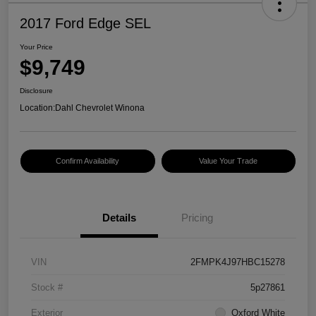
2017 Ford Edge SEL
Your Price
$9,749
Disclosure
Location:
Dahl Chevrolet Winona
Confirm Availability
Value Your Trade
Details
Pricing
VIN
2FMPK4J97HBC15278
Stock #
5p27861
Exterior
Oxford White