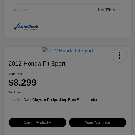
Mileage
198,926 Miles
2012 Honda Fit Sport
Your Price
$8,299
Disclosure
Location:
Dahl Chrysler Dodge Jeep Ram Rhinelander
Confirm Availability
Value Your Trade