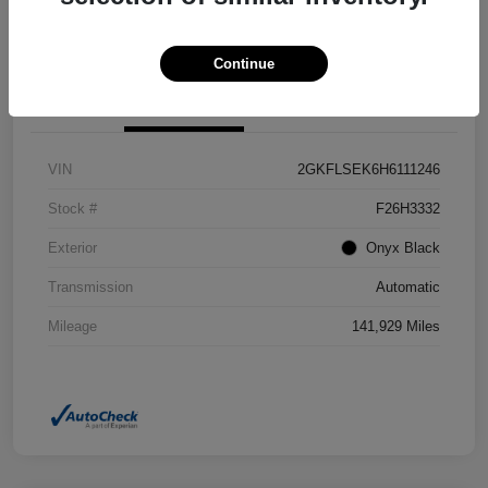
Confirm Availability
Value Your Trade
Continue
Details
Pricing
VIN
2GKFLSEK6H6111246
Stock #
F26H3332
Exterior
Onyx Black
Transmission
Automatic
Mileage
141,929 Miles