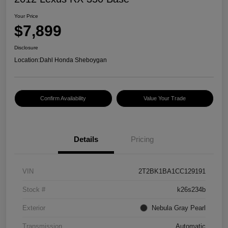
Your Price
$7,899
Disclosure
Location:
Dahl Honda Sheboygan
Confirm Availability
Value Your Trade
Details
Pricing
VIN
2T2BK1BA1CC129191
Stock #
k26s234b
Exterior
Nebula Gray Pearl
Transmission
Automatic