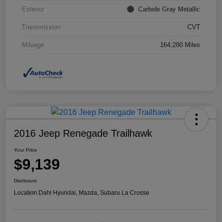
Exterior
Carbide Gray Metallic
Transmission
CVT
Mileage
164,280 Miles
2016 Jeep Renegade Trailhawk
Your Price
$9,139
Disclosure
Location:
Dahl Hyundai, Mazda, Subaru La Crosse