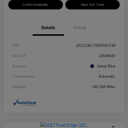
Confirm Availability
Value Your Trade
Details
Pricing
VIN
ZACCJBCT0GPD67190
Stock #
226H4532
Exterior
Jetset Blue
Transmission
Automatic
Mileage
142,584 Miles