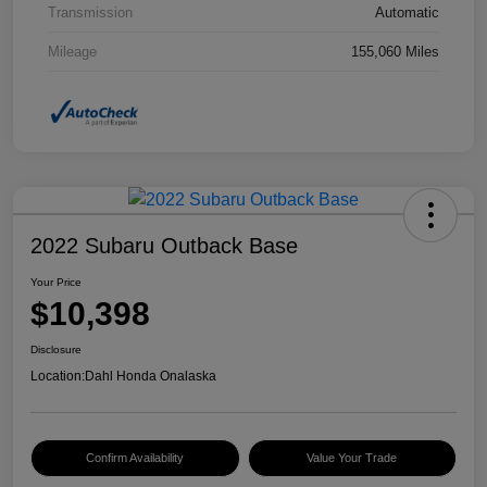
Transmission
Automatic
Mileage
155,060 Miles
2022 Subaru Outback Base
Your Price
$10,398
Disclosure
Location:
Dahl Honda Onalaska
Confirm Availability
Value Your Trade