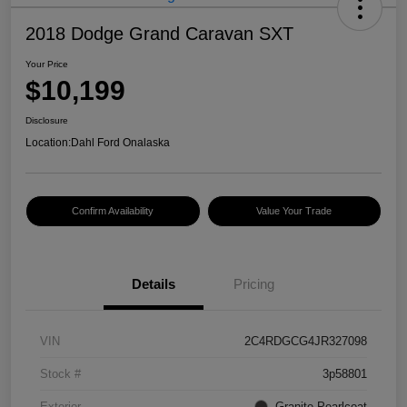
2018 Dodge Grand Caravan SXT
Your Price
$10,199
Disclosure
Location:
Dahl Ford Onalaska
Confirm Availability
Value Your Trade
Details
Pricing
VIN
2C4RDGCG4JR327098
Stock #
3p58801
Exterior
Granite Pearlcoat