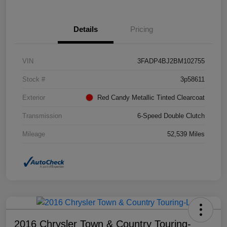
Details
Pricing
VIN
3FADP4BJ2BM102755
Stock #
3p58611
Exterior
Red Candy Metallic Tinted Clearcoat
Transmission
6-Speed Double Clutch
Mileage
52,539 Miles
2016 Chrysler Town & Country Touring-