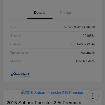
Details
Pricing
VIN
5FNYF4H42BB016320
Stock #
9P16581
Exterior
Taffeta White
Transmission
Automatic
Mileage
155,060 Miles
2015 Subaru Forester 2.5i Premium