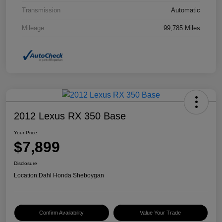
Transmission
Automatic
Mileage
99,785 Miles
2012 Lexus RX 350 Base
Your Price
$7,899
Disclosure
Location:
Dahl Honda Sheboygan
Confirm Availability
Value Your Trade