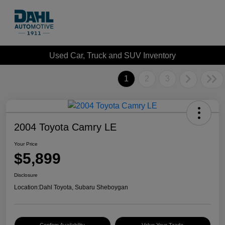
Used Car, Truck and SUV Inventory
1
2
3
2004 Toyota Camry LE
Your Price
$5,899
Disclosure
Location:
Dahl Toyota, Subaru Sheboygan