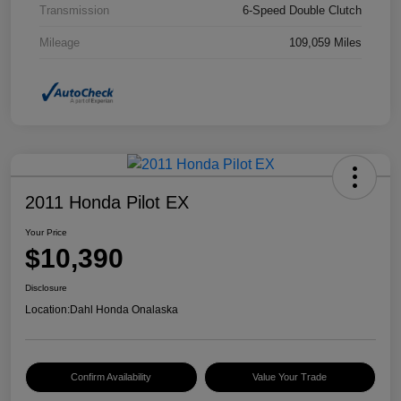
Transmission
6-Speed Double Clutch
Mileage
109,059 Miles
2011 Honda Pilot EX
Your Price
$10,390
Disclosure
Location:
Dahl Honda Onalaska
Confirm Availability
Value Your Trade