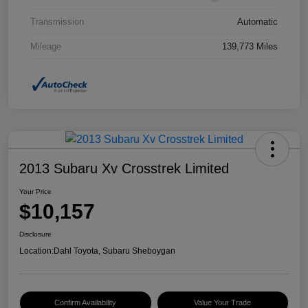
Transmission
Automatic
Mileage
139,773 Miles
2013 Subaru Xv Crosstrek Limited
Your Price
$10,157
Disclosure
Location:
Dahl Toyota, Subaru Sheboygan
Confirm Availability
Value Your Trade