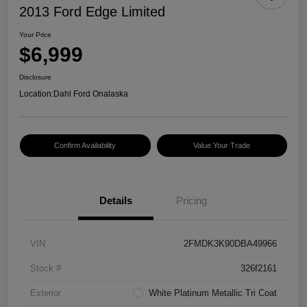
2013 Ford Edge Limited
Your Price
$6,999
Disclosure
Location:
Dahl Ford Onalaska
Confirm Availability
Value Your Trade
Details
Pricing
VIN
2FMDK3K90DBA49966
Stock #
326f2161
Exterior
White Platinum Metallic Tri Coat