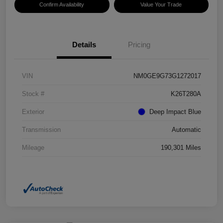
Confirm Availability
Value Your Trade
Details
Pricing
VIN
NM0GE9G73G1272017
Stock #
K26T280A
Exterior
Deep Impact Blue
Transmission
Automatic
Mileage
190,301 Miles