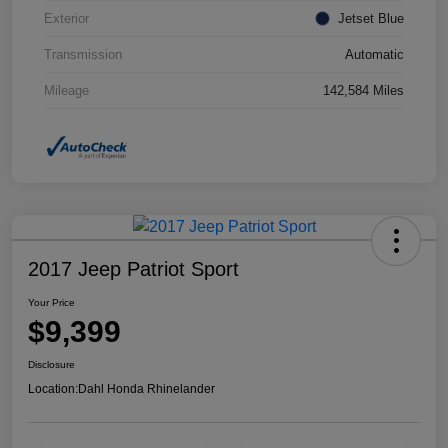
Exterior
Jetset Blue
Transmission
Automatic
Mileage
142,584 Miles
2017 Jeep Patriot Sport
Your Price
$9,399
Disclosure
Location:
Dahl Honda Rhinelander