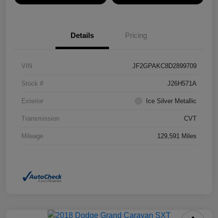
Details
Pricing
VIN
JF2GPAKC8D2899709
Stock #
J26H571A
Exterior
Ice Silver Metallic
Transmission
CVT
Mileage
129,591 Miles