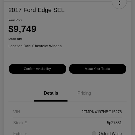
2017 Ford Edge SEL
Your Price
$9,749
Disclosure
Location:
Dahl Chevrolet Winona
Confirm Availability
Value Your Trade
Details
Pricing
VIN
2FMPK4J97HBC15278
Stock #
5p27861
Exterior
Oxford White