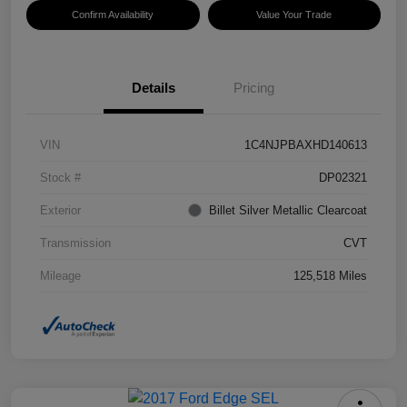
Confirm Availability
Value Your Trade
Details
Pricing
VIN
1C4NJPBAXHD140613
Stock #
DP02321
Exterior
Billet Silver Metallic Clearcoat
Transmission
CVT
Mileage
125,518 Miles