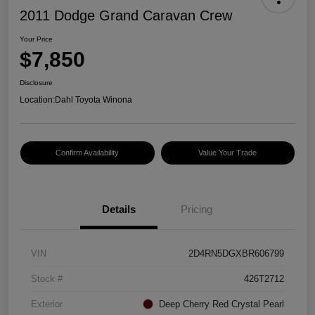
2011 Dodge Grand Caravan Crew
Your Price
$7,850
Disclosure
Location:
Dahl Toyota Winona
Confirm Availability
Value Your Trade
Details
Pricing
VIN
2D4RN5DGXBR606799
Stock #
426T2712
Exterior
Deep Cherry Red Crystal Pearl