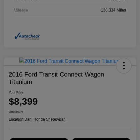
Mileage
136,334 Miles
2016 Ford Transit Connect Wagon
Titanium
Your Price
$8,399
Disclosure
Location:
Dahl Honda Sheboygan