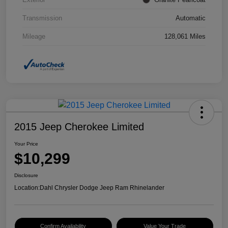
Transmission
Automatic
Mileage
128,061 Miles
2015 Jeep Cherokee Limited
Your Price
$10,299
Disclosure
Location:
Dahl Chrysler Dodge Jeep Ram Rhinelander
Confirm Availability
Value Your Trade