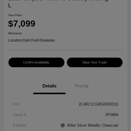
L
Your Price
$7,099
Disclosure
Location:
Dahl Ford Onalaska
Confirm Availability
Value Your Trade
Details
Pricing
VIN
2C4RC1CG8GR200315
Stock #
3P5884
Exterior
Billet Silver Metallic Clearcoat