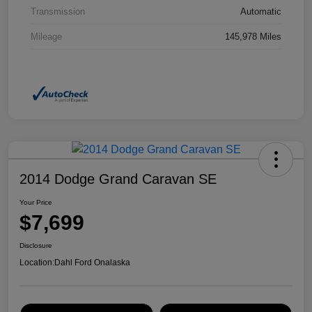
Transmission
Automatic
Mileage
145,978 Miles
2014 Dodge Grand Caravan SE
Your Price
$7,699
Disclosure
Location:
Dahl Ford Onalaska