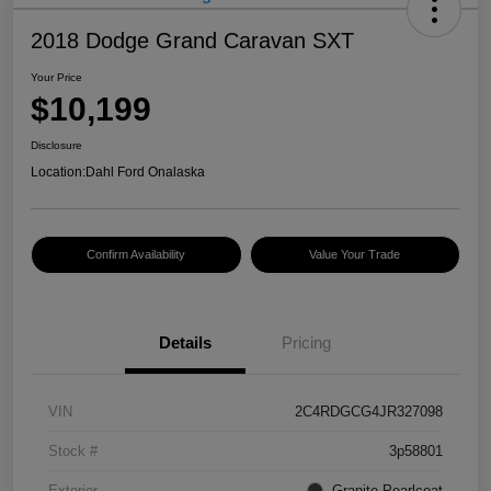
2018 Dodge Grand Caravan SXT
Your Price
$10,199
Disclosure
Location:
Dahl Ford Onalaska
Confirm Availability
Value Your Trade
Details
Pricing
VIN
2C4RDGCG4JR327098
Stock #
3p58801
Exterior
Granite Pearlcoat