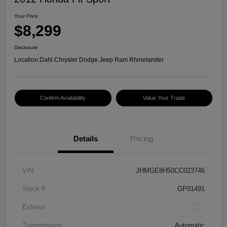
Your Price
$8,299
Disclosure
Location:
Dahl Chrysler Dodge Jeep Ram Rhinelander
Confirm Availability
Value Your Trade
Details
Pricing
VIN
JHMGE8H50CC023746
Stock #
GP01491
Exterior
Transmission
Automatic