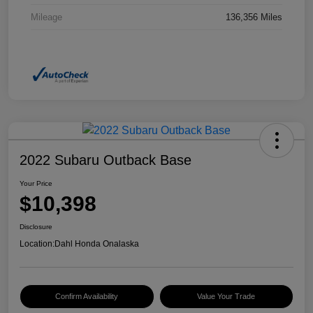
Mileage
136,356 Miles
2022 Subaru Outback Base
Your Price
$10,398
Disclosure
Location:
Dahl Honda Onalaska
Confirm Availability
Value Your Trade