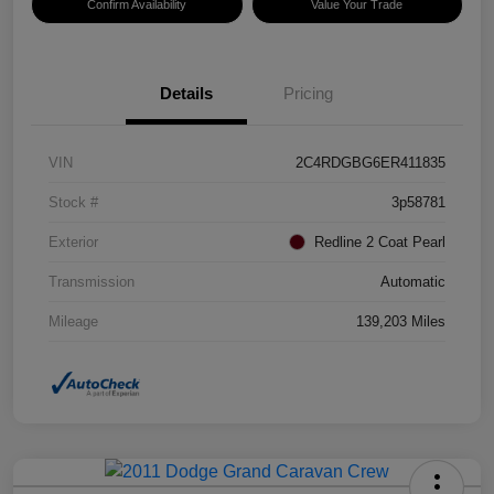
Confirm Availability
Value Your Trade
Details
Pricing
VIN
2C4RDGBG6ER411835
Stock #
3p58781
Exterior
Redline 2 Coat Pearl
Transmission
Automatic
Mileage
139,203 Miles