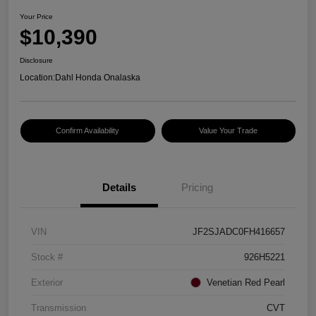
Your Price
$10,390
Disclosure
Location:
Dahl Honda Onalaska
Confirm Availability
Value Your Trade
Details
Pricing
VIN
JF2SJADC0FH416657
Stock #
926H5221
Exterior
Venetian Red Pearl
Transmission
CVT