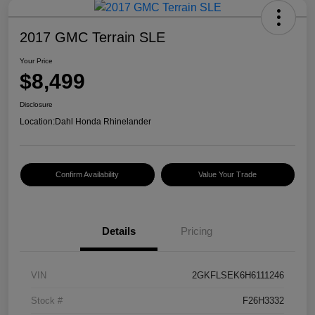
2017 GMC Terrain SLE
Your Price
$8,499
Disclosure
Location:
Dahl Honda Rhinelander
Confirm Availability
Value Your Trade
Details
Pricing
VIN
2GKFLSEK6H6111246
Stock #
F26H3332