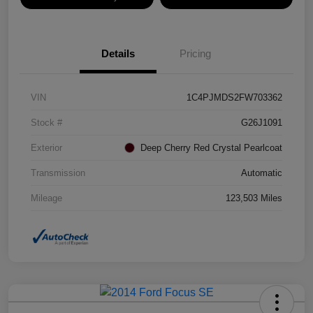
Details
Pricing
VIN
1C4PJMDS2FW703362
Stock #
G26J1091
Exterior
Deep Cherry Red Crystal Pearlcoat
Transmission
Automatic
Mileage
123,503 Miles