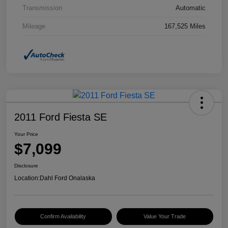
Transmission
Automatic
Mileage
167,525 Miles
2011 Ford Fiesta SE
Your Price
$7,099
Disclosure
Location:
Dahl Ford Onalaska
Confirm Availability
Value Your Trade