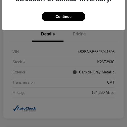
Confirm Availability
Value Your Trade
Continue
Details
Pricing
VIN
4S3BNBE63F3041605
Stock #
K26T293C
Exterior
Carbide Gray Metallic
Transmission
CVT
Mileage
164,280 Miles