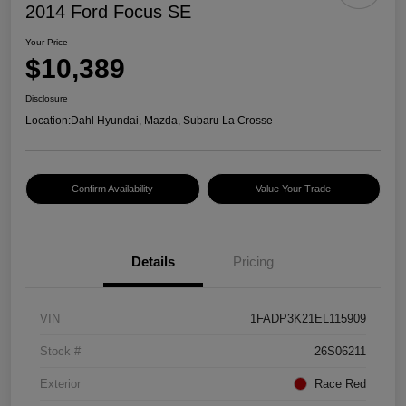
2014 Ford Focus SE
Your Price
$10,389
Disclosure
Location:
Dahl Hyundai, Mazda, Subaru La Crosse
Confirm Availability
Value Your Trade
Details
Pricing
VIN
1FADP3K21EL115909
Stock #
26S06211
Exterior
Race Red