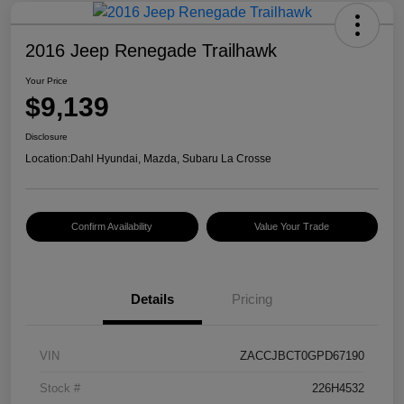
2016 Jeep Renegade Trailhawk
Your Price
$9,139
Disclosure
Location:
Dahl Hyundai, Mazda, Subaru La Crosse
Confirm Availability
Value Your Trade
Details
Pricing
VIN
ZACCJBCT0GPD67190
Stock #
226H4532