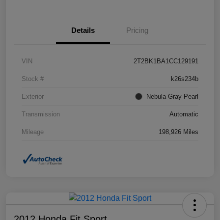
Details
Pricing
VIN
2T2BK1BA1CC129191
Stock #
k26s234b
Exterior
Nebula Gray Pearl
Transmission
Automatic
Mileage
198,926 Miles
2012 Honda Fit Sport