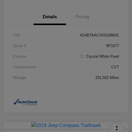
Details
Pricing
VIN
4S4BTAACXN3188641
Stock #
9P1677
Exterior
Crystal White Pearl
Transmission
CVT
Mileage
331,502 Miles