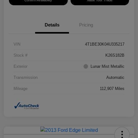
Confirm Availability
Value Your Trade
Details
Pricing
VIN
4T1BE30K04U335217
Stock #
K26S182B
Exterior
Lunar Mist Metallic
Transmission
Automatic
Mileage
112,907 Miles