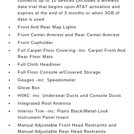
connects up to 10 devices (includes a wireless
data trial that begins upon AT&T activation and
expires at the end of 3 months or when 3GB of
data is used
Front And Rear Map Lights
Front Center Armrest and Rear Center Armrest
Front Cupholder
Full Carpet Floor Covering -inc: Carpet Front And
Rear Floor Mats
Full Cloth Headliner
Full Floor Console w/Covered Storage
Gauges -inc: Speedometer
Glove Box
HVAC -inc: Underseat Ducts and Console Ducts
Integrated Roof Antenna
Interior Trim -inc: Piano Black/Metal-Look
Instrument Panel Insert
Manual Adjustable Front Head Restraints and
Manual Adjustable Rear Head Restraints