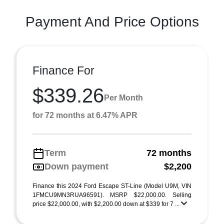
Payment And Price Options
Finance For
$339.26
Per Month
for 72 months at 6.47% APR
Term
72 months
Down payment
$2,200
Finance this 2024 Ford Escape ST-Line (Model U9M, VIN
1FMCU9MN3RUA96591). MSRP $22,000.00. Selling
price $22,000.00, with $2,200.00 down at $339 for 7 ...