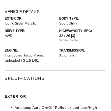
VEHICLE DETAILS
EXTERIOR:
BODY TYPE:
Iconic Silver Metallic
Sport Utility
DRIVE TYPE:
HIGHWAY/CITY MPG:
AWD
32 / 26
[3]
*EPA ESTIMATED
ENGINE:
TRANSMISSION:
Intercooled Turbo Premium
Automatic
Unleaded I-3 1.5 L/91
SPECIFICATIONS
EXTERIOR
Autolamp Auto On/Off Reflector Led Low/High