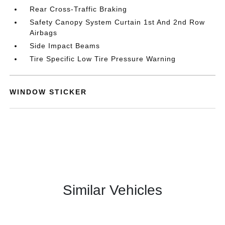
Rear Cross-Traffic Braking
Safety Canopy System Curtain 1st And 2nd Row
Airbags
Side Impact Beams
Tire Specific Low Tire Pressure Warning
WINDOW STICKER
Similar Vehicles