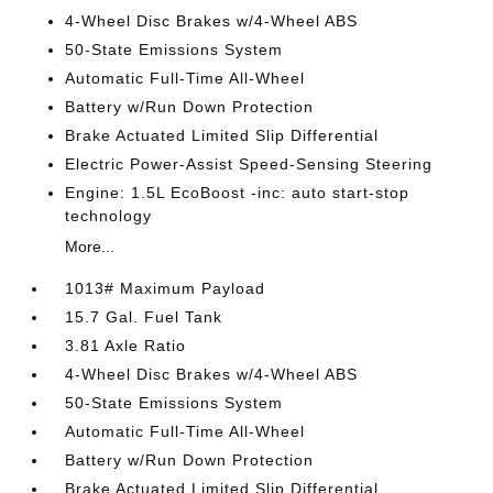
4-Wheel Disc Brakes w/4-Wheel ABS
50-State Emissions System
Automatic Full-Time All-Wheel
Battery w/Run Down Protection
Brake Actuated Limited Slip Differential
Electric Power-Assist Speed-Sensing Steering
Engine: 1.5L EcoBoost -inc: auto start-stop
technology
More...
1013# Maximum Payload
15.7 Gal. Fuel Tank
3.81 Axle Ratio
4-Wheel Disc Brakes w/4-Wheel ABS
50-State Emissions System
Automatic Full-Time All-Wheel
Battery w/Run Down Protection
Brake Actuated Limited Slip Differential