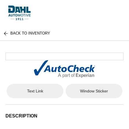
BACK TO INVENTORY
Text Link
Window Sticker
DESCRIPTION