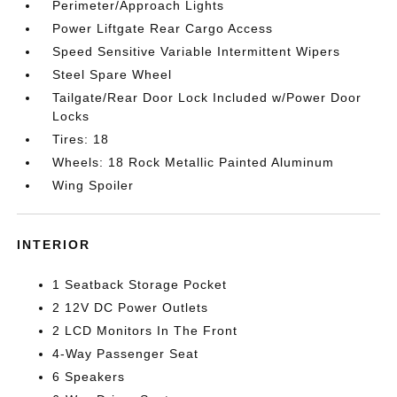
Perimeter/Approach Lights
Power Liftgate Rear Cargo Access
Speed Sensitive Variable Intermittent Wipers
Steel Spare Wheel
Tailgate/Rear Door Lock Included w/Power Door
Locks
Tires: 18
Wheels: 18 Rock Metallic Painted Aluminum
Wing Spoiler
INTERIOR
1 Seatback Storage Pocket
2 12V DC Power Outlets
2 LCD Monitors In The Front
4-Way Passenger Seat
6 Speakers