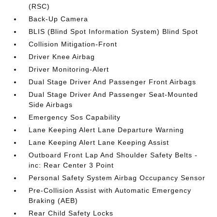
(RSC)
Back-Up Camera
BLIS (Blind Spot Information System) Blind Spot
Collision Mitigation-Front
Driver Knee Airbag
Driver Monitoring-Alert
Dual Stage Driver And Passenger Front Airbags
Dual Stage Driver And Passenger Seat-Mounted
Side Airbags
Emergency Sos Capability
Lane Keeping Alert Lane Departure Warning
Lane Keeping Alert Lane Keeping Assist
Outboard Front Lap And Shoulder Safety Belts -
inc: Rear Center 3 Point
Personal Safety System Airbag Occupancy Sensor
Pre-Collision Assist with Automatic Emergency
Braking (AEB)
Rear Child Safety Locks