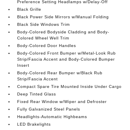
Preference Setting Headlamps w/Delay-Off
Black Grille
Black Power Side Mirrors w/Manual Folding
Black Side Windows Trim
Body-Colored Bodyside Cladding and Body-
Colored Wheel Well Trim
Body-Colored Door Handles
Body-Colored Front Bumper w/Metal-Look Rub
Strip/Fascia Accent and Body-Colored Bumper
Insert
Body-Colored Rear Bumper w/Black Rub
Strip/Fascia Accent
Compact Spare Tire Mounted Inside Under Cargo
Deep Tinted Glass
Fixed Rear Window w/Wiper and Defroster
Fully Galvanized Steel Panels
Headlights-Automatic Highbeams
LED Brakelights