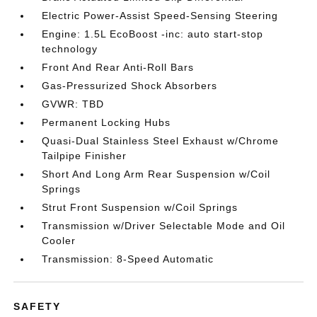
Electric Power-Assist Speed-Sensing Steering
Engine: 1.5L EcoBoost -inc: auto start-stop
technology
Front And Rear Anti-Roll Bars
Gas-Pressurized Shock Absorbers
GVWR: TBD
Permanent Locking Hubs
Quasi-Dual Stainless Steel Exhaust w/Chrome
Tailpipe Finisher
Short And Long Arm Rear Suspension w/Coil
Springs
Strut Front Suspension w/Coil Springs
Transmission w/Driver Selectable Mode and Oil
Cooler
Transmission: 8-Speed Automatic
SAFETY