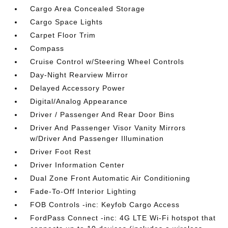
Cargo Area Concealed Storage
Cargo Space Lights
Carpet Floor Trim
Compass
Cruise Control w/Steering Wheel Controls
Day-Night Rearview Mirror
Delayed Accessory Power
Digital/Analog Appearance
Driver / Passenger And Rear Door Bins
Driver And Passenger Visor Vanity Mirrors
w/Driver And Passenger Illumination
Driver Foot Rest
Driver Information Center
Dual Zone Front Automatic Air Conditioning
Fade-To-Off Interior Lighting
FOB Controls -inc: Keyfob Cargo Access
FordPass Connect -inc: 4G LTE Wi-Fi hotspot that