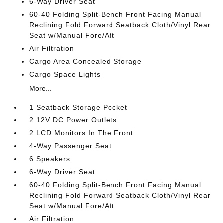
6-Way Driver Seat
60-40 Folding Split-Bench Front Facing Manual
Reclining Fold Forward Seatback Cloth/Vinyl Rear
Seat w/Manual Fore/Aft
Air Filtration
Cargo Area Concealed Storage
Cargo Space Lights
More...
1 Seatback Storage Pocket
2 12V DC Power Outlets
2 LCD Monitors In The Front
4-Way Passenger Seat
6 Speakers
6-Way Driver Seat
60-40 Folding Split-Bench Front Facing Manual
Reclining Fold Forward Seatback Cloth/Vinyl Rear
Seat w/Manual Fore/Aft
Air Filtration