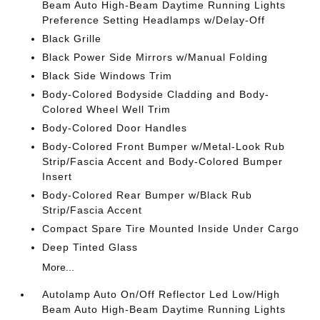
Beam Auto High-Beam Daytime Running Lights
Preference Setting Headlamps w/Delay-Off
Black Grille
Black Power Side Mirrors w/Manual Folding
Black Side Windows Trim
Body-Colored Bodyside Cladding and Body-
Colored Wheel Well Trim
Body-Colored Door Handles
Body-Colored Front Bumper w/Metal-Look Rub
Strip/Fascia Accent and Body-Colored Bumper
Insert
Body-Colored Rear Bumper w/Black Rub
Strip/Fascia Accent
Compact Spare Tire Mounted Inside Under Cargo
Deep Tinted Glass
More...
Autolamp Auto On/Off Reflector Led Low/High
Beam Auto High-Beam Daytime Running Lights