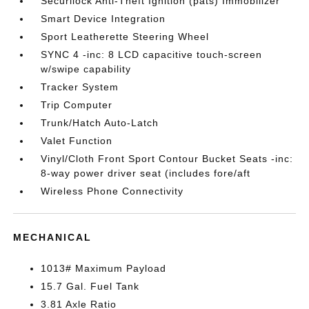
Securilock Anti-Theft Ignition (pats) Immobilizer
Smart Device Integration
Sport Leatherette Steering Wheel
SYNC 4 -inc: 8 LCD capacitive touch-screen
w/swipe capability
Tracker System
Trip Computer
Trunk/Hatch Auto-Latch
Valet Function
Vinyl/Cloth Front Sport Contour Bucket Seats -inc:
8-way power driver seat (includes fore/aft
Wireless Phone Connectivity
MECHANICAL
1013# Maximum Payload
15.7 Gal. Fuel Tank
3.81 Axle Ratio