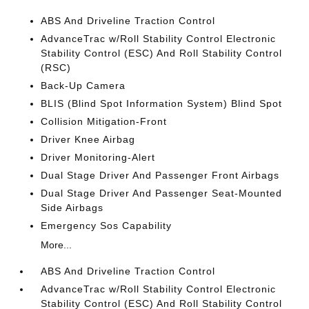
ABS And Driveline Traction Control
AdvanceTrac w/Roll Stability Control Electronic
Stability Control (ESC) And Roll Stability Control
(RSC)
Back-Up Camera
BLIS (Blind Spot Information System) Blind Spot
Collision Mitigation-Front
Driver Knee Airbag
Driver Monitoring-Alert
Dual Stage Driver And Passenger Front Airbags
Dual Stage Driver And Passenger Seat-Mounted
Side Airbags
Emergency Sos Capability
More...
ABS And Driveline Traction Control
AdvanceTrac w/Roll Stability Control Electronic
Stability Control (ESC) And Roll Stability Control