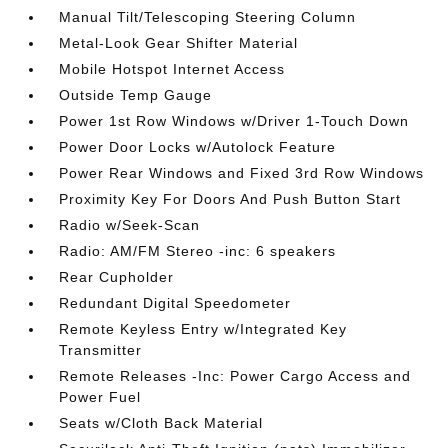
Manual Tilt/Telescoping Steering Column
Metal-Look Gear Shifter Material
Mobile Hotspot Internet Access
Outside Temp Gauge
Power 1st Row Windows w/Driver 1-Touch Down
Power Door Locks w/Autolock Feature
Power Rear Windows and Fixed 3rd Row Windows
Proximity Key For Doors And Push Button Start
Radio w/Seek-Scan
Radio: AM/FM Stereo -inc: 6 speakers
Rear Cupholder
Redundant Digital Speedometer
Remote Keyless Entry w/Integrated Key
Transmitter
Remote Releases -Inc: Power Cargo Access and
Power Fuel
Seats w/Cloth Back Material