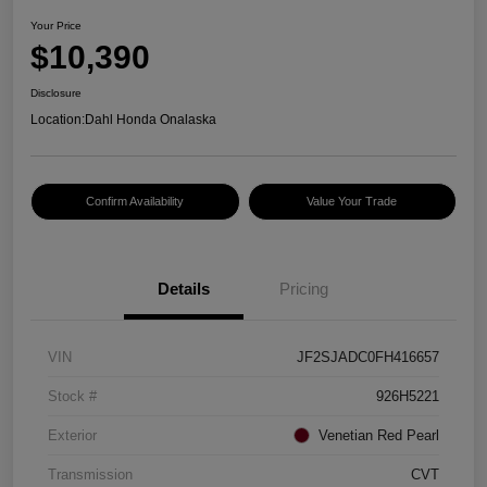
Your Price
$10,390
Disclosure
Location:
Dahl Honda Onalaska
Confirm Availability
Value Your Trade
Details
Pricing
VIN
JF2SJADC0FH416657
Stock #
926H5221
Exterior
Venetian Red Pearl
Transmission
CVT