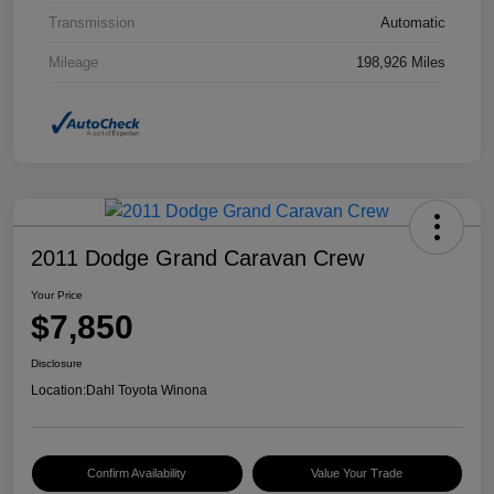
Transmission
Automatic
Mileage
198,926 Miles
2011 Dodge Grand Caravan Crew
Your Price
$7,850
Disclosure
Location:
Dahl Toyota Winona
Confirm Availability
Value Your Trade