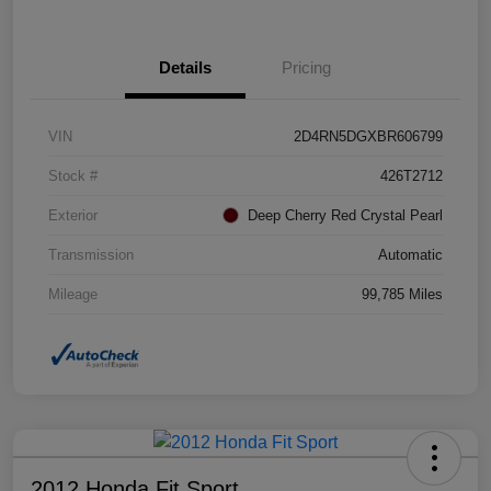
Details
Pricing
VIN
2D4RN5DGXBR606799
Stock #
426T2712
Exterior
Deep Cherry Red Crystal Pearl
Transmission
Automatic
Mileage
99,785 Miles
2012 Honda Fit Sport