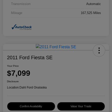
Transmission
Automatic
Mileage
167,525 Miles
2011 Ford Fiesta SE
Your Price
$7,099
Disclosure
Location:
Dahl Ford Onalaska
Confirm Availability
Value Your Trade