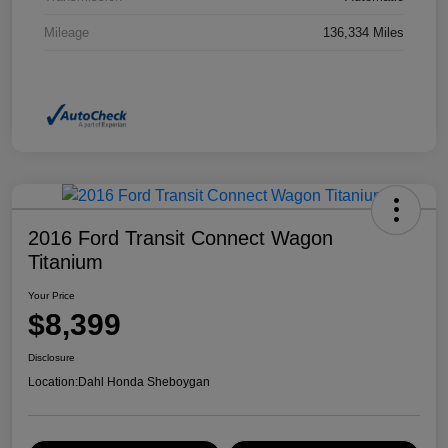
Mileage
136,334 Miles
2016 Ford Transit Connect Wagon
Titanium
Your Price
$8,399
Disclosure
Location:
Dahl Honda Sheboygan