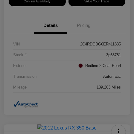
Confirm Availability
Value Your Trade
Details
Pricing
VIN
2C4RDGBG6ER411835
Stock #
3p58781
Exterior
Redline 2 Coat Pearl
Transmission
Automatic
Mileage
139,203 Miles