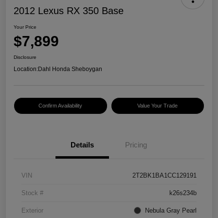
2012 Lexus RX 350 Base
Your Price
$7,899
Disclosure
Location:
Dahl Honda Sheboygan
Confirm Availability
Value Your Trade
Details
Pricing
VIN
2T2BK1BA1CC129191
Stock #
k26s234b
Exterior
Nebula Gray Pearl