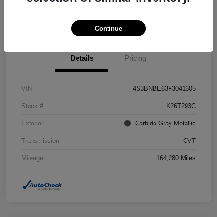
Confirm Availability
Value Your Trade
Continue
Details
Pricing
VIN
4S3BNBE63F3041605
Stock #
K26T293C
Exterior
Carbide Gray Metallic
Transmission
CVT
Mileage
164,280 Miles