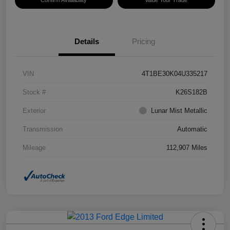
Confirm Availability
Value Your Trade
Details
Pricing
VIN
4T1BE30K04U335217
Stock #
K26S182B
Exterior
Lunar Mist Metallic
Transmission
Automatic
Mileage
112,907 Miles