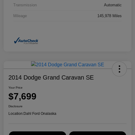
Transmission
Automatic
Mileage
145,978 Miles
2014 Dodge Grand Caravan SE
Your Price
$7,699
Disclosure
Location:
Dahl Ford Onalaska