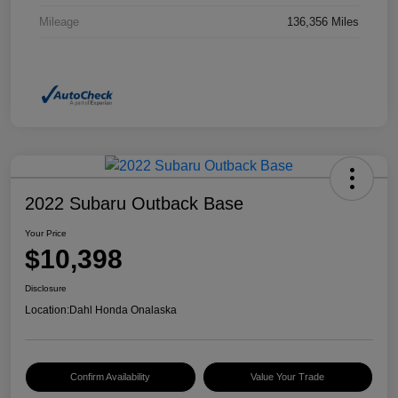
Mileage
136,356 Miles
2022 Subaru Outback Base
Your Price
$10,398
Disclosure
Location:
Dahl Honda Onalaska
Confirm Availability
Value Your Trade