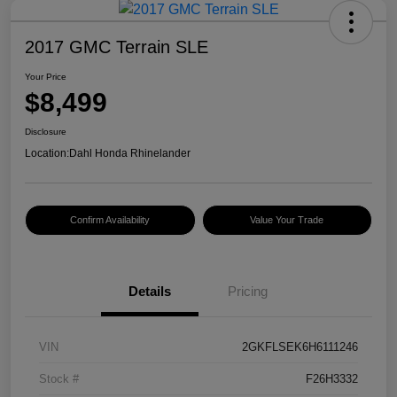
2017 GMC Terrain SLE
Your Price
$8,499
Disclosure
Location:
Dahl Honda Rhinelander
Confirm Availability
Value Your Trade
Details
Pricing
VIN
2GKFLSEK6H6111246
Stock #
F26H3332