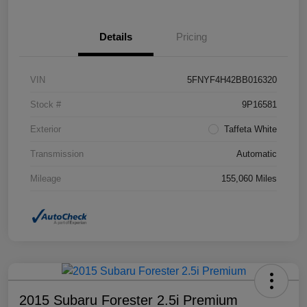
Details
Pricing
VIN
5FNYF4H42BB016320
Stock #
9P16581
Exterior
Taffeta White
Transmission
Automatic
Mileage
155,060 Miles
2015 Subaru Forester 2.5i Premium