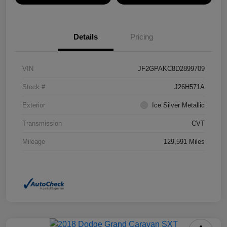
Details
Pricing
VIN
JF2GPAKC8D2899709
Stock #
J26H571A
Exterior
Ice Silver Metallic
Transmission
CVT
Mileage
129,591 Miles