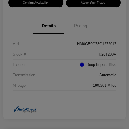
Confirm Availability
Value Your Trade
Details
Pricing
VIN
NM0GE9G73G1272017
Stock #
K26T280A
Exterior
Deep Impact Blue
Transmission
Automatic
Mileage
190,301 Miles