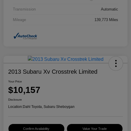
Transmission
Automatic
Mileage
139,773 Miles
2013 Subaru Xv Crosstrek Limited
Your Price
$10,157
Disclosure
Location:
Dahl Toyota, Subaru Sheboygan
Confirm Availability
Value Your Trade