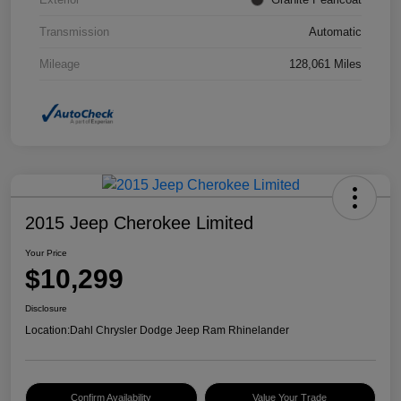
Transmission
Automatic
Mileage
128,061 Miles
2015 Jeep Cherokee Limited
Your Price
$10,299
Disclosure
Location:
Dahl Chrysler Dodge Jeep Ram Rhinelander
Confirm Availability
Value Your Trade