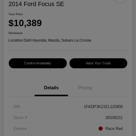
2014 Ford Focus SE
Your Price
$10,389
Disclosure
Location:
Dahl Hyundai, Mazda, Subaru La Crosse
Confirm Availability
Value Your Trade
Details
Pricing
VIN
1FADP3K21EL115909
Stock #
26S06211
Exterior
Race Red