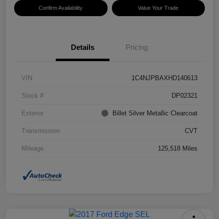
Confirm Availability
Value Your Trade
Details
Pricing
VIN
1C4NJPBAXHD140613
Stock #
DP02321
Exterior
Billet Silver Metallic Clearcoat
Transmission
CVT
Mileage
125,518 Miles