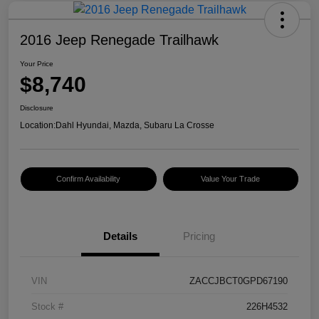
2016 Jeep Renegade Trailhawk
Your Price
$8,740
Disclosure
Location:
Dahl Hyundai, Mazda, Subaru La Crosse
Confirm Availability
Value Your Trade
Details
Pricing
VIN
ZACCJBCT0GPD67190
Stock #
226H4532