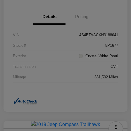
Details
Pricing
VIN
4S4BTAACXN3188641
Stock #
9P1677
Exterior
Crystal White Pearl
Transmission
CVT
Mileage
331,502 Miles