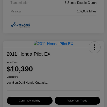
Transmission
6-Speed Double Clutch
Mileage
109,059 Miles
2011 Honda Pilot EX
Your Price
$10,390
Disclosure
Location:
Dahl Honda Onalaska
Confirm Availability
Value Your Trade