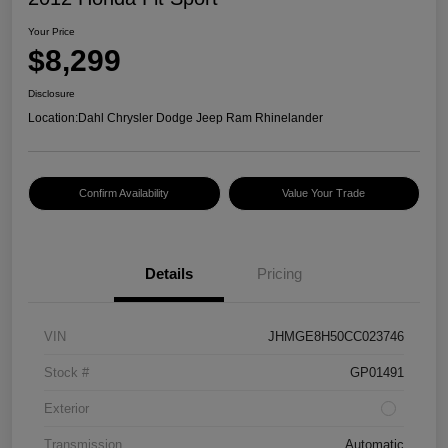
Your Price
$8,299
Disclosure
Location:
Dahl Chrysler Dodge Jeep Ram Rhinelander
Confirm Availability
Value Your Trade
Details
Pricing
VIN
JHMGE8H50CC023746
Stock #
GP01491
Exterior
Transmission
Automatic