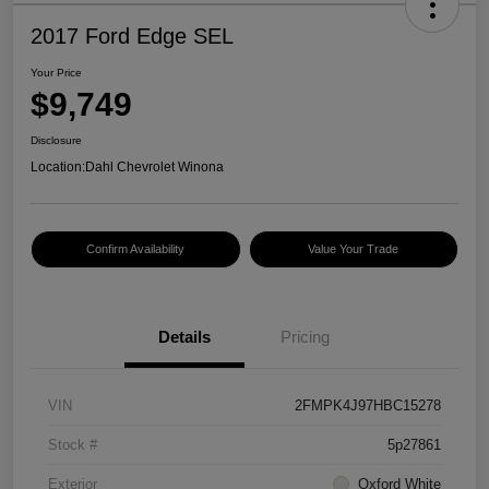
2017 Ford Edge SEL
Your Price
$9,749
Disclosure
Location:
Dahl Chevrolet Winona
Confirm Availability
Value Your Trade
Details
Pricing
VIN
2FMPK4J97HBC15278
Stock #
5p27861
Exterior
Oxford White