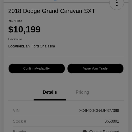
2018 Dodge Grand Caravan SXT
Your Price
$10,199
Disclosure
Location:
Dahl Ford Onalaska
Confirm Availability
Value Your Trade
Details
Pricing
VIN
2C4RDGCG4JR327098
Stock #
3p58801
Exterior
Granite Pearlcoat