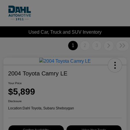
Used Car, Truck and SUV Inventory
1
2
3
2004 Toyota Camry LE
Your Price
$5,899
Disclosure
Location:
Dahl Toyota, Subaru Sheboygan