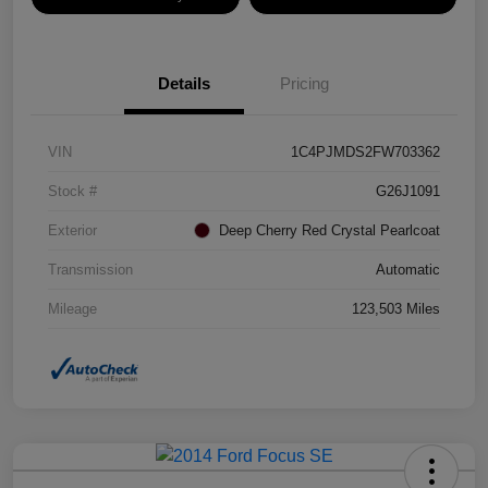
Details
Pricing
VIN
1C4PJMDS2FW703362
Stock #
G26J1091
Exterior
Deep Cherry Red Crystal Pearlcoat
Transmission
Automatic
Mileage
123,503 Miles