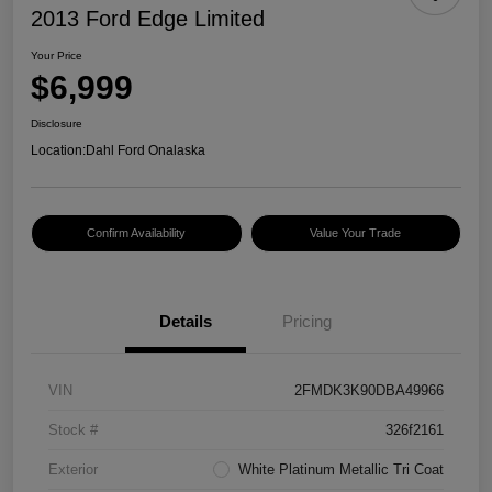
2013 Ford Edge Limited
Your Price
$6,999
Disclosure
Location:
Dahl Ford Onalaska
Confirm Availability
Value Your Trade
Details
Pricing
VIN
2FMDK3K90DBA49966
Stock #
326f2161
Exterior
White Platinum Metallic Tri Coat