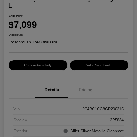
L
Your Price
$7,099
Disclosure
Location:
Dahl Ford Onalaska
Confirm Availability
Value Your Trade
Details
Pricing
VIN
2C4RC1CG8GR200315
Stock #
3P5884
Exterior
Billet Silver Metallic Clearcoat