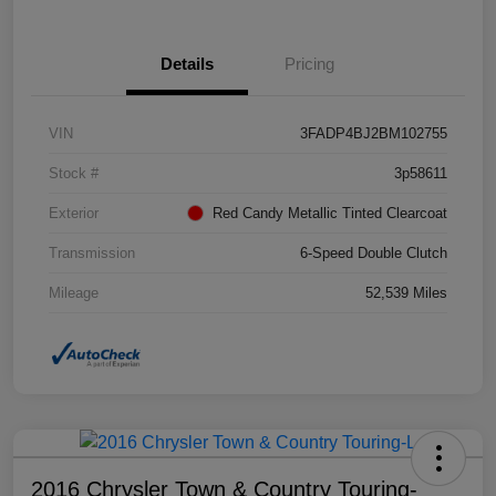
Details
Pricing
VIN
3FADP4BJ2BM102755
Stock #
3p58611
Exterior
Red Candy Metallic Tinted Clearcoat
Transmission
6-Speed Double Clutch
Mileage
52,539 Miles
2016 Chrysler Town & Country Touring-