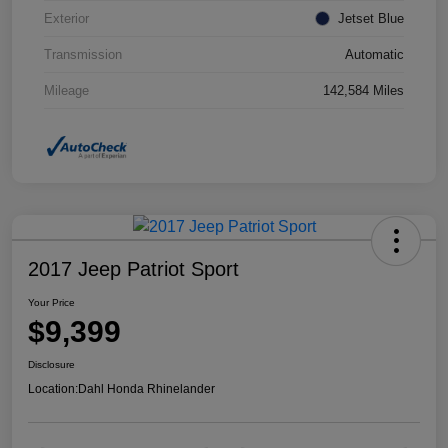
Exterior
Jetset Blue
Transmission
Automatic
Mileage
142,584 Miles
2017 Jeep Patriot Sport
Your Price
$9,399
Disclosure
Location:
Dahl Honda Rhinelander