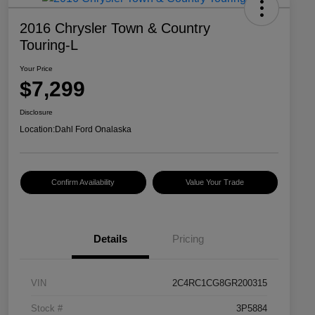
2016 Chrysler Town & Country
Touring-L
Your Price
$7,299
Disclosure
Location:
Dahl Ford Onalaska
Confirm Availability
Value Your Trade
Details
Pricing
VIN
2C4RC1CG8GR200315
Stock #
3P5884