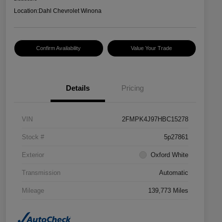
Location:
Dahl Chevrolet Winona
Confirm Availability
Value Your Trade
Details
Pricing
VIN
2FMPK4J97HBC15278
Stock #
5p27861
Exterior
Oxford White
Transmission
Automatic
Mileage
139,773 Miles