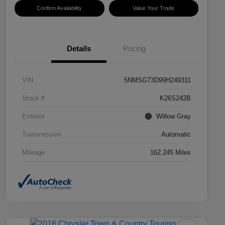
Confirm Availability
Value Your Trade
Details
Pricing
VIN
5NMSG73D99H249311
Stock #
K26S242B
Exterior
Willow Gray
Transmission
Automatic
Mileage
162,245 Miles