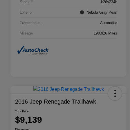
Stock #
k26s234b
Exterior
Nebula Gray Pearl
Transmission
Automatic
Mileage
198,926 Miles
2016 Jeep Renegade Trailhawk
Your Price
$9,139
Disclosure