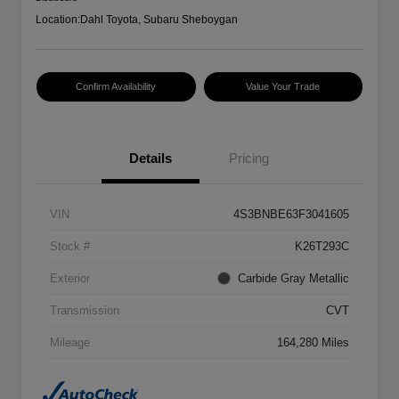
Location:
Dahl Toyota, Subaru Sheboygan
Confirm Availability
Value Your Trade
Details
Pricing
VIN
4S3BNBE63F3041605
Stock #
K26T293C
Exterior
Carbide Gray Metallic
Transmission
CVT
Mileage
164,280 Miles