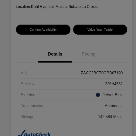
Location:
Dahl Hyundai, Mazda, Subaru La Crosse
Confirm Availability
Value Your Trade
Details
Pricing
VIN
ZACCJBCT0GPD67190
Stock #
226H4532
Exterior
Jetset Blue
Transmission
Automatic
Mileage
142,584 Miles