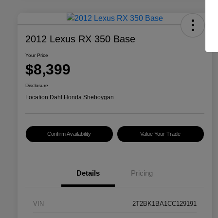
2012 Lexus RX 350 Base
Your Price
$8,399
Disclosure
Location:
Dahl Honda Sheboygan
Confirm Availability
Value Your Trade
Details
Pricing
VIN
2T2BK1BA1CC129191