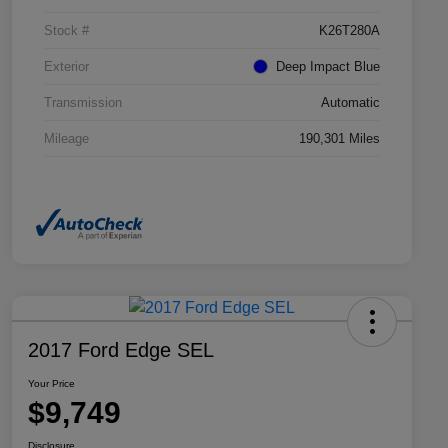
Stock #
K26T280A
Exterior
Deep Impact Blue
Transmission
Automatic
Mileage
190,301 Miles
2017 Ford Edge SEL
Your Price
$9,749
Disclosure