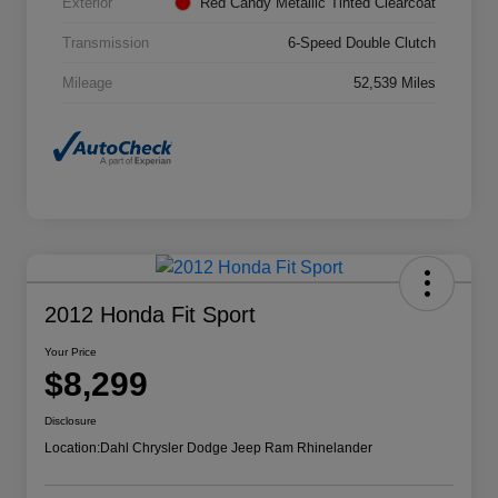
Exterior
Red Candy Metallic Tinted Clearcoat
Transmission
6-Speed Double Clutch
Mileage
52,539 Miles
2012 Honda Fit Sport
Your Price
$8,299
Disclosure
Location:
Dahl Chrysler Dodge Jeep Ram Rhinelander