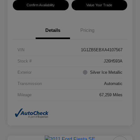
Confirm Availability
Value Your Trade
Details
Pricing
VIN
1G1ZB5EBXA4107567
Stock #
J26H593A
Exterior
Silver Ice Metallic
Transmission
Automatic
Mileage
67,259 Miles