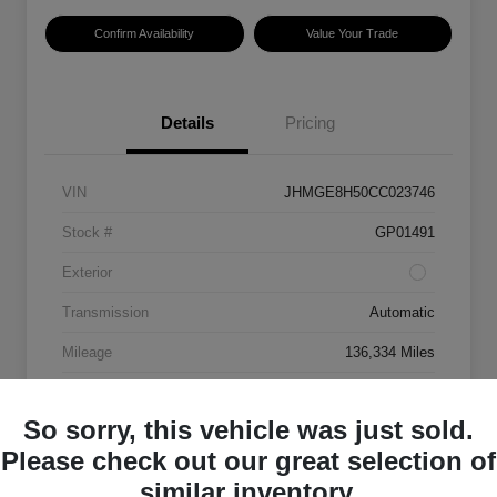
Confirm Availability
Value Your Trade
Details
Pricing
VIN
JHMGE8H50CC023746
Stock #
GP01491
Exterior
Transmission
Automatic
Mileage
136,334 Miles
So sorry, this vehicle was just sold.
Please check out our great selection of
similar inventory.