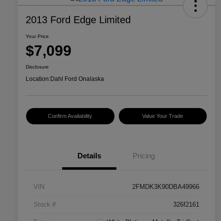
2013 Ford Edge Limited
Your Price
$7,099
Disclosure
Location:
Dahl Ford Onalaska
Confirm Availability
Value Your Trade
Details
Pricing
VIN
2FMDK3K90DBA49966
Stock #
326f2161