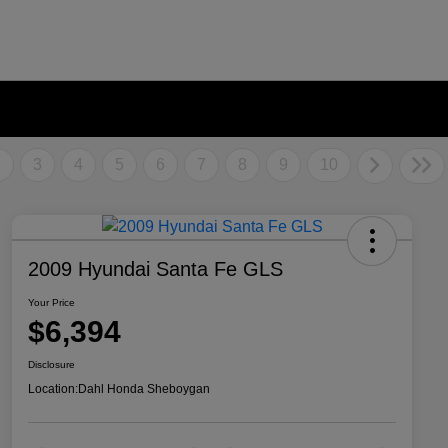
2
3
4
5
6
7
8
9
10
2009 Hyundai Santa Fe GLS
Your Price
$6,394
Disclosure
Location:
Dahl Honda Sheboygan