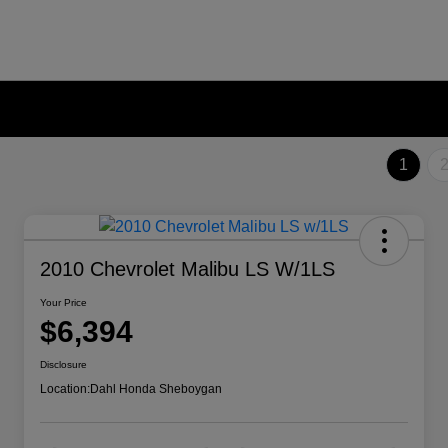
1
2010 Chevrolet Malibu LS W/1LS
Your Price
$6,394
Disclosure
Location:
Dahl Honda Sheboygan