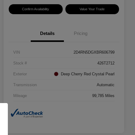
Confirm Availability
Value Your Trade
Details
Pricing
VIN
2D4RN5DGXBR606799
Stock #
426T2712
Exterior
Deep Cherry Red Crystal Pearl
Transmission
Automatic
Mileage
99,785 Miles