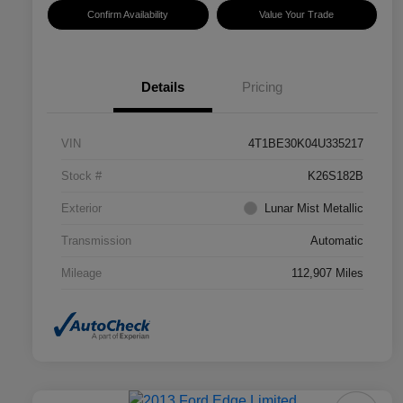
Confirm Availability
Value Your Trade
Details
Pricing
VIN
4T1BE30K04U335217
Stock #
K26S182B
Exterior
Lunar Mist Metallic
Transmission
Automatic
Mileage
112,907 Miles