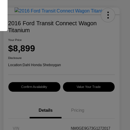
2016 Ford Transit Connect Wagon
Titanium
Your Price
$8,899
Disclosure
Location:
Dahl Honda Sheboygan
Confirm Availability
Value Your Trade
Details
Pricing
VIN
NM0GE9G73G1272017