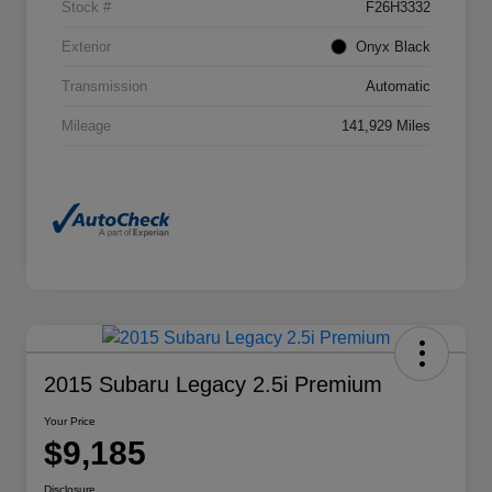
Stock #
F26H3332
Exterior
Onyx Black
Transmission
Automatic
Mileage
141,929 Miles
2015 Subaru Legacy 2.5i Premium
Your Price
$9,185
Disclosure