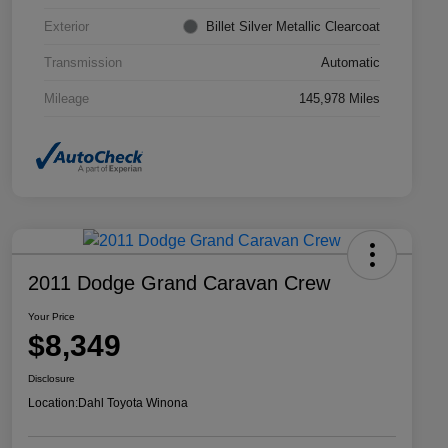
Exterior
Billet Silver Metallic Clearcoat
Transmission
Automatic
Mileage
145,978 Miles
2011 Dodge Grand Caravan Crew
Your Price
$8,349
Disclosure
Location:
Dahl Toyota Winona