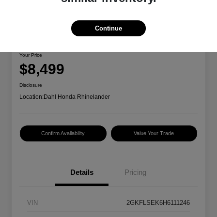
Continue
2017 GMC Terrain SLE
Your Price
$8,499
Disclosure
Location:
Dahl Honda Rhinelander
Confirm Availability
Value Your Trade
Details
Pricing
VIN
2GKFLSEK6H6111246