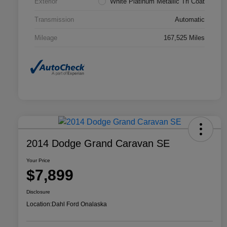
Exterior
White Platinum Metallic Tri Coat
Transmission
Automatic
Mileage
167,525 Miles
2014 Dodge Grand Caravan SE
Your Price
$7,899
Disclosure
Location:
Dahl Ford Onalaska