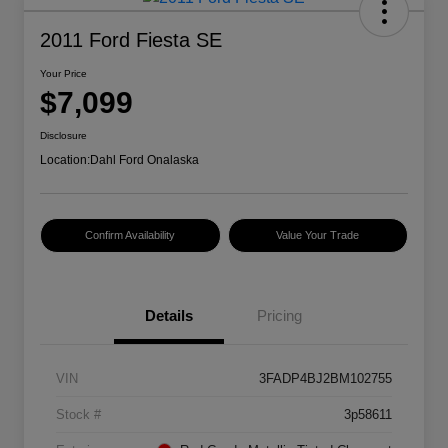
2011 Ford Fiesta SE
Your Price
$7,099
Disclosure
Location:
Dahl Ford Onalaska
Confirm Availability
Value Your Trade
Details
Pricing
VIN
3FADP4BJ2BM102755
Stock #
3p58611