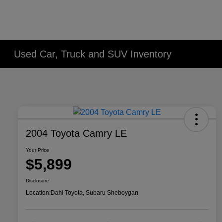
Used Car, Truck and SUV Inventory
2004 Toyota Camry LE
Your Price
$5,899
Disclosure
Location:
Dahl Toyota, Subaru Sheboygan