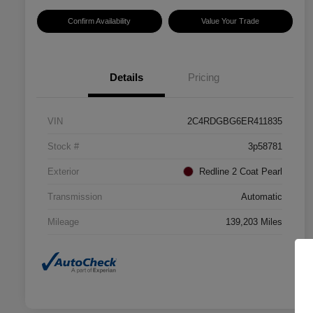
Confirm Availability
Value Your Trade
Details
Pricing
VIN
2C4RDGBG6ER411835
Stock #
3p58781
Exterior
Redline 2 Coat Pearl
Transmission
Automatic
Mileage
139,203 Miles