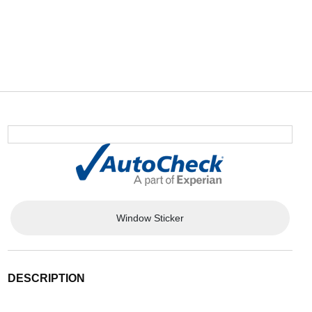
Window Sticker
DESCRIPTION