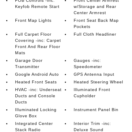
FOB Controls -inc:
Front Center Armrest
Keyfob Remote Start
w/Storage and Rear
Center Armrest
Front Map Lights
Front Seat Back Map
Pockets
Full Carpet Floor
Full Cloth Headliner
Covering -inc: Carpet
Front And Rear Floor
Mats
Garage Door
Gauges -inc:
Transmitter
Speedometer
Google Android Auto
GPS Antenna Input
Heated Front Seats
Heated Steering Wheel
HVAC -inc: Underseat
Illuminated Front
Ducts and Console
Cupholder
Ducts
Illuminated Locking
Instrument Panel Bin
Glove Box
Integrated Center
Interior Trim -inc:
Stack Radio
Deluxe Sound