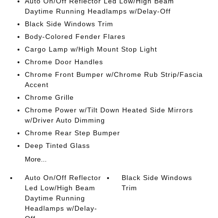
Auto On/Off Reflector Led Low/High Beam
Daytime Running Headlamps w/Delay-Off
Black Side Windows Trim
Body-Colored Fender Flares
Cargo Lamp w/High Mount Stop Light
Chrome Door Handles
Chrome Front Bumper w/Chrome Rub Strip/Fascia
Accent
Chrome Grille
Chrome Power w/Tilt Down Heated Side Mirrors
w/Driver Auto Dimming
Chrome Rear Step Bumper
Deep Tinted Glass
More...
Auto On/Off Reflector
Black Side Windows
Led Low/High Beam
Trim
Daytime Running
Headlamps w/Delay-