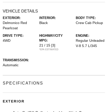
VEHICLE DETAILS
EXTERIOR:
INTERIOR:
BODY TYPE:
Delmonico Red
Black
Crew Cab Pickup
Pearlcoat
DRIVE TYPE:
HIGHWAY/CITY
ENGINE:
4WD
MPG:
Regular Unleaded
21 / 15
[3]
V-8 5.7 L/345
*EPA ESTIMATED
TRANSMISSION:
Automatic
SPECIFICATIONS
EXTERIOR