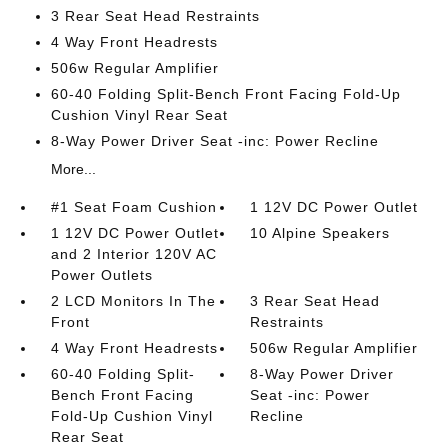
3 Rear Seat Head Restraints
4 Way Front Headrests
506w Regular Amplifier
60-40 Folding Split-Bench Front Facing Fold-Up
Cushion Vinyl Rear Seat
8-Way Power Driver Seat -inc: Power Recline
More...
#1 Seat Foam Cushion
1 12V DC Power Outlet
1 12V DC Power Outlet
10 Alpine Speakers
and 2 Interior 120V AC
Power Outlets
2 LCD Monitors In The
3 Rear Seat Head
Front
Restraints
4 Way Front Headrests
506w Regular Amplifier
60-40 Folding Split-
8-Way Power Driver
Bench Front Facing
Seat -inc: Power
Fold-Up Cushion Vinyl
Recline
Rear Seat