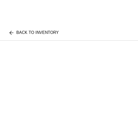
BACK TO INVENTORY