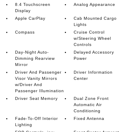
8.4 Touchscreen
Analog Appearance
Display
Apple CarPlay
Cab Mounted Cargo
Lights
Compass
Cruise Control
w/Steering Wheel
Controls
Day-Night Auto-
Delayed Accessory
Dimming Rearview
Power
Mirror
Driver And Passenger
Driver Information
Visor Vanity Mirrors
Center
w/Driver And
Passenger Illumination
Driver Seat Memory
Dual Zone Front
Automatic Air
Conditioning
Fade-To-Off Interior
Fixed Antenna
Lighting