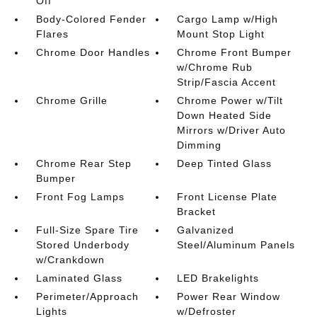
Off
Body-Colored Fender
Cargo Lamp w/High
Flares
Mount Stop Light
Chrome Door Handles
Chrome Front Bumper
w/Chrome Rub
Strip/Fascia Accent
Chrome Grille
Chrome Power w/Tilt
Down Heated Side
Mirrors w/Driver Auto
Dimming
Chrome Rear Step
Deep Tinted Glass
Bumper
Front Fog Lamps
Front License Plate
Bracket
Full-Size Spare Tire
Galvanized
Stored Underbody
Steel/Aluminum Panels
w/Crankdown
Laminated Glass
LED Brakelights
Perimeter/Approach
Power Rear Window
Lights
w/Defroster