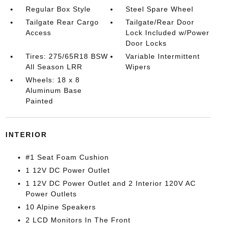
Regular Box Style
Steel Spare Wheel
Tailgate Rear Cargo
Tailgate/Rear Door
Access
Lock Included w/Power
Door Locks
Tires: 275/65R18 BSW
Variable Intermittent
All Season LRR
Wipers
Wheels: 18 x 8
Aluminum Base
Painted
INTERIOR
#1 Seat Foam Cushion
1 12V DC Power Outlet
1 12V DC Power Outlet and 2 Interior 120V AC
Power Outlets
10 Alpine Speakers
2 LCD Monitors In The Front