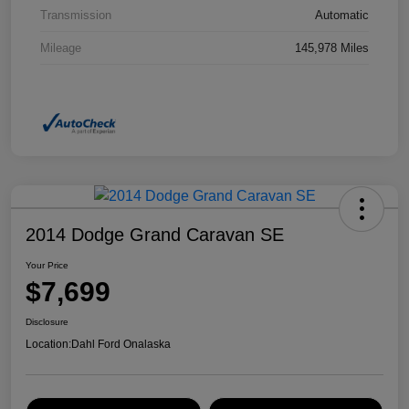
Transmission
Automatic
Mileage
145,978 Miles
2014 Dodge Grand Caravan SE
Your Price
$7,699
Disclosure
Location:
Dahl Ford Onalaska