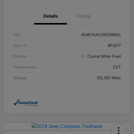
Details
Pricing
VIN
4S4BTAACXN3188641
Stock #
9P1677
Exterior
Crystal White Pearl
Transmission
CVT
Mileage
331,502 Miles