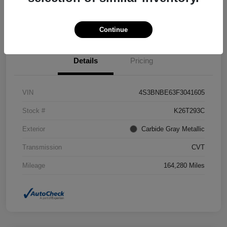
Confirm Availability
Value Your Trade
Continue
Details
Pricing
VIN
4S3BNBE63F3041605
Stock #
K26T293C
Exterior
Carbide Gray Metallic
Transmission
CVT
Mileage
164,280 Miles