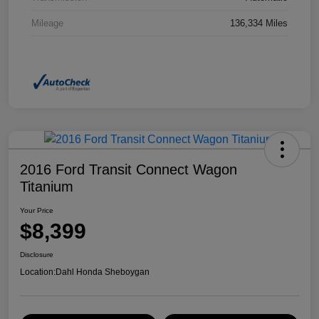
Mileage
136,334 Miles
2016 Ford Transit Connect Wagon
Titanium
Your Price
$8,399
Disclosure
Location:
Dahl Honda Sheboygan