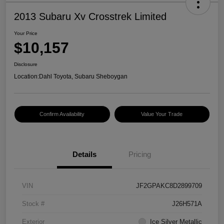
2013 Subaru Xv Crosstrek Limited
Your Price
$10,157
Disclosure
Location:
Dahl Toyota, Subaru Sheboygan
Confirm Availability
Value Your Trade
Details
Pricing
VIN
JF2GPAKC8D2899709
Stock #
J26H571A
Exterior
Ice Silver Metallic