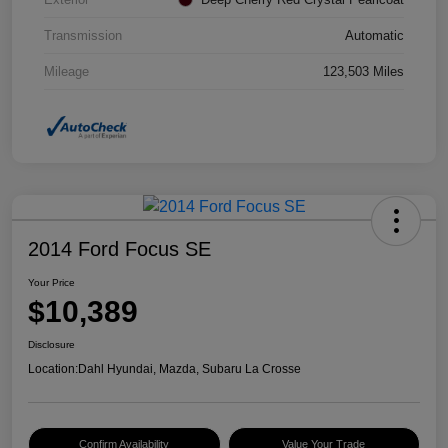
Transmission
Automatic
Mileage
123,503 Miles
2014 Ford Focus SE
Your Price
$10,389
Disclosure
Location:
Dahl Hyundai, Mazda, Subaru La Crosse
Confirm Availability
Value Your Trade