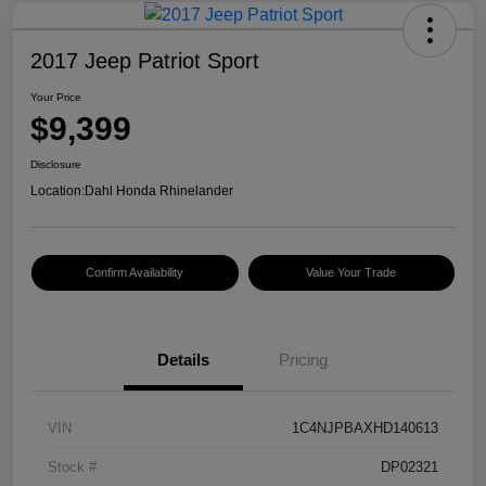
2017 Jeep Patriot Sport
Your Price
$9,399
Disclosure
Location:
Dahl Honda Rhinelander
Confirm Availability
Value Your Trade
Details
Pricing
VIN
1C4NJPBAXHD140613
Stock #
DP02321