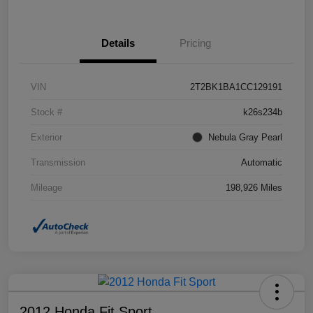
Details
Pricing
VIN
2T2BK1BA1CC129191
Stock #
k26s234b
Exterior
Nebula Gray Pearl
Transmission
Automatic
Mileage
198,926 Miles
2012 Honda Fit Sport