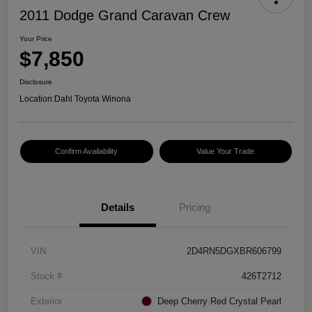
2011 Dodge Grand Caravan Crew
Your Price
$7,850
Disclosure
Location:
Dahl Toyota Winona
Confirm Availability
Value Your Trade
Details
Pricing
VIN
2D4RN5DGXBR606799
Stock #
426T2712
Exterior
Deep Cherry Red Crystal Pearl