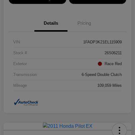
Details
Pricing
VIN
1FADP3K21EL115909
Stock #
26S06211
Exterior
Race Red
Transmission
6-Speed Double Clutch
Mileage
109,059 Miles