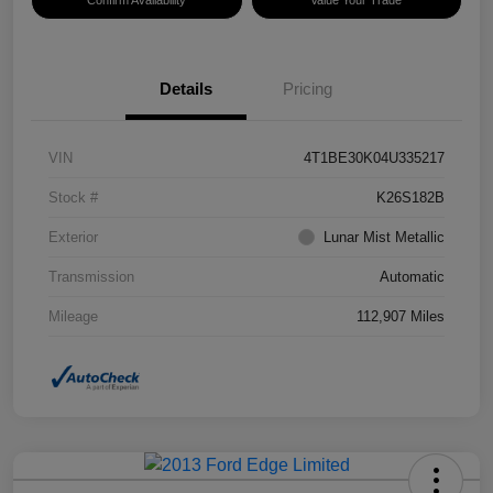
Confirm Availability
Value Your Trade
Details
Pricing
VIN
4T1BE30K04U335217
Stock #
K26S182B
Exterior
Lunar Mist Metallic
Transmission
Automatic
Mileage
112,907 Miles