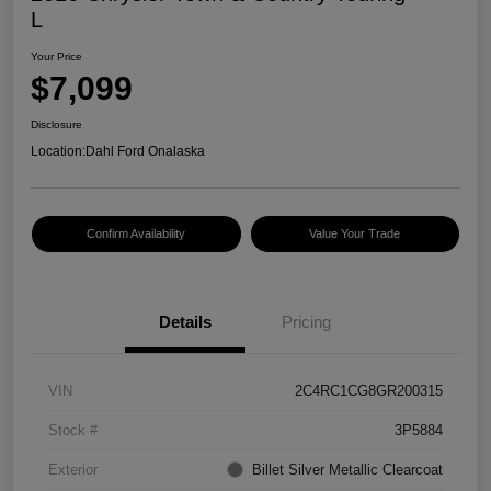
L
Your Price
$7,099
Disclosure
Location:
Dahl Ford Onalaska
Confirm Availability
Value Your Trade
Details
Pricing
VIN
2C4RC1CG8GR200315
Stock #
3P5884
Exterior
Billet Silver Metallic Clearcoat