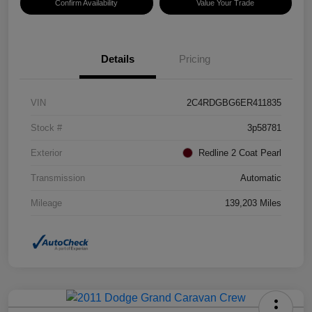
Confirm Availability
Value Your Trade
Details
Pricing
VIN
2C4RDGBG6ER411835
Stock #
3p58781
Exterior
Redline 2 Coat Pearl
Transmission
Automatic
Mileage
139,203 Miles