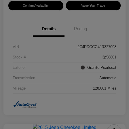
Confirm Availability
Value Your Trade
Details
Pricing
VIN
2C4RDGCG4JR327098
Stock #
3p58801
Exterior
Granite Pearlcoat
Transmission
Automatic
Mileage
128,061 Miles