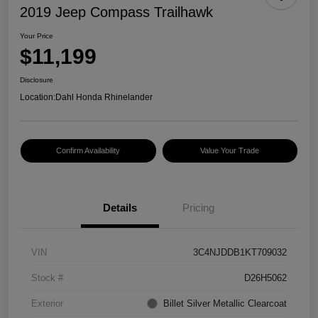
2019 Jeep Compass Trailhawk
Your Price
$11,199
Disclosure
Location:
Dahl Honda Rhinelander
Confirm Availability
Value Your Trade
Details
Pricing
VIN
3C4NJDDB1KT709032
Stock #
D26H5062
Exterior
Billet Silver Metallic Clearcoat