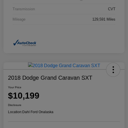
Transmission
CVT
Mileage
129,591 Miles
2018 Dodge Grand Caravan SXT
Your Price
$10,199
Disclosure
Location:
Dahl Ford Onalaska