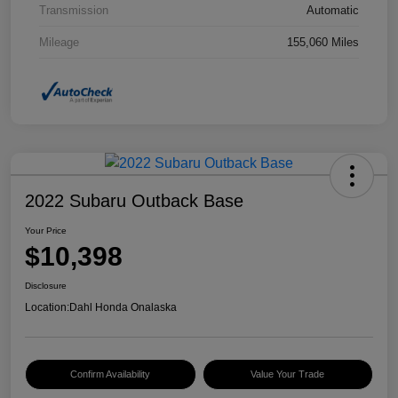
Transmission
Automatic
Mileage
155,060 Miles
2022 Subaru Outback Base
Your Price
$10,398
Disclosure
Location:
Dahl Honda Onalaska
Confirm Availability
Value Your Trade