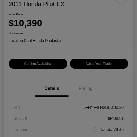
2011 Honda Pilot EX
Your Price
$10,390
Disclosure
Location:
Dahl Honda Onalaska
Confirm Availability
Value Your Trade
Details
Pricing
VIN
5FNYF4H42BB016320
Stock #
9P16581
Exterior
Taffeta White