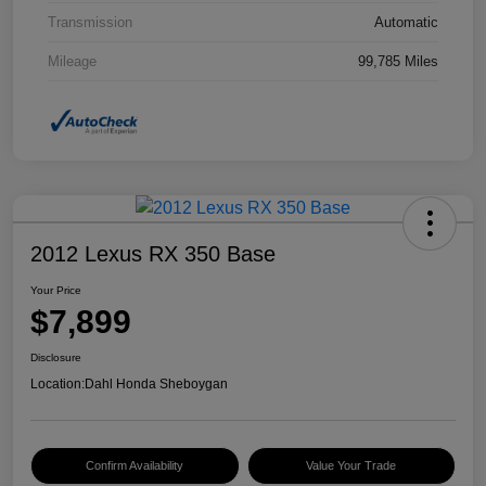
Transmission
Automatic
Mileage
99,785 Miles
2012 Lexus RX 350 Base
Your Price
$7,899
Disclosure
Location:
Dahl Honda Sheboygan
Confirm Availability
Value Your Trade