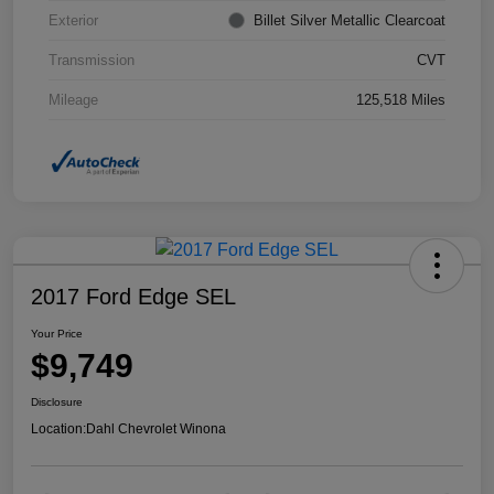
Exterior
Billet Silver Metallic Clearcoat
Transmission
CVT
Mileage
125,518 Miles
2017 Ford Edge SEL
Your Price
$9,749
Disclosure
Location:
Dahl Chevrolet Winona