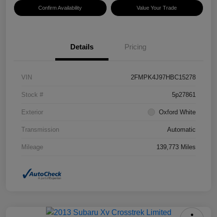
Confirm Availability
Value Your Trade
Details
Pricing
VIN
2FMPK4J97HBC15278
Stock #
5p27861
Exterior
Oxford White
Transmission
Automatic
Mileage
139,773 Miles