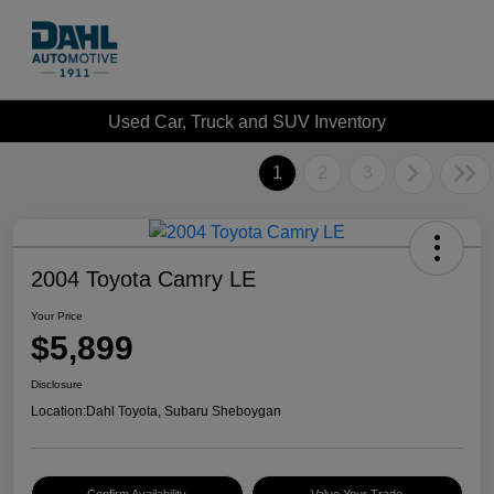
Used Car, Truck and SUV Inventory
1
2
3
2004 Toyota Camry LE
Your Price
$5,899
Disclosure
Location:
Dahl Toyota, Subaru Sheboygan