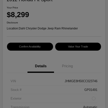
Your Price
$8,299
Disclosure
Location:
Dahl Chrysler Dodge Jeep Ram Rhinelander
Confirm Availability
Value Your Trade
Details
Pricing
VIN
JHMGE8H50CC023746
Stock #
GP01491
Exterior
Transmission
Automatic