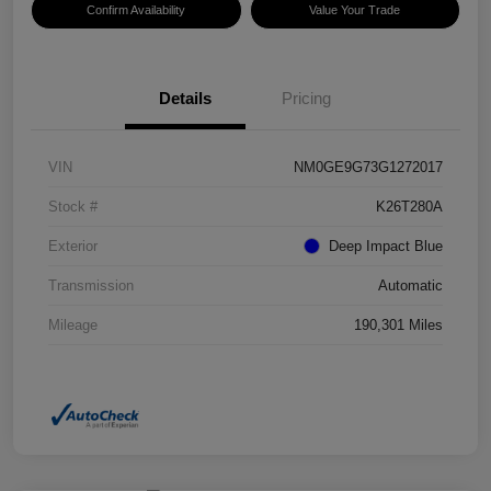
Confirm Availability
Value Your Trade
Details
Pricing
VIN
NM0GE9G73G1272017
Stock #
K26T280A
Exterior
Deep Impact Blue
Transmission
Automatic
Mileage
190,301 Miles