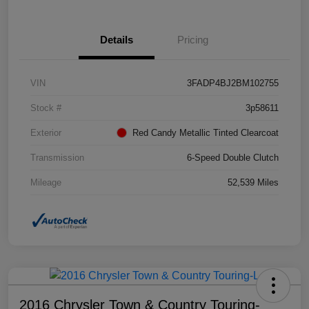
Details
Pricing
VIN
3FADP4BJ2BM102755
Stock #
3p58611
Exterior
Red Candy Metallic Tinted Clearcoat
Transmission
6-Speed Double Clutch
Mileage
52,539 Miles
2016 Chrysler Town & Country Touring-