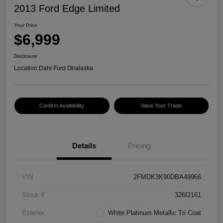
2013 Ford Edge Limited
Your Price
$6,999
Disclosure
Location:
Dahl Ford Onalaska
Confirm Availability
Value Your Trade
Details
Pricing
VIN
2FMDK3K90DBA49966
Stock #
326f2161
Exterior
White Platinum Metallic Tri Coat