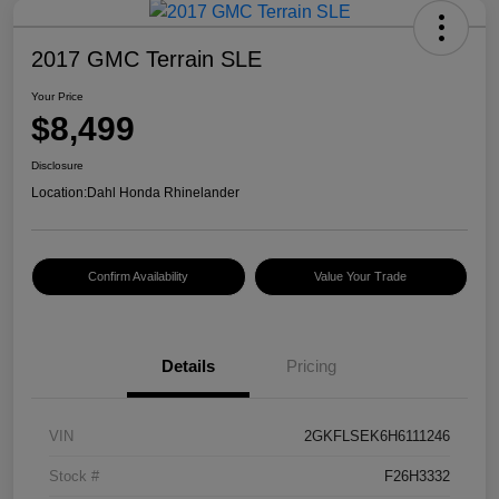
2017 GMC Terrain SLE
Your Price
$8,499
Disclosure
Location:
Dahl Honda Rhinelander
Confirm Availability
Value Your Trade
Details
Pricing
VIN
2GKFLSEK6H6111246
Stock #
F26H3332