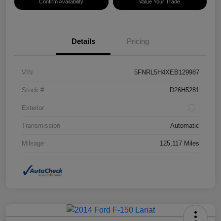
Confirm Availability
Value Your Trade
Details
Pricing
VIN
5FNRL5H4XEB129987
Stock #
D26H5281
Exterior
Transmission
Automatic
Mileage
125,117 Miles