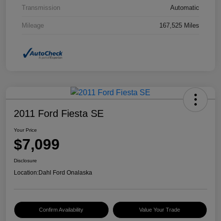
Transmission
Automatic
Mileage
167,525 Miles
2011 Ford Fiesta SE
Your Price
$7,099
Disclosure
Location:
Dahl Ford Onalaska
Confirm Availability
Value Your Trade