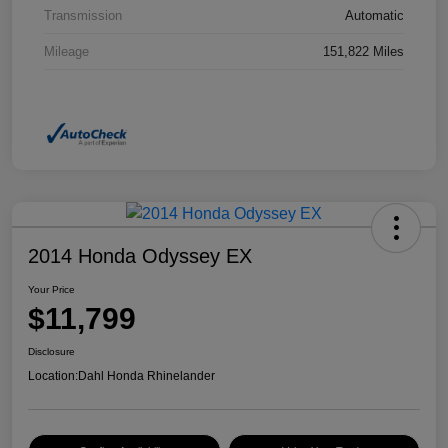
Transmission
Automatic
Mileage
151,822 Miles
2014 Honda Odyssey EX
Your Price
$11,799
Disclosure
Location:
Dahl Honda Rhinelander