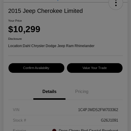
2015 Jeep Cherokee Limited
Your Price
$10,299
Disclosure
Location:
Dahl Chrysler Dodge Jeep Ram Rhinelander
Confirm Availability
Value Your Trade
Details
Pricing
VIN
1C4PJMDS2FW703362
Stock #
G26J1091
Exterior
Deep Cherry Red Crystal Pearlcoat