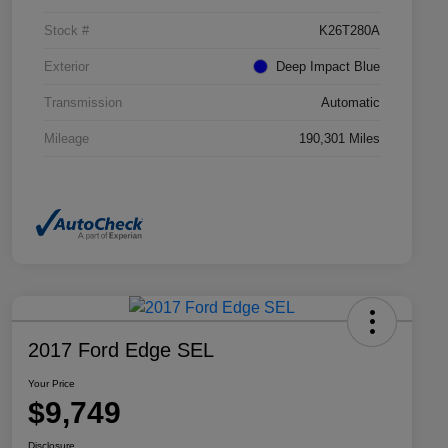
Stock #
K26T280A
Exterior
Deep Impact Blue
Transmission
Automatic
Mileage
190,301 Miles
2017 Ford Edge SEL
Your Price
$9,749
Disclosure