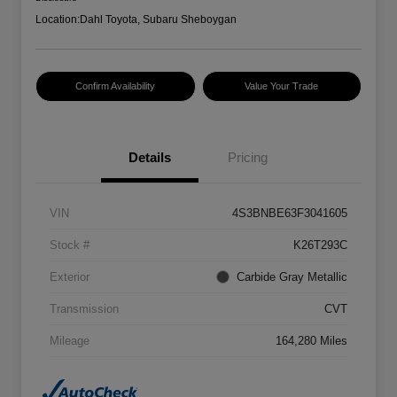
Location:
Dahl Toyota, Subaru Sheboygan
Confirm Availability
Value Your Trade
Details
Pricing
VIN
4S3BNBE63F3041605
Stock #
K26T293C
Exterior
Carbide Gray Metallic
Transmission
CVT
Mileage
164,280 Miles