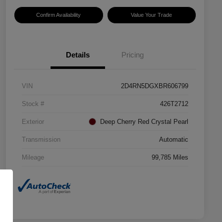
Confirm Availability
Value Your Trade
Details
Pricing
VIN
2D4RN5DGXBR606799
Stock #
426T2712
Exterior
Deep Cherry Red Crystal Pearl
Transmission
Automatic
Mileage
99,785 Miles