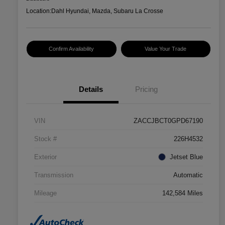
Location:
Dahl Hyundai, Mazda, Subaru La Crosse
Confirm Availability
Value Your Trade
Details
Pricing
VIN
ZACCJBCT0GPD67190
Stock #
226H4532
Exterior
Jetset Blue
Transmission
Automatic
Mileage
142,584 Miles