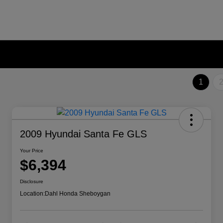
1
2009 Hyundai Santa Fe GLS
Your Price
$6,394
Disclosure
Location:
Dahl Honda Sheboygan