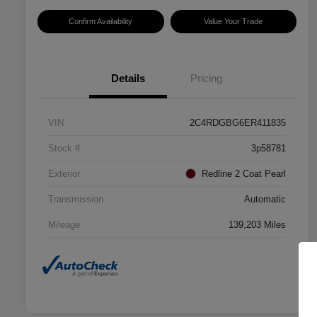
Confirm Availability
Value Your Trade
Details
Pricing
VIN
2C4RDGBG6ER411835
Stock #
3p58781
Exterior
Redline 2 Coat Pearl
Transmission
Automatic
Mileage
139,203 Miles