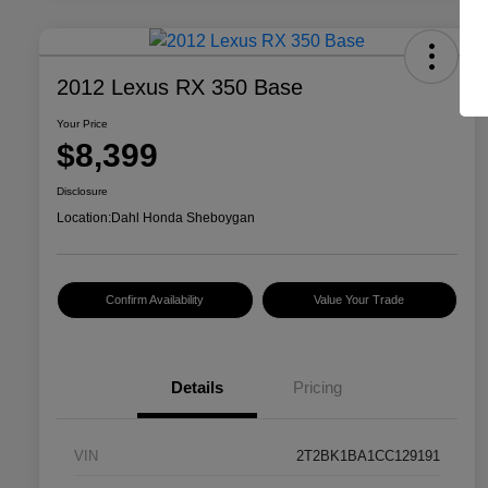
2012 Lexus RX 350 Base
Your Price
$8,399
Disclosure
Location:
Dahl Honda Sheboygan
Confirm Availability
Value Your Trade
Details
Pricing
VIN
2T2BK1BA1CC129191