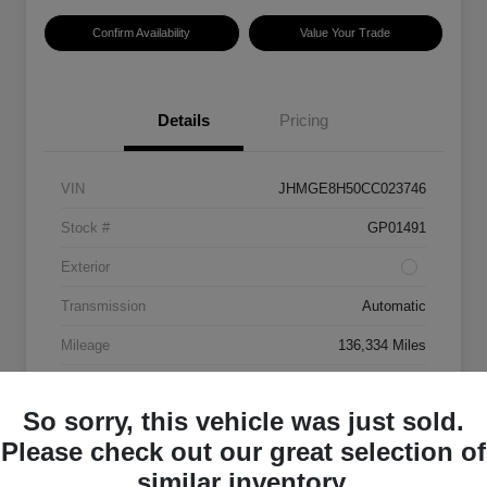
Confirm Availability
Value Your Trade
Details
Pricing
VIN
JHMGE8H50CC023746
Stock #
GP01491
Exterior
Transmission
Automatic
Mileage
136,334 Miles
So sorry, this vehicle was just sold.
Please check out our great selection of
similar inventory.