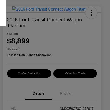
2016 Ford Transit Connect Wagon
Titanium
Your Price
$8,899
Disclosure
Location:
Dahl Honda Sheboygan
Confirm Availability
Value Your Trade
Details
Pricing
VIN
NM0GE9G73G1272017