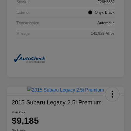
Stock #
F26H3332
Exterior
Onyx Black
Transmission
Automatic
Mileage
141,929 Miles
2015 Subaru Legacy 2.5i Premium
Your Price
$9,185
Disclosure