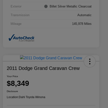
Exterior
Billet Silver Metallic Clearcoat
Transmission
Automatic
Mileage
145,978 Miles
2011 Dodge Grand Caravan Crew
Your Price
$8,349
Disclosure
Location:
Dahl Toyota Winona