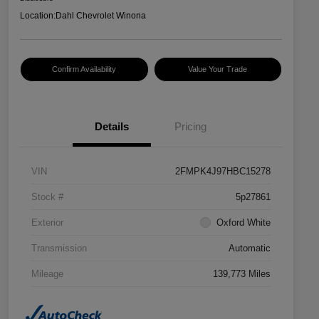
Location:
Dahl Chevrolet Winona
Confirm Availability
Value Your Trade
Details
Pricing
VIN
2FMPK4J97HBC15278
Stock #
5p27861
Exterior
Oxford White
Transmission
Automatic
Mileage
139,773 Miles