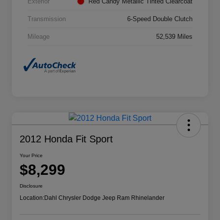
Exterior
Red Candy Metallic Tinted Clearcoat
Transmission
6-Speed Double Clutch
Mileage
52,539 Miles
2012 Honda Fit Sport
Your Price
$8,299
Disclosure
Location:
Dahl Chrysler Dodge Jeep Ram Rhinelander