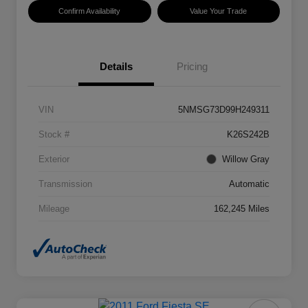
Confirm Availability
Value Your Trade
Details
Pricing
VIN
5NMSG73D99H249311
Stock #
K26S242B
Exterior
Willow Gray
Transmission
Automatic
Mileage
162,245 Miles