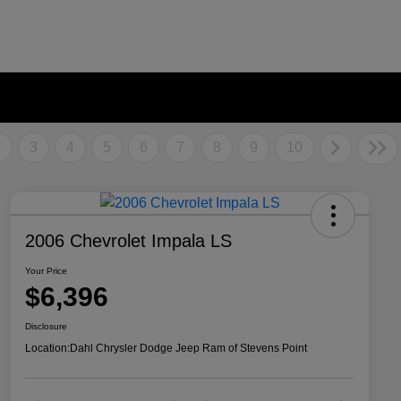
2
3
4
5
6
7
8
9
10
2006 Chevrolet Impala LS
Your Price
$6,396
Disclosure
Location:
Dahl Chrysler Dodge Jeep Ram of Stevens Point