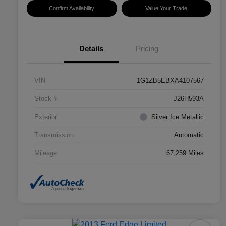
Confirm Availability
Value Your Trade
Details
Pricing
VIN
1G1ZB5EBXA4107567
Stock #
J26H593A
Exterior
Silver Ice Metallic
Transmission
Automatic
Mileage
67,259 Miles