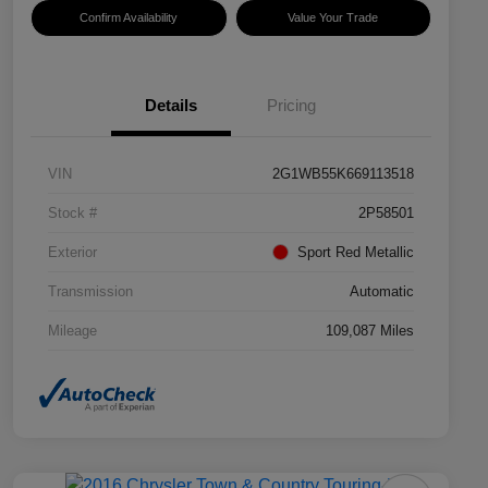
Confirm Availability
Value Your Trade
Details
Pricing
VIN
2G1WB55K669113518
Stock #
2P58501
Exterior
Sport Red Metallic
Transmission
Automatic
Mileage
109,087 Miles