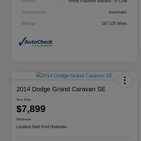
Exterior
White Platinum Metallic Tri Coat
Transmission
Automatic
Mileage
167,525 Miles
2014 Dodge Grand Caravan SE
Your Price
$7,899
Disclosure
Location:
Dahl Ford Onalaska