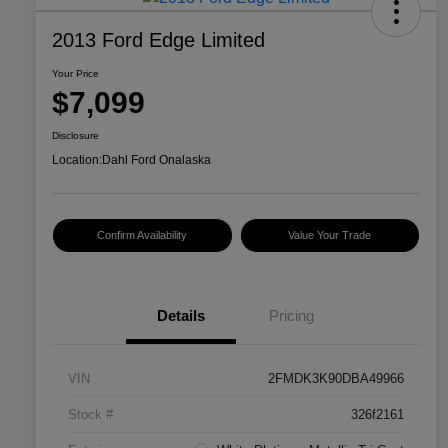
2013 Ford Edge Limited
Your Price
$7,099
Disclosure
Location:
Dahl Ford Onalaska
Confirm Availability
Value Your Trade
Details
Pricing
VIN
2FMDK3K90DBA49966
Stock #
326f2161