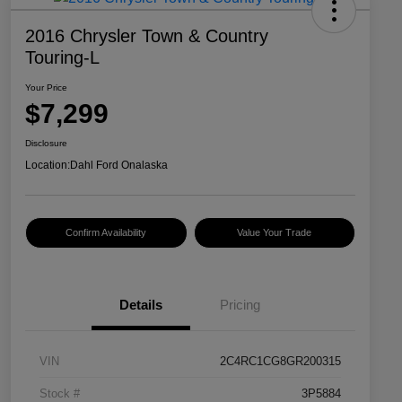
2016 Chrysler Town & Country
Touring-L
Your Price
$7,299
Disclosure
Location:
Dahl Ford Onalaska
Confirm Availability
Value Your Trade
Details
Pricing
VIN
2C4RC1CG8GR200315
Stock #
3P5884