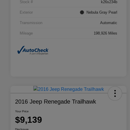
Stock #
k26s234b
Exterior
Nebula Gray Pearl
Transmission
Automatic
Mileage
198,926 Miles
2016 Jeep Renegade Trailhawk
Your Price
$9,139
Disclosure