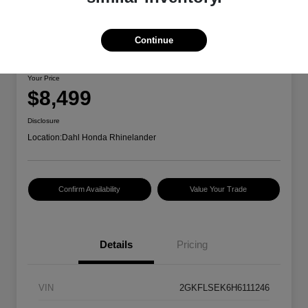
Continue
2017 GMC Terrain SLE
Your Price
$8,499
Disclosure
Location:
Dahl Honda Rhinelander
Confirm Availability
Value Your Trade
Details
Pricing
VIN
2GKFLSEK6H6111246