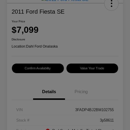
2011 Ford Fiesta SE
Your Price
$7,099
Disclosure
Location:
Dahl Ford Onalaska
Confirm Availability
Value Your Trade
Details
Pricing
VIN
3FADP4BJ2BM102755
Stock #
3p58611