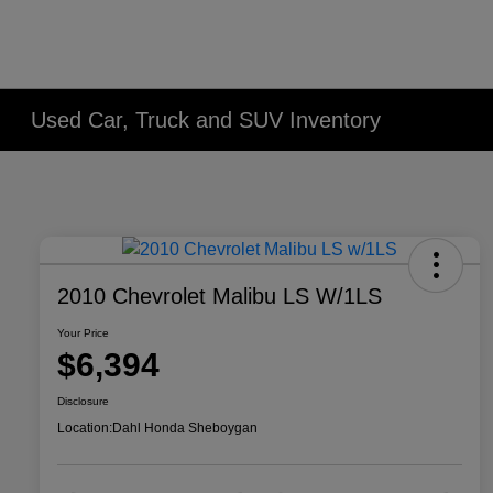
Used Car, Truck and SUV Inventory
2010 Chevrolet Malibu LS W/1LS
Your Price
$6,394
Disclosure
Location:
Dahl Honda Sheboygan