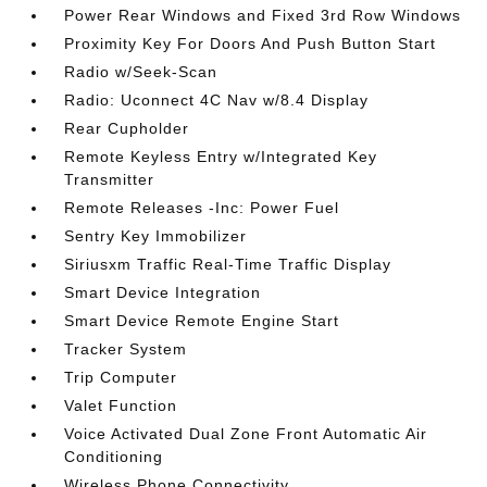
Power Rear Windows and Fixed 3rd Row Windows
Proximity Key For Doors And Push Button Start
Radio w/Seek-Scan
Radio: Uconnect 4C Nav w/8.4 Display
Rear Cupholder
Remote Keyless Entry w/Integrated Key
Transmitter
Remote Releases -Inc: Power Fuel
Sentry Key Immobilizer
Siriusxm Traffic Real-Time Traffic Display
Smart Device Integration
Smart Device Remote Engine Start
Tracker System
Trip Computer
Valet Function
Voice Activated Dual Zone Front Automatic Air
Conditioning
Wireless Phone Connectivity