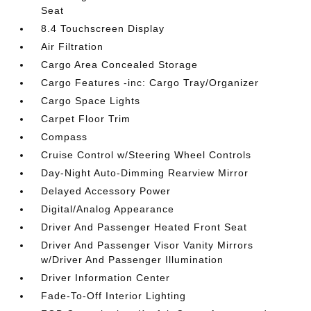
Seat
8.4 Touchscreen Display
Air Filtration
Cargo Area Concealed Storage
Cargo Features -inc: Cargo Tray/Organizer
Cargo Space Lights
Carpet Floor Trim
Compass
Cruise Control w/Steering Wheel Controls
Day-Night Auto-Dimming Rearview Mirror
Delayed Accessory Power
Digital/Analog Appearance
Driver And Passenger Heated Front Seat
Driver And Passenger Visor Vanity Mirrors
w/Driver And Passenger Illumination
Driver Information Center
Fade-To-Off Interior Lighting