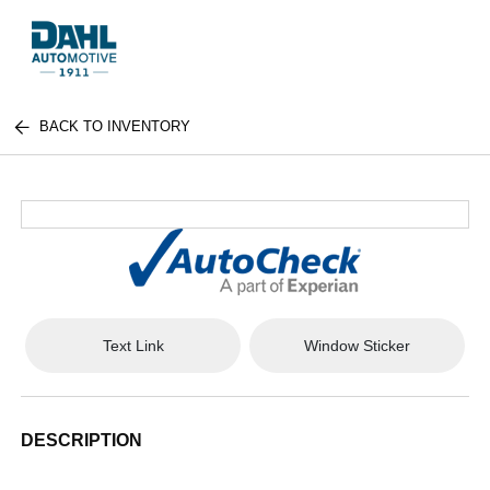
BACK TO INVENTORY
Text Link
Window Sticker
DESCRIPTION