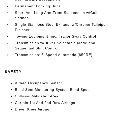
Permanent Locking Hubs
Short And Long Arm Front Suspension w/Coil
Springs
Single Stainless Steel Exhaust w/Chrome Tailpipe
Finisher
Towing Equipment -inc: Trailer Sway Control
Transmission w/Driver Selectable Mode and
Sequential Shift Control
Transmission: 8-Speed Automatic (850RE)
SAFETY
Airbag Occupancy Sensor
Blind Spot Monitoring System Blind Spot
Collision Mitigation-Rear
Curtain 1st And 2nd Row Airbags
Driver Knee Airbag