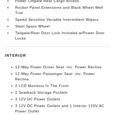
Power Liftgate Rear Cargo Access
Rocker Panel Extensions and Black Wheel Well
Trim
Speed Sensitive Variable Intermittent Wipers
Steel Spare Wheel
Tailgate/Rear Door Lock Included w/Power Door
Locks
INTERIOR
12-Way Power Driver Seat -inc: Power Recline
12-Way Power Passenger Seat -inc: Power
Recline
2 LCD Monitors In The Front
2 Seatback Storage Pockets
3 12V DC Power Outlets
3 12V DC Power Outlets and 1 Interior 120V AC
Power Outlet