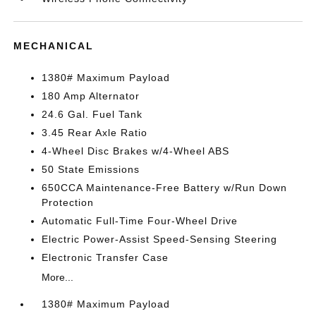
MECHANICAL
1380# Maximum Payload
180 Amp Alternator
24.6 Gal. Fuel Tank
3.45 Rear Axle Ratio
4-Wheel Disc Brakes w/4-Wheel ABS
50 State Emissions
650CCA Maintenance-Free Battery w/Run Down
Protection
Automatic Full-Time Four-Wheel Drive
Electric Power-Assist Speed-Sensing Steering
Electronic Transfer Case
More...
1380# Maximum Payload