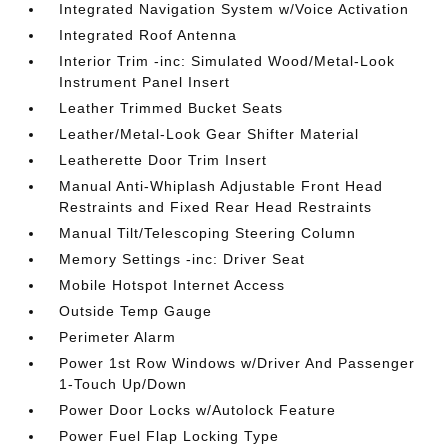
Integrated Navigation System w/Voice Activation
Integrated Roof Antenna
Interior Trim -inc: Simulated Wood/Metal-Look
Instrument Panel Insert
Leather Trimmed Bucket Seats
Leather/Metal-Look Gear Shifter Material
Leatherette Door Trim Insert
Manual Anti-Whiplash Adjustable Front Head
Restraints and Fixed Rear Head Restraints
Manual Tilt/Telescoping Steering Column
Memory Settings -inc: Driver Seat
Mobile Hotspot Internet Access
Outside Temp Gauge
Perimeter Alarm
Power 1st Row Windows w/Driver And Passenger
1-Touch Up/Down
Power Door Locks w/Autolock Feature
Power Fuel Flap Locking Type