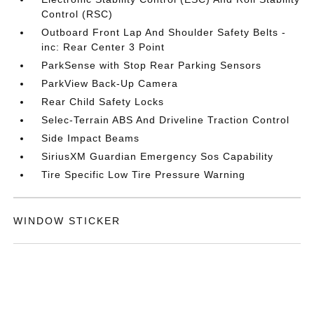
Control (RSC)
Outboard Front Lap And Shoulder Safety Belts -
inc: Rear Center 3 Point
ParkSense with Stop Rear Parking Sensors
ParkView Back-Up Camera
Rear Child Safety Locks
Selec-Terrain ABS And Driveline Traction Control
Side Impact Beams
SiriusXM Guardian Emergency Sos Capability
Tire Specific Low Tire Pressure Warning
WINDOW STICKER