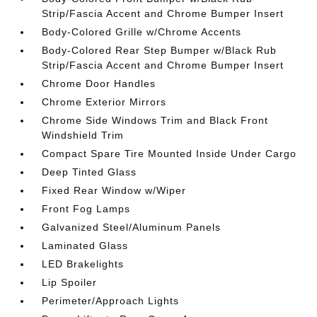
Strip/Fascia Accent and Chrome Bumper Insert
Body-Colored Grille w/Chrome Accents
Body-Colored Rear Step Bumper w/Black Rub
Strip/Fascia Accent and Chrome Bumper Insert
Chrome Door Handles
Chrome Exterior Mirrors
Chrome Side Windows Trim and Black Front
Windshield Trim
Compact Spare Tire Mounted Inside Under Cargo
Deep Tinted Glass
Fixed Rear Window w/Wiper
Front Fog Lamps
Galvanized Steel/Aluminum Panels
Laminated Glass
LED Brakelights
Lip Spoiler
Perimeter/Approach Lights