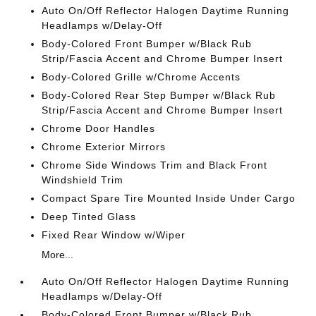
Auto On/Off Reflector Halogen Daytime Running
Headlamps w/Delay-Off
Body-Colored Front Bumper w/Black Rub
Strip/Fascia Accent and Chrome Bumper Insert
Body-Colored Grille w/Chrome Accents
Body-Colored Rear Step Bumper w/Black Rub
Strip/Fascia Accent and Chrome Bumper Insert
Chrome Door Handles
Chrome Exterior Mirrors
Chrome Side Windows Trim and Black Front
Windshield Trim
Compact Spare Tire Mounted Inside Under Cargo
Deep Tinted Glass
Fixed Rear Window w/Wiper
More...
Auto On/Off Reflector Halogen Daytime Running
Headlamps w/Delay-Off
Body-Colored Front Bumper w/Black Rub