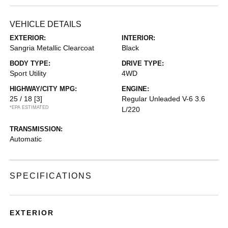
VEHICLE DETAILS
EXTERIOR:
INTERIOR:
Sangria Metallic Clearcoat
Black
BODY TYPE:
DRIVE TYPE:
Sport Utility
4WD
HIGHWAY/CITY MPG:
ENGINE:
25 / 18
[3]
Regular Unleaded V-6 3.6
*EPA ESTIMATED
L/220
TRANSMISSION:
Automatic
SPECIFICATIONS
EXTERIOR