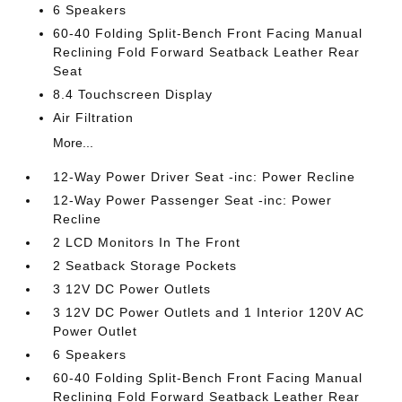
6 Speakers
60-40 Folding Split-Bench Front Facing Manual
Reclining Fold Forward Seatback Leather Rear
Seat
8.4 Touchscreen Display
Air Filtration
More...
12-Way Power Driver Seat -inc: Power Recline
12-Way Power Passenger Seat -inc: Power
Recline
2 LCD Monitors In The Front
2 Seatback Storage Pockets
3 12V DC Power Outlets
3 12V DC Power Outlets and 1 Interior 120V AC
Power Outlet
6 Speakers
60-40 Folding Split-Bench Front Facing Manual
Reclining Fold Forward Seatback Leather Rear