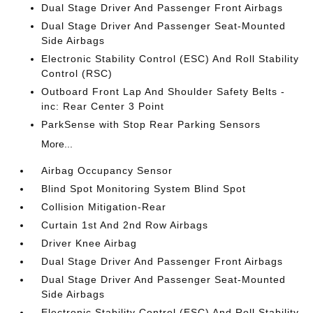
Dual Stage Driver And Passenger Front Airbags
Dual Stage Driver And Passenger Seat-Mounted
Side Airbags
Electronic Stability Control (ESC) And Roll Stability
Control (RSC)
Outboard Front Lap And Shoulder Safety Belts -
inc: Rear Center 3 Point
ParkSense with Stop Rear Parking Sensors
More...
Airbag Occupancy Sensor
Blind Spot Monitoring System Blind Spot
Collision Mitigation-Rear
Curtain 1st And 2nd Row Airbags
Driver Knee Airbag
Dual Stage Driver And Passenger Front Airbags
Dual Stage Driver And Passenger Seat-Mounted
Side Airbags
Electronic Stability Control (ESC) And Roll Stability