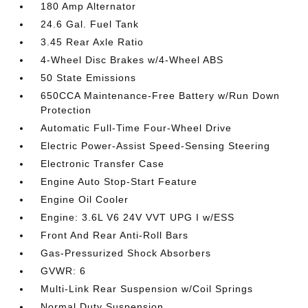
180 Amp Alternator
24.6 Gal. Fuel Tank
3.45 Rear Axle Ratio
4-Wheel Disc Brakes w/4-Wheel ABS
50 State Emissions
650CCA Maintenance-Free Battery w/Run Down
Protection
Automatic Full-Time Four-Wheel Drive
Electric Power-Assist Speed-Sensing Steering
Electronic Transfer Case
Engine Auto Stop-Start Feature
Engine Oil Cooler
Engine: 3.6L V6 24V VVT UPG I w/ESS
Front And Rear Anti-Roll Bars
Gas-Pressurized Shock Absorbers
GVWR: 6
Multi-Link Rear Suspension w/Coil Springs
Normal Duty Suspension