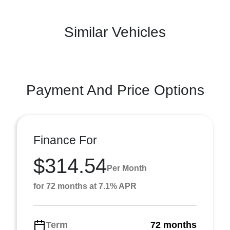
Similar Vehicles
Payment And Price Options
Finance For
$314.54
Per Month
for 72 months at 7.1% APR
Term
72 months