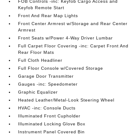
FOB Controls -inc: Keyfob Cargo Access and
Keyfob Remote Start
Front And Rear Map Lights
Front Center Armrest w/Storage and Rear Center
Armrest
Front Seats w/Power 4-Way Driver Lumbar
Full Carpet Floor Covering -inc: Carpet Front And
Rear Floor Mats
Full Cloth Headliner
Full Floor Console w/Covered Storage
Garage Door Transmitter
Gauges -inc: Speedometer
Graphic Equalizer
Heated Leather/Metal-Look Steering Wheel
HVAC -inc: Console Ducts
Illuminated Front Cupholder
Illuminated Locking Glove Box
Instrument Panel Covered Bin