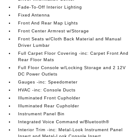
Fade-To-Off Interior Lighting
Fixed Antenna
Front And Rear Map Lights
Front Center Armrest w/Storage
Front Seats w/Cloth Back Material and Manual
Driver Lumbar
Full Carpet Floor Covering -inc: Carpet Front And
Rear Floor Mats
Full Floor Console w/Locking Storage and 2 12V
DC Power Outlets
Gauges -inc: Speedometer
HVAC -inc: Console Ducts
Illuminated Front Cupholder
Illuminated Rear Cupholder
Instrument Panel Bin
Integrated Voice Command w/Bluetooth®
Interior Trim -inc: Metal-Look Instrument Panel
Insert and Metal-Look Console Insert