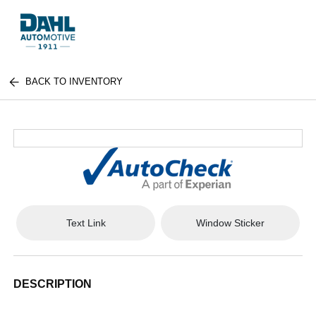
BACK TO INVENTORY
Text Link
Window Sticker
DESCRIPTION