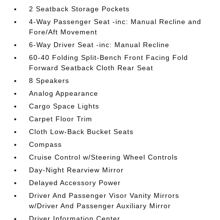
2 Seatback Storage Pockets
4-Way Passenger Seat -inc: Manual Recline and
Fore/Aft Movement
6-Way Driver Seat -inc: Manual Recline
60-40 Folding Split-Bench Front Facing Fold
Forward Seatback Cloth Rear Seat
8 Speakers
Analog Appearance
Cargo Space Lights
Carpet Floor Trim
Cloth Low-Back Bucket Seats
Compass
Cruise Control w/Steering Wheel Controls
Day-Night Rearview Mirror
Delayed Accessory Power
Driver And Passenger Visor Vanity Mirrors
w/Driver And Passenger Auxiliary Mirror
Driver Information Center