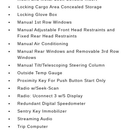
Locking Cargo Area Concealed Storage
Locking Glove Box
Manual 1st Row Windows
Manual Adjustable Front Head Restraints and
Fixed Rear Head Restraints
Manual Air Conditioning
Manual Rear Windows and Removable 3rd Row
Windows
Manual Tilt/Telescoping Steering Column
Outside Temp Gauge
Proximity Key For Push Button Start Only
Radio w/Seek-Scan
Radio: Uconnect 3 w/5 Display
Redundant Digital Speedometer
Sentry Key Immobilizer
Streaming Audio
Trip Computer