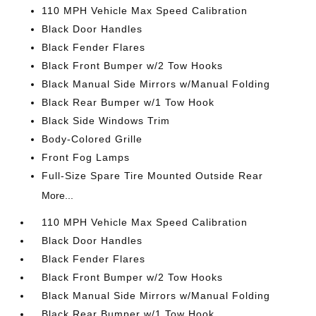
110 MPH Vehicle Max Speed Calibration
Black Door Handles
Black Fender Flares
Black Front Bumper w/2 Tow Hooks
Black Manual Side Mirrors w/Manual Folding
Black Rear Bumper w/1 Tow Hook
Black Side Windows Trim
Body-Colored Grille
Front Fog Lamps
Full-Size Spare Tire Mounted Outside Rear
More...
110 MPH Vehicle Max Speed Calibration
Black Door Handles
Black Fender Flares
Black Front Bumper w/2 Tow Hooks
Black Manual Side Mirrors w/Manual Folding
Black Rear Bumper w/1 Tow Hook