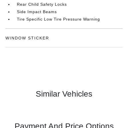
Rear Child Safety Locks
Side Impact Beams
Tire Specific Low Tire Pressure Warning
WINDOW STICKER
Similar Vehicles
Payment And Price Options