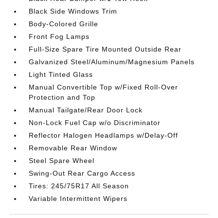
Black Side Windows Trim
Body-Colored Grille
Front Fog Lamps
Full-Size Spare Tire Mounted Outside Rear
Galvanized Steel/Aluminum/Magnesium Panels
Light Tinted Glass
Manual Convertible Top w/Fixed Roll-Over
Protection and Top
Manual Tailgate/Rear Door Lock
Non-Lock Fuel Cap w/o Discriminator
Reflector Halogen Headlamps w/Delay-Off
Removable Rear Window
Steel Spare Wheel
Swing-Out Rear Cargo Access
Tires: 245/75R17 All Season
Variable Intermittent Wipers