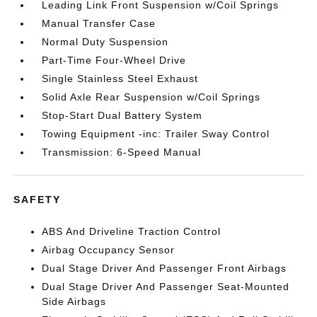
Leading Link Front Suspension w/Coil Springs
Manual Transfer Case
Normal Duty Suspension
Part-Time Four-Wheel Drive
Single Stainless Steel Exhaust
Solid Axle Rear Suspension w/Coil Springs
Stop-Start Dual Battery System
Towing Equipment -inc: Trailer Sway Control
Transmission: 6-Speed Manual
SAFETY
ABS And Driveline Traction Control
Airbag Occupancy Sensor
Dual Stage Driver And Passenger Front Airbags
Dual Stage Driver And Passenger Seat-Mounted
Side Airbags