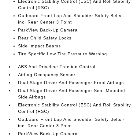
Electronic Stability Control (ESC) And Roll Stability
Control (RSC)
Outboard Front Lap And Shoulder Safety Belts -
inc: Rear Center 3 Point
ParkView Back-Up Camera
Rear Child Safety Locks
Side Impact Beams
Tire Specific Low Tire Pressure Warning
ABS And Driveline Traction Control
Airbag Occupancy Sensor
Dual Stage Driver And Passenger Front Airbags
Dual Stage Driver And Passenger Seat-Mounted
Side Airbags
Electronic Stability Control (ESC) And Roll Stability
Control (RSC)
Outboard Front Lap And Shoulder Safety Belts -
inc: Rear Center 3 Point
ParkView Back-Up Camera