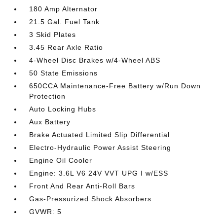
180 Amp Alternator
21.5 Gal. Fuel Tank
3 Skid Plates
3.45 Rear Axle Ratio
4-Wheel Disc Brakes w/4-Wheel ABS
50 State Emissions
650CCA Maintenance-Free Battery w/Run Down
Protection
Auto Locking Hubs
Aux Battery
Brake Actuated Limited Slip Differential
Electro-Hydraulic Power Assist Steering
Engine Oil Cooler
Engine: 3.6L V6 24V VVT UPG I w/ESS
Front And Rear Anti-Roll Bars
Gas-Pressurized Shock Absorbers
GVWR: 5