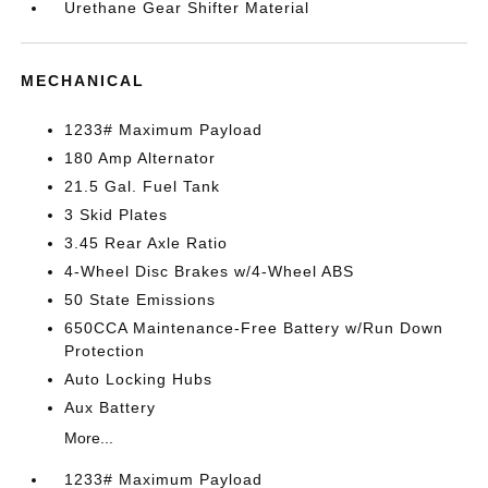
Urethane Gear Shifter Material
MECHANICAL
1233# Maximum Payload
180 Amp Alternator
21.5 Gal. Fuel Tank
3 Skid Plates
3.45 Rear Axle Ratio
4-Wheel Disc Brakes w/4-Wheel ABS
50 State Emissions
650CCA Maintenance-Free Battery w/Run Down
Protection
Auto Locking Hubs
Aux Battery
More...
1233# Maximum Payload