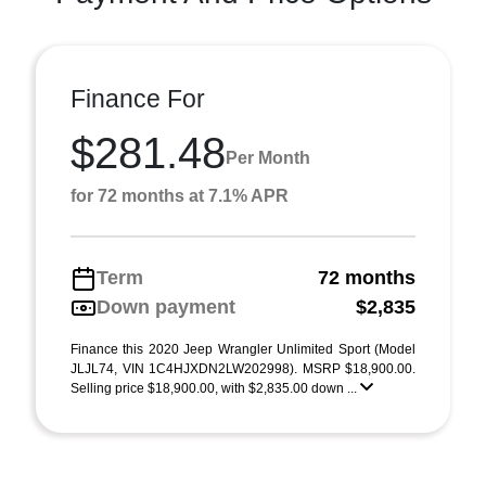
Finance For
$281.48
Per Month
for 72 months at 7.1% APR
Term
72 months
Down payment
$2,835
Finance this 2020 Jeep Wrangler Unlimited Sport (Model
JLJL74, VIN 1C4HJXDN2LW202998). MSRP $18,900.00.
Selling price $18,900.00, with $2,835.00 down ...