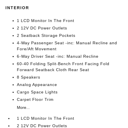
INTERIOR
1 LCD Monitor In The Front
2 12V DC Power Outlets
2 Seatback Storage Pockets
4-Way Passenger Seat -inc: Manual Recline and
Fore/Aft Movement
6-Way Driver Seat -inc: Manual Recline
60-40 Folding Split-Bench Front Facing Fold
Forward Seatback Cloth Rear Seat
8 Speakers
Analog Appearance
Cargo Space Lights
Carpet Floor Trim
More...
1 LCD Monitor In The Front
2 12V DC Power Outlets