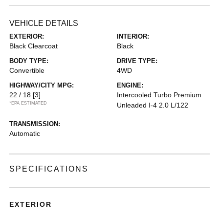
VEHICLE DETAILS
EXTERIOR:
INTERIOR:
Black Clearcoat
Black
BODY TYPE:
DRIVE TYPE:
Convertible
4WD
HIGHWAY/CITY MPG:
ENGINE:
22 / 18
[3]
Intercooled Turbo Premium
*EPA ESTIMATED
Unleaded I-4 2.0 L/122
TRANSMISSION:
Automatic
SPECIFICATIONS
EXTERIOR