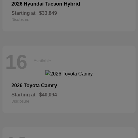
Tucson Hybrid
2026 Hyundai
Starting at
$33,849
Disclosure
16
Available
Camry
2026 Toyota
Starting at
$40,094
Disclosure