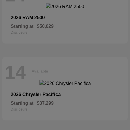
2500
2026 RAM
Starting at
$50,029
Disclosure
14
Available
Pacifica
2026 Chrysler
Starting at
$37,299
Disclosure