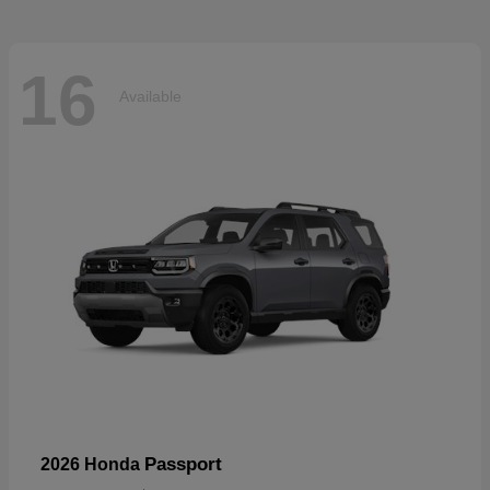
16
Available
Passport
2026 Honda