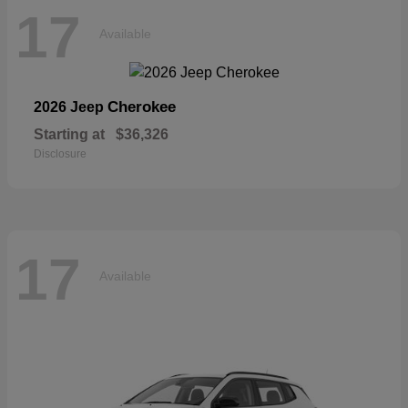
17
Available
Cherokee
2026 Jeep
Starting at
$36,326
Disclosure
17
Available