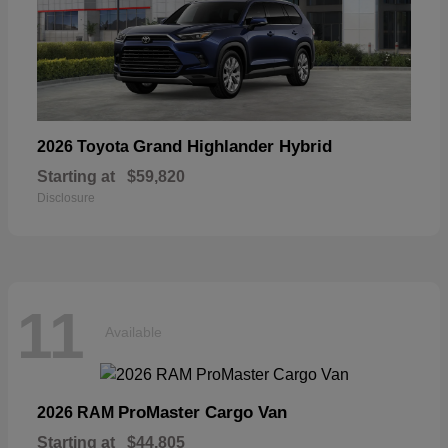
Grand Highlander Hybrid
2026 Toyota
Starting at
$59,820
Disclosure
11
Available
ProMaster Cargo Van
2026 RAM
Starting at
$44,805