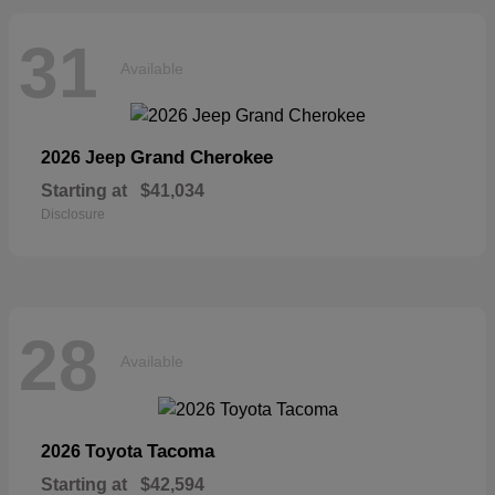
31
Available
Grand Cherokee
2026 Jeep
Starting at
$41,034
Disclosure
28
Available
Tacoma
2026 Toyota
Starting at
$42,594