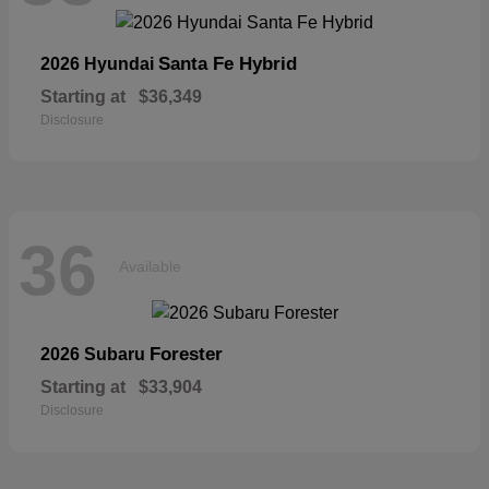
Santa Fe Hybrid
2026 Hyundai
Starting at
$36,349
Disclosure
36
Available
Forester
2026 Subaru
Starting at
$33,904
Disclosure