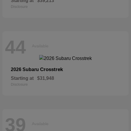
Starting at
$39,213
Disclosure
44
Available
Crosstrek
2026 Subaru
Starting at
$31,948
Disclosure
39
Available