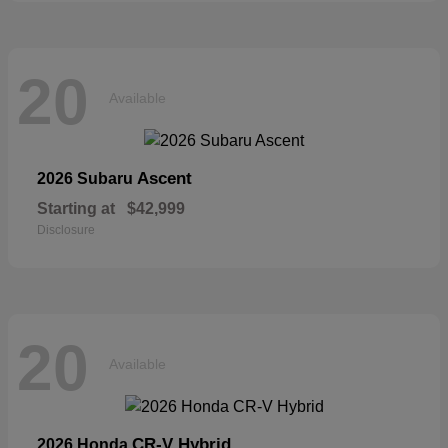
20
Available
Ascent
2026 Subaru
Starting at
$42,999
Disclosure
20
Available
CR-V Hybrid
2026 Honda