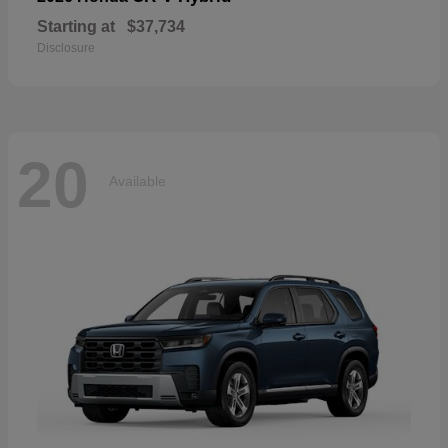
Starting at
$37,734
Disclosure
20
Available