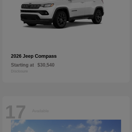
Compass
2026 Jeep
Starting at
$30,540
Disclosure
17
Available