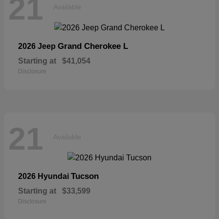
21
Available
Grand Cherokee L
2026 Jeep
Starting at
$41,054
Disclosure
21
Available
Tucson
2026 Hyundai
Starting at
$33,599
Disclosure