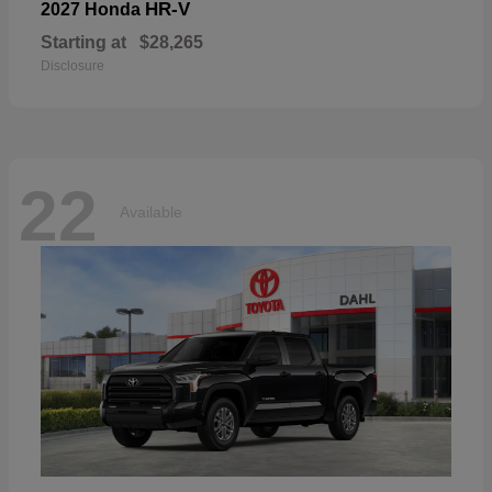
HR-V
2027 Honda
Starting at
$28,265
Disclosure
22
Available