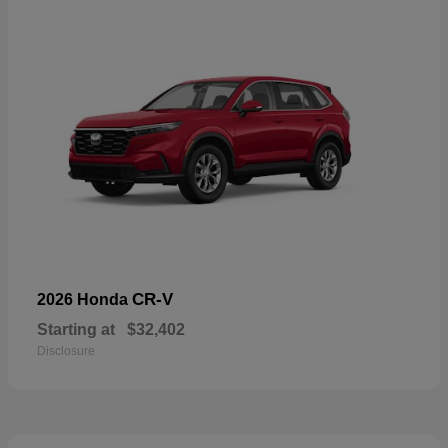
CR-V
2026 Honda
Starting at
$32,402
Disclosure