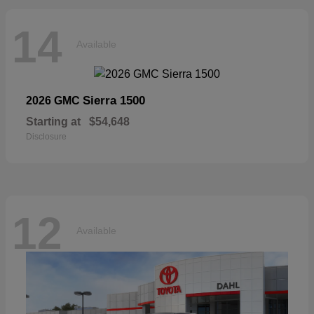
14
Available
Sierra 1500
2026 GMC
Starting at
$54,648
Disclosure
12
Available