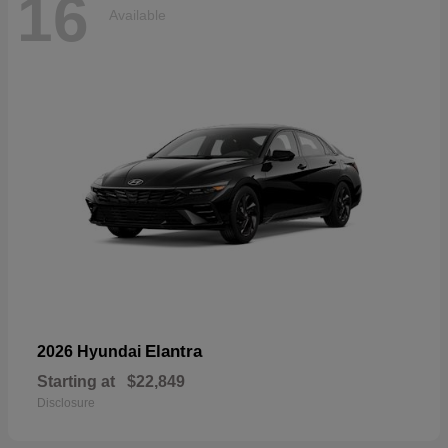
16
Available
Elantra
2026 Hyundai
Starting at
$22,849
Disclosure