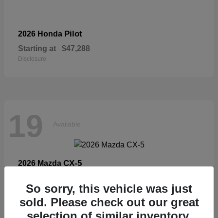
Pilot
2026 Honda
Starting at
$47,288
Disclosure
19
Available
CX-5
2026 Mazda
Starting at
$33,404
So sorry, this vehicle was just
Disclosure
sold. Please check out our great
selection of similar inventory.