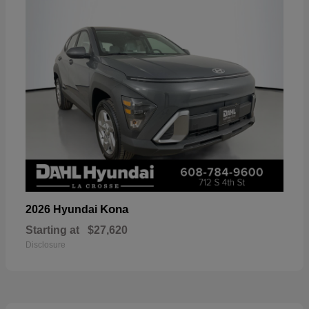
Kona
2026 Hyundai
Starting at
$27,620
Disclosure