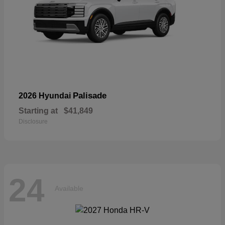
Palisade
2026 Hyundai
Starting at
$41,849
Disclosure
24
Available