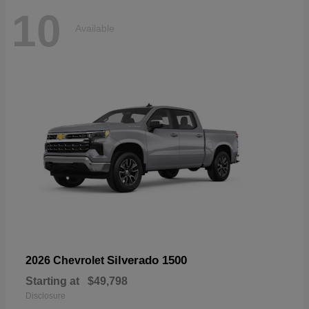
10
Available
Silverado 1500
2026 Chevrolet
Starting at
$49,798
Disclosure