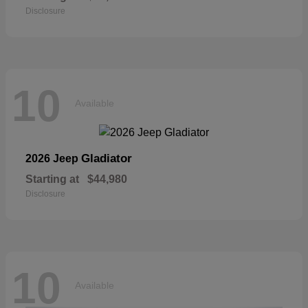
Disclosure
10
Available
Gladiator
2026 Jeep
Starting at
$44,980
Disclosure
10
Available