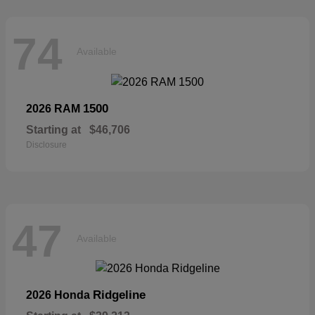
74
Available
1500
2026 RAM
Starting at
$46,706
Disclosure
47
Available
Ridgeline
2026 Honda