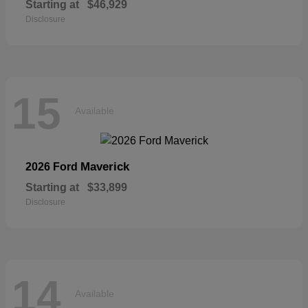
Starting at
$46,929
Disclosure
15
Available
Maverick
2026 Ford
Starting at
$33,899
Disclosure
14
Available