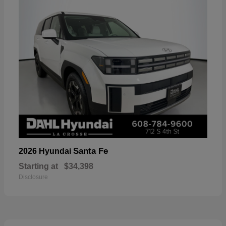
Santa Fe
2026 Hyundai
Starting at
$34,398
Disclosure