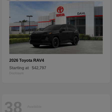
RAV4
2026 Toyota
Starting at
$42,797
Disclosure
38
Available