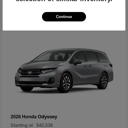
19
Continue
Available
Odyssey
2026 Honda
Starting at
$42,536