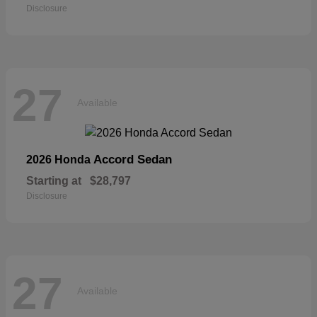
Disclosure
27
Available
Accord Sedan
2026 Honda
Starting at
$28,797
Disclosure
27
Available