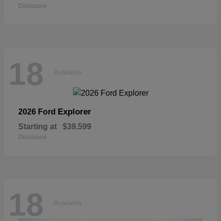
Disclosure
18
Available
Explorer
2026 Ford
Starting at
$39,599
Disclosure
18
Available