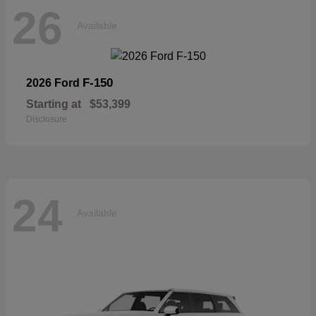
26
Available
F-150
2026 Ford
Starting at
$53,399
Disclosure
24
Available