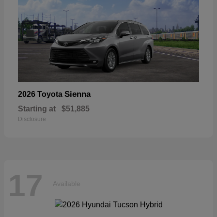
Sienna
2026 Toyota
Starting at
$51,885
Disclosure
17
Available