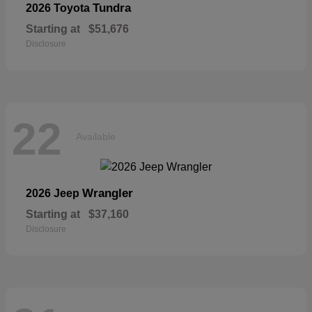
Tundra
2026 Toyota
Starting at
$51,676
Disclosure
22
Available
Wrangler
2026 Jeep
Starting at
$37,160
Disclosure