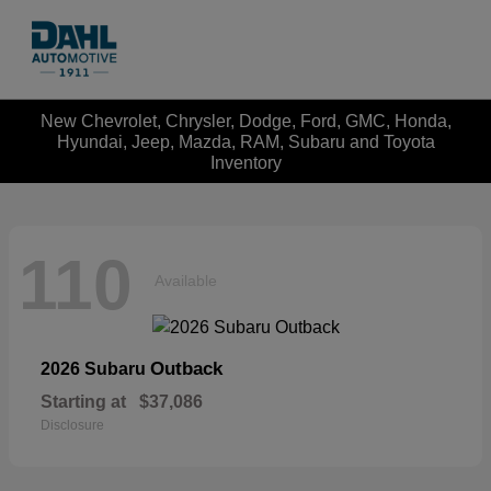
New Chevrolet, Chrysler, Dodge, Ford, GMC, Honda,
Hyundai, Jeep, Mazda, RAM, Subaru and Toyota
Inventory
110
Available
Outback
2026 Subaru
Starting at
$37,086
Disclosure