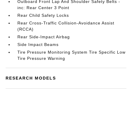
Outboard Front Lap And Shoulder Safety Belts -
inc: Rear Center 3 Point
Rear Child Safety Locks
Rear Cross-Traffic Collision-Avoidance Assist
(RCCA)
Rear Side-Impact Airbag
Side Impact Beams
Tire Pressure Monitoring System Tire Specific Low
Tire Pressure Warning
RESEARCH MODELS