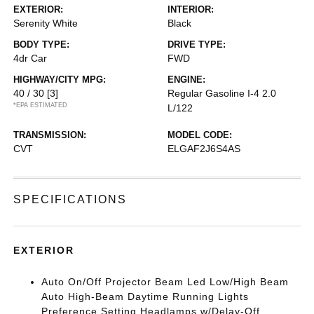
EXTERIOR:
INTERIOR:
Serenity White
Black
BODY TYPE:
DRIVE TYPE:
4dr Car
FWD
HIGHWAY/CITY MPG:
ENGINE:
40 / 30
[3]
Regular Gasoline I-4 2.0
*EPA ESTIMATED
L/122
TRANSMISSION:
MODEL CODE:
CVT
ELGAF2J6S4AS
SPECIFICATIONS
EXTERIOR
Auto On/Off Projector Beam Led Low/High Beam
Auto High-Beam Daytime Running Lights
Preference Setting Headlamps w/Delay-Off