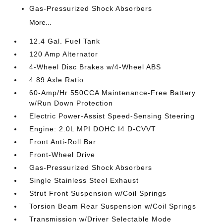
Gas-Pressurized Shock Absorbers
More...
12.4 Gal. Fuel Tank
120 Amp Alternator
4-Wheel Disc Brakes w/4-Wheel ABS
4.89 Axle Ratio
60-Amp/Hr 550CCA Maintenance-Free Battery
w/Run Down Protection
Electric Power-Assist Speed-Sensing Steering
Engine: 2.0L MPI DOHC I4 D-CVVT
Front Anti-Roll Bar
Front-Wheel Drive
Gas-Pressurized Shock Absorbers
Single Stainless Steel Exhaust
Strut Front Suspension w/Coil Springs
Torsion Beam Rear Suspension w/Coil Springs
Transmission w/Driver Selectable Mode