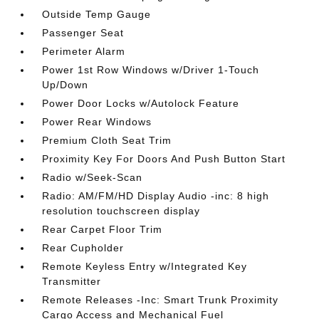
Outside Temp Gauge
Passenger Seat
Perimeter Alarm
Power 1st Row Windows w/Driver 1-Touch
Up/Down
Power Door Locks w/Autolock Feature
Power Rear Windows
Premium Cloth Seat Trim
Proximity Key For Doors And Push Button Start
Radio w/Seek-Scan
Radio: AM/FM/HD Display Audio -inc: 8 high
resolution touchscreen display
Rear Carpet Floor Trim
Rear Cupholder
Remote Keyless Entry w/Integrated Key
Transmitter
Remote Releases -Inc: Smart Trunk Proximity
Cargo Access and Mechanical Fuel