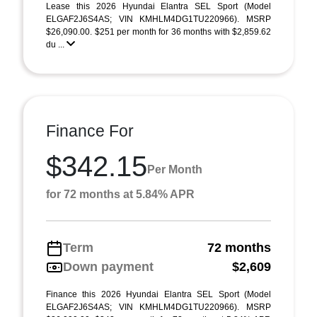
Lease this 2026 Hyundai Elantra SEL Sport (Model
ELGAF2J6S4AS; VIN KMHLM4DG1TU220966). MSRP
$26,090.00. $251 per month for 36 months with $2,859.62
du ...
Finance For
$342.15
Per Month
for 72 months at 5.84% APR
Term
72 months
Down payment
$2,609
Finance this 2026 Hyundai Elantra SEL Sport (Model
ELGAF2J6S4AS; VIN KMHLM4DG1TU220966). MSRP