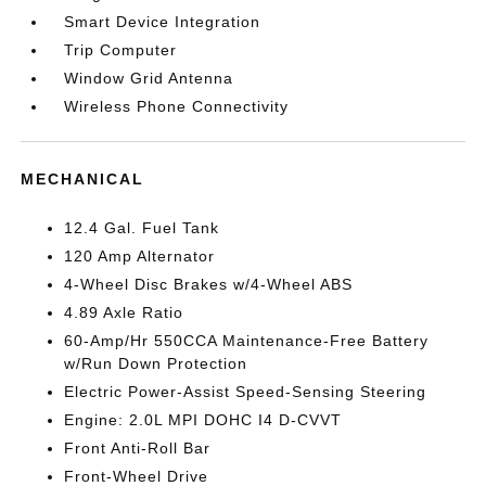
Smart Device Integration
Trip Computer
Window Grid Antenna
Wireless Phone Connectivity
MECHANICAL
12.4 Gal. Fuel Tank
120 Amp Alternator
4-Wheel Disc Brakes w/4-Wheel ABS
4.89 Axle Ratio
60-Amp/Hr 550CCA Maintenance-Free Battery
w/Run Down Protection
Electric Power-Assist Speed-Sensing Steering
Engine: 2.0L MPI DOHC I4 D-CVVT
Front Anti-Roll Bar
Front-Wheel Drive