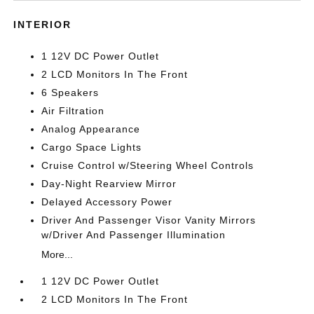
INTERIOR
1 12V DC Power Outlet
2 LCD Monitors In The Front
6 Speakers
Air Filtration
Analog Appearance
Cargo Space Lights
Cruise Control w/Steering Wheel Controls
Day-Night Rearview Mirror
Delayed Accessory Power
Driver And Passenger Visor Vanity Mirrors
w/Driver And Passenger Illumination
More...
1 12V DC Power Outlet
2 LCD Monitors In The Front