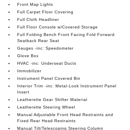
Front Map Lights
Full Carpet Floor Covering
Full Cloth Headliner
Full Floor Console w/Covered Storage
Full Folding Bench Front Facing Fold Forward
Seatback Rear Seat
Gauges -inc: Speedometer
Glove Box
HVAC -inc: Underseat Ducts
Immobilizer
Instrument Panel Covered Bin
Interior Trim -inc: Metal-Look Instrument Panel
Insert
Leatherette Gear Shifter Material
Leatherette Steering Wheel
Manual Adjustable Front Head Restraints and
Fixed Rear Head Restraints
Manual Tilt/Telescoping Steering Column