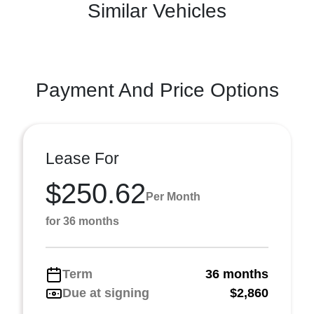
Similar Vehicles
Payment And Price Options
Lease For
$250.62
Per Month
for 36 months
Term
36 months
Due at signing
$2,860