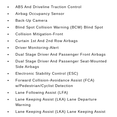
ABS And Driveline Traction Control
Airbag Occupancy Sensor
Back-Up Camera
Blind Spot Collision Warning (BCW) Blind Spot
Collision Mitigation-Front
Curtain 1st And 2nd Row Airbags
Driver Monitoring-Alert
Dual Stage Driver And Passenger Front Airbags
Dual Stage Driver And Passenger Seat-Mounted
Side Airbags
Electronic Stability Control (ESC)
Forward Collision-Avoidance Assist (FCA)
w/Pedestrian/Cyclist Detection
Lane Following Assist (LFA)
Lane Keeping Assist (LKA) Lane Departure
Warning
Lane Keeping Assist (LKA) Lane Keeping Assist