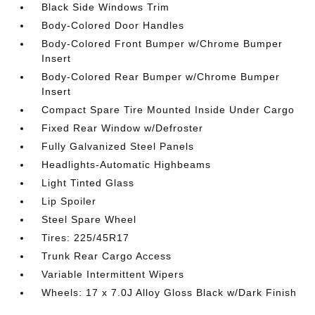
Black Side Windows Trim
Body-Colored Door Handles
Body-Colored Front Bumper w/Chrome Bumper
Insert
Body-Colored Rear Bumper w/Chrome Bumper
Insert
Compact Spare Tire Mounted Inside Under Cargo
Fixed Rear Window w/Defroster
Fully Galvanized Steel Panels
Headlights-Automatic Highbeams
Light Tinted Glass
Lip Spoiler
Steel Spare Wheel
Tires: 225/45R17
Trunk Rear Cargo Access
Variable Intermittent Wipers
Wheels: 17 x 7.0J Alloy Gloss Black w/Dark Finish