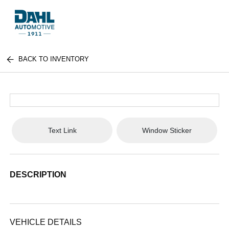
BACK TO INVENTORY
Text Link
Window Sticker
DESCRIPTION
VEHICLE DETAILS