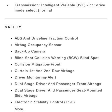
Transmission: Intelligent Variable (IVT) -inc: drive
mode select (normal
SAFETY
ABS And Driveline Traction Control
Airbag Occupancy Sensor
Back-Up Camera
Blind Spot Collision Warning (BCW) Blind Spot
Collision Mitigation-Front
Curtain 1st And 2nd Row Airbags
Driver Monitoring-Alert
Dual Stage Driver And Passenger Front Airbags
Dual Stage Driver And Passenger Seat-Mounted
Side Airbags
Electronic Stability Control (ESC)
More...