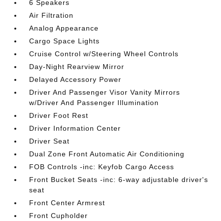
6 Speakers
Air Filtration
Analog Appearance
Cargo Space Lights
Cruise Control w/Steering Wheel Controls
Day-Night Rearview Mirror
Delayed Accessory Power
Driver And Passenger Visor Vanity Mirrors
w/Driver And Passenger Illumination
Driver Foot Rest
Driver Information Center
Driver Seat
Dual Zone Front Automatic Air Conditioning
FOB Controls -inc: Keyfob Cargo Access
Front Bucket Seats -inc: 6-way adjustable driver's
seat
Front Center Armrest
Front Cupholder