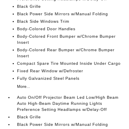
Black Grille
Black Power Side Mirrors w/Manual Folding
Black Side Windows Trim
Body-Colored Door Handles
Body-Colored Front Bumper w/Chrome Bumper
Insert
Body-Colored Rear Bumper w/Chrome Bumper
Insert
Compact Spare Tire Mounted Inside Under Cargo
Fixed Rear Window w/Defroster
Fully Galvanized Steel Panels
More...
Auto On/Off Projector Beam Led Low/High Beam
Auto High-Beam Daytime Running Lights
Preference Setting Headlamps w/Delay-Off
Black Grille
Black Power Side Mirrors w/Manual Folding