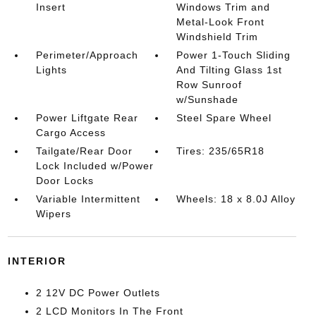
Insert
Windows Trim and
Metal-Look Front
Windshield Trim
Perimeter/Approach
Power 1-Touch Sliding
Lights
And Tilting Glass 1st
Row Sunroof
w/Sunshade
Power Liftgate Rear
Steel Spare Wheel
Cargo Access
Tailgate/Rear Door
Tires: 235/65R18
Lock Included w/Power
Door Locks
Variable Intermittent
Wheels: 18 x 8.0J Alloy
Wipers
INTERIOR
2 12V DC Power Outlets
2 LCD Monitors In The Front