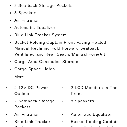
2 Seatback Storage Pockets
8 Speakers
Air Filtration
Automatic Equalizer
Blue Link Tracker System
Bucket Folding Captain Front Facing Heated
Manual Reclining Fold Forward Seatback
Ventilated and Rear Seat w/Manual Fore/Aft
Cargo Area Concealed Storage
Cargo Space Lights
More...
2 12V DC Power
2 LCD Monitors In The
Outlets
Front
2 Seatback Storage
8 Speakers
Pockets
Air Filtration
Automatic Equalizer
Blue Link Tracker
Bucket Folding Captain