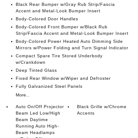
Black Rear Bumper w/Gray Rub Strip/Fascia
Accent and Metal-Look Bumper Insert
Body-Colored Door Handles
Body-Colored Front Bumper w/Black Rub
Strip/Fascia Accent and Metal-Look Bumper Insert
Body-Colored Power Heated Auto Dimming Side
Mirrors w/Power Folding and Turn Signal Indicator
Compact Spare Tire Stored Underbody
w/Crankdown
Deep Tinted Glass
Fixed Rear Window w/Wiper and Defroster
Fully Galvanized Steel Panels
More...
Auto On/Off Projector
Black Grille w/Chrome
Beam Led Low/High
Accents
Beam Daytime
Running Auto High-
Beam Headlamps