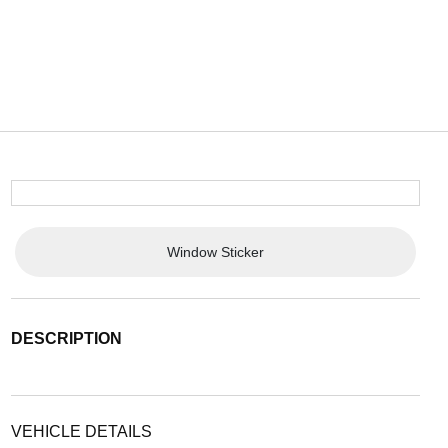
Window Sticker
DESCRIPTION
VEHICLE DETAILS