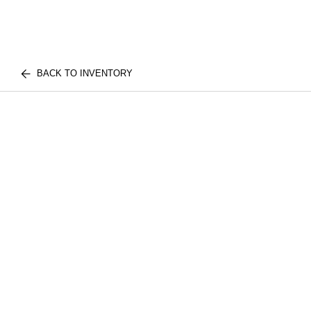
BACK TO INVENTORY