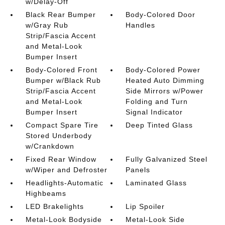
w/Delay-Off
Black Rear Bumper
Body-Colored Door
w/Gray Rub
Handles
Strip/Fascia Accent
and Metal-Look
Bumper Insert
Body-Colored Front
Body-Colored Power
Bumper w/Black Rub
Heated Auto Dimming
Strip/Fascia Accent
Side Mirrors w/Power
and Metal-Look
Folding and Turn
Bumper Insert
Signal Indicator
Compact Spare Tire
Deep Tinted Glass
Stored Underbody
w/Crankdown
Fixed Rear Window
Fully Galvanized Steel
w/Wiper and Defroster
Panels
Headlights-Automatic
Laminated Glass
Highbeams
LED Brakelights
Lip Spoiler
Metal-Look Bodyside
Metal-Look Side