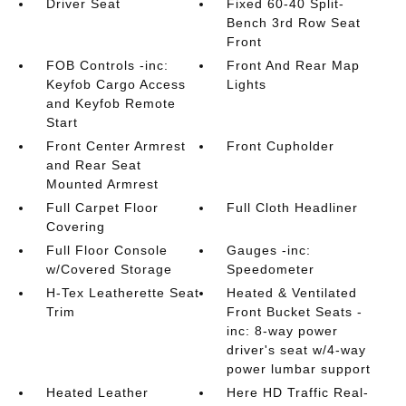
Driver Seat
Fixed 60-40 Split-
Bench 3rd Row Seat
Front
FOB Controls -inc:
Front And Rear Map
Keyfob Cargo Access
Lights
and Keyfob Remote
Start
Front Center Armrest
Front Cupholder
and Rear Seat
Mounted Armrest
Full Carpet Floor
Full Cloth Headliner
Covering
Full Floor Console
Gauges -inc:
w/Covered Storage
Speedometer
H-Tex Leatherette Seat
Heated & Ventilated
Trim
Front Bucket Seats -
inc: 8-way power
driver's seat w/4-way
power lumbar support
Heated Leather
Here HD Traffic Real-