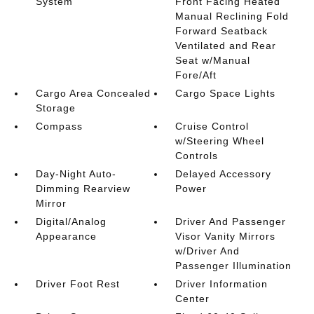
System
Front Facing Heated
Manual Reclining Fold
Forward Seatback
Ventilated and Rear
Seat w/Manual
Fore/Aft
Cargo Area Concealed
Cargo Space Lights
Storage
Compass
Cruise Control
w/Steering Wheel
Controls
Day-Night Auto-
Delayed Accessory
Dimming Rearview
Power
Mirror
Digital/Analog
Driver And Passenger
Appearance
Visor Vanity Mirrors
w/Driver And
Passenger Illumination
Driver Foot Rest
Driver Information
Center