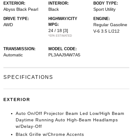
EXTERIOR:
INTERIOR:
BODY TYPE:
Abyss Black Pearl
Black
Sport Utility
DRIVE TYPE:
HIGHWAY/CITY
ENGINE:
AWD
MPG:
Regular Gasoline
24 / 18
[3]
V-6 3.5 L/212
*EPA ESTIMATED
TRANSMISSION:
MODEL CODE:
Automatic
PL3AAJ9AW7A5
SPECIFICATIONS
EXTERIOR
Auto On/Off Projector Beam Led Low/High Beam
Daytime Running Auto High-Beam Headlamps
w/Delay-Off
Black Grille w/Chrome Accents