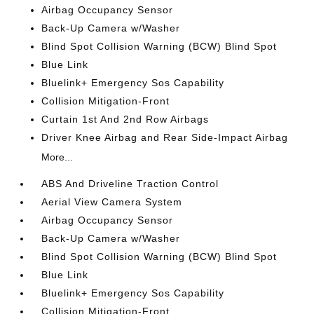
Airbag Occupancy Sensor
Back-Up Camera w/Washer
Blind Spot Collision Warning (BCW) Blind Spot
Blue Link
Bluelink+ Emergency Sos Capability
Collision Mitigation-Front
Curtain 1st And 2nd Row Airbags
Driver Knee Airbag and Rear Side-Impact Airbag
More...
ABS And Driveline Traction Control
Aerial View Camera System
Airbag Occupancy Sensor
Back-Up Camera w/Washer
Blind Spot Collision Warning (BCW) Blind Spot
Blue Link
Bluelink+ Emergency Sos Capability
Collision Mitigation-Front