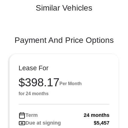
Similar Vehicles
Payment And Price Options
Lease For
$398.17
Per Month
for 24 months
Term
24 months
Due at signing
$5,457