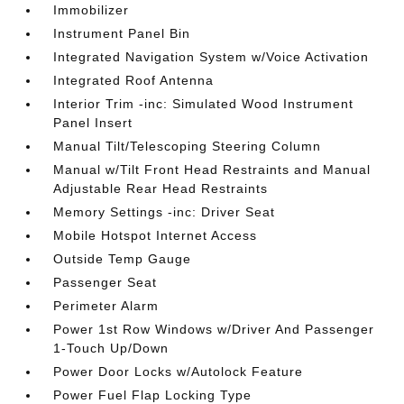
Immobilizer
Instrument Panel Bin
Integrated Navigation System w/Voice Activation
Integrated Roof Antenna
Interior Trim -inc: Simulated Wood Instrument
Panel Insert
Manual Tilt/Telescoping Steering Column
Manual w/Tilt Front Head Restraints and Manual
Adjustable Rear Head Restraints
Memory Settings -inc: Driver Seat
Mobile Hotspot Internet Access
Outside Temp Gauge
Passenger Seat
Perimeter Alarm
Power 1st Row Windows w/Driver And Passenger
1-Touch Up/Down
Power Door Locks w/Autolock Feature
Power Fuel Flap Locking Type