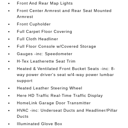
Front And Rear Map Lights
Front Center Armrest and Rear Seat Mounted
Armrest
Front Cupholder
Full Carpet Floor Covering
Full Cloth Headliner
Full Floor Console w/Covered Storage
Gauges -inc: Speedometer
H-Tex Leatherette Seat Trim
Heated & Ventilated Front Bucket Seats -inc: 8-
way power driver's seat w/4-way power lumbar
support
Heated Leather Steering Wheel
Here HD Traffic Real-Time Traffic Display
HomeLink Garage Door Transmitter
HVAC -inc: Underseat Ducts and Headliner/Pillar
Ducts
Illuminated Glove Box