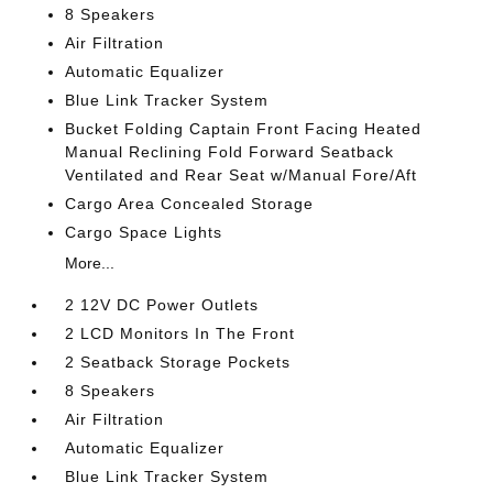
8 Speakers
Air Filtration
Automatic Equalizer
Blue Link Tracker System
Bucket Folding Captain Front Facing Heated
Manual Reclining Fold Forward Seatback
Ventilated and Rear Seat w/Manual Fore/Aft
Cargo Area Concealed Storage
Cargo Space Lights
More...
2 12V DC Power Outlets
2 LCD Monitors In The Front
2 Seatback Storage Pockets
8 Speakers
Air Filtration
Automatic Equalizer
Blue Link Tracker System