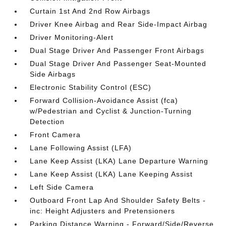
Curtain 1st And 2nd Row Airbags
Driver Knee Airbag and Rear Side-Impact Airbag
Driver Monitoring-Alert
Dual Stage Driver And Passenger Front Airbags
Dual Stage Driver And Passenger Seat-Mounted
Side Airbags
Electronic Stability Control (ESC)
Forward Collision-Avoidance Assist (fca)
w/Pedestrian and Cyclist & Junction-Turning
Detection
Front Camera
Lane Following Assist (LFA)
Lane Keep Assist (LKA) Lane Departure Warning
Lane Keep Assist (LKA) Lane Keeping Assist
Left Side Camera
Outboard Front Lap And Shoulder Safety Belts -
inc: Height Adjusters and Pretensioners
Parking Distance Warning - Forward/Side/Reverse