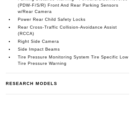
(PDW-F/S/R) Front And Rear Parking Sensors
w/Rear Camera
Power Rear Child Safety Locks
Rear Cross-Traffic Collision-Avoidance Assist
(RCCA)
Right Side Camera
Side Impact Beams
Tire Pressure Monitoring System Tire Specific Low
Tire Pressure Warning
RESEARCH MODELS