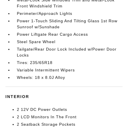
Metal-Look Side Windows Trim and Metal-Look
Front Windshield Trim
Perimeter/Approach Lights
Power 1-Touch Sliding And Tilting Glass 1st Row
Sunroof w/Sunshade
Power Liftgate Rear Cargo Access
Steel Spare Wheel
Tailgate/Rear Door Lock Included w/Power Door
Locks
Tires: 235/65R18
Variable Intermittent Wipers
Wheels: 18 x 8.0J Alloy
INTERIOR
2 12V DC Power Outlets
2 LCD Monitors In The Front
2 Seatback Storage Pockets