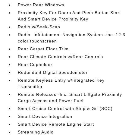
Power Rear Windows
Proximity Key For Doors And Push Button Start
And Smart Device Proximity Key
Radio w/Seek-Scan
Radio: Infotainment Navigation System -inc: 12.3
color touchscreen
Rear Carpet Floor Trim
Rear Climate Controls w/Rear Controls
Rear Cupholder
Redundant Digital Speedometer
Remote Keyless Entry w/Integrated Key
Transmitter
Remote Releases -Inc: Smart Liftgate Proximity
Cargo Access and Power Fuel
Smart Cruise Control with Stop & Go (SCC)
Smart Device Integration
Smart Device Remote Engine Start
Streaming Audio