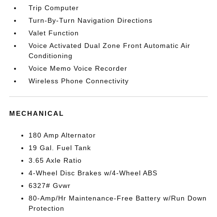
Trip Computer
Turn-By-Turn Navigation Directions
Valet Function
Voice Activated Dual Zone Front Automatic Air
Conditioning
Voice Memo Voice Recorder
Wireless Phone Connectivity
MECHANICAL
180 Amp Alternator
19 Gal. Fuel Tank
3.65 Axle Ratio
4-Wheel Disc Brakes w/4-Wheel ABS
6327# Gvwr
80-Amp/Hr Maintenance-Free Battery w/Run Down
Protection