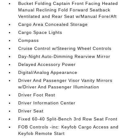
Bucket Folding Captain Front Facing Heated
Manual Reclining Fold Forward Seatback
Ventilated and Rear Seat w/Manual Fore/Aft
Cargo Area Concealed Storage
Cargo Space Lights
Compass
Cruise Control w/Steering Wheel Controls
Day-Night Auto-Dimming Rearview Mirror
Delayed Accessory Power
Digital/Analog Appearance
Driver And Passenger Visor Vanity Mirrors
w/Driver And Passenger Illumination
Driver Foot Rest
Driver Information Center
Driver Seat
Fixed 60-40 Split-Bench 3rd Row Seat Front
FOB Controls -inc: Keyfob Cargo Access and
Keyfob Remote Start