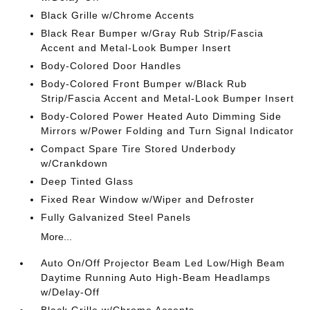
Black Grille w/Chrome Accents
Black Rear Bumper w/Gray Rub Strip/Fascia
Accent and Metal-Look Bumper Insert
Body-Colored Door Handles
Body-Colored Front Bumper w/Black Rub
Strip/Fascia Accent and Metal-Look Bumper Insert
Body-Colored Power Heated Auto Dimming Side
Mirrors w/Power Folding and Turn Signal Indicator
Compact Spare Tire Stored Underbody
w/Crankdown
Deep Tinted Glass
Fixed Rear Window w/Wiper and Defroster
Fully Galvanized Steel Panels
More...
Auto On/Off Projector Beam Led Low/High Beam
Daytime Running Auto High-Beam Headlamps
w/Delay-Off