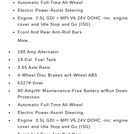
Automatic Full-Time All-Wheel
Electric Power-Assist Steering
Engine: 3.5L GDI + MPI V6 24V DOHC -inc: engine
cover and Idle Stop and Go (ISG)
Front And Rear Anti-Roll Bars
More...
180 Amp Alternator
19 Gal. Fuel Tank
3.65 Axle Ratio
4-Wheel Disc Brakes w/4-Wheel ABS
6327# Gvwr
80-Amp/Hr Maintenance-Free Battery w/Run Down
Protection
Automatic Full-Time All-Wheel
Electric Power-Assist Steering
Engine: 3.5L GDI + MPI V6 24V DOHC -inc: engine
cover and Idle Stop and Go (ISG)