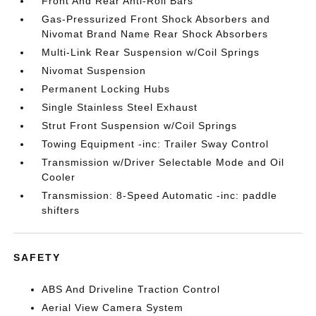
Front And Rear Anti-Roll Bars
Gas-Pressurized Front Shock Absorbers and
Nivomat Brand Name Rear Shock Absorbers
Multi-Link Rear Suspension w/Coil Springs
Nivomat Suspension
Permanent Locking Hubs
Single Stainless Steel Exhaust
Strut Front Suspension w/Coil Springs
Towing Equipment -inc: Trailer Sway Control
Transmission w/Driver Selectable Mode and Oil
Cooler
Transmission: 8-Speed Automatic -inc: paddle
shifters
SAFETY
ABS And Driveline Traction Control
Aerial View Camera System