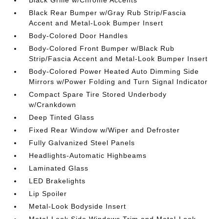
Black Grille w/Chrome Accents
Black Rear Bumper w/Gray Rub Strip/Fascia
Accent and Metal-Look Bumper Insert
Body-Colored Door Handles
Body-Colored Front Bumper w/Black Rub
Strip/Fascia Accent and Metal-Look Bumper Insert
Body-Colored Power Heated Auto Dimming Side
Mirrors w/Power Folding and Turn Signal Indicator
Compact Spare Tire Stored Underbody
w/Crankdown
Deep Tinted Glass
Fixed Rear Window w/Wiper and Defroster
Fully Galvanized Steel Panels
Headlights-Automatic Highbeams
Laminated Glass
LED Brakelights
Lip Spoiler
Metal-Look Bodyside Insert