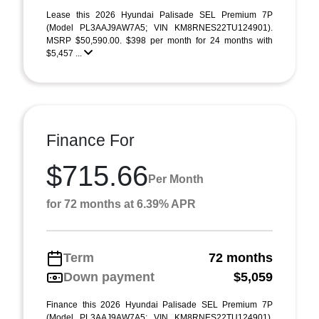
Lease this 2026 Hyundai Palisade SEL Premium 7P
(Model PL3AAJ9AW7A5; VIN KM8RNES22TU124901).
MSRP $50,590.00. $398 per month for 24 months with
$5,457 ...
Finance For
$715.66
Per Month
for 72 months at 6.39% APR
Term
72 months
Down payment
$5,059
Finance this 2026 Hyundai Palisade SEL Premium 7P
(Model PL3AAJ9AW7A5; VIN KM8RNES22TU124901).