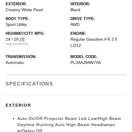
EXTERIOR:
INTERIOR:
Creamy White Pearl
Black
BODY TYPE:
DRIVE TYPE:
Sport Utility
AWD
HIGHWAY/CITY MPG:
ENGINE:
24 / 18
[3]
Regular Gasoline V-6 3.5
*EPA ESTIMATED
L/212
TRANSMISSION:
MODEL CODE:
Automatic
PL3AAJ9AW7A5
SPECIFICATIONS
EXTERIOR
Auto On/Off Projector Beam Led Low/High Beam
Daytime Running Auto High-Beam Headlamps
w/Delay-Off