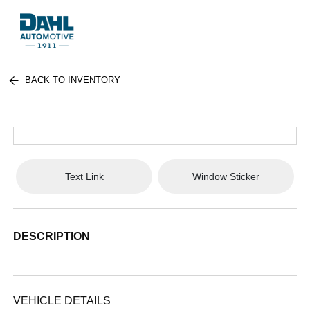
BACK TO INVENTORY
Text Link
Window Sticker
DESCRIPTION
VEHICLE DETAILS