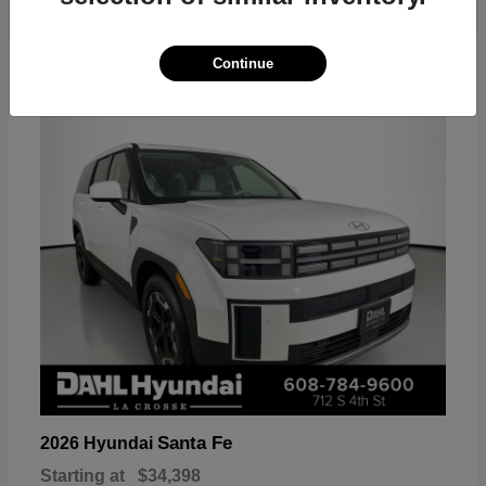
18
Continue
Available
Santa Fe
2026 Hyundai
Starting at
$34,398