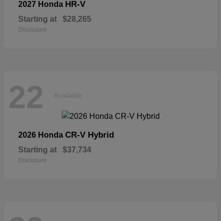
HR-V
2027 Honda
Starting at
$28,265
Disclosure
22
Available
CR-V Hybrid
2026 Honda
Starting at
$37,734
Disclosure