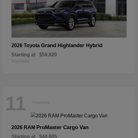
Grand Highlander Hybrid
2026 Toyota
Starting at
$59,820
Disclosure
11
Available
ProMaster Cargo Van
2026 RAM
Starting at
$44,805