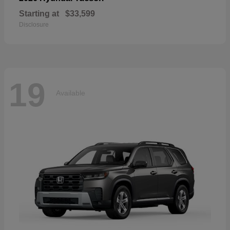
Starting at
$33,599
Disclosure
19
Available