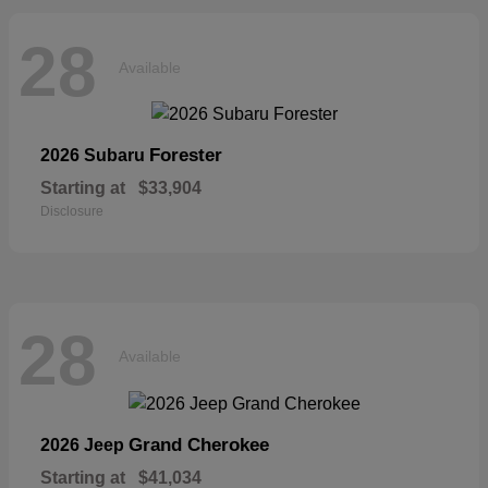
28
Available
Forester
2026 Subaru
Starting at
$33,904
Disclosure
28
Available
Grand Cherokee
2026 Jeep
Starting at
$41,034