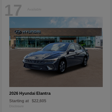
17
Available
Elantra
2026 Hyundai
Starting at
$22,605
Disclosure