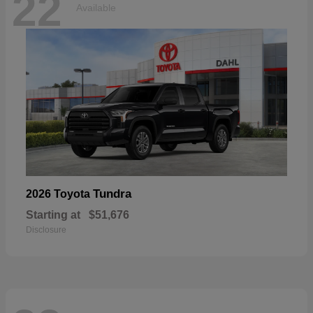
22
Available
Tundra
2026 Toyota
Starting at
$51,676
Disclosure