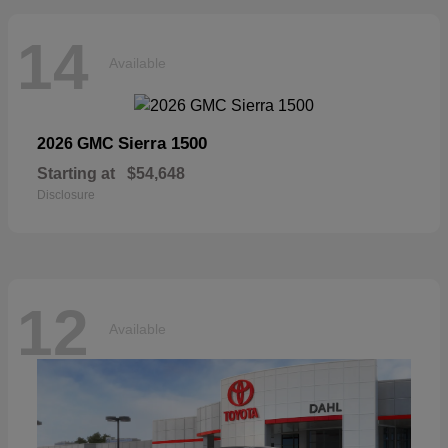
14
Available
Sierra 1500
2026 GMC
Starting at
$54,648
Disclosure
12
Available