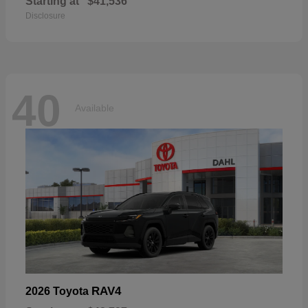
Starting at
$41,536
Disclosure
40
Available
RAV4
2026 Toyota