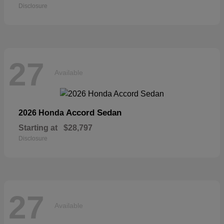
Disclosure
27
Available
Accord Sedan
2026 Honda
Starting at
$28,797
Disclosure
27
Available