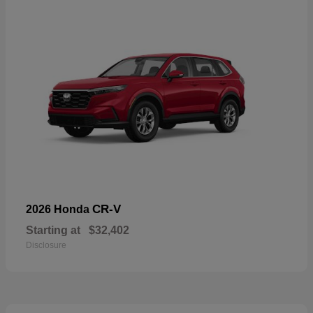
CR-V
2026 Honda
Starting at
$32,402
Disclosure