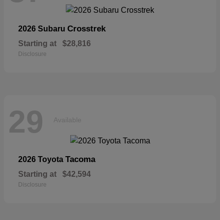
Crosstrek
2026 Subaru
Starting at
$28,816
Disclosure
29
Available
Tacoma
2026 Toyota
Starting at
$42,594
Disclosure