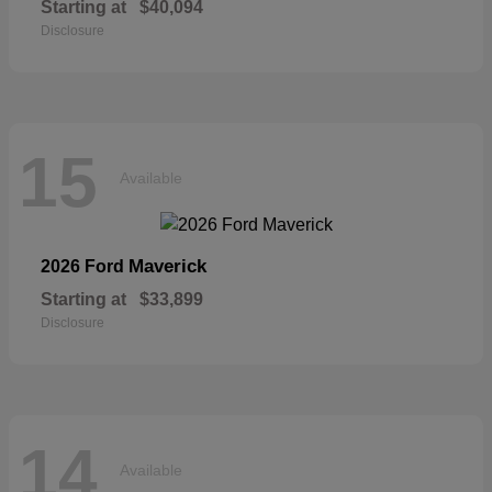
Starting at
$40,094
Disclosure
15
Available
Maverick
2026 Ford
Starting at
$33,899
Disclosure
14
Available