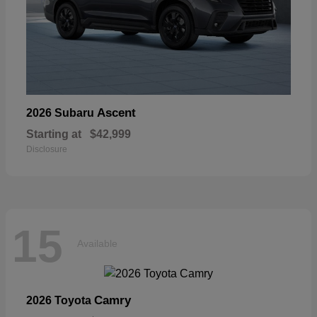
Ascent
2026 Subaru
Starting at
$42,999
Disclosure
15
Available
Camry
2026 Toyota