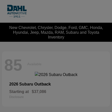
New Chevrolet, Chrysler, Dodge, Ford, GMC, Honda,
Hyundai, Jeep, Mazda, RAM, Subaru and Toyota
Inventory
85
Available
Outback
2026 Subaru
Starting at
$37,086
Disclosure