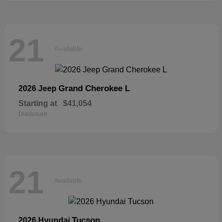
21
Available
Grand Cherokee L
2026 Jeep
Starting at
$41,054
Disclosure
21
Available
Tucson
2026 Hyundai