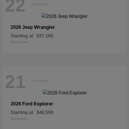
22
Available
Wrangler
2026 Jeep
Starting at
$37,160
Disclosure
21
Available
Explorer
2026 Ford
Starting at
$40,599
Disclosure