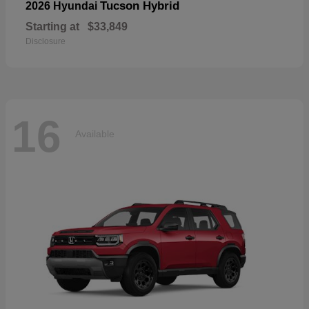
Tucson Hybrid
2026 Hyundai
Starting at
$33,849
Disclosure
16
Available