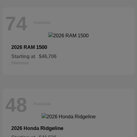
74
Available
1500
2026 RAM
Starting at
$46,706
Disclosure
48
Available
Ridgeline
2026 Honda