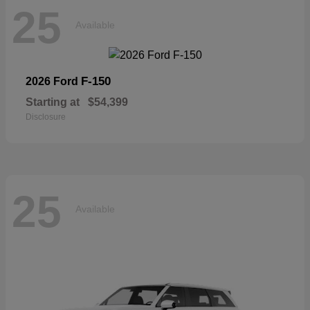
25
Available
F-150
2026 Ford
Starting at
$54,399
Disclosure
25
Available