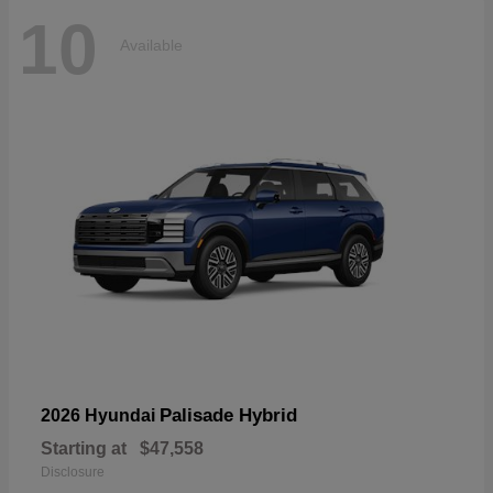
10
Available
Palisade Hybrid
2026 Hyundai
Starting at
$47,558
Disclosure