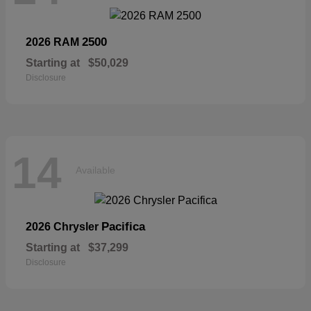
2500
2026 RAM
Starting at
$50,029
Disclosure
14
Available
Pacifica
2026 Chrysler
Starting at
$37,299
Disclosure