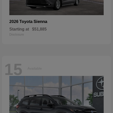
Sienna
2026 Toyota
Starting at
$51,885
Disclosure
15
Available