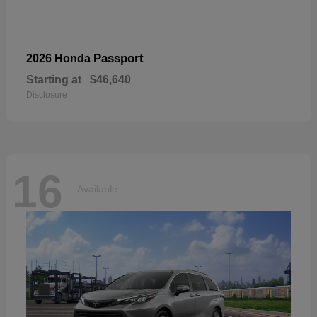
Passport
2026 Honda
Starting at
$46,640
Disclosure
16
Available