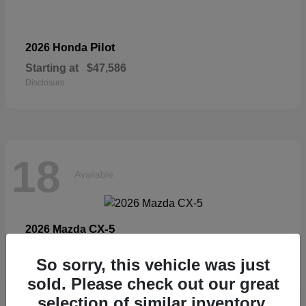
Pilot
2026 Honda
Starting at
$47,586
Disclosure
18
Available
CX-5
2026 Mazda
Starting at
$33,404
So sorry, this vehicle was just
Disclosure
sold. Please check out our great
selection of similar inventory.