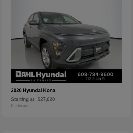
Kona
2026 Hyundai
Starting at
$27,620
Disclosure