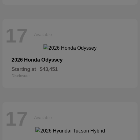
17
Available
Odyssey
2026 Honda
Starting at
$43,451
Disclosure
17
Available