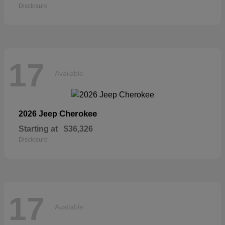
Disclosure
17
Available
Cherokee
2026 Jeep
Starting at
$36,326
Disclosure
17
Available