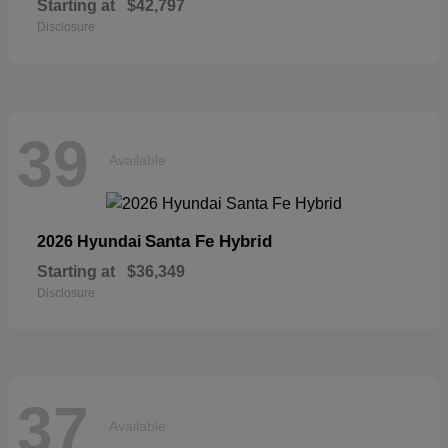
Starting at
$42,797
Disclosure
39
Available
Santa Fe Hybrid
2026 Hyundai
Starting at
$36,349
Disclosure
37
Available