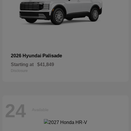
Palisade
2026 Hyundai
Starting at
$41,849
Disclosure
24
Available