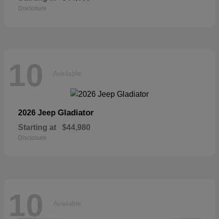
Disclosure
10
Available
Gladiator
2026 Jeep
Starting at
$44,980
Disclosure
10
Available