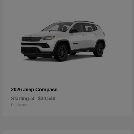
Compass
2026 Jeep
Starting at
$30,540
Disclosure