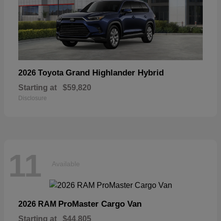
Grand Highlander Hybrid
2026 Toyota
Starting at
$59,820
Disclosure
11
Available
ProMaster Cargo Van
2026 RAM
Starting at
$44,805