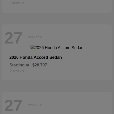
Disclosure
27
Available
Accord Sedan
2026 Honda
Starting at
$28,797
Disclosure
27
Available