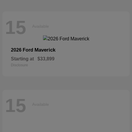
15
Available
Maverick
2026 Ford
Starting at
$33,899
Disclosure
15
Available