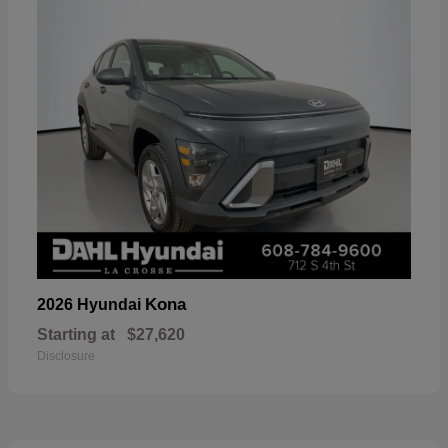
Kona
2026 Hyundai
Starting at
$27,620
Disclosure