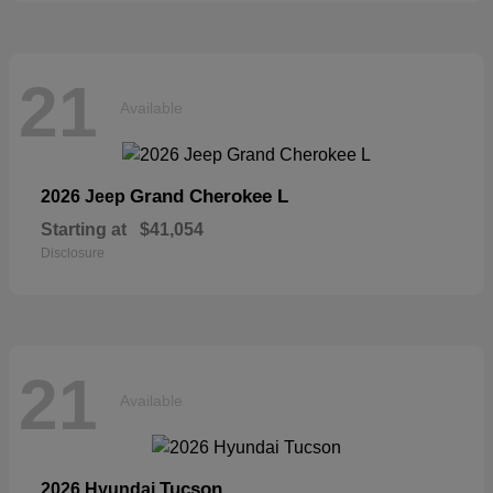
21
Available
Grand Cherokee L
2026 Jeep
Starting at
$41,054
Disclosure
21
Available
Tucson
2026 Hyundai