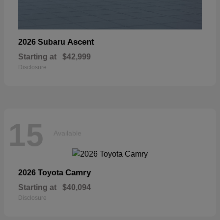
Ascent
2026 Subaru
Starting at
$42,999
Disclosure
15
Available
Camry
2026 Toyota
Starting at
$40,094
Disclosure