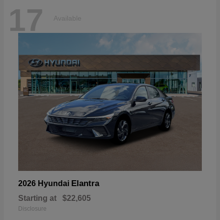
17
Available
Elantra
2026 Hyundai
Starting at
$22,605
Disclosure