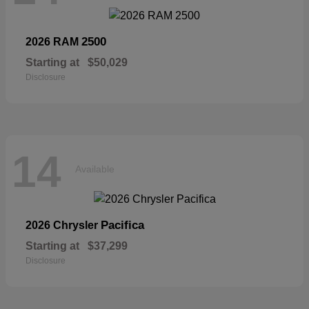
2500
2026 RAM
Starting at
$50,029
Disclosure
14
Available
Pacifica
2026 Chrysler
Starting at
$37,299
Disclosure