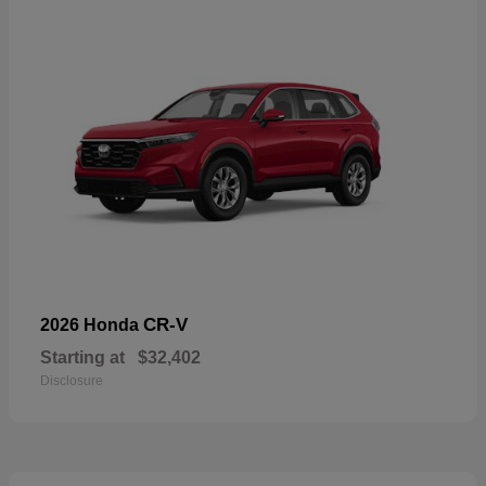
CR-V
2026 Honda
Starting at
$32,402
Disclosure