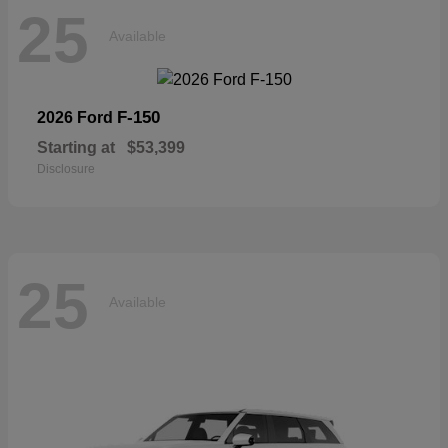
25
Available
F-150
2026 Ford
Starting at
$53,399
Disclosure
25
Available