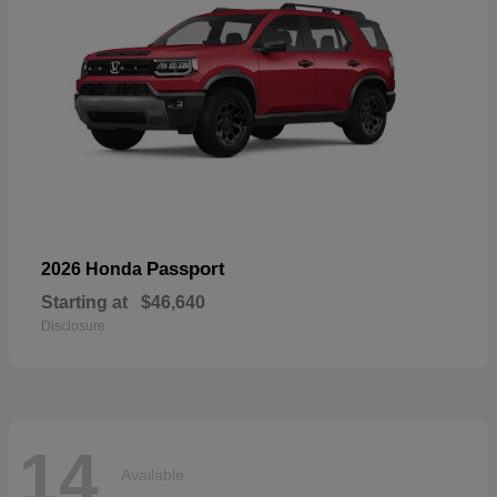
Passport
2026 Honda
Starting at
$46,640
Disclosure
14
Available