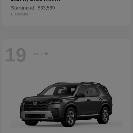
Starting at
$33,599
Disclosure
19
Available