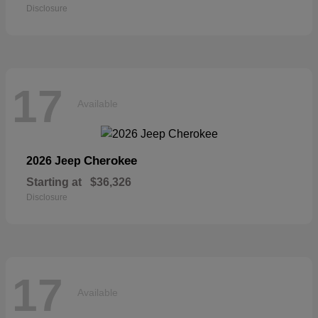
Disclosure
17
Available
Cherokee
2026 Jeep
Starting at
$36,326
Disclosure
17
Available