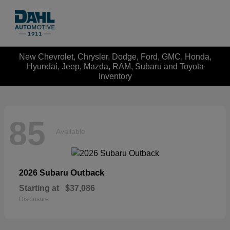
New Chevrolet, Chrysler, Dodge, Ford, GMC, Honda,
Hyundai, Jeep, Mazda, RAM, Subaru and Toyota
Inventory
85
Available
Outback
2026 Subaru
Starting at
$37,086
Disclosure