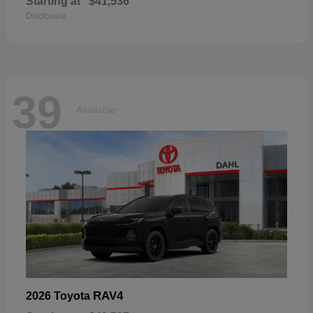
Starting at
$41,536
Disclosure
39
Available
RAV4
2026 Toyota