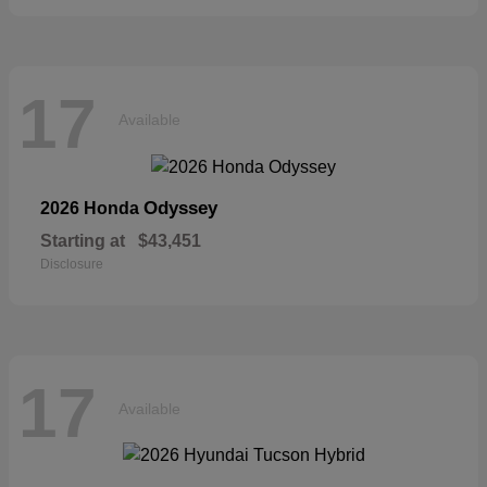
17
Available
Odyssey
2026 Honda
Starting at
$43,451
Disclosure
17
Available