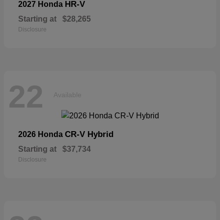
HR-V
2027 Honda
Starting at
$28,265
Disclosure
22
Available
CR-V Hybrid
2026 Honda
Starting at
$37,734
Disclosure