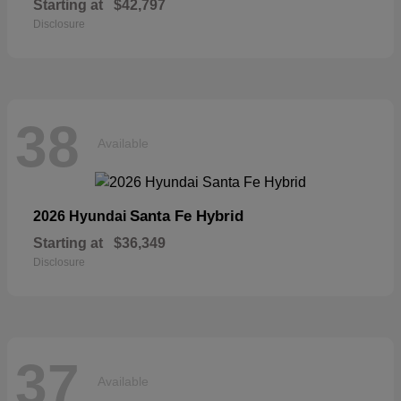
Starting at
$42,797
Disclosure
38
Available
Santa Fe Hybrid
2026 Hyundai
Starting at
$36,349
Disclosure
37
Available