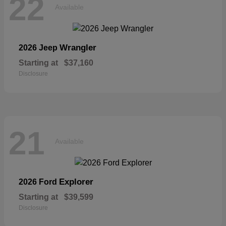
22
Available
Wrangler
2026 Jeep
Starting at
$37,160
Disclosure
21
Available
Explorer
2026 Ford
Starting at
$39,599
Disclosure