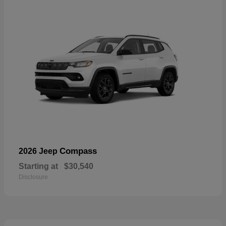
Compass
2026 Jeep
Starting at
$30,540
Disclosure