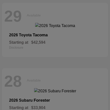
29
Available
Tacoma
2026 Toyota
Starting at
$42,594
Disclosure
28
Available
Forester
2026 Subaru
Starting at
$33,904