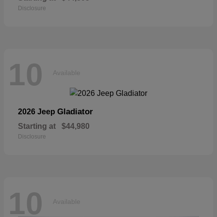
Disclosure
10
Available
Gladiator
2026 Jeep
Starting at
$44,980
Disclosure
10
Available