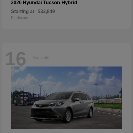
Tucson Hybrid
2026 Hyundai
Starting at
$33,849
Disclosure
16
Available