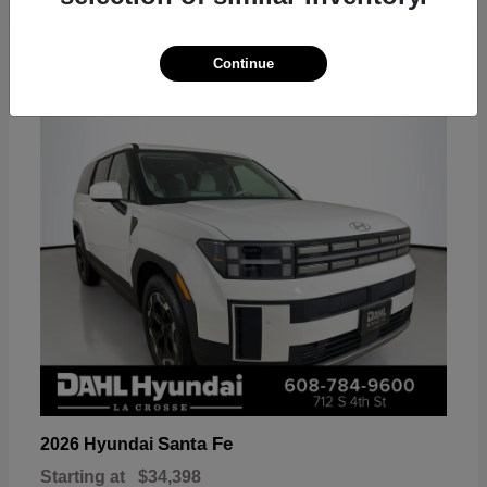
18
Continue
Available
Santa Fe
2026 Hyundai
Starting at
$34,398