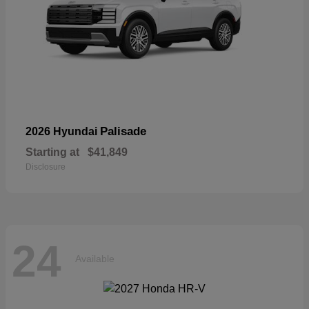
Palisade
2026 Hyundai
Starting at
$41,849
Disclosure
24
Available