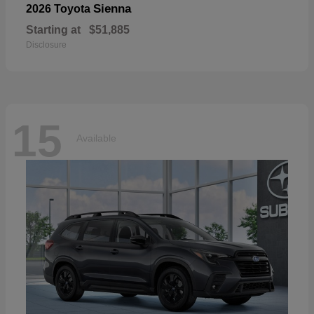
Sienna
2026 Toyota
Starting at
$51,885
Disclosure
15
Available