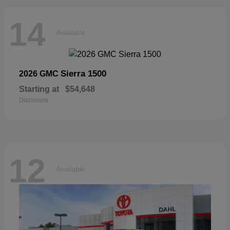
14
Available
Sierra 1500
2026 GMC
Starting at
$54,648
Disclosure
12
Available