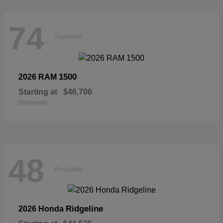
74
Available
1500
2026 RAM
Starting at
$46,706
Disclosure
48
Available
Ridgeline
2026 Honda