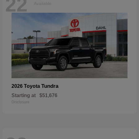
22
Available
Tundra
2026 Toyota
Starting at
$51,676
Disclosure