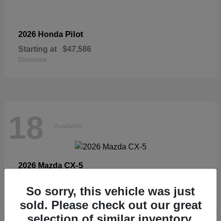
Pilot
2026 Honda
Starting at
$47,586
Disclosure
18
Available
CX-5
2026 Mazda
Starting at
$33,404
So sorry, this vehicle was just
Disclosure
sold. Please check out our great
selection of similar inventory.