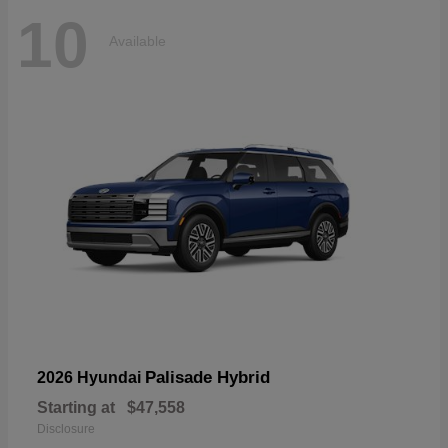
10
Available
Palisade Hybrid
2026 Hyundai
Starting at
$47,558
Disclosure