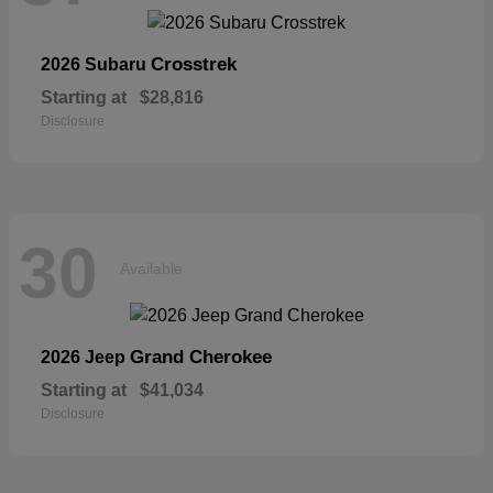
Crosstrek
2026 Subaru
Starting at
$28,816
Disclosure
30
Available
Grand Cherokee
2026 Jeep
Starting at
$41,034
Disclosure