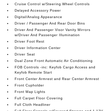
Cruise Control w/Steering Wheel Controls
Delayed Accessory Power
Digital/Analog Appearance
Driver / Passenger And Rear Door Bins
Driver And Passenger Visor Vanity Mirrors
w/Driver And Passenger Illumination
Driver Foot Rest
Driver Information Center
Driver Seat
Dual Zone Front Automatic Air Conditioning
FOB Controls -inc: Keyfob Cargo Access and
Keyfob Remote Start
Front Center Armrest and Rear Center Armrest
Front Cupholder
Front Map Lights
Full Carpet Floor Covering
Full Cloth Headliner