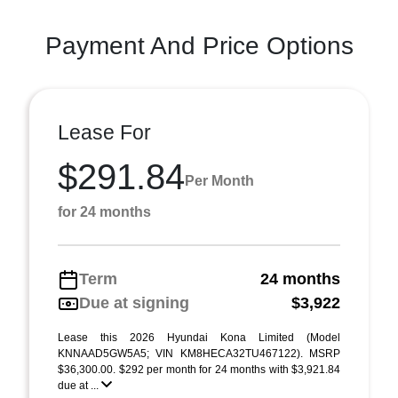
Payment And Price Options
Lease For
$291.84
Per Month
for 24 months
Term
24 months
Due at signing
$3,922
Lease this 2026 Hyundai Kona Limited (Model
KNNAAD5GW5A5; VIN KM8HECA32TU467122). MSRP
$36,300.00. $292 per month for 24 months with $3,921.84
due at ...