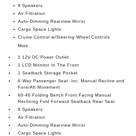
8 Speakers
Air Filtration
Auto-Dimming Rearview Mirror
Cargo Space Lights
Cruise Control w/Steering Wheel Controls
More...
1 12V DC Power Outlet
1 LCD Monitor In The Front
1 Seatback Storage Pocket
6-Way Passenger Seat -inc: Manual Recline and
Fore/Aft Movement
60-40 Folding Bench Front Facing Manual
Reclining Fold Forward Seatback Rear Seat
8 Speakers
Air Filtration
Auto-Dimming Rearview Mirror
Cargo Space Lights