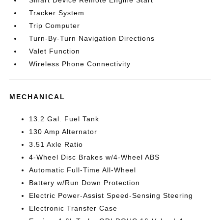
Smart Device Remote Engine Start
Tracker System
Trip Computer
Turn-By-Turn Navigation Directions
Valet Function
Wireless Phone Connectivity
MECHANICAL
13.2 Gal. Fuel Tank
130 Amp Alternator
3.51 Axle Ratio
4-Wheel Disc Brakes w/4-Wheel ABS
Automatic Full-Time All-Wheel
Battery w/Run Down Protection
Electric Power-Assist Speed-Sensing Steering
Electronic Transfer Case