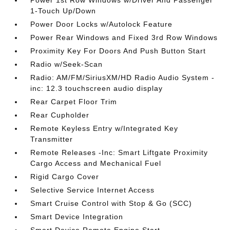
Power 1st Row Windows w/Driver And Passenger
1-Touch Up/Down
Power Door Locks w/Autolock Feature
Power Rear Windows and Fixed 3rd Row Windows
Proximity Key For Doors And Push Button Start
Radio w/Seek-Scan
Radio: AM/FM/SiriusXM/HD Radio Audio System -
inc: 12.3 touchscreen audio display
Rear Carpet Floor Trim
Rear Cupholder
Remote Keyless Entry w/Integrated Key
Transmitter
Remote Releases -Inc: Smart Liftgate Proximity
Cargo Access and Mechanical Fuel
Rigid Cargo Cover
Selective Service Internet Access
Smart Cruise Control with Stop & Go (SCC)
Smart Device Integration