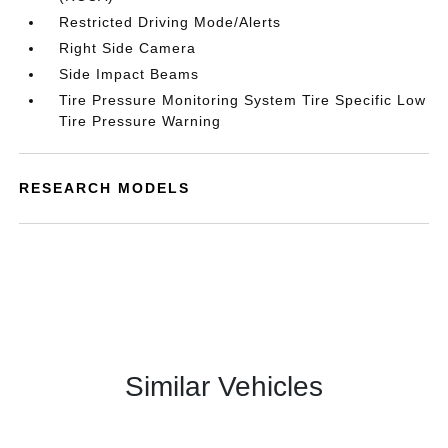
Restricted Driving Mode/Alerts
Right Side Camera
Side Impact Beams
Tire Pressure Monitoring System Tire Specific Low
Tire Pressure Warning
RESEARCH MODELS
Similar Vehicles