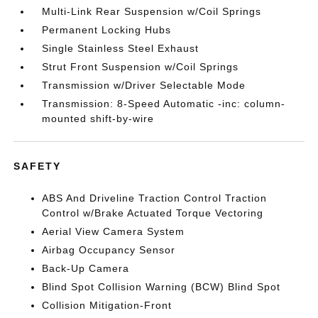
Multi-Link Rear Suspension w/Coil Springs
Permanent Locking Hubs
Single Stainless Steel Exhaust
Strut Front Suspension w/Coil Springs
Transmission w/Driver Selectable Mode
Transmission: 8-Speed Automatic -inc: column-
mounted shift-by-wire
SAFETY
ABS And Driveline Traction Control Traction
Control w/Brake Actuated Torque Vectoring
Aerial View Camera System
Airbag Occupancy Sensor
Back-Up Camera
Blind Spot Collision Warning (BCW) Blind Spot
Collision Mitigation-Front