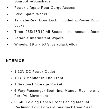
Sunroof w/Sunshade
Power Liftgate Rear Cargo Access
Steel Spare Wheel
Tailgate/Rear Door Lock Included w/Power Door
Locks
Tires: 235/45R19 All-Season -inc: acoustic foam
Variable Intermittent Wipers
Wheels: 19 x 7.5J Silver/Black Alloy
INTERIOR
1 12V DC Power Outlet
1 LCD Monitor In The Front
1 Seatback Storage Pocket
6-Way Passenger Seat -inc: Manual Recline and
Fore/Aft Movement
60-40 Folding Bench Front Facing Manual
Reclining Fold Forward Seatback Rear Seat