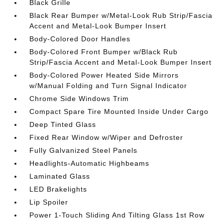
Black Grille
Black Rear Bumper w/Metal-Look Rub Strip/Fascia
Accent and Metal-Look Bumper Insert
Body-Colored Door Handles
Body-Colored Front Bumper w/Black Rub
Strip/Fascia Accent and Metal-Look Bumper Insert
Body-Colored Power Heated Side Mirrors
w/Manual Folding and Turn Signal Indicator
Chrome Side Windows Trim
Compact Spare Tire Mounted Inside Under Cargo
Deep Tinted Glass
Fixed Rear Window w/Wiper and Defroster
Fully Galvanized Steel Panels
Headlights-Automatic Highbeams
Laminated Glass
LED Brakelights
Lip Spoiler
Power 1-Touch Sliding And Tilting Glass 1st Row