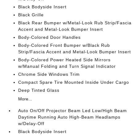
Black Bodyside Insert
Black Grille
Black Rear Bumper w/Metal-Look Rub Strip/Fascia
Accent and Metal-Look Bumper Insert
Body-Colored Door Handles
Body-Colored Front Bumper w/Black Rub
Strip/Fascia Accent and Metal-Look Bumper Insert
Body-Colored Power Heated Side Mirrors
w/Manual Folding and Turn Signal Indicator
Chrome Side Windows Trim
Compact Spare Tire Mounted Inside Under Cargo
Deep Tinted Glass
More...
Auto On/Off Projector Beam Led Low/High Beam
Daytime Running Auto High-Beam Headlamps
w/Delay-Off
Black Bodyside Insert