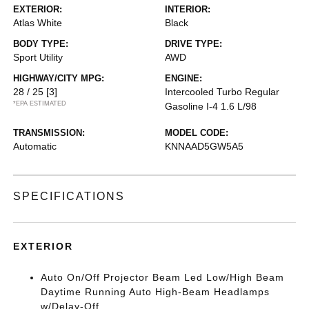
EXTERIOR:
INTERIOR:
Atlas White
Black
BODY TYPE:
DRIVE TYPE:
Sport Utility
AWD
HIGHWAY/CITY MPG:
ENGINE:
28 / 25
[3]
Intercooled Turbo Regular
*EPA ESTIMATED
Gasoline I-4 1.6 L/98
TRANSMISSION:
MODEL CODE:
Automatic
KNNAAD5GW5A5
SPECIFICATIONS
EXTERIOR
Auto On/Off Projector Beam Led Low/High Beam
Daytime Running Auto High-Beam Headlamps
w/Delay-Off