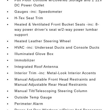
Full Floor Console w/Covered Storage and 1 12V
DC Power Outlet
Gauges -inc: Speedometer
H-Tex Seat Trim
Heated & Ventilated Front Bucket Seats -inc: 8-
way power driver's seat w/2-way power lumbar
support
Heated Leather Steering Wheel
HVAC -inc: Underseat Ducts and Console Ducts
Illuminated Glove Box
Immobilizer
Integrated Roof Antenna
Interior Trim -inc: Metal-Look Interior Accents
Manual Adjustable Front Head Restraints and
Manual Adjustable Rear Head Restraints
Manual Tilt/Telescoping Steering Column
Outside Temp Gauge
Perimeter Alarm