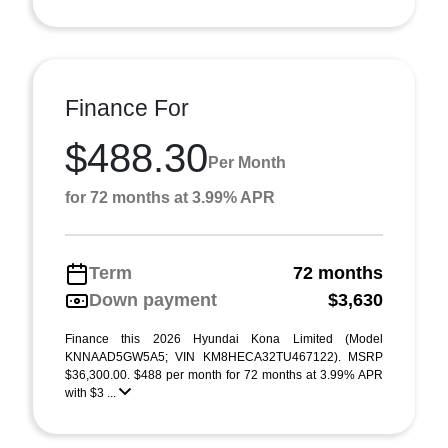
Finance For
$488.30
Per Month
for 72 months at 3.99% APR
Term
72 months
Down payment
$3,630
Finance this 2026 Hyundai Kona Limited (Model
KNNAAD5GW5A5; VIN KM8HECA32TU467122). MSRP
$36,300.00. $488 per month for 72 months at 3.99% APR
with $3 ...