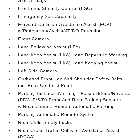
Side Airbags
Electronic Stability Control (ESC)
Emergency Sos Capability
Forward Collision-Avoidance Assist (FCA)
w/Pedestrian/Cyclist/JT/DO Detection
Front Camera
Lane Following Assist (LFA)
Lane Keep Assist (LKA) Lane Departure Warning
Lane Keep Assist (LKA) Lane Keeping Assist
Left Side Camera
Outboard Front Lap And Shoulder Safety Belts -
inc: Rear Center 3 Point
Parking Distance Warning - Forward/Side/Reverse
(PDW-F/S/R) Front And Rear Parking Sensors
w/Rear Camera Remote Automatic Parking
Parking-Automatic-Remote System
Rear Child Safety Locks
Rear Cross-Traffic Collision-Avoidance Assist
(RCCA)