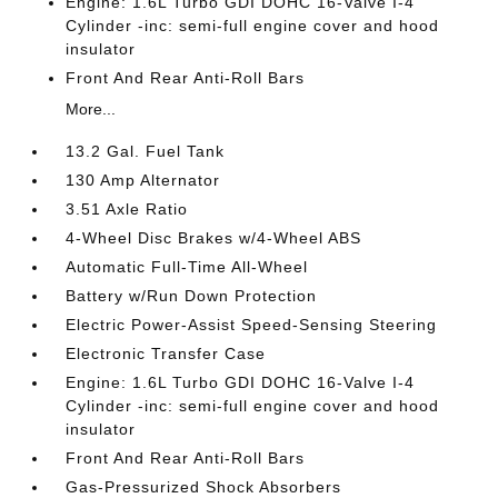
Engine: 1.6L Turbo GDI DOHC 16-Valve I-4
Cylinder -inc: semi-full engine cover and hood
insulator
Front And Rear Anti-Roll Bars
More...
13.2 Gal. Fuel Tank
130 Amp Alternator
3.51 Axle Ratio
4-Wheel Disc Brakes w/4-Wheel ABS
Automatic Full-Time All-Wheel
Battery w/Run Down Protection
Electric Power-Assist Speed-Sensing Steering
Electronic Transfer Case
Engine: 1.6L Turbo GDI DOHC 16-Valve I-4
Cylinder -inc: semi-full engine cover and hood
insulator
Front And Rear Anti-Roll Bars
Gas-Pressurized Shock Absorbers