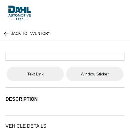
BACK TO INVENTORY
Text Link
Window Sticker
DESCRIPTION
VEHICLE DETAILS