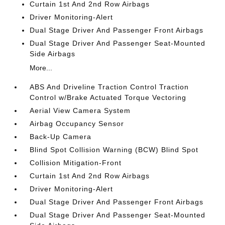
Curtain 1st And 2nd Row Airbags
Driver Monitoring-Alert
Dual Stage Driver And Passenger Front Airbags
Dual Stage Driver And Passenger Seat-Mounted
Side Airbags
More...
ABS And Driveline Traction Control Traction
Control w/Brake Actuated Torque Vectoring
Aerial View Camera System
Airbag Occupancy Sensor
Back-Up Camera
Blind Spot Collision Warning (BCW) Blind Spot
Collision Mitigation-Front
Curtain 1st And 2nd Row Airbags
Driver Monitoring-Alert
Dual Stage Driver And Passenger Front Airbags
Dual Stage Driver And Passenger Seat-Mounted