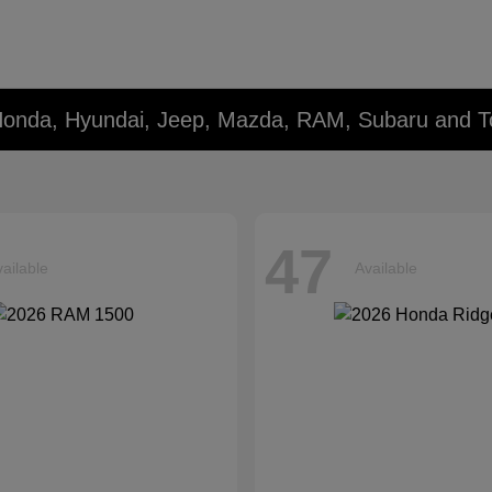
Honda, Hyundai, Jeep, Mazda, RAM, Subaru and T
47
ailable
Available