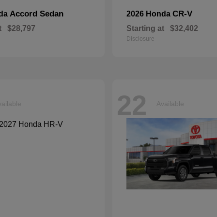
Accord Sedan
CR-V
nda
2026 Honda
t
$28,797
Starting at
$32,402
Disclosure
22
ailable
Available