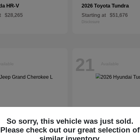
HR-V
Tundra
nda
2026 Toyota
t
$28,265
Starting at
$51,676
Disclosure
21
ailable
Available
So sorry, this vehicle was just sold.
Please check out our great selection of
similar inventory.