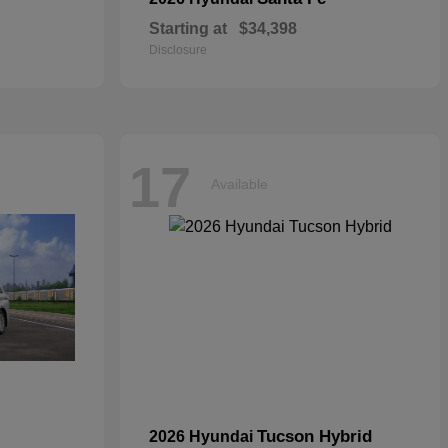
Starting at
$34,398
Disclosure
17
Available
Tucson Hybrid
2026 Hyundai