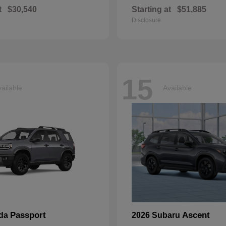
t
$30,540
Starting at
$51,885
Disclosure
15
ailable
Available
Passport
Ascent
nda
2026 Subaru