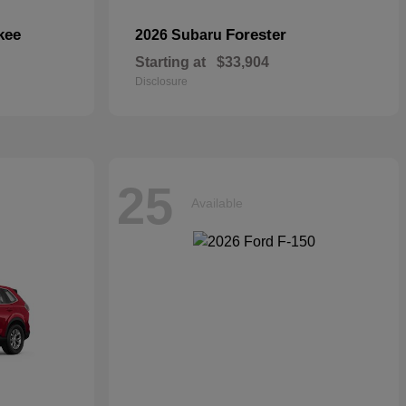
kee
Forester
2026 Subaru
Starting at
$33,904
Disclosure
25
Available