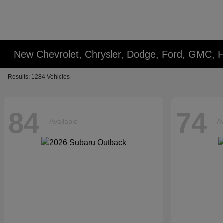
New Chevrolet, Chrysler, Dodge, Ford, GMC, 
Results: 1284 Vehicles
84
74
Available
Av