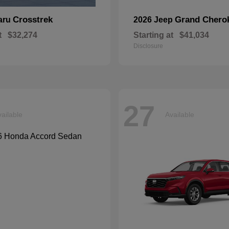
Crosstrek
Grand Chero
aru
2026 Jeep
t
$32,274
Starting at
$41,034
Disclosure
27
ailable
Available