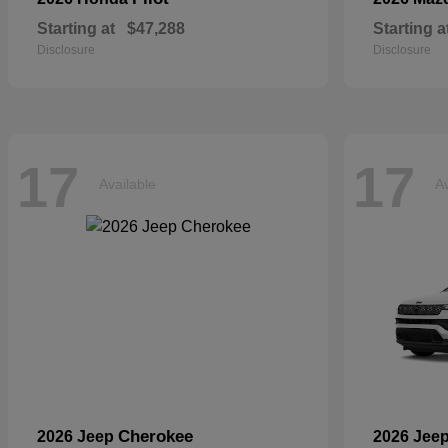
Starting at
$47,288
Starting a
Disclosure
Disclosure
17
17
Available
Av
Cherokee
2026 Jeep
2026 Jee