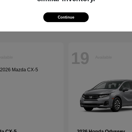
Grand Cherokee L
Tucson
p
2026 Hyundai
t
$41,054
Starting at
$33,599
Continue
Disclosure
19
ailable
Available
CX-5
Odyssey
da
2026 Honda