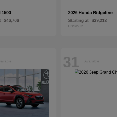
1500
Ridgeline
M
2026 Honda
t
$46,706
Starting at
$39,213
Disclosure
31
ailable
Available