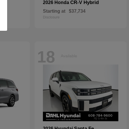
CR-V Hybrid
2026 Honda
Starting at
$37,734
Disclosure
18
Available
Santa Fe
2026 Hyundai