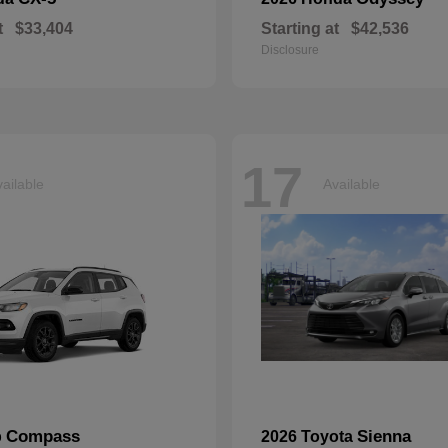
t
$33,404
Starting at
$42,536
Disclosure
17
ailable
Available
Compass
Sienna
p
2026 Toyota