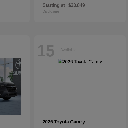
Starting at
$33,849
Disclosure
15
Available
Camry
2026 Toyota