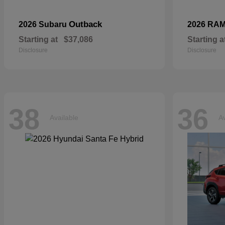
Outback
2026 Subaru
2026 RA
Starting at
$37,086
Starting a
Disclosure
Disclosure
38
36
Available
Av