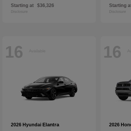
Starting at
$36,326
Starting a
Disclosure
Disclosure
16
16
Available
Av
Elantra
2026 Hyundai
2026 Ho