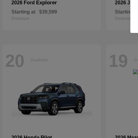
Explorer
2026 Ford
2026 Jee
Starting at
$39,599
Starting a
Disclosure
Disclosure
20
19
Available
Av
Pilot
2026 Honda
2026 Maz