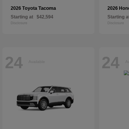
Tacoma
2026 Toyota
2026 Ho
Starting at
$42,594
Starting a
Disclosure
Disclosure
24
24
Available
Av