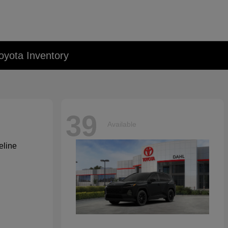
oyota Inventory
39
Available