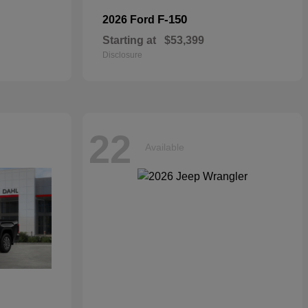
F-150
2026 Ford
Starting at
$53,399
Disclosure
22
Available