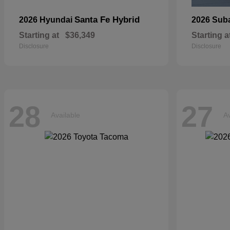
Santa Fe Hybrid
2026 Hyundai
2026 Sub
Starting at
$36,349
Starting a
Disclosure
Disclosure
28
27
Available
Av