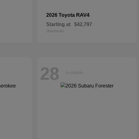
RAV4
2026 Toyota
Starting at
$42,797
Disclosure
28
Available