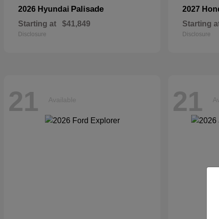
Palisade
2026 Hyundai
2027 Ho
Starting at
$41,849
Starting a
Disclosure
Disclosure
21
21
Available
Av