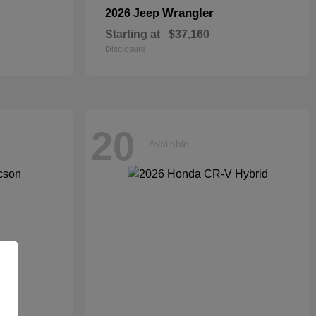
Wrangler
2026 Jeep
Starting at
$37,160
Disclosure
20
Available