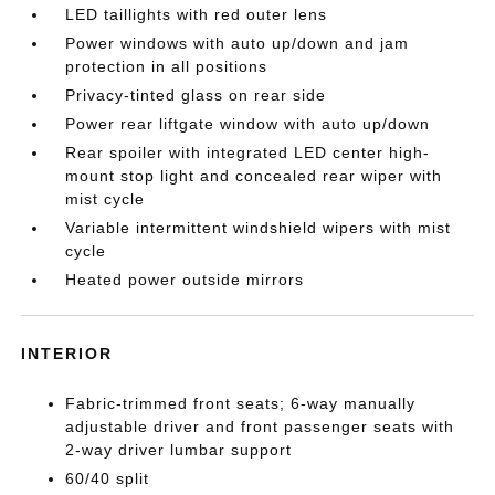
LED taillights with red outer lens
Power windows with auto up/down and jam
protection in all positions
Privacy-tinted glass on rear side
Power rear liftgate window with auto up/down
Rear spoiler with integrated LED center high-
mount stop light and concealed rear wiper with
mist cycle
Variable intermittent windshield wipers with mist
cycle
Heated power outside mirrors
INTERIOR
Fabric-trimmed front seats; 6-way manually
adjustable driver and front passenger seats with
2-way driver lumbar support
60/40 split