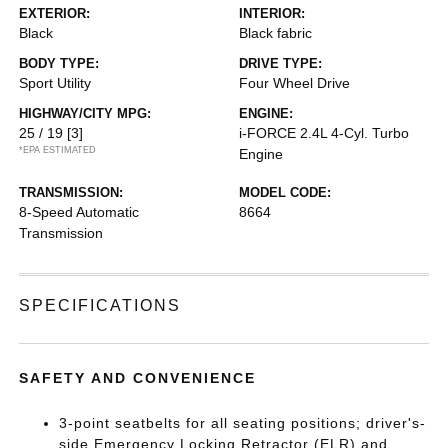
EXTERIOR:
INTERIOR:
Black
Black fabric
BODY TYPE:
DRIVE TYPE:
Sport Utility
Four Wheel Drive
HIGHWAY/CITY MPG:
ENGINE:
25 / 19
[3]
i-FORCE 2.4L 4-Cyl. Turbo
*EPA ESTIMATED
Engine
TRANSMISSION:
MODEL CODE:
8-Speed Automatic
8664
Transmission
SPECIFICATIONS
SAFETY AND CONVENIENCE
3-point seatbelts for all seating positions; driver's-
side Emergency Locking Retractor (ELR) and