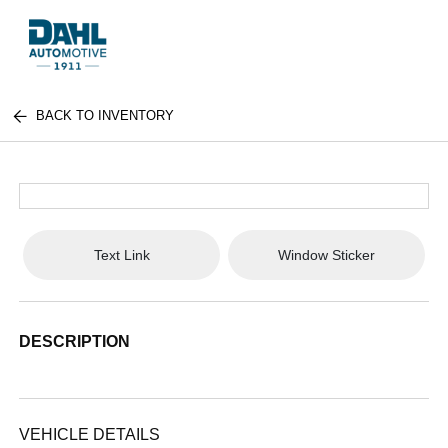
BACK TO INVENTORY
Text Link
Window Sticker
DESCRIPTION
VEHICLE DETAILS