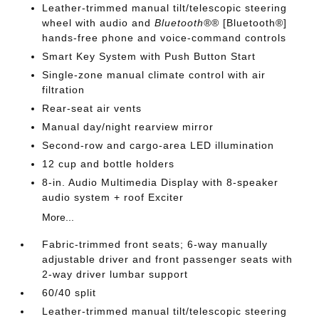
Leather-trimmed manual tilt/telescopic steering
wheel with audio and
Bluetooth®
® [Bluetooth®]
hands-free phone and voice-command controls
Smart Key System with Push Button Start
Single-zone manual climate control with air
filtration
Rear-seat air vents
Manual day/night rearview mirror
Second-row and cargo-area LED illumination
12 cup and bottle holders
8-in. Audio Multimedia Display with 8-speaker
audio system + roof Exciter
More...
Fabric-trimmed front seats; 6-way manually
adjustable driver and front passenger seats with
2-way driver lumbar support
60/40 split
Leather-trimmed manual tilt/telescopic steering