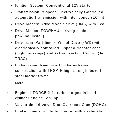
Ignition System: Conventional 12V starter
Transmission: 8-speed Electronically Controlled
automatic Transmission with intelligence (ECT-i)
Drive Modes: Drive Mode Select (DMS) with Eco
Drive Modes: TOW/HAUL driving modes
[tow_no_install]
Drivetrain: Part-time 4-Wheel Drive (4WD) with
electronically controlled 2-speed transfer case
(high/low range) and Active Traction Control (A-
TRAC)
Body/Frame: Reinforced body-on-frame
construction with TNGA-F high-strength boxed-
steel ladder frame
More...
Engine: i-FORCE 2.4L turbocharged inline 4-
cylinder engine; 278 hp
Valvetrain: 16-valve Dual Overhead Cam (DOHC)
Intake: Twin scroll turbocharger with wastegate