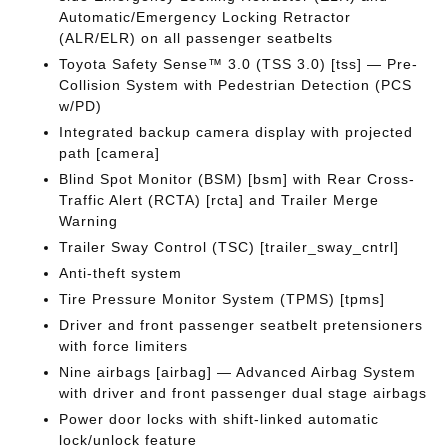
Automatic/Emergency Locking Retractor
(ALR/ELR) on all passenger seatbelts
Toyota Safety Sense™ 3.0 (TSS 3.0) [tss] — Pre-
Collision System with Pedestrian Detection (PCS
w/PD)
Integrated backup camera display with projected
path [camera]
Blind Spot Monitor (BSM) [bsm] with Rear Cross-
Traffic Alert (RCTA) [rcta] and Trailer Merge
Warning
Trailer Sway Control (TSC) [trailer_sway_cntrl]
Anti-theft system
Tire Pressure Monitor System (TPMS) [tpms]
Driver and front passenger seatbelt pretensioners
with force limiters
Nine airbags [airbag] — Advanced Airbag System
with driver and front passenger dual stage airbags
Power door locks with shift-linked automatic
lock/unlock feature