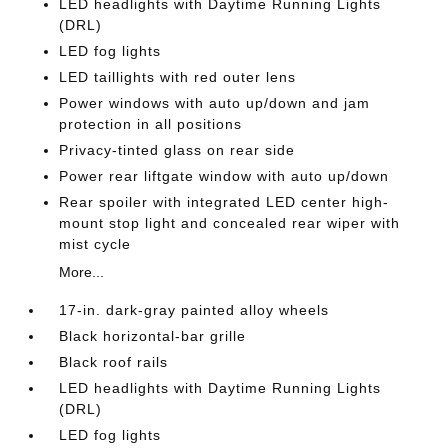
LED headlights with Daytime Running Lights
(DRL)
LED fog lights
LED taillights with red outer lens
Power windows with auto up/down and jam
protection in all positions
Privacy-tinted glass on rear side
Power rear liftgate window with auto up/down
Rear spoiler with integrated LED center high-
mount stop light and concealed rear wiper with
mist cycle
More...
17-in. dark-gray painted alloy wheels
Black horizontal-bar grille
Black roof rails
LED headlights with Daytime Running Lights
(DRL)
LED fog lights