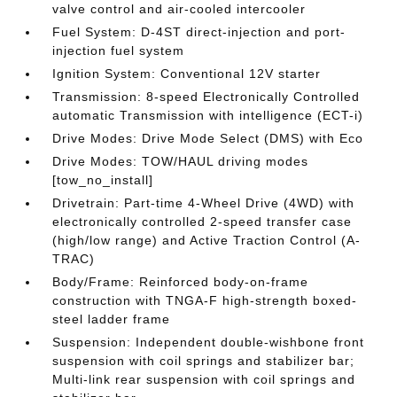
valve control and air-cooled intercooler
Fuel System: D-4ST direct-injection and port-
injection fuel system
Ignition System: Conventional 12V starter
Transmission: 8-speed Electronically Controlled
automatic Transmission with intelligence (ECT-i)
Drive Modes: Drive Mode Select (DMS) with Eco
Drive Modes: TOW/HAUL driving modes
[tow_no_install]
Drivetrain: Part-time 4-Wheel Drive (4WD) with
electronically controlled 2-speed transfer case
(high/low range) and Active Traction Control (A-
TRAC)
Body/Frame: Reinforced body-on-frame
construction with TNGA-F high-strength boxed-
steel ladder frame
Suspension: Independent double-wishbone front
suspension with coil springs and stabilizer bar;
Multi-link rear suspension with coil springs and