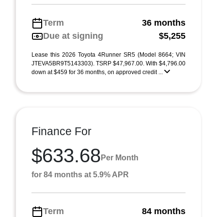
Term
36 months
Due at signing
$5,255
Lease this 2026 Toyota 4Runner SR5 (Model 8664; VIN
JTEVA5BR9T5143303). TSRP $47,967.00. With $4,796.00
down at $459 for 36 months, on approved credit ...
Finance For
$633.68
Per Month
for 84 months at 5.9% APR
Term
84 months