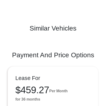
Similar Vehicles
Payment And Price Options
Lease For
$459.27
Per Month
for 36 months