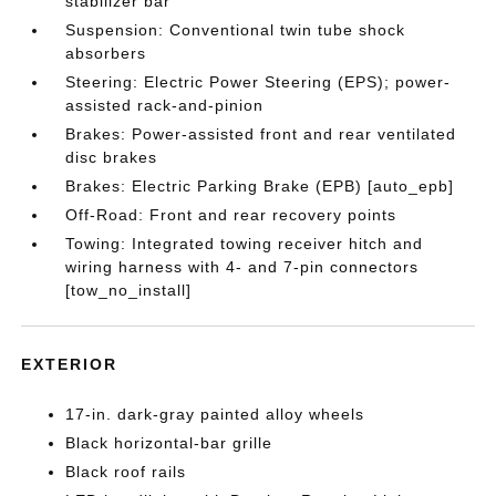
stabilizer bar
Suspension: Conventional twin tube shock
absorbers
Steering: Electric Power Steering (EPS); power-
assisted rack-and-pinion
Brakes: Power-assisted front and rear ventilated
disc brakes
Brakes: Electric Parking Brake (EPB) [auto_epb]
Off-Road: Front and rear recovery points
Towing: Integrated towing receiver hitch and
wiring harness with 4- and 7-pin connectors
[tow_no_install]
EXTERIOR
17-in. dark-gray painted alloy wheels
Black horizontal-bar grille
Black roof rails