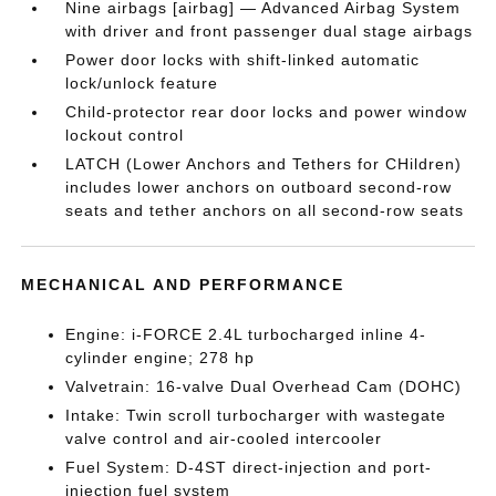
Nine airbags [airbag] — Advanced Airbag System
with driver and front passenger dual stage airbags
Power door locks with shift-linked automatic
lock/unlock feature
Child-protector rear door locks and power window
lockout control
LATCH (Lower Anchors and Tethers for CHildren)
includes lower anchors on outboard second-row
seats and tether anchors on all second-row seats
MECHANICAL AND PERFORMANCE
Engine: i-FORCE 2.4L turbocharged inline 4-
cylinder engine; 278 hp
Valvetrain: 16-valve Dual Overhead Cam (DOHC)
Intake: Twin scroll turbocharger with wastegate
valve control and air-cooled intercooler
Fuel System: D-4ST direct-injection and port-
injection fuel system