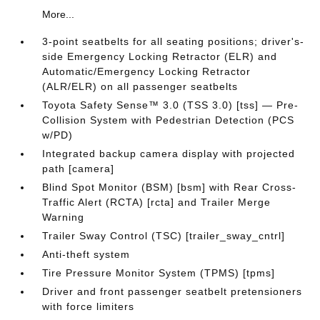
More...
3-point seatbelts for all seating positions; driver's-
side Emergency Locking Retractor (ELR) and
Automatic/Emergency Locking Retractor
(ALR/ELR) on all passenger seatbelts
Toyota Safety Sense™ 3.0 (TSS 3.0) [tss] — Pre-
Collision System with Pedestrian Detection (PCS
w/PD)
Integrated backup camera display with projected
path [camera]
Blind Spot Monitor (BSM) [bsm] with Rear Cross-
Traffic Alert (RCTA) [rcta] and Trailer Merge
Warning
Trailer Sway Control (TSC) [trailer_sway_cntrl]
Anti-theft system
Tire Pressure Monitor System (TPMS) [tpms]
Driver and front passenger seatbelt pretensioners
with force limiters