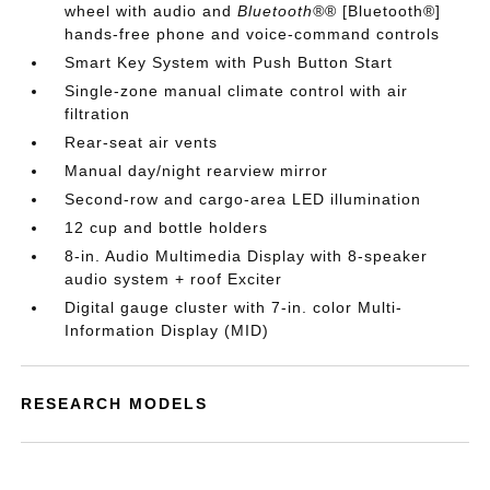
wheel with audio and
Bluetooth®
® [Bluetooth®]
hands-free phone and voice-command controls
Smart Key System with Push Button Start
Single-zone manual climate control with air
filtration
Rear-seat air vents
Manual day/night rearview mirror
Second-row and cargo-area LED illumination
12 cup and bottle holders
8-in. Audio Multimedia Display with 8-speaker
audio system + roof Exciter
Digital gauge cluster with 7-in. color Multi-
Information Display (MID)
RESEARCH MODELS