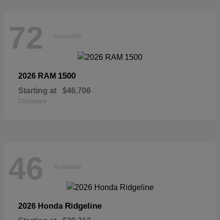
72
Available
1500
2026 RAM
Starting at
$46,706
Disclosure
46
Available
Ridgeline
2026 Honda