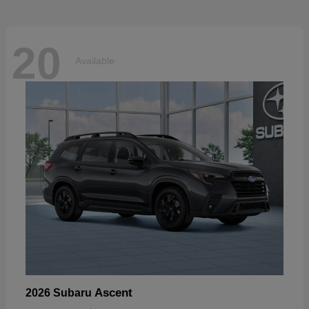
20
Available
Ascent
2026 Subaru