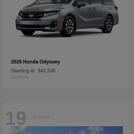
Odyssey
2026 Honda
Starting at
$42,536
Disclosure
19
Available