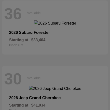
36
Available
Forester
2026 Subaru
Starting at
$33,404
Disclosure
30
Available
Grand Cherokee
2026 Jeep
Starting at
$41,034