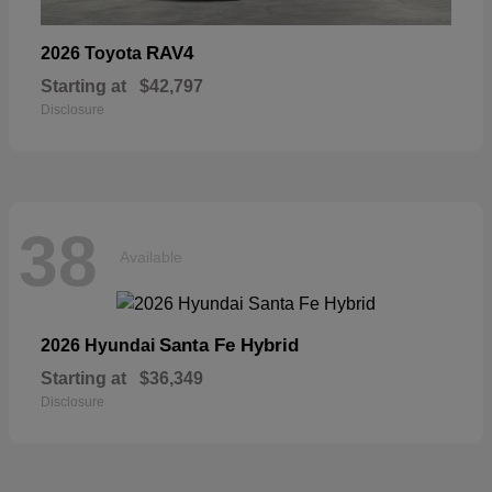
RAV4
2026 Toyota
Starting at
$42,797
Disclosure
38
Available
Santa Fe Hybrid
2026 Hyundai
Starting at
$36,349
Disclosure