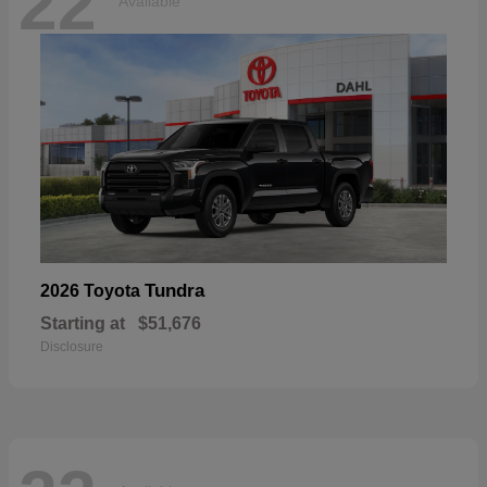
22
Available
Tundra
2026 Toyota
Starting at
$51,676
Disclosure