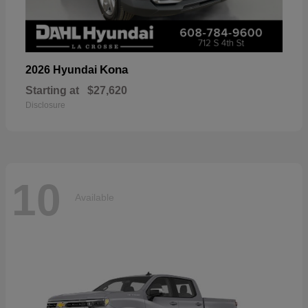
Kona
2026 Hyundai
Starting at
$27,620
Disclosure
10
Available