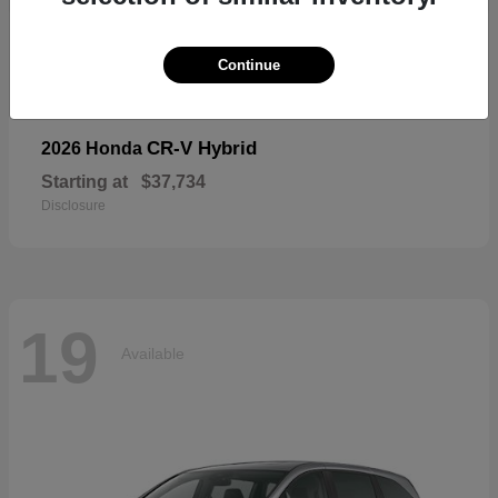
19
Available
Continue
CR-V Hybrid
2026 Honda
Starting at
$37,734
Disclosure
19
Available