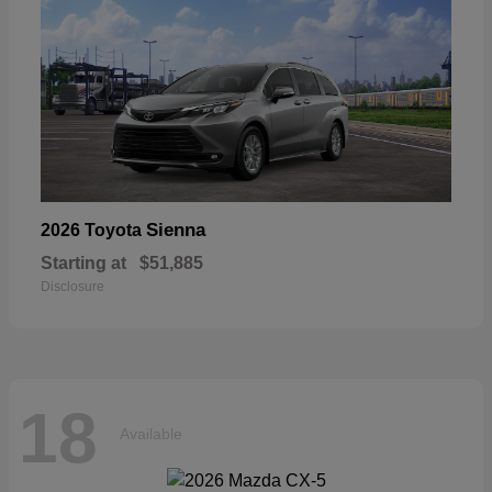
Sienna
2026 Toyota
Starting at
$51,885
Disclosure
18
Available