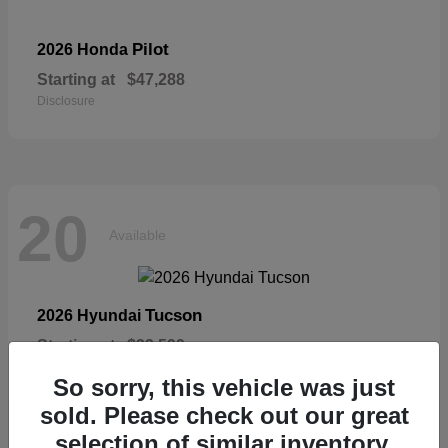
Pilot
2026 Honda
Starting at
$47,288
Disclosure
20
Available
Tucson
2026 Hyundai
Starting at
$33,599
Disclosure
So sorry, this vehicle was just
sold. Please check out our great
selection of similar inventory.