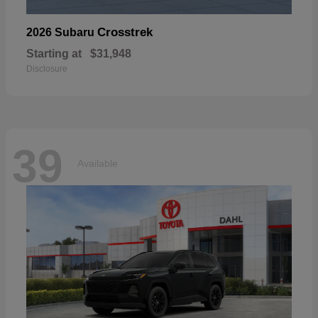
Crosstrek
2026 Subaru
Starting at
$31,948
Disclosure
39
Available