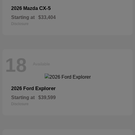
CX-5
2026 Mazda
Starting at
$33,404
Disclosure
18
Available
Explorer
2026 Ford
Starting at
$39,599
Disclosure