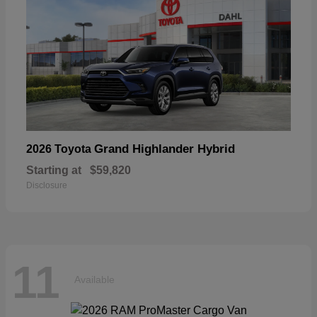
Grand Highlander Hybrid
2026 Toyota
Starting at
$59,820
Disclosure
11
Available