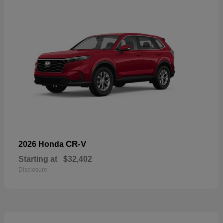
CR-V
2026 Honda
Starting at
$32,402
Disclosure