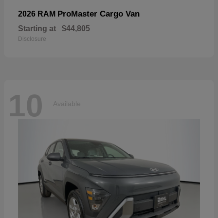
ProMaster Cargo Van
2026 RAM
Starting at
$44,805
Disclosure
10
Available