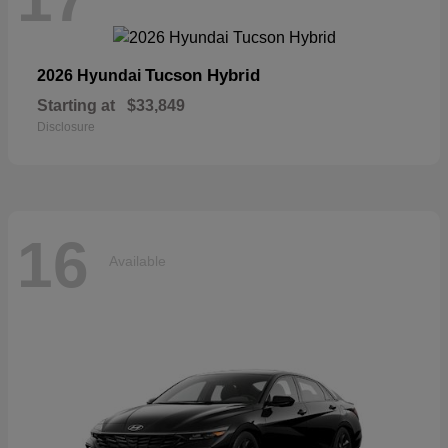
Tucson Hybrid
2026 Hyundai
Starting at
$33,849
Disclosure
16
Available