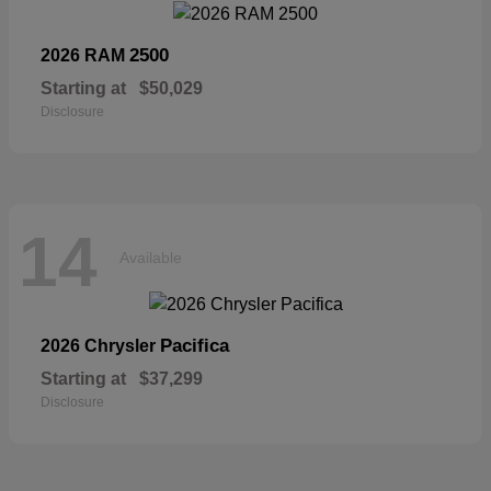
2500
2026 RAM
Starting at
$50,029
Disclosure
14
Available
Pacifica
2026 Chrysler
Starting at
$37,299
Disclosure