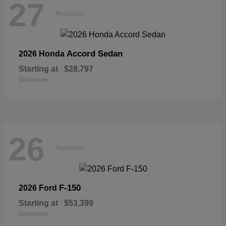
27
Available
Accord Sedan
2026 Honda
Starting at
$28,797
Disclosure
26
Available
F-150
2026 Ford
Starting at
$53,399
Disclosure