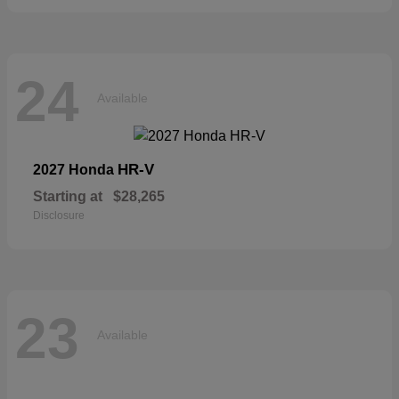
24
Available
HR-V
2027 Honda
Starting at
$28,265
Disclosure
23
Available