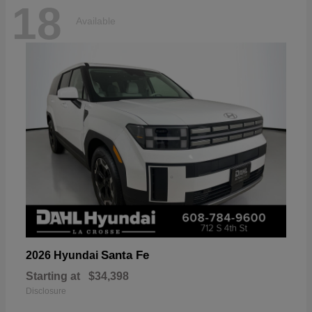
18
Available
Santa Fe
2026 Hyundai
Starting at
$34,398
Disclosure