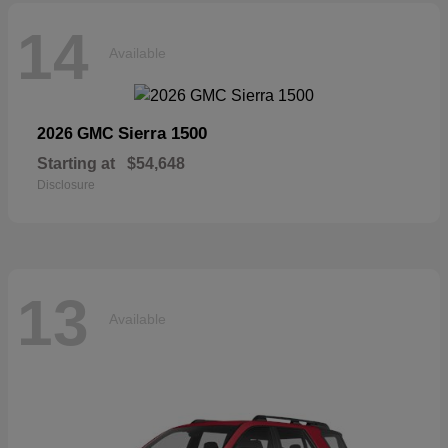
14
Available
Sierra 1500
2026 GMC
Starting at
$54,648
Disclosure
13
Available