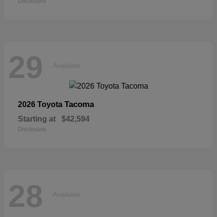
Disclosure
29
Available
Tacoma
2026 Toyota
Starting at
$42,594
Disclosure
28
Available