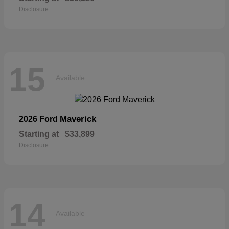
Disclosure
15
Available
Maverick
2026 Ford
Starting at
$33,899
Disclosure
14
Available