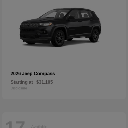
Compass
2026 Jeep
Starting at
$31,105
Disclosure
17
Available