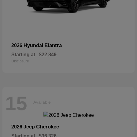
Elantra
2026 Hyundai
Starting at
$22,849
Disclosure
15
Available
Cherokee
2026 Jeep
Starting at
$36,326