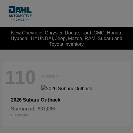
New Chevrolet, Chrysler, Dodge, Ford, GMC, Honda,
Hyundai, HYUNDAI, Jeep, Mazda, RAM, Subaru and
Toyota Inventory
110
Available
Outback
2026 Subaru
Starting at
$37,086
Disclosure