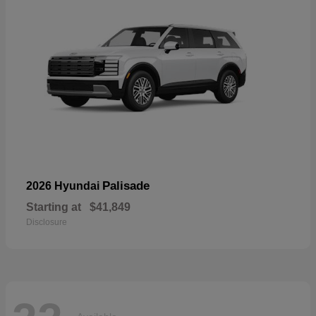
Palisade
2026 Hyundai
Starting at
$41,849
Disclosure