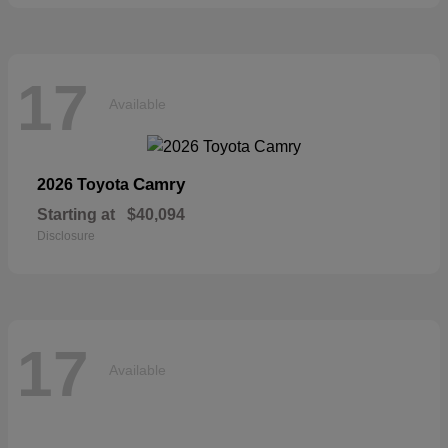
17
Available
Camry
2026 Toyota
Starting at
$40,094
Disclosure
17
Available