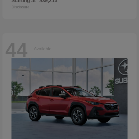
Starting at
$39,213
Disclosure
44
Available