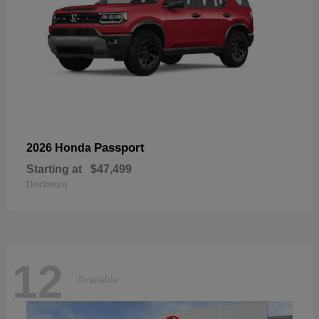
Passport
2026 Honda
Starting at
$47,499
Disclosure
12
Available