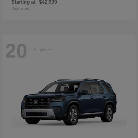
Starting at
$42,999
Disclosure
20
Available