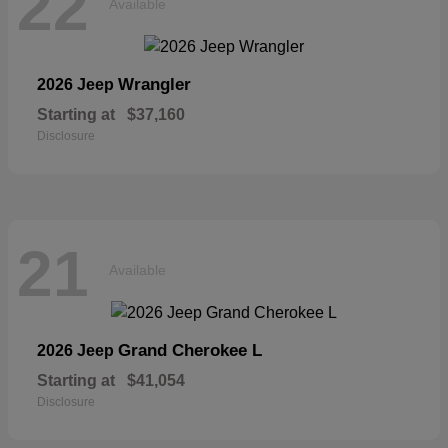
22
Available
Wrangler
2026 Jeep
Starting at
$37,160
Disclosure
21
Available
Grand Cherokee L
2026 Jeep
Starting at
$41,054
Disclosure