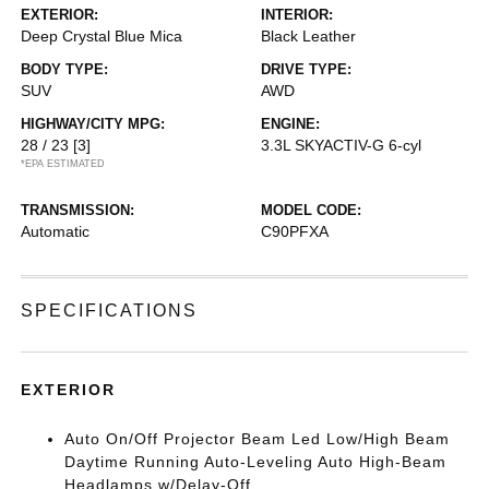
EXTERIOR:
INTERIOR:
Deep Crystal Blue Mica
Black Leather
BODY TYPE:
DRIVE TYPE:
SUV
AWD
HIGHWAY/CITY MPG:
ENGINE:
28 / 23
[3]
3.3L SKYACTIV-G 6-cyl
*EPA ESTIMATED
TRANSMISSION:
MODEL CODE:
Automatic
C90PFXA
SPECIFICATIONS
EXTERIOR
Auto On/Off Projector Beam Led Low/High Beam
Daytime Running Auto-Leveling Auto High-Beam
Headlamps w/Delay-Off