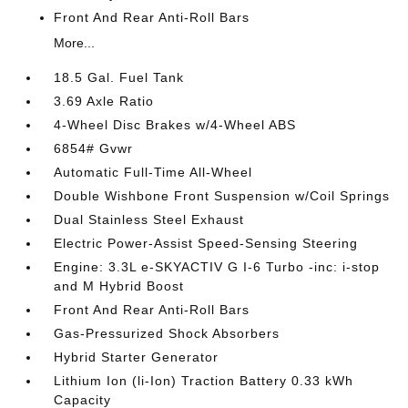
Front And Rear Anti-Roll Bars
More...
18.5 Gal. Fuel Tank
3.69 Axle Ratio
4-Wheel Disc Brakes w/4-Wheel ABS
6854# Gvwr
Automatic Full-Time All-Wheel
Double Wishbone Front Suspension w/Coil Springs
Dual Stainless Steel Exhaust
Electric Power-Assist Speed-Sensing Steering
Engine: 3.3L e-SKYACTIV G I-6 Turbo -inc: i-stop
and M Hybrid Boost
Front And Rear Anti-Roll Bars
Gas-Pressurized Shock Absorbers
Hybrid Starter Generator
Lithium Ion (li-Ion) Traction Battery 0.33 kWh
Capacity