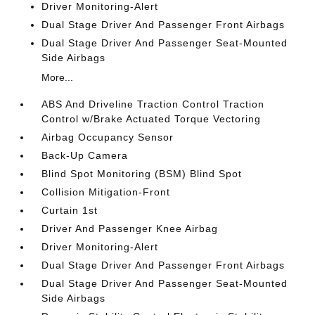
Driver Monitoring-Alert
Dual Stage Driver And Passenger Front Airbags
Dual Stage Driver And Passenger Seat-Mounted
Side Airbags
More...
ABS And Driveline Traction Control Traction
Control w/Brake Actuated Torque Vectoring
Airbag Occupancy Sensor
Back-Up Camera
Blind Spot Monitoring (BSM) Blind Spot
Collision Mitigation-Front
Curtain 1st
Driver And Passenger Knee Airbag
Driver Monitoring-Alert
Dual Stage Driver And Passenger Front Airbags
Dual Stage Driver And Passenger Seat-Mounted
Side Airbags