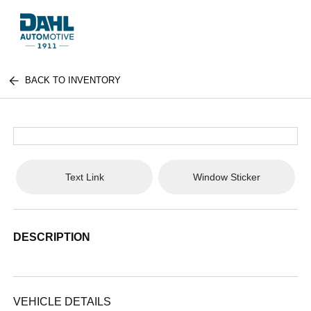
BACK TO INVENTORY
Text Link
Window Sticker
DESCRIPTION
VEHICLE DETAILS