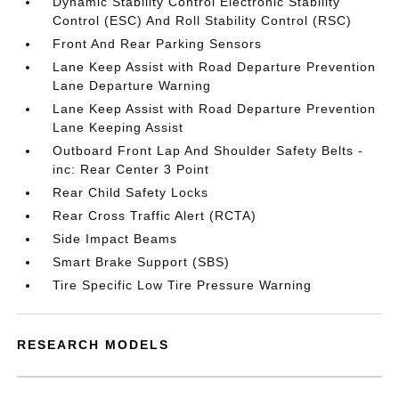
Dynamic Stability Control Electronic Stability
Control (ESC) And Roll Stability Control (RSC)
Front And Rear Parking Sensors
Lane Keep Assist with Road Departure Prevention
Lane Departure Warning
Lane Keep Assist with Road Departure Prevention
Lane Keeping Assist
Outboard Front Lap And Shoulder Safety Belts -
inc: Rear Center 3 Point
Rear Child Safety Locks
Rear Cross Traffic Alert (RCTA)
Side Impact Beams
Smart Brake Support (SBS)
Tire Specific Low Tire Pressure Warning
RESEARCH MODELS