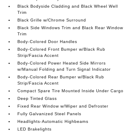
Black Bodyside Cladding and Black Wheel Well
Trim
Black Grille w/Chrome Surround
Black Side Windows Trim and Black Rear Window
Trim
Body-Colored Door Handles
Body-Colored Front Bumper w/Black Rub
Strip/Fascia Accent
Body-Colored Power Heated Side Mirrors
w/Manual Folding and Turn Signal Indicator
Body-Colored Rear Bumper w/Black Rub
Strip/Fascia Accent
Compact Spare Tire Mounted Inside Under Cargo
Deep Tinted Glass
Fixed Rear Window w/Wiper and Defroster
Fully Galvanized Steel Panels
Headlights-Automatic Highbeams
LED Brakelights