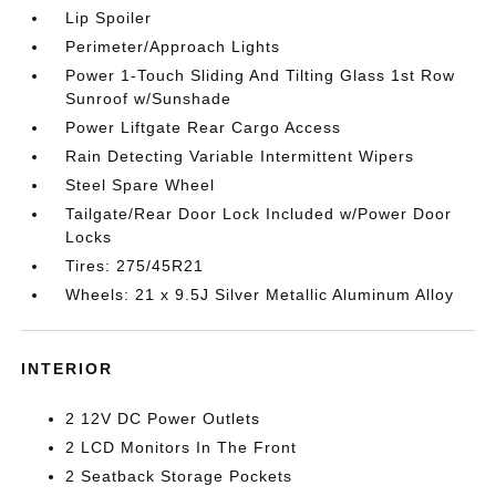
Lip Spoiler
Perimeter/Approach Lights
Power 1-Touch Sliding And Tilting Glass 1st Row
Sunroof w/Sunshade
Power Liftgate Rear Cargo Access
Rain Detecting Variable Intermittent Wipers
Steel Spare Wheel
Tailgate/Rear Door Lock Included w/Power Door
Locks
Tires: 275/45R21
Wheels: 21 x 9.5J Silver Metallic Aluminum Alloy
INTERIOR
2 12V DC Power Outlets
2 LCD Monitors In The Front
2 Seatback Storage Pockets