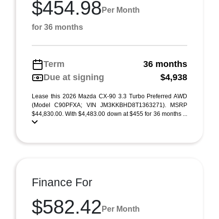
$454.98
Per Month
for 36 months
Term
36 months
Due at signing
$4,938
Lease this 2026 Mazda CX-90 3.3 Turbo Preferred AWD
(Model C90PFXA; VIN JM3KKBHD8T1363271). MSRP
$44,830.00. With $4,483.00 down at $455 for 36 months ...
Finance For
$582.42
Per Month