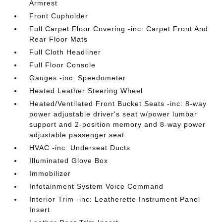
Armrest
Front Cupholder
Full Carpet Floor Covering -inc: Carpet Front And
Rear Floor Mats
Full Cloth Headliner
Full Floor Console
Gauges -inc: Speedometer
Heated Leather Steering Wheel
Heated/Ventilated Front Bucket Seats -inc: 8-way
power adjustable driver's seat w/power lumbar
support and 2-position memory and 8-way power
adjustable passenger seat
HVAC -inc: Underseat Ducts
Illuminated Glove Box
Immobilizer
Infotainment System Voice Command
Interior Trim -inc: Leatherette Instrument Panel
Insert