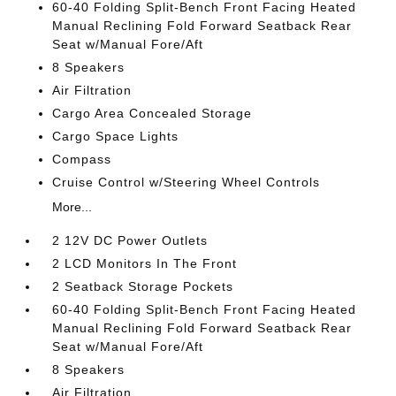
60-40 Folding Split-Bench Front Facing Heated
Manual Reclining Fold Forward Seatback Rear
Seat w/Manual Fore/Aft
8 Speakers
Air Filtration
Cargo Area Concealed Storage
Cargo Space Lights
Compass
Cruise Control w/Steering Wheel Controls
More...
2 12V DC Power Outlets
2 LCD Monitors In The Front
2 Seatback Storage Pockets
60-40 Folding Split-Bench Front Facing Heated
Manual Reclining Fold Forward Seatback Rear
Seat w/Manual Fore/Aft
8 Speakers
Air Filtration