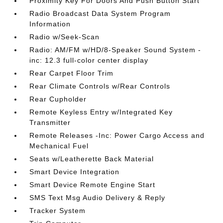
Proximity Key For Doors And Push Button Start
Radio Broadcast Data System Program
Information
Radio w/Seek-Scan
Radio: AM/FM w/HD/8-Speaker Sound System -
inc: 12.3 full-color center display
Rear Carpet Floor Trim
Rear Climate Controls w/Rear Controls
Rear Cupholder
Remote Keyless Entry w/Integrated Key
Transmitter
Remote Releases -Inc: Power Cargo Access and
Mechanical Fuel
Seats w/Leatherette Back Material
Smart Device Integration
Smart Device Remote Engine Start
SMS Text Msg Audio Delivery & Reply
Tracker System