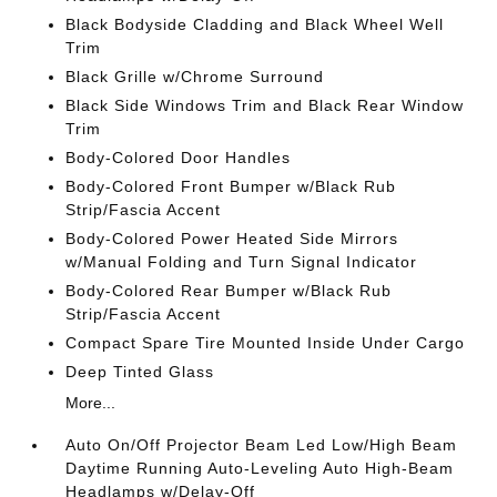
Black Bodyside Cladding and Black Wheel Well
Trim
Black Grille w/Chrome Surround
Black Side Windows Trim and Black Rear Window
Trim
Body-Colored Door Handles
Body-Colored Front Bumper w/Black Rub
Strip/Fascia Accent
Body-Colored Power Heated Side Mirrors
w/Manual Folding and Turn Signal Indicator
Body-Colored Rear Bumper w/Black Rub
Strip/Fascia Accent
Compact Spare Tire Mounted Inside Under Cargo
Deep Tinted Glass
More...
Auto On/Off Projector Beam Led Low/High Beam
Daytime Running Auto-Leveling Auto High-Beam
Headlamps w/Delay-Off