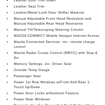
Leather Door Trim Insert
Leather Seat Trim
Leather/Metal-Look Gear Shifter Material
Manual Adjustable Front Head Restraints and
Manual Adjustable Rear Head Restraints
Manual Tilt/Telescoping Steering Column
MAZDA CONNECT Mobile Hotspot Internet Access
Mazda Connected Services -inc: remote charge
control
Mazda Radar Cruise Control (MRCC) with Stop &
Go
Memory Settings -inc: Driver Seat
Outside Temp Gauge
Passenger Seat
Power 1st Row Windows w/Front And Rear 1-
Touch Up/Down
Power Door Locks w/Autolock Feature
Power Rear Windows