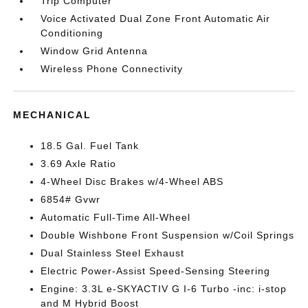
Trip Computer
Voice Activated Dual Zone Front Automatic Air
Conditioning
Window Grid Antenna
Wireless Phone Connectivity
MECHANICAL
18.5 Gal. Fuel Tank
3.69 Axle Ratio
4-Wheel Disc Brakes w/4-Wheel ABS
6854# Gvwr
Automatic Full-Time All-Wheel
Double Wishbone Front Suspension w/Coil Springs
Dual Stainless Steel Exhaust
Electric Power-Assist Speed-Sensing Steering
Engine: 3.3L e-SKYACTIV G I-6 Turbo -inc: i-stop
and M Hybrid Boost