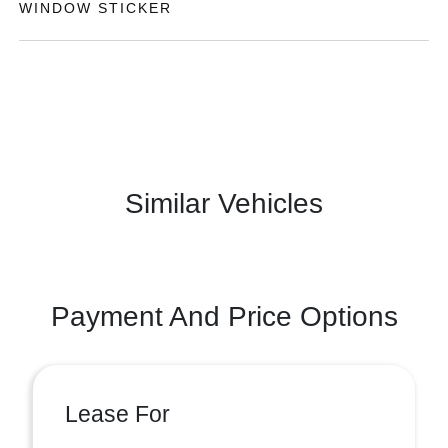
WINDOW STICKER
Similar Vehicles
Payment And Price Options
Lease For