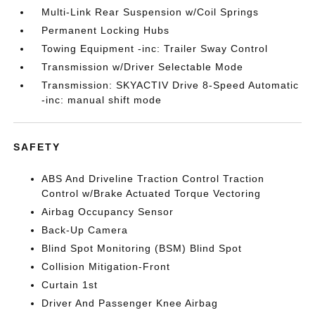
Multi-Link Rear Suspension w/Coil Springs
Permanent Locking Hubs
Towing Equipment -inc: Trailer Sway Control
Transmission w/Driver Selectable Mode
Transmission: SKYACTIV Drive 8-Speed Automatic
-inc: manual shift mode
SAFETY
ABS And Driveline Traction Control Traction
Control w/Brake Actuated Torque Vectoring
Airbag Occupancy Sensor
Back-Up Camera
Blind Spot Monitoring (BSM) Blind Spot
Collision Mitigation-Front
Curtain 1st
Driver And Passenger Knee Airbag