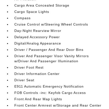
Cargo Area Concealed Storage
Cargo Space Lights
Compass
Cruise Control w/Steering Wheel Controls
Day-Night Rearview Mirror
Delayed Accessory Power
Digital/Analog Appearance
Driver / Passenger And Rear Door Bins
Driver And Passenger Visor Vanity Mirrors
w/Driver And Passenger Illumination
Driver Foot Rest
Driver Information Center
Driver Seat
E911 Automatic Emergency Notification
FOB Controls -inc: Keyfob Cargo Access
Front And Rear Map Lights
Front Center Armrest w/Storage and Rear Center