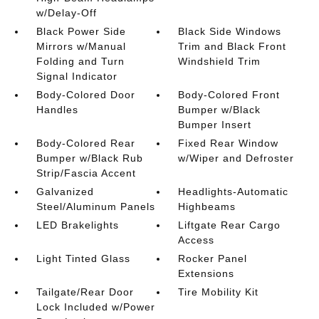
w/Delay-Off
Black Power Side
Black Side Windows
Mirrors w/Manual
Trim and Black Front
Folding and Turn
Windshield Trim
Signal Indicator
Body-Colored Door
Body-Colored Front
Handles
Bumper w/Black
Bumper Insert
Body-Colored Rear
Fixed Rear Window
Bumper w/Black Rub
w/Wiper and Defroster
Strip/Fascia Accent
Galvanized
Headlights-Automatic
Steel/Aluminum Panels
Highbeams
LED Brakelights
Liftgate Rear Cargo
Access
Light Tinted Glass
Rocker Panel
Extensions
Tailgate/Rear Door
Tire Mobility Kit
Lock Included w/Power