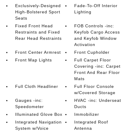
Exclusively-Designed
Fade-To-Off Interior
High-Bolstered Sport
Lighting
Seats
Fixed Front Head
FOB Controls -inc:
Restraints and Fixed
Keyfob Cargo Access
Rear Head Restraints
and Keyfob Window
Activation
Front Center Armrest
Front Cupholder
Front Map Lights
Full Carpet Floor
Covering -inc: Carpet
Front And Rear Floor
Mats
Full Cloth Headliner
Full Floor Console
w/Covered Storage
Gauges -inc:
HVAC -inc: Underseat
Speedometer
Ducts
Illuminated Glove Box
Immobilizer
Integrated Navigation
Integrated Roof
System w/Voice
Antenna