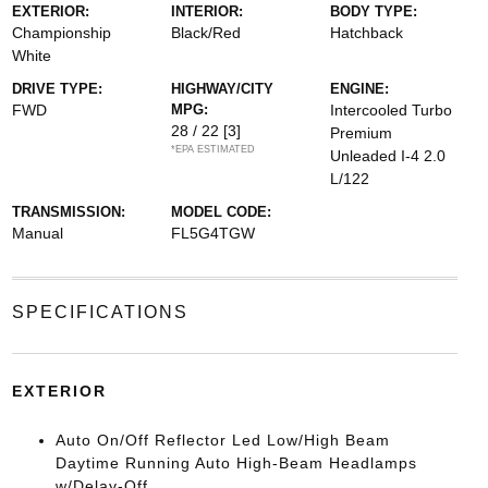
EXTERIOR:
INTERIOR:
BODY TYPE:
Championship
Black/Red
Hatchback
White
DRIVE TYPE:
HIGHWAY/CITY
ENGINE:
FWD
MPG:
Intercooled Turbo
28 / 22
[3]
Premium
*EPA ESTIMATED
Unleaded I-4 2.0
L/122
TRANSMISSION:
MODEL CODE:
Manual
FL5G4TGW
SPECIFICATIONS
EXTERIOR
Auto On/Off Reflector Led Low/High Beam
Daytime Running Auto High-Beam Headlamps
w/Delay-Off