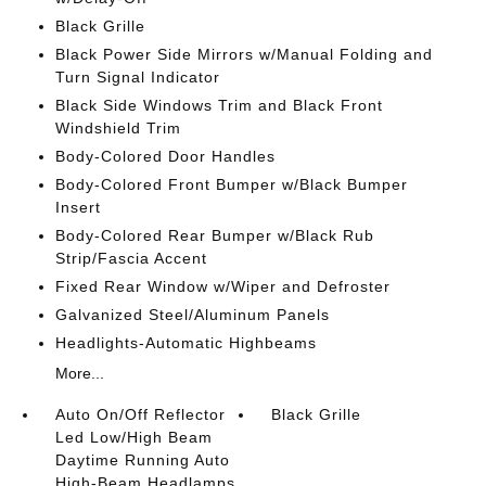
Black Grille
Black Power Side Mirrors w/Manual Folding and
Turn Signal Indicator
Black Side Windows Trim and Black Front
Windshield Trim
Body-Colored Door Handles
Body-Colored Front Bumper w/Black Bumper
Insert
Body-Colored Rear Bumper w/Black Rub
Strip/Fascia Accent
Fixed Rear Window w/Wiper and Defroster
Galvanized Steel/Aluminum Panels
Headlights-Automatic Highbeams
More...
Auto On/Off Reflector
Black Grille
Led Low/High Beam
Daytime Running Auto
High-Beam Headlamps