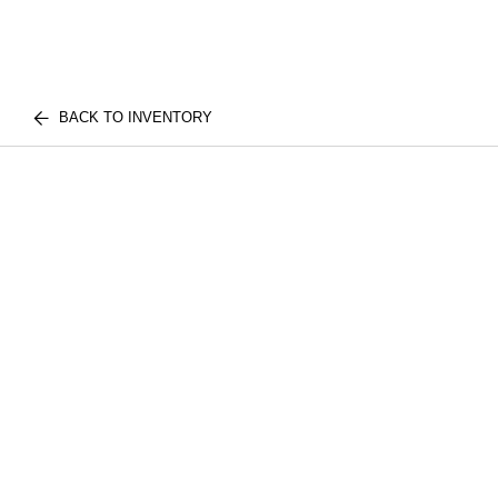
BACK TO INVENTORY