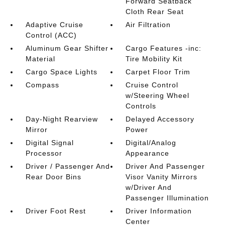
Forward Seatback
Cloth Rear Seat
Adaptive Cruise
Air Filtration
Control (ACC)
Aluminum Gear Shifter
Cargo Features -inc:
Material
Tire Mobility Kit
Cargo Space Lights
Carpet Floor Trim
Compass
Cruise Control
w/Steering Wheel
Controls
Day-Night Rearview
Delayed Accessory
Mirror
Power
Digital Signal
Digital/Analog
Processor
Appearance
Driver / Passenger And
Driver And Passenger
Rear Door Bins
Visor Vanity Mirrors
w/Driver And
Passenger Illumination
Driver Foot Rest
Driver Information
Center