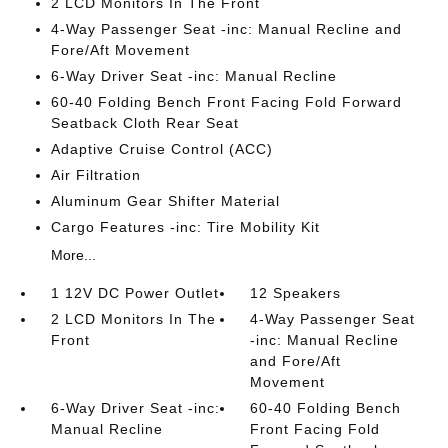
2 LCD Monitors In The Front
4-Way Passenger Seat -inc: Manual Recline and
Fore/Aft Movement
6-Way Driver Seat -inc: Manual Recline
60-40 Folding Bench Front Facing Fold Forward
Seatback Cloth Rear Seat
Adaptive Cruise Control (ACC)
Air Filtration
Aluminum Gear Shifter Material
Cargo Features -inc: Tire Mobility Kit
More...
1 12V DC Power Outlet
12 Speakers
2 LCD Monitors In The
4-Way Passenger Seat
Front
-inc: Manual Recline
and Fore/Aft
Movement
6-Way Driver Seat -inc:
60-40 Folding Bench
Manual Recline
Front Facing Fold