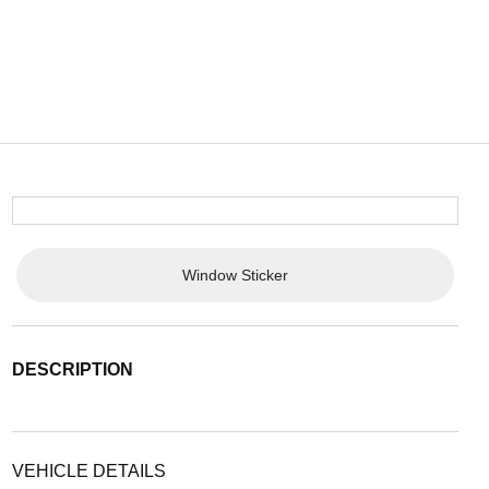
Window Sticker
DESCRIPTION
VEHICLE DETAILS