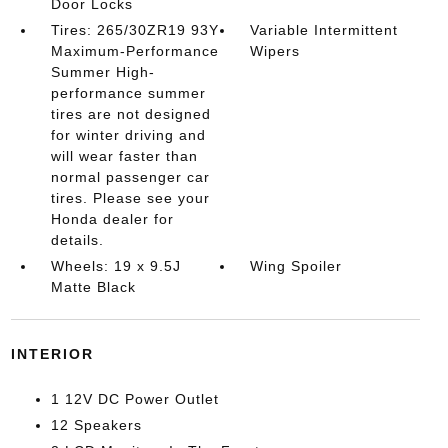
Door Locks
Tires: 265/30ZR19 93Y
Variable Intermittent
Maximum-Performance
Wipers
Summer High-
performance summer
tires are not designed
for winter driving and
will wear faster than
normal passenger car
tires. Please see your
Honda dealer for
details.
Wheels: 19 x 9.5J
Wing Spoiler
Matte Black
INTERIOR
1 12V DC Power Outlet
12 Speakers