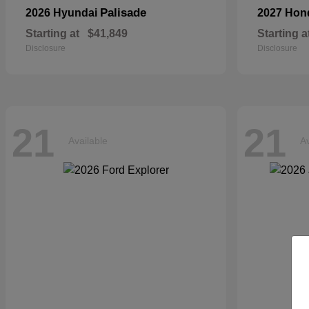
Palisade
2026 Hyundai
2027 Ho
Starting at
$41,849
Starting a
Disclosure
Disclosure
21
21
Available
Av