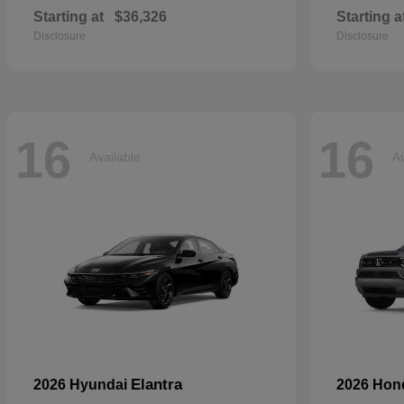
Starting at
$36,326
Starting a
Disclosure
Disclosure
16
16
Available
Av
Elantra
2026 Hyundai
2026 Ho