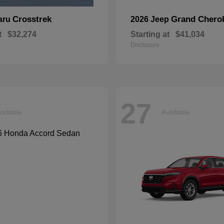
Crosstrek
Grand Chero
aru
2026 Jeep
t
$32,274
Starting at
$41,034
Disclosure
27
ailable
Available