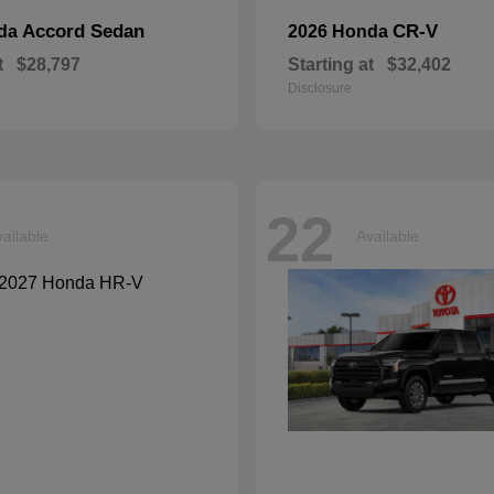
Accord Sedan
CR-V
nda
2026 Honda
t
$28,797
Starting at
$32,402
Disclosure
22
ailable
Available