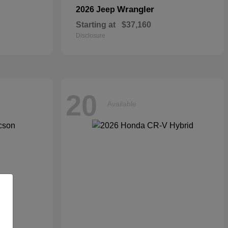
Wrangler
2026 Jeep
Starting at
$37,160
Disclosure
20
Available