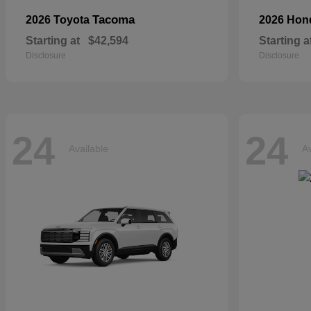
Tacoma
2026 Toyota
2026 Ho
Starting at
$42,594
Starting a
Disclosure
Disclosure
24
24
Available
Av