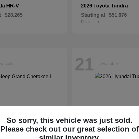
HR-V
Tundra
nda
2026 Toyota
t
$28,265
Starting at
$51,676
Disclosure
21
ailable
Available
So sorry, this vehicle was just sold.
Please check out our great selection of
similar inventory.