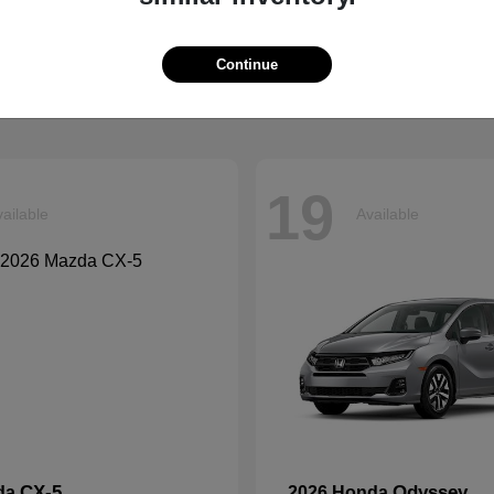
Grand Cherokee L
Tucson
p
2026 Hyundai
t
$41,054
Starting at
$33,599
Continue
Disclosure
19
ailable
Available
CX-5
Odyssey
da
2026 Honda