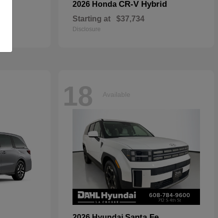
CR-V Hybrid
2026 Honda
Starting at
$37,734
Disclosure
18
Available
Santa Fe
2026 Hyundai