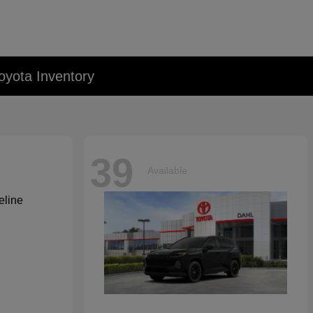
oyota Inventory
39
Available