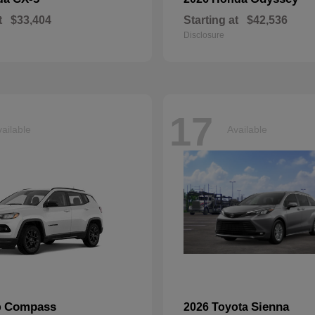
t
$33,404
Starting at
$42,536
Disclosure
17
ailable
Available
Compass
Sienna
p
2026 Toyota