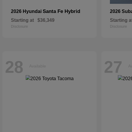
Santa Fe Hybrid
2026 Hyundai
2026 Sub
Starting at
$36,349
Starting a
Disclosure
Disclosure
28
27
Available
Av