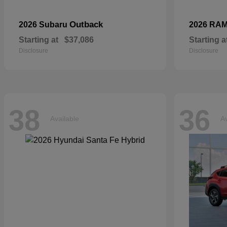
Outback
2026 Subaru
2026 RA
Starting at
$37,086
Starting a
Disclosure
Disclosure
38
36
Available
Av