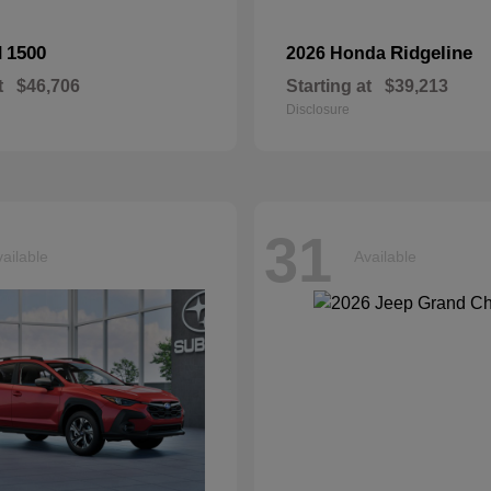
1500
Ridgeline
M
2026 Honda
t
$46,706
Starting at
$39,213
Disclosure
31
ailable
Available