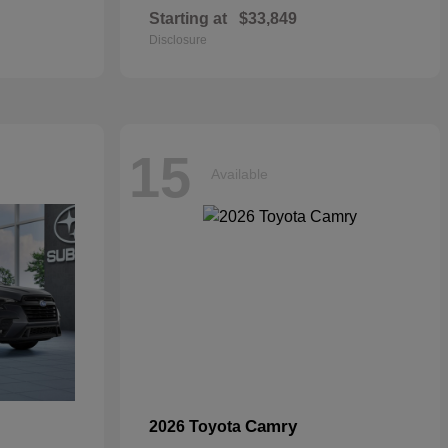
Starting at
$33,849
Disclosure
15
Available
Camry
2026 Toyota