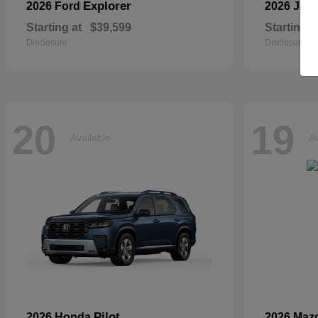
Explorer
2026 Ford
2026 Jee
Starting at
$39,599
Starting a
Disclosure
Disclosure
20
19
Available
Av
Pilot
2026 Honda
2026 Maz