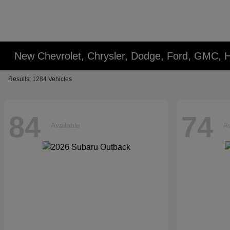
New Chevrolet, Chrysler, Dodge, Ford, GMC, 
Results: 1284 Vehicles
84
74
Available
Av