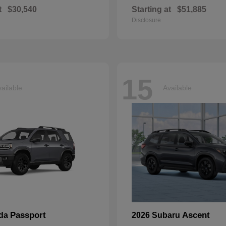
t
$30,540
Starting at
$51,885
Disclosure
15
ailable
Available
Passport
Ascent
nda
2026 Subaru