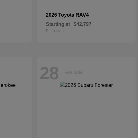
RAV4
2026 Toyota
Starting at
$42,797
Disclosure
28
Available