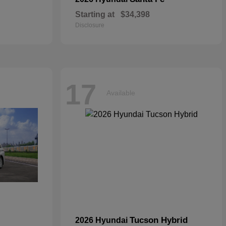
Starting at
$34,398
Disclosure
17
Available
Tucson Hybrid
2026 Hyundai