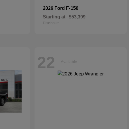
F-150
2026 Ford
Starting at
$53,399
Disclosure
22
Available