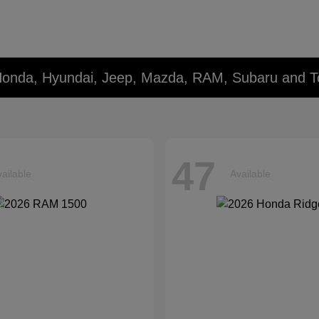
Honda, Hyundai, Jeep, Mazda, RAM, Subaru and T
47
ailable
Available