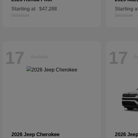
Starting at
$47,288
Starting a
Disclosure
Disclosure
17
17
Available
Av
Cherokee
2026 Jeep
2026 Jee