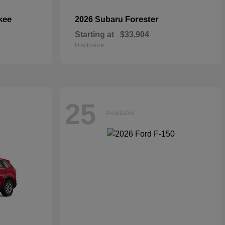
kee
Forester
2026 Subaru
Starting at
$33,904
Disclosure
25
Available