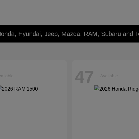
Honda, Hyundai, Jeep, Mazda, RAM, Subaru and T
47
ailable
Available