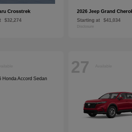
Crosstrek
Grand Chero
aru
2026 Jeep
t
$32,274
Starting at
$41,034
Disclosure
27
ailable
Available