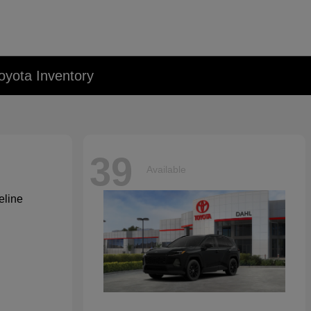
oyota Inventory
39
Available