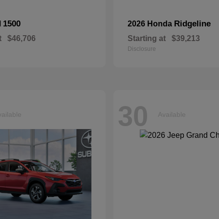
1500
Ridgeline
M
2026 Honda
t
$46,706
Starting at
$39,213
Disclosure
30
ailable
Available