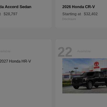
Accord Sedan
CR-V
nda
2026 Honda
t
$28,797
Starting at
$32,402
Disclosure
22
ailable
Available