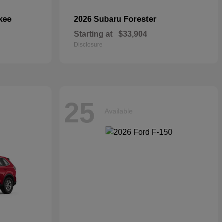
kee
Forester
2026 Subaru
Starting at
$33,904
Disclosure
25
Available