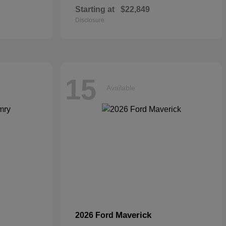
Starting at
$22,849
Disclosure
15
Available
Maverick
2026 Ford