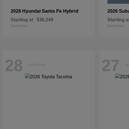
Santa Fe Hybrid
2026 Hyundai
2026 Sub
Starting at
$36,349
Starting a
Disclosure
Disclosure
28
27
Available
Av