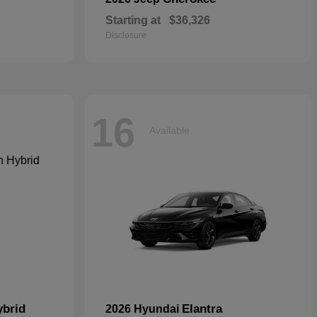
Starting at
$36,326
Disclosure
16
Available
ybrid
Elantra
2026 Hyundai