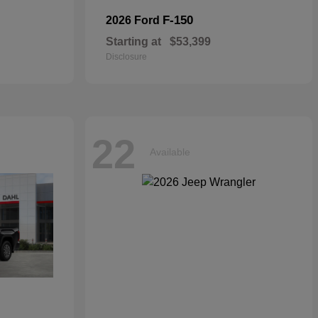
F-150
2026 Ford
Starting at
$53,399
Disclosure
22
Available