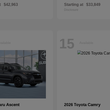
t
$42,963
Starting at
$33,849
Disclosure
15
ailable
Available
Ascent
Camry
aru
2026 Toyota