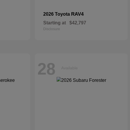
RAV4
2026 Toyota
Starting at
$42,797
Disclosure
28
Available