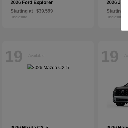
Explorer
2026 Ford
2026 Jee
Starting at
$39,599
Starting a
Disclosure
Disclosure
19
19
Available
Av
CX-5
2026 Mazda
2026 Ho