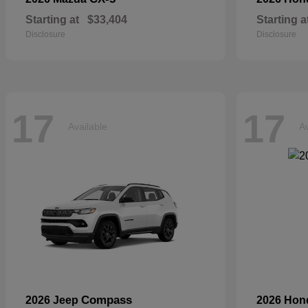
Starting at
$33,404
Starting a
Disclosure
Disclosure
17
17
Available
Av
Compass
2026 Jeep
2026 Ho