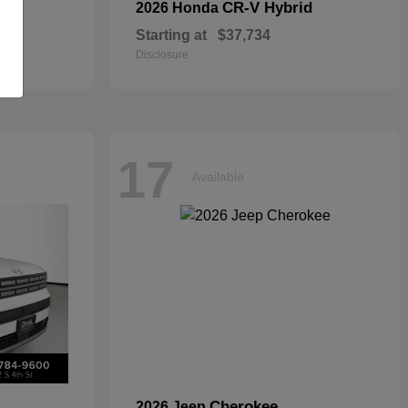
CR-V Hybrid
2026 Honda
Starting at
$37,734
Disclosure
17
Available
Cherokee
2026 Jeep