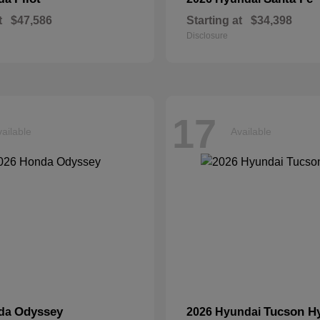
t
$47,586
Starting at
$34,398
Disclosure
17
ailable
Available
Odyssey
Tucson H
nda
2026 Hyundai