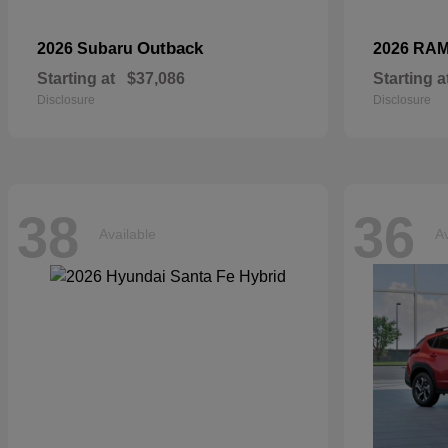
Outback
2026 Subaru
2026 RA
Starting at
$37,086
Starting a
Disclosure
Disclosure
38
36
Available
Av