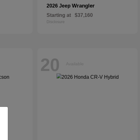
Wrangler
2026 Jeep
Starting at
$37,160
Disclosure
20
Available