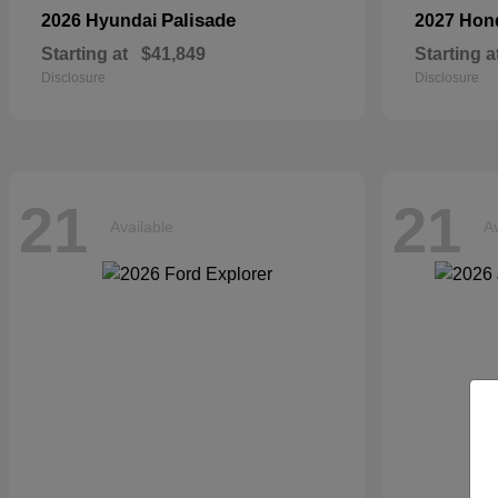
Palisade
2026 Hyundai
2027 Ho
Starting at
$41,849
Starting a
Disclosure
Disclosure
21
21
Available
Av