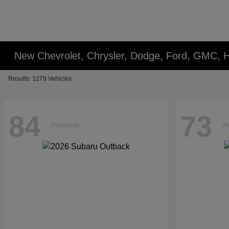
New Chevrolet, Chrysler, Dodge, Ford, GMC, 
Results: 1279 Vehicles
84
73
Available
Av