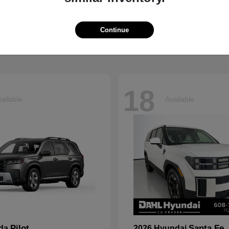
Grand Cherokee L
Tucson
p
2026 Hyundai
t
$41,054
Starting at
$33,599
Continue
Disclosure
18
ailable
Available
Pilot
Santa Fe
nda
2026 Hyundai