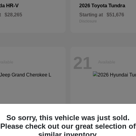
HR-V
Tundra
nda
2026 Toyota
t
$28,265
Starting at
$51,676
Disclosure
21
ailable
Available
So sorry, this vehicle was just sold.
Please check out our great selection of
similar inventory.