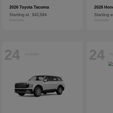
Tacoma
2026 Toyota
2026 Ho
Starting at
$42,594
Starting a
Disclosure
Disclosure
24
24
Available
Av