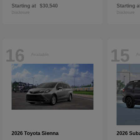
Starting at
$30,540
Starting a
Disclosure
Disclosure
16
15
Available
Av
Sienna
2026 Toyota
2026 Sub