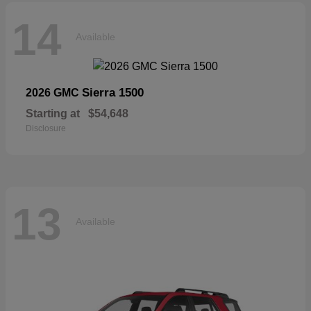
14
Available
Sierra 1500
2026 GMC
Starting at
$54,648
Disclosure
13
Available