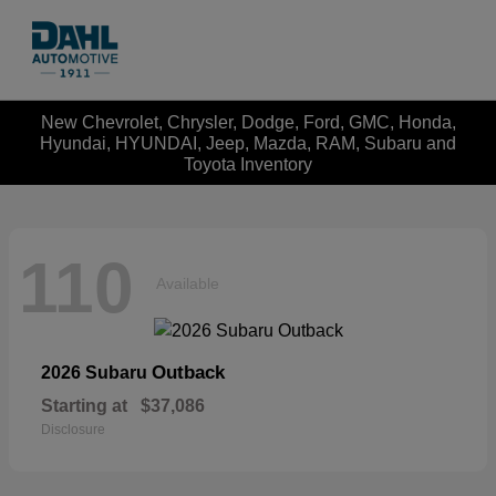
New Chevrolet, Chrysler, Dodge, Ford, GMC, Honda,
Hyundai, HYUNDAI, Jeep, Mazda, RAM, Subaru and
Toyota Inventory
110
Available
Outback
2026 Subaru
Starting at
$37,086
Disclosure