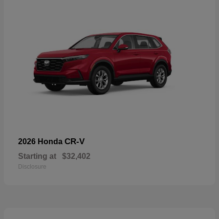
CR-V
2026 Honda
Starting at
$32,402
Disclosure