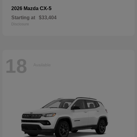
CX-5
2026 Mazda
Starting at
$33,404
Disclosure
18
Available