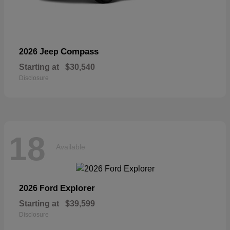
Compass
2026 Jeep
Starting at
$30,540
Disclosure
18
Available
Explorer
2026 Ford
Starting at
$39,599
Disclosure