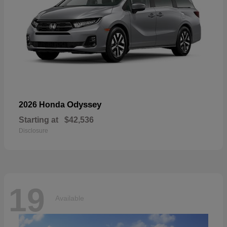
Odyssey
2026 Honda
Starting at
$42,536
Disclosure
19
Available