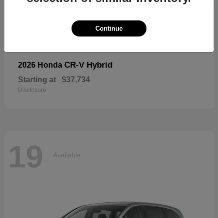
19
Available
Continue
CR-V Hybrid
2026 Honda
Starting at
$37,734
Disclosure
19
Available