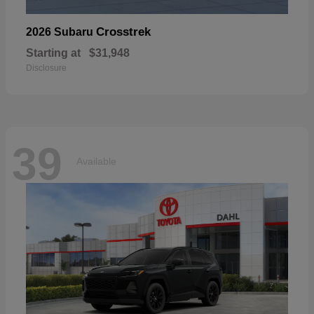
Crosstrek
2026 Subaru
Starting at
$31,948
Disclosure
39
Available