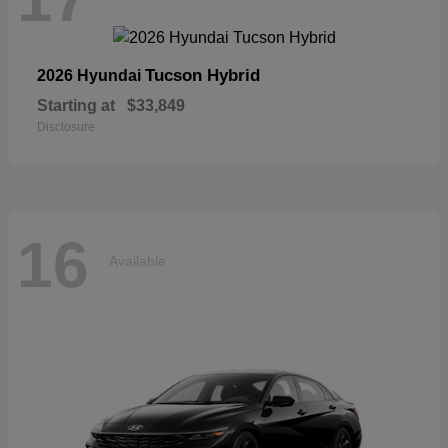
Tucson Hybrid
2026 Hyundai
Starting at
$33,849
Disclosure
16
Available