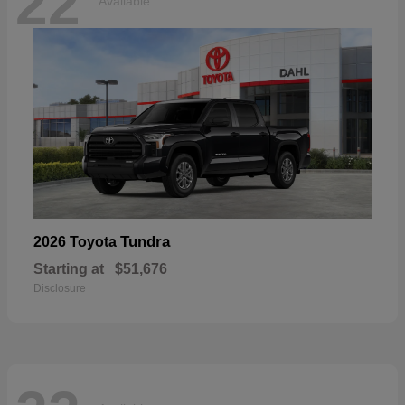
22
Available
Tundra
2026 Toyota
Starting at
$51,676
Disclosure