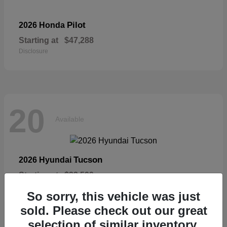
Pilot
2026 Honda
Starting at
$47,288
Disclosure
20
Available
Tucson
2026 Hyundai
Starting at
$33,599
Disclosure
So sorry, this vehicle was just
sold. Please check out our great
selection of similar inventory.