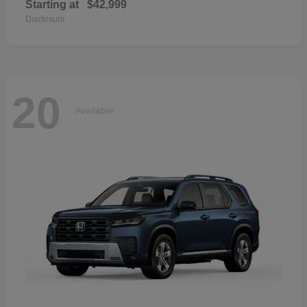
Starting at
$42,999
Disclosure
20
Available