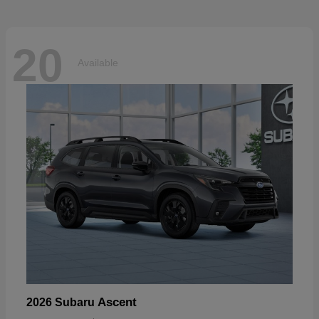
20
Available
Ascent
2026 Subaru