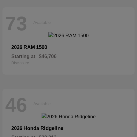
73
Available
1500
2026 RAM
Starting at
$46,706
Disclosure
46
Available
Ridgeline
2026 Honda