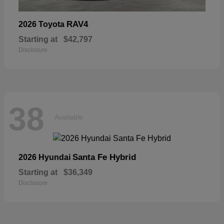
RAV4
2026 Toyota
Starting at
$42,797
Disclosure
38
Available
Santa Fe Hybrid
2026 Hyundai
Starting at
$36,349
Disclosure