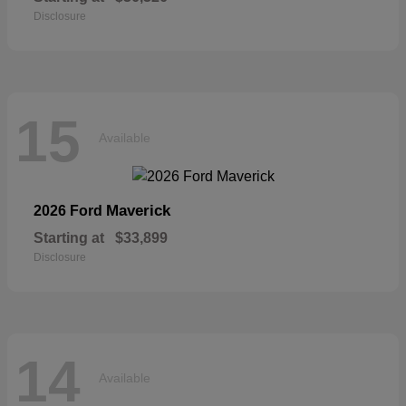
Disclosure
15
Available
Maverick
2026 Ford
Starting at
$33,899
Disclosure
14
Available