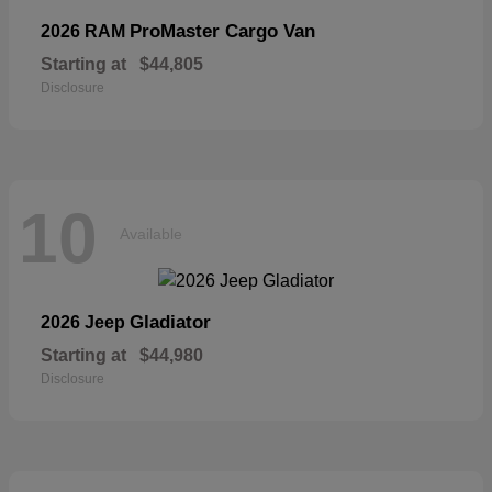
ProMaster Cargo Van
2026 RAM
Starting at
$44,805
Disclosure
10
Available
Gladiator
2026 Jeep
Starting at
$44,980
Disclosure