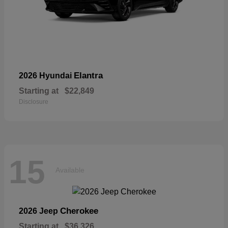
Elantra
2026 Hyundai
Starting at
$22,849
Disclosure
15
Available
Cherokee
2026 Jeep
Starting at
$36,326