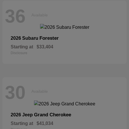
36
Available
Forester
2026 Subaru
Starting at
$33,404
Disclosure
30
Available
Grand Cherokee
2026 Jeep
Starting at
$41,034