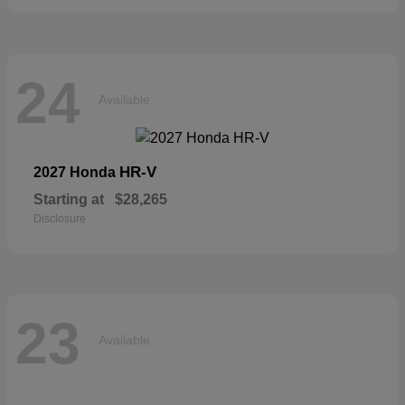
24
Available
HR-V
2027 Honda
Starting at
$28,265
Disclosure
23
Available