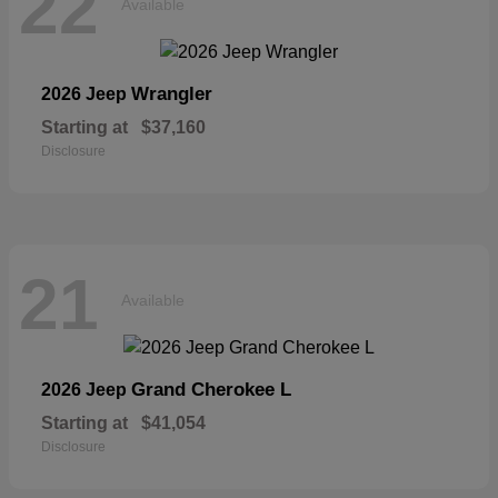
22
Available
Wrangler
2026 Jeep
Starting at
$37,160
Disclosure
21
Available
Grand Cherokee L
2026 Jeep
Starting at
$41,054
Disclosure