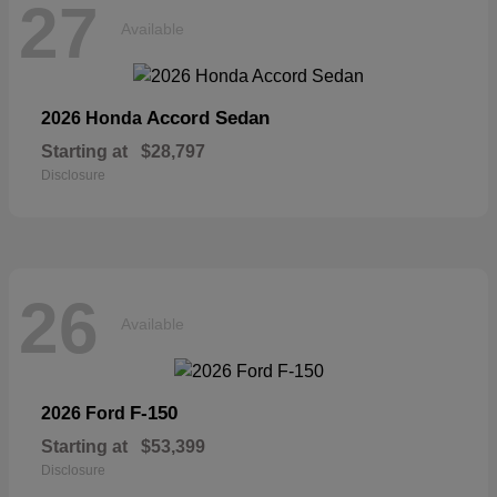
27
Available
Accord Sedan
2026 Honda
Starting at
$28,797
Disclosure
26
Available
F-150
2026 Ford
Starting at
$53,399
Disclosure