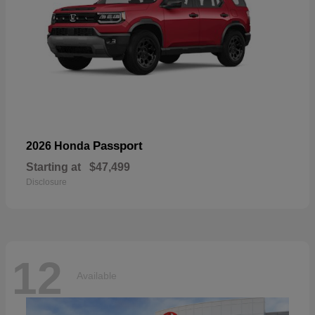
Passport
2026 Honda
Starting at
$47,499
Disclosure
12
Available