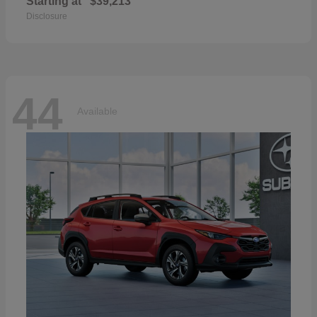
Starting at
$39,213
Disclosure
44
Available