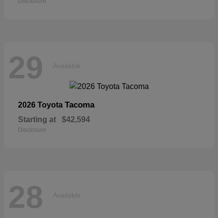
Disclosure
29
Available
Tacoma
2026 Toyota
Starting at
$42,594
Disclosure
28
Available