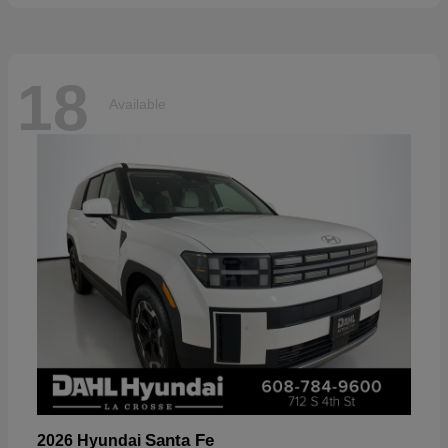
18
Available
Santa Fe
2026 Hyundai