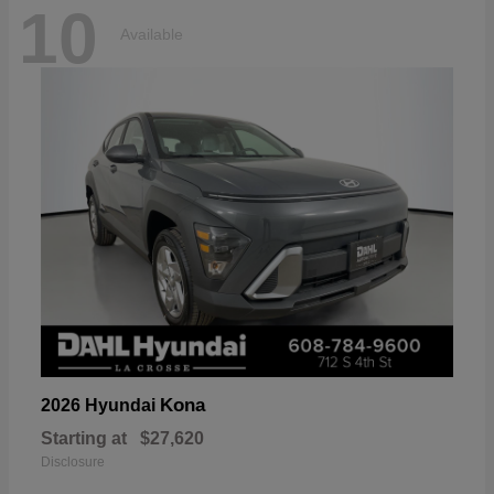
10
Available
Kona
2026 Hyundai
Starting at
$27,620
Disclosure