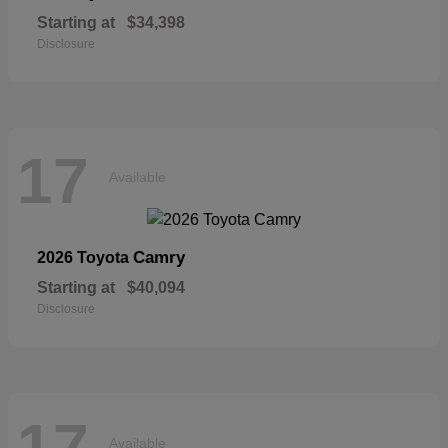
Starting at
$34,398
Disclosure
17
Available
Camry
2026 Toyota
Starting at
$40,094
Disclosure
17
Available