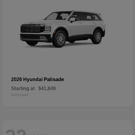
Palisade
2026 Hyundai
Starting at
$41,849
Disclosure