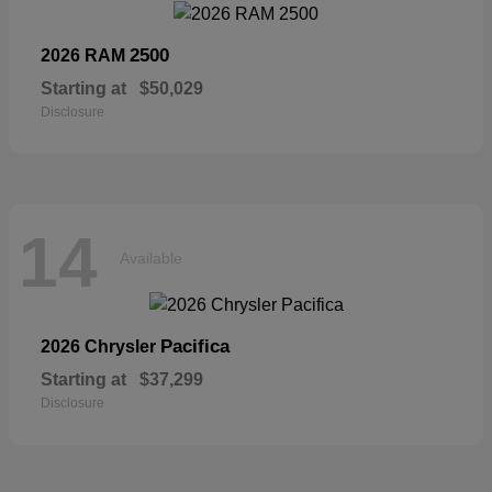
2500
2026 RAM
Starting at
$50,029
Disclosure
14
Available
Pacifica
2026 Chrysler
Starting at
$37,299
Disclosure