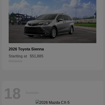
Sienna
2026 Toyota
Starting at
$51,885
Disclosure
18
Available