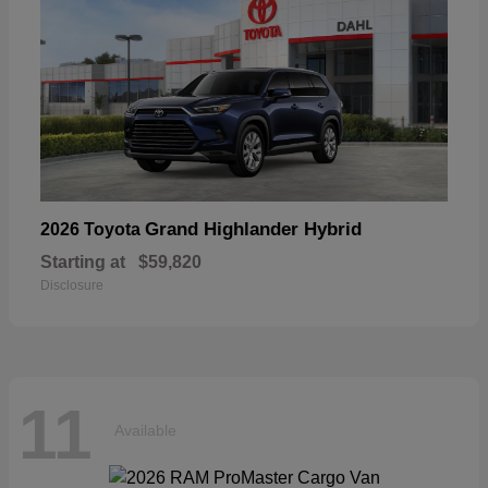
Grand Highlander Hybrid
2026 Toyota
Starting at
$59,820
Disclosure
11
Available