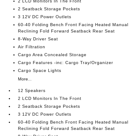
2 LCD Monitors In The Front
2 Seatback Storage Pockets
3 12V DC Power Outlets
60-40 Folding Bench Front Facing Heated Manual
Reclining Fold Forward Seatback Rear Seat
8-Way Driver Seat
Air Filtration
Cargo Area Concealed Storage
Cargo Features -inc: Cargo Tray/Organizer
Cargo Space Lights
More...
12 Speakers
2 LCD Monitors In The Front
2 Seatback Storage Pockets
3 12V DC Power Outlets
60-40 Folding Bench Front Facing Heated Manual
Reclining Fold Forward Seatback Rear Seat