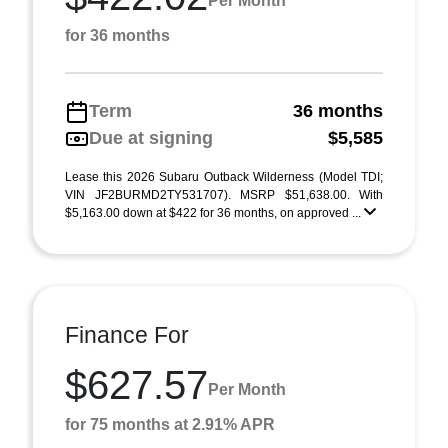
Per Month
for 36 months
Term
36 months
Due at signing
$5,585
Lease this 2026 Subaru Outback Wilderness (Model TDI;
VIN JF2BURMD2TY531707). MSRP $51,638.00. With
$5,163.00 down at $422 for 36 months, on approved ...
Finance For
$627.57
Per Month
for 75 months at 2.91% APR