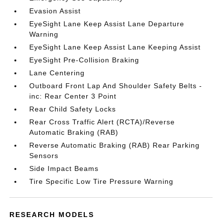
Evasion Assist
EyeSight Lane Keep Assist Lane Departure
Warning
EyeSight Lane Keep Assist Lane Keeping Assist
EyeSight Pre-Collision Braking
Lane Centering
Outboard Front Lap And Shoulder Safety Belts -
inc: Rear Center 3 Point
Rear Child Safety Locks
Rear Cross Traffic Alert (RCTA)/Reverse
Automatic Braking (RAB)
Reverse Automatic Braking (RAB) Rear Parking
Sensors
Side Impact Beams
Tire Specific Low Tire Pressure Warning
RESEARCH MODELS