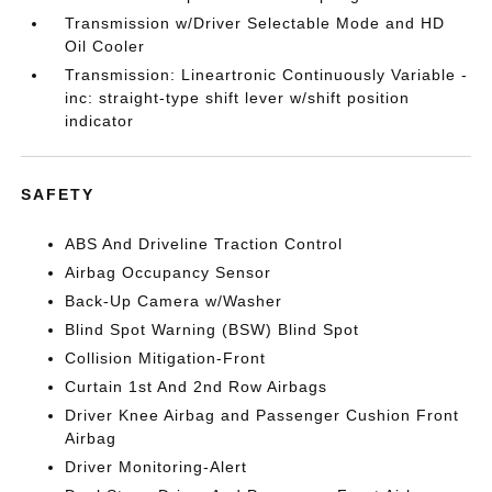
Transmission w/Driver Selectable Mode and HD
Oil Cooler
Transmission: Lineartronic Continuously Variable -
inc: straight-type shift lever w/shift position
indicator
SAFETY
ABS And Driveline Traction Control
Airbag Occupancy Sensor
Back-Up Camera w/Washer
Blind Spot Warning (BSW) Blind Spot
Collision Mitigation-Front
Curtain 1st And 2nd Row Airbags
Driver Knee Airbag and Passenger Cushion Front
Airbag
Driver Monitoring-Alert