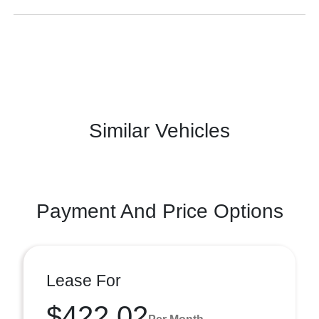
Similar Vehicles
Payment And Price Options
Lease For
$422.02