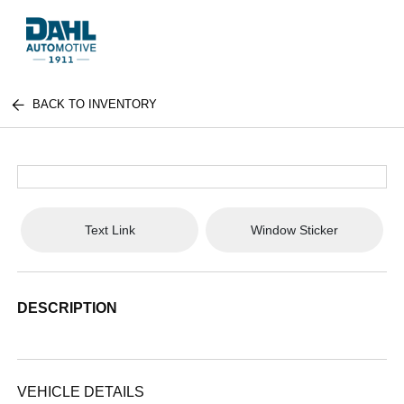
BACK TO INVENTORY
Text Link
Window Sticker
DESCRIPTION
VEHICLE DETAILS