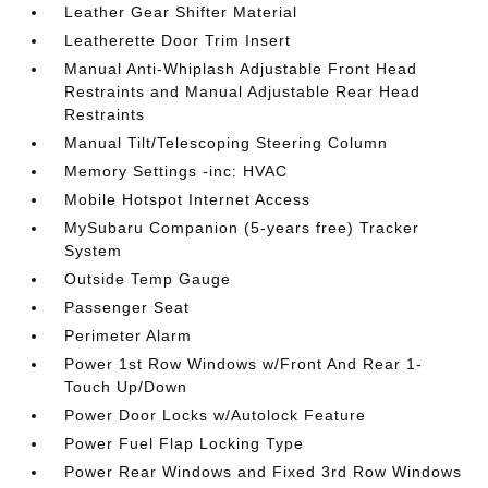
Leather Gear Shifter Material
Leatherette Door Trim Insert
Manual Anti-Whiplash Adjustable Front Head
Restraints and Manual Adjustable Rear Head
Restraints
Manual Tilt/Telescoping Steering Column
Memory Settings -inc: HVAC
Mobile Hotspot Internet Access
MySubaru Companion (5-years free) Tracker
System
Outside Temp Gauge
Passenger Seat
Perimeter Alarm
Power 1st Row Windows w/Front And Rear 1-
Touch Up/Down
Power Door Locks w/Autolock Feature
Power Fuel Flap Locking Type
Power Rear Windows and Fixed 3rd Row Windows