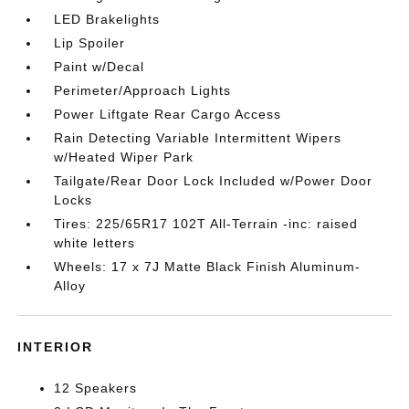
LED Brakelights
Lip Spoiler
Paint w/Decal
Perimeter/Approach Lights
Power Liftgate Rear Cargo Access
Rain Detecting Variable Intermittent Wipers
w/Heated Wiper Park
Tailgate/Rear Door Lock Included w/Power Door
Locks
Tires: 225/65R17 102T All-Terrain -inc: raised
white letters
Wheels: 17 x 7J Matte Black Finish Aluminum-
Alloy
INTERIOR
12 Speakers