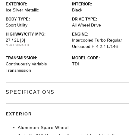
EXTERIOR:
INTERIOR:
Ice Silver Metallic
Black
BODY TYPE:
DRIVE TYPE:
Sport Utility
All Wheel Drive
HIGHWAY/CITY MPG:
ENGINE:
27 / 21
[3]
Intercooled Turbo Regular
*EPA ESTIMATED
Unleaded H-4 2.4 L/146
TRANSMISSION:
MODEL CODE:
Continuously Variable
TDI
Transmission
SPECIFICATIONS
EXTERIOR
Aluminum Spare Wheel