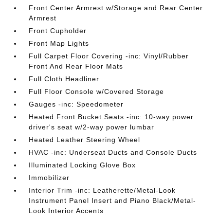
Front Center Armrest w/Storage and Rear Center
Armrest
Front Cupholder
Front Map Lights
Full Carpet Floor Covering -inc: Vinyl/Rubber
Front And Rear Floor Mats
Full Cloth Headliner
Full Floor Console w/Covered Storage
Gauges -inc: Speedometer
Heated Front Bucket Seats -inc: 10-way power
driver's seat w/2-way power lumbar
Heated Leather Steering Wheel
HVAC -inc: Underseat Ducts and Console Ducts
Illuminated Locking Glove Box
Immobilizer
Interior Trim -inc: Leatherette/Metal-Look
Instrument Panel Insert and Piano Black/Metal-
Look Interior Accents