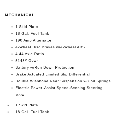
MECHANICAL
1 Skid Plate
18 Gal. Fuel Tank
190 Amp Alternator
4-Wheel Disc Brakes w/4-Wheel ABS
4.44 Axle Ratio
5143# Gvwr
Battery w/Run Down Protection
Brake Actuated Limited Slip Differential
Double Wishbone Rear Suspension w/Coil Springs
Electric Power-Assist Speed-Sensing Steering
More...
1 Skid Plate
18 Gal. Fuel Tank