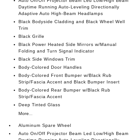
Auto On/Off Projector Beam Led Low/High Beam
Daytime Running Auto-Leveling Directionally
Adaptive Auto High-Beam Headlamps
Black Bodyside Cladding and Black Wheel Well
Trim
Black Grille
Black Power Heated Side Mirrors w/Manual
Folding and Turn Signal Indicator
Black Side Windows Trim
Body-Colored Door Handles
Body-Colored Front Bumper w/Black Rub
Strip/Fascia Accent and Black Bumper Insert
Body-Colored Rear Bumper w/Black Rub
Strip/Fascia Accent
Deep Tinted Glass
More...
Aluminum Spare Wheel
Auto On/Off Projector Beam Led Low/High Beam