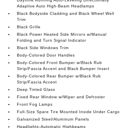
Daytime Running Auto-Leveling Directionally
Adaptive Auto High-Beam Headlamps
Black Bodyside Cladding and Black Wheel Well
Trim
Black Grille
Black Power Heated Side Mirrors w/Manual
Folding and Turn Signal Indicator
Black Side Windows Trim
Body-Colored Door Handles
Body-Colored Front Bumper w/Black Rub
Strip/Fascia Accent and Black Bumper Insert
Body-Colored Rear Bumper w/Black Rub
Strip/Fascia Accent
Deep Tinted Glass
Fixed Rear Window w/Wiper and Defroster
Front Fog Lamps
Full-Size Spare Tire Mounted Inside Under Cargo
Galvanized Steel/Aluminum Panels
Headlights-Automatic Highbeams