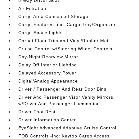
8-Way Driver Seat
Air Filtration
Cargo Area Concealed Storage
Cargo Features -inc: Cargo Tray/Organizer
Cargo Space Lights
Carpet Floor Trim and Vinyl/Rubber Mat
Cruise Control w/Steering Wheel Controls
Day-Night Rearview Mirror
Delay Off Interior Lighting
Delayed Accessory Power
Digital/Analog Appearance
Driver / Passenger And Rear Door Bins
Driver And Passenger Visor Vanity Mirrors
w/Driver And Passenger Illumination
Driver Foot Rest
Driver Information Center
EyeSight Advanced Adaptive Cruise Control
FOB Controls -inc: Keyfob Cargo Access