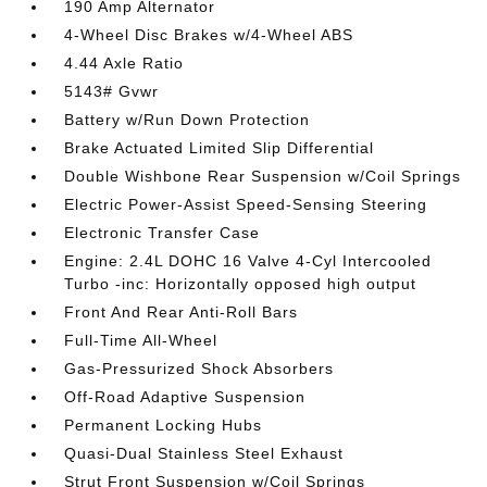
190 Amp Alternator
4-Wheel Disc Brakes w/4-Wheel ABS
4.44 Axle Ratio
5143# Gvwr
Battery w/Run Down Protection
Brake Actuated Limited Slip Differential
Double Wishbone Rear Suspension w/Coil Springs
Electric Power-Assist Speed-Sensing Steering
Electronic Transfer Case
Engine: 2.4L DOHC 16 Valve 4-Cyl Intercooled
Turbo -inc: Horizontally opposed high output
Front And Rear Anti-Roll Bars
Full-Time All-Wheel
Gas-Pressurized Shock Absorbers
Off-Road Adaptive Suspension
Permanent Locking Hubs
Quasi-Dual Stainless Steel Exhaust
Strut Front Suspension w/Coil Springs