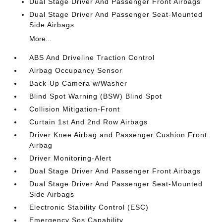
Dual Stage Driver And Passenger Front Airbags
Dual Stage Driver And Passenger Seat-Mounted
Side Airbags
More...
ABS And Driveline Traction Control
Airbag Occupancy Sensor
Back-Up Camera w/Washer
Blind Spot Warning (BSW) Blind Spot
Collision Mitigation-Front
Curtain 1st And 2nd Row Airbags
Driver Knee Airbag and Passenger Cushion Front
Airbag
Driver Monitoring-Alert
Dual Stage Driver And Passenger Front Airbags
Dual Stage Driver And Passenger Seat-Mounted
Side Airbags
Electronic Stability Control (ESC)
Emergency Sos Capability