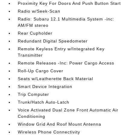
Proximity Key For Doors And Push Button Start
Radio w/Seek-Scan
Radio: Subaru 12.1 Multimedia System -inc:
AM/FM stereo
Rear Cupholder
Redundant Digital Speedometer
Remote Keyless Entry w/Integrated Key
Transmitter
Remote Releases -Inc: Power Cargo Access
Roll-Up Cargo Cover
Seats w/Leatherette Back Material
Smart Device Integration
Trip Computer
Trunk/Hatch Auto-Latch
Voice Activated Dual Zone Front Automatic Air
Conditioning
Window Grid And Roof Mount Antenna
Wireless Phone Connectivity