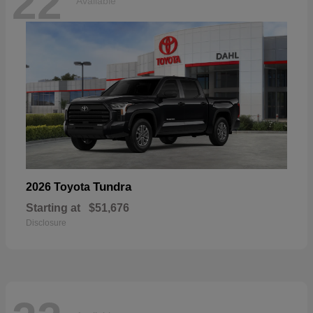
22
Available
Tundra
2026 Toyota
Starting at
$51,676
Disclosure