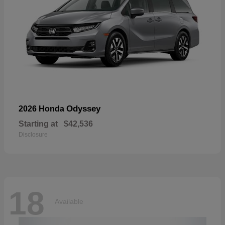
Odyssey
2026 Honda
Starting at
$42,536
Disclosure
18
Available