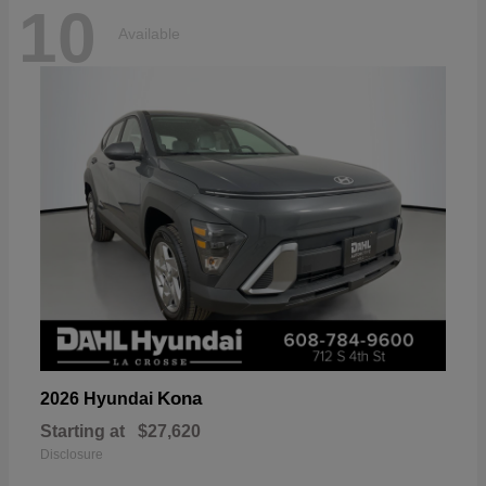
10
Available
Kona
2026 Hyundai
Starting at
$27,620
Disclosure