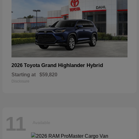
Grand Highlander Hybrid
2026 Toyota
Starting at
$59,820
Disclosure
11
Available