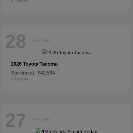
Disclosure
28
Available
Tacoma
2026 Toyota
Starting at
$42,594
Disclosure
27
Available