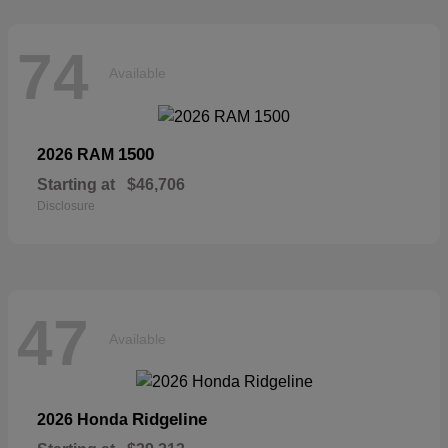
74
Available
1500
2026 RAM
Starting at
$46,706
Disclosure
47
Available
Ridgeline
2026 Honda