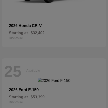
CR-V
2026 Honda
Starting at
$32,402
Disclosure
25
Available
F-150
2026 Ford
Starting at
$53,399
Disclosure