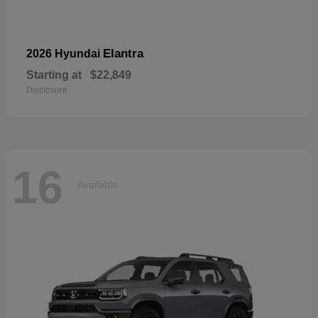
Elantra
2026 Hyundai
Starting at
$22,849
Disclosure
16
Available