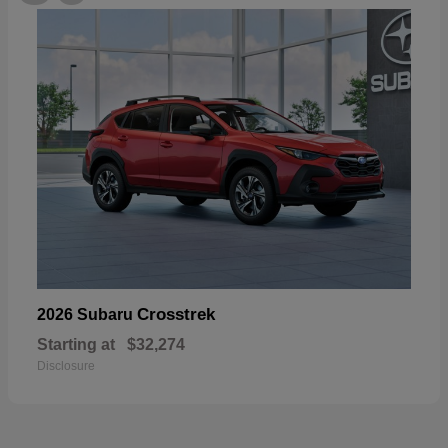
Crosstrek
2026 Subaru
Starting at
$32,274
Disclosure