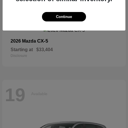
19
Continue
Available
CX-5
2026 Mazda
Starting at
$33,404
Disclosure
19
Available