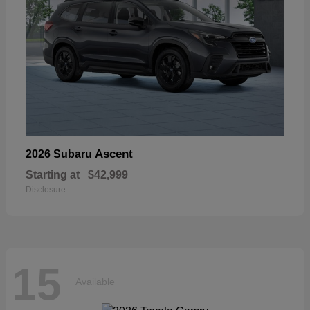
Ascent
2026 Subaru
Starting at
$42,999
Disclosure
15
Available