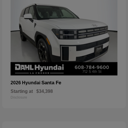
Santa Fe
2026 Hyundai
Starting at
$34,398
Disclosure