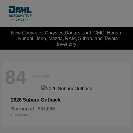
New Chevrolet, Chrysler, Dodge, Ford, GMC, Honda,
Hyundai, Jeep, Mazda, RAM, Subaru and Toyota
Inventory
84
Available
Outback
2026 Subaru
Starting at
$37,086
Disclosure