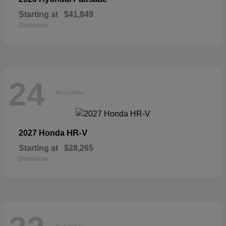
Starting at
$41,849
Disclosure
24
Available
HR-V
2027 Honda
Starting at
$28,265
Disclosure