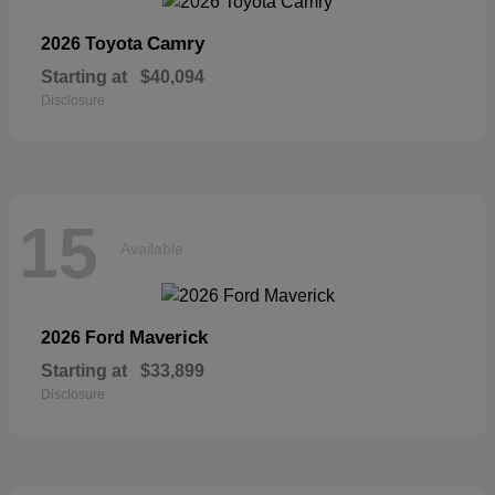
Camry
2026 Toyota
Starting at
$40,094
Disclosure
15
Available
Maverick
2026 Ford
Starting at
$33,899
Disclosure