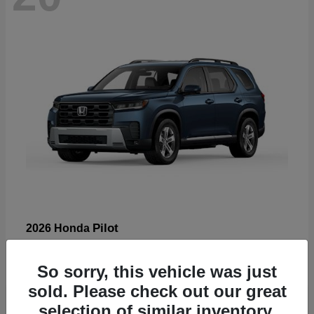
Pilot
2026 Honda
Starting at
$47,288
Disclosure
So sorry, this vehicle was just
sold. Please check out our great
selection of similar inventory.