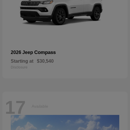
Compass
2026 Jeep
Starting at
$30,540
Disclosure
17
Available