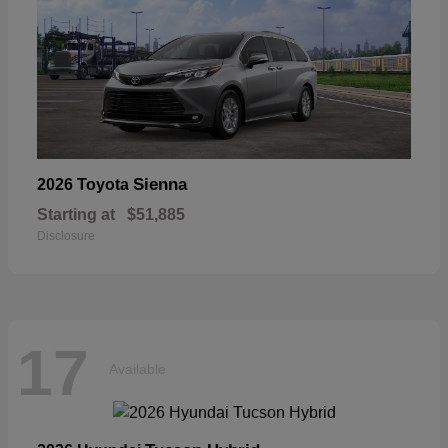
Sienna
2026 Toyota
Starting at
$51,885
Disclosure
17
Available