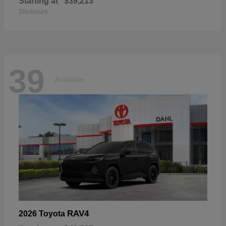
Starting at
$39,213
Disclosure
39
Available
RAV4
2026 Toyota