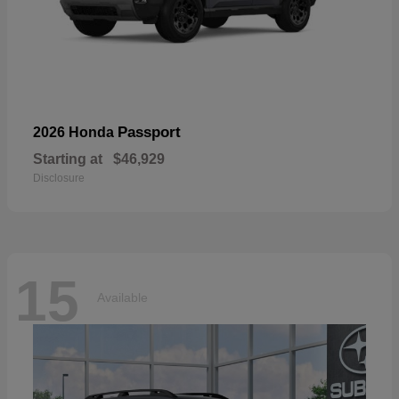
Passport
2026 Honda
Starting at
$46,929
Disclosure
15
Available