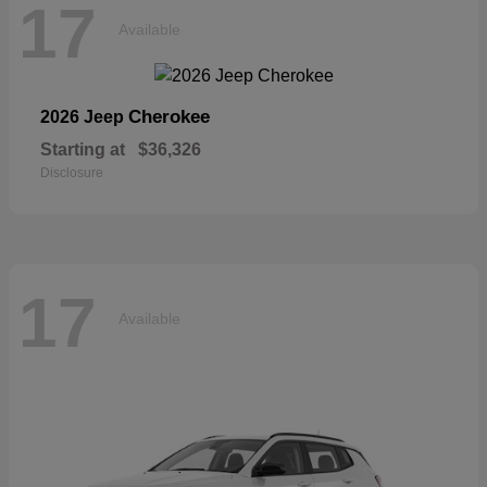
17
Available
Cherokee
2026 Jeep
Starting at
$36,326
Disclosure
17
Available