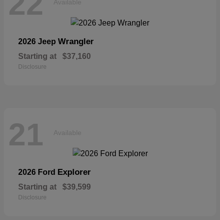
22
Available
Wrangler
2026 Jeep
Starting at
$37,160
Disclosure
21
Available
Explorer
2026 Ford
Starting at
$39,599
Disclosure