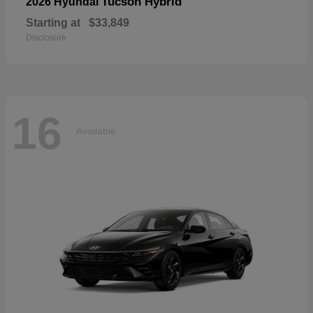
Tucson Hybrid
2026 Hyundai
Starting at
$33,849
Disclosure
16
Available