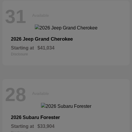
31
Available
Grand Cherokee
2026 Jeep
Starting at
$41,034
Disclosure
28
Available
Forester
2026 Subaru
Starting at
$33,904