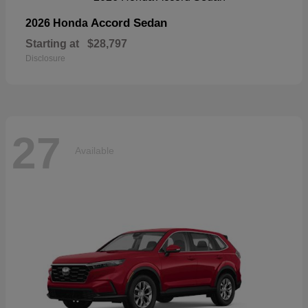
Accord Sedan
2026 Honda
Starting at
$28,797
Disclosure
27
Available