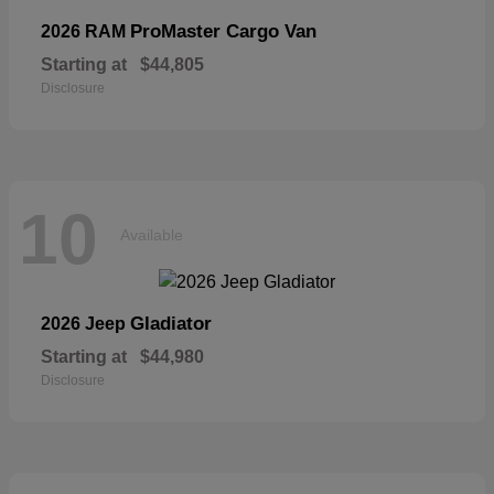
ProMaster Cargo Van
2026 RAM
Starting at
$44,805
Disclosure
10
Available
Gladiator
2026 Jeep
Starting at
$44,980
Disclosure