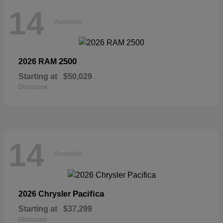
14
Available
2500
2026 RAM
Starting at
$50,029
Disclosure
14
Available
Pacifica
2026 Chrysler
Starting at
$37,299
Disclosure