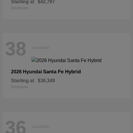
Starting at
$42,797
Disclosure
38
Available
Santa Fe Hybrid
2026 Hyundai
Starting at
$36,349
Disclosure
36
Available