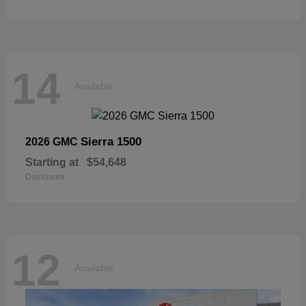
14
Available
Sierra 1500
2026 GMC
Starting at
$54,648
Disclosure
12
Available