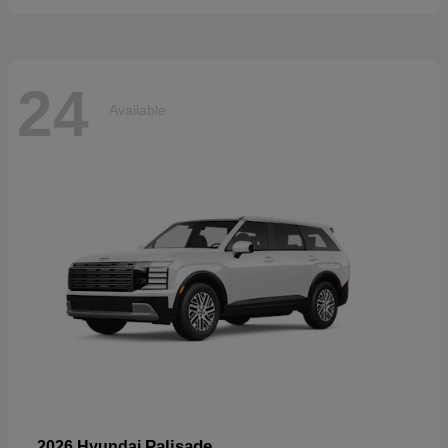
24
Available
Palisade
2026 Hyundai