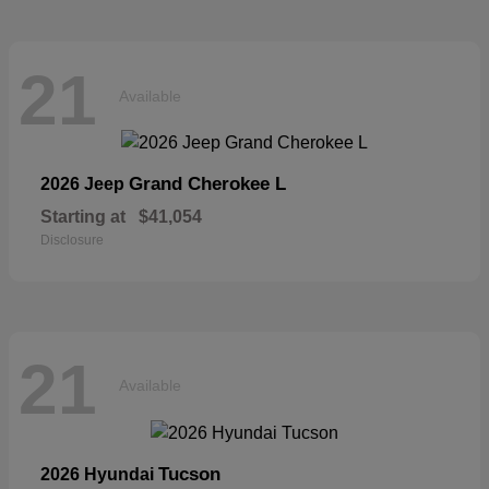
21
Available
Grand Cherokee L
2026 Jeep
Starting at
$41,054
Disclosure
21
Available
Tucson
2026 Hyundai