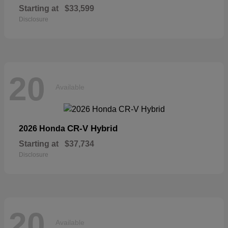
Starting at
$33,599
Disclosure
20
Available
CR-V Hybrid
2026 Honda
Starting at
$37,734
Disclosure
20
Available