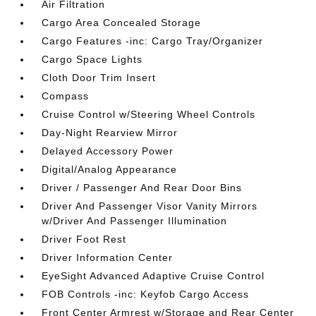
Air Filtration
Cargo Area Concealed Storage
Cargo Features -inc: Cargo Tray/Organizer
Cargo Space Lights
Cloth Door Trim Insert
Compass
Cruise Control w/Steering Wheel Controls
Day-Night Rearview Mirror
Delayed Accessory Power
Digital/Analog Appearance
Driver / Passenger And Rear Door Bins
Driver And Passenger Visor Vanity Mirrors
w/Driver And Passenger Illumination
Driver Foot Rest
Driver Information Center
EyeSight Advanced Adaptive Cruise Control
FOB Controls -inc: Keyfob Cargo Access
Front Center Armrest w/Storage and Rear Center