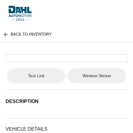
BACK TO INVENTORY
Text Link
Window Sticker
DESCRIPTION
VEHICLE DETAILS