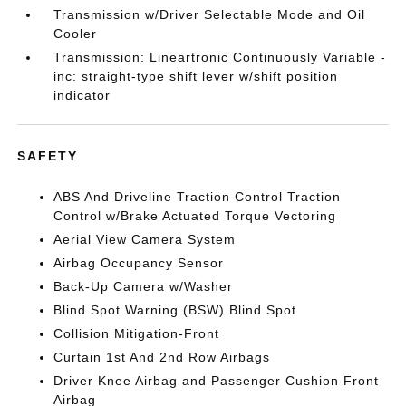
Transmission w/Driver Selectable Mode and Oil
Cooler
Transmission: Lineartronic Continuously Variable -
inc: straight-type shift lever w/shift position
indicator
SAFETY
ABS And Driveline Traction Control Traction
Control w/Brake Actuated Torque Vectoring
Aerial View Camera System
Airbag Occupancy Sensor
Back-Up Camera w/Washer
Blind Spot Warning (BSW) Blind Spot
Collision Mitigation-Front
Curtain 1st And 2nd Row Airbags
Driver Knee Airbag and Passenger Cushion Front
Airbag