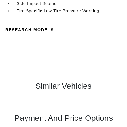
Side Impact Beams
Tire Specific Low Tire Pressure Warning
RESEARCH MODELS
Similar Vehicles
Payment And Price Options