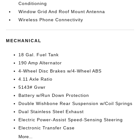
Conditioning
Window Grid And Roof Mount Antenna
Wireless Phone Connectivity
MECHANICAL
18 Gal. Fuel Tank
190 Amp Alternator
4-Wheel Disc Brakes w/4-Wheel ABS
4.11 Axle Ratio
5143# Gvwr
Battery w/Run Down Protection
Double Wishbone Rear Suspension w/Coil Springs
Dual Stainless Steel Exhaust
Electric Power-Assist Speed-Sensing Steering
Electronic Transfer Case
More...