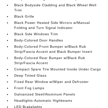
Black Bodyside Cladding and Black Wheel Well
Trim
Black Grille
Black Power Heated Side Mirrors w/Manual
Folding and Turn Signal Indicator
Black Side Windows Trim
Body-Colored Door Handles
Body-Colored Front Bumper w/Black Rub
Strip/Fascia Accent and Black Bumper Insert
Body-Colored Rear Bumper w/Black Rub
Strip/Fascia Accent
Compact Spare Tire Mounted Inside Under Cargo
Deep Tinted Glass
Fixed Rear Window w/Wiper and Defroster
Front Fog Lamps
Galvanized Steel/Aluminum Panels
Headlights-Automatic Highbeams
LED Brakelights