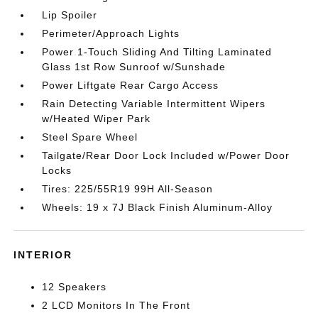
Lip Spoiler
Perimeter/Approach Lights
Power 1-Touch Sliding And Tilting Laminated
Glass 1st Row Sunroof w/Sunshade
Power Liftgate Rear Cargo Access
Rain Detecting Variable Intermittent Wipers
w/Heated Wiper Park
Steel Spare Wheel
Tailgate/Rear Door Lock Included w/Power Door
Locks
Tires: 225/55R19 99H All-Season
Wheels: 19 x 7J Black Finish Aluminum-Alloy
INTERIOR
12 Speakers
2 LCD Monitors In The Front