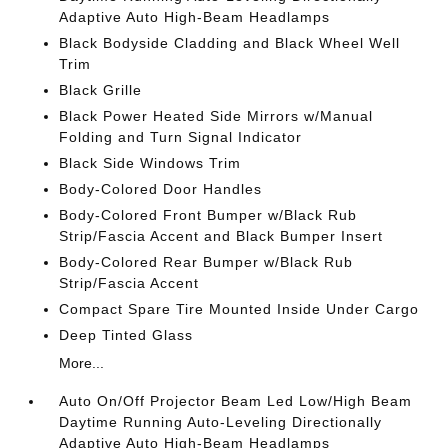
Adaptive Auto High-Beam Headlamps
Black Bodyside Cladding and Black Wheel Well
Trim
Black Grille
Black Power Heated Side Mirrors w/Manual
Folding and Turn Signal Indicator
Black Side Windows Trim
Body-Colored Door Handles
Body-Colored Front Bumper w/Black Rub
Strip/Fascia Accent and Black Bumper Insert
Body-Colored Rear Bumper w/Black Rub
Strip/Fascia Accent
Compact Spare Tire Mounted Inside Under Cargo
Deep Tinted Glass
More...
Auto On/Off Projector Beam Led Low/High Beam
Daytime Running Auto-Leveling Directionally
Adaptive Auto High-Beam Headlamps