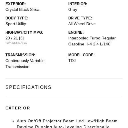
EXTERIOR:
INTERIOR:
Crystal Black Silica
Gray
BODY TYPE:
DRIVE TYPE:
Sport Utility
All Wheel Drive
HIGHWAY/CITY MPG:
ENGINE:
29 / 21
[3]
Intercooled Turbo Regular
*EPA ESTIMATED
Gasoline H-4 2.4 L/146
TRANSMISSION:
MODEL CODE:
Continuously Variable
TDJ
Transmission
SPECIFICATIONS
EXTERIOR
Auto On/Off Projector Beam Led Low/High Beam
Daytime Running Auto-Leveling Directionally