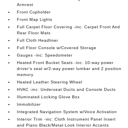
Armrest
Front Cupholder
Front Map Lights
Full Carpet Floor Covering -inc: Carpet Front And
Rear Floor Mats
Full Cloth Headliner
Full Floor Console w/Covered Storage
Gauges -inc: Speedometer
Heated Front Bucket Seats -inc: 10-way power
driver's seat w/2-way power lumbar and 2 position
memory
Heated Leather Steering Wheel
HVAC -inc: Underseat Ducts and Console Ducts
Illuminated Locking Glove Box
Immobilizer
Integrated Navigation System w/Voice Activation
Interior Trim -inc: Cloth Instrument Panel Insert
and Piano Black/Metal-Look Interior Accents