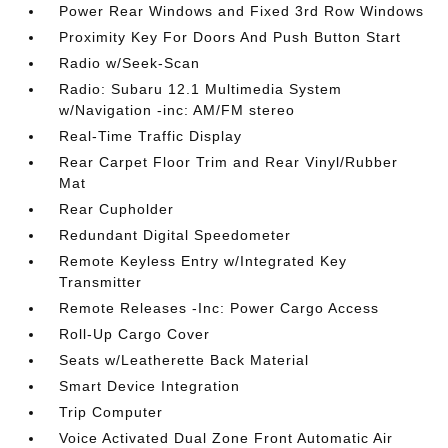
Power Rear Windows and Fixed 3rd Row Windows
Proximity Key For Doors And Push Button Start
Radio w/Seek-Scan
Radio: Subaru 12.1 Multimedia System
w/Navigation -inc: AM/FM stereo
Real-Time Traffic Display
Rear Carpet Floor Trim and Rear Vinyl/Rubber
Mat
Rear Cupholder
Redundant Digital Speedometer
Remote Keyless Entry w/Integrated Key
Transmitter
Remote Releases -Inc: Power Cargo Access
Roll-Up Cargo Cover
Seats w/Leatherette Back Material
Smart Device Integration
Trip Computer
Voice Activated Dual Zone Front Automatic Air