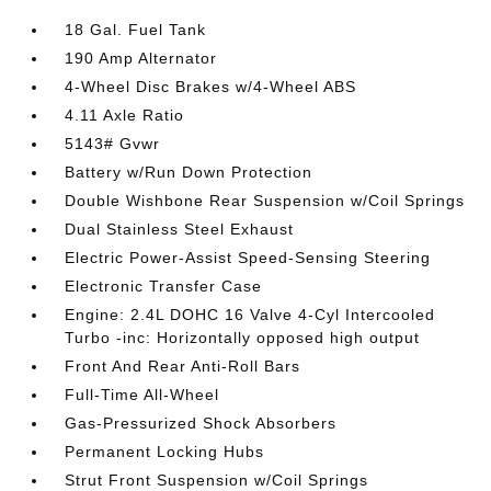
18 Gal. Fuel Tank
190 Amp Alternator
4-Wheel Disc Brakes w/4-Wheel ABS
4.11 Axle Ratio
5143# Gvwr
Battery w/Run Down Protection
Double Wishbone Rear Suspension w/Coil Springs
Dual Stainless Steel Exhaust
Electric Power-Assist Speed-Sensing Steering
Electronic Transfer Case
Engine: 2.4L DOHC 16 Valve 4-Cyl Intercooled
Turbo -inc: Horizontally opposed high output
Front And Rear Anti-Roll Bars
Full-Time All-Wheel
Gas-Pressurized Shock Absorbers
Permanent Locking Hubs
Strut Front Suspension w/Coil Springs