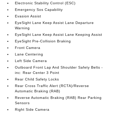
Electronic Stability Control (ESC)
Emergency Sos Capability
Evasion Assist
EyeSight Lane Keep Assist Lane Departure
Warning
EyeSight Lane Keep Assist Lane Keeping Assist
EyeSight Pre-Collision Braking
Front Camera
Lane Centering
Left Side Camera
Outboard Front Lap And Shoulder Safety Belts -
inc: Rear Center 3 Point
Rear Child Safety Locks
Rear Cross Traffic Alert (RCTA)/Reverse
Automatic Braking (RAB)
Reverse Automatic Braking (RAB) Rear Parking
Sensors
Right Side Camera