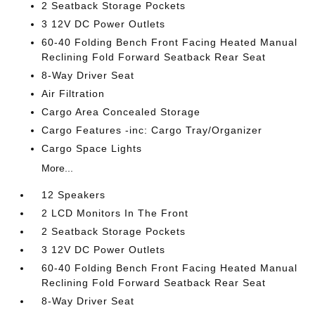
2 Seatback Storage Pockets
3 12V DC Power Outlets
60-40 Folding Bench Front Facing Heated Manual
Reclining Fold Forward Seatback Rear Seat
8-Way Driver Seat
Air Filtration
Cargo Area Concealed Storage
Cargo Features -inc: Cargo Tray/Organizer
Cargo Space Lights
More...
12 Speakers
2 LCD Monitors In The Front
2 Seatback Storage Pockets
3 12V DC Power Outlets
60-40 Folding Bench Front Facing Heated Manual
Reclining Fold Forward Seatback Rear Seat
8-Way Driver Seat