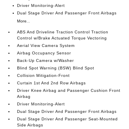
Driver Monitoring-Alert
Dual Stage Driver And Passenger Front Airbags
More...
ABS And Driveline Traction Control Traction
Control w/Brake Actuated Torque Vectoring
Aerial View Camera System
Airbag Occupancy Sensor
Back-Up Camera w/Washer
Blind Spot Warning (BSW) Blind Spot
Collision Mitigation-Front
Curtain 1st And 2nd Row Airbags
Driver Knee Airbag and Passenger Cushion Front
Airbag
Driver Monitoring-Alert
Dual Stage Driver And Passenger Front Airbags
Dual Stage Driver And Passenger Seat-Mounted
Side Airbags