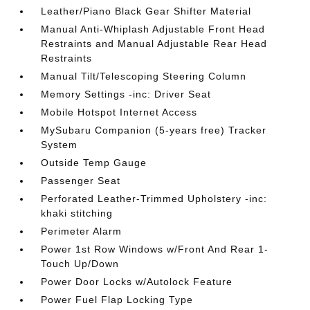
Leather/Piano Black Gear Shifter Material
Manual Anti-Whiplash Adjustable Front Head
Restraints and Manual Adjustable Rear Head
Restraints
Manual Tilt/Telescoping Steering Column
Memory Settings -inc: Driver Seat
Mobile Hotspot Internet Access
MySubaru Companion (5-years free) Tracker
System
Outside Temp Gauge
Passenger Seat
Perforated Leather-Trimmed Upholstery -inc:
khaki stitching
Perimeter Alarm
Power 1st Row Windows w/Front And Rear 1-
Touch Up/Down
Power Door Locks w/Autolock Feature
Power Fuel Flap Locking Type