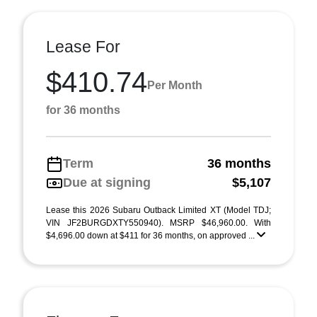
Lease For
$410.74
Per Month
for 36 months
Term
36 months
Due at signing
$5,107
Lease this 2026 Subaru Outback Limited XT (Model TDJ;
VIN JF2BURGDXTY550940). MSRP $46,960.00. With
$4,696.00 down at $411 for 36 months, on approved ...