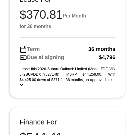
$370.81
Per Month
for 36 months
Term
36 months
Due at signing
$4,796
Lease this 2026 Subaru Outback Limited (Model TDF; VIN
JF2BUPDDXTY527148). MSRP $44,259.00. With
$4,425.00 down at $371 for 36 months, on approved cre ...
Finance For