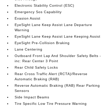
Electronic Stability Control (ESC)
Emergency Sos Capability
Evasion Assist
EyeSight Lane Keep Assist Lane Departure
Warning
EyeSight Lane Keep Assist Lane Keeping Assist
EyeSight Pre-Collision Braking
Lane Centering
Outboard Front Lap And Shoulder Safety Belts -
inc: Rear Center 3 Point
Rear Child Safety Locks
Rear Cross Traffic Alert (RCTA)/Reverse
Automatic Braking (RAB)
Reverse Automatic Braking (RAB) Rear Parking
Sensors
Side Impact Beams
Tire Specific Low Tire Pressure Warning