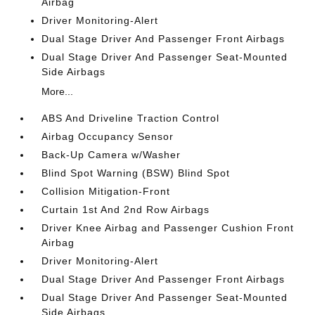
Airbag
Driver Monitoring-Alert
Dual Stage Driver And Passenger Front Airbags
Dual Stage Driver And Passenger Seat-Mounted
Side Airbags
More...
ABS And Driveline Traction Control
Airbag Occupancy Sensor
Back-Up Camera w/Washer
Blind Spot Warning (BSW) Blind Spot
Collision Mitigation-Front
Curtain 1st And 2nd Row Airbags
Driver Knee Airbag and Passenger Cushion Front
Airbag
Driver Monitoring-Alert
Dual Stage Driver And Passenger Front Airbags
Dual Stage Driver And Passenger Seat-Mounted
Side Airbags