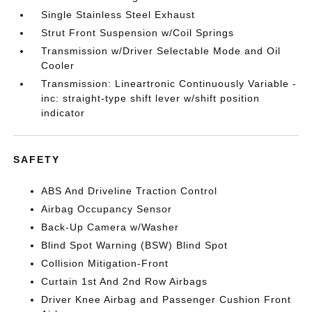
Single Stainless Steel Exhaust
Strut Front Suspension w/Coil Springs
Transmission w/Driver Selectable Mode and Oil
Cooler
Transmission: Lineartronic Continuously Variable -
inc: straight-type shift lever w/shift position
indicator
SAFETY
ABS And Driveline Traction Control
Airbag Occupancy Sensor
Back-Up Camera w/Washer
Blind Spot Warning (BSW) Blind Spot
Collision Mitigation-Front
Curtain 1st And 2nd Row Airbags
Driver Knee Airbag and Passenger Cushion Front