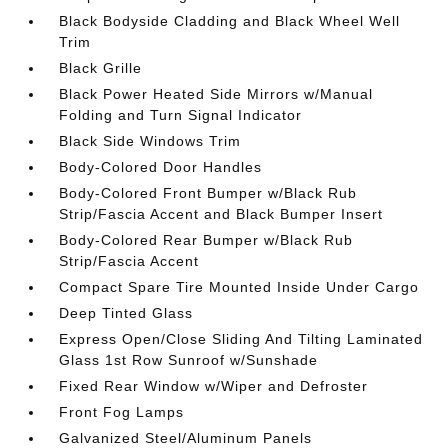
Black Bodyside Cladding and Black Wheel Well
Trim
Black Grille
Black Power Heated Side Mirrors w/Manual
Folding and Turn Signal Indicator
Black Side Windows Trim
Body-Colored Door Handles
Body-Colored Front Bumper w/Black Rub
Strip/Fascia Accent and Black Bumper Insert
Body-Colored Rear Bumper w/Black Rub
Strip/Fascia Accent
Compact Spare Tire Mounted Inside Under Cargo
Deep Tinted Glass
Express Open/Close Sliding And Tilting Laminated
Glass 1st Row Sunroof w/Sunshade
Fixed Rear Window w/Wiper and Defroster
Front Fog Lamps
Galvanized Steel/Aluminum Panels