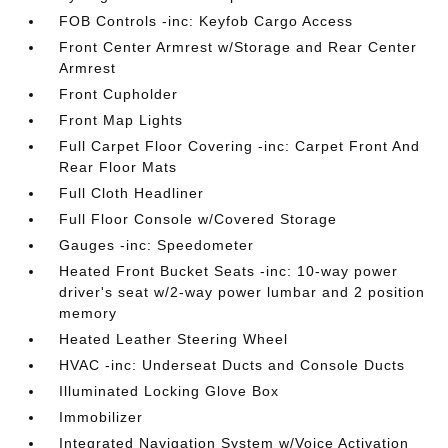
FOB Controls -inc: Keyfob Cargo Access
Front Center Armrest w/Storage and Rear Center
Armrest
Front Cupholder
Front Map Lights
Full Carpet Floor Covering -inc: Carpet Front And
Rear Floor Mats
Full Cloth Headliner
Full Floor Console w/Covered Storage
Gauges -inc: Speedometer
Heated Front Bucket Seats -inc: 10-way power
driver's seat w/2-way power lumbar and 2 position
memory
Heated Leather Steering Wheel
HVAC -inc: Underseat Ducts and Console Ducts
Illuminated Locking Glove Box
Immobilizer
Integrated Navigation System w/Voice Activation