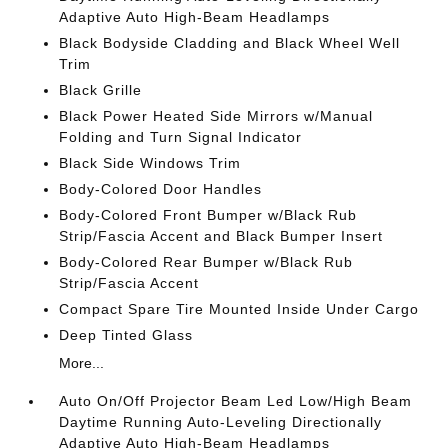
Adaptive Auto High-Beam Headlamps
Black Bodyside Cladding and Black Wheel Well
Trim
Black Grille
Black Power Heated Side Mirrors w/Manual
Folding and Turn Signal Indicator
Black Side Windows Trim
Body-Colored Door Handles
Body-Colored Front Bumper w/Black Rub
Strip/Fascia Accent and Black Bumper Insert
Body-Colored Rear Bumper w/Black Rub
Strip/Fascia Accent
Compact Spare Tire Mounted Inside Under Cargo
Deep Tinted Glass
More...
Auto On/Off Projector Beam Led Low/High Beam
Daytime Running Auto-Leveling Directionally
Adaptive Auto High-Beam Headlamps