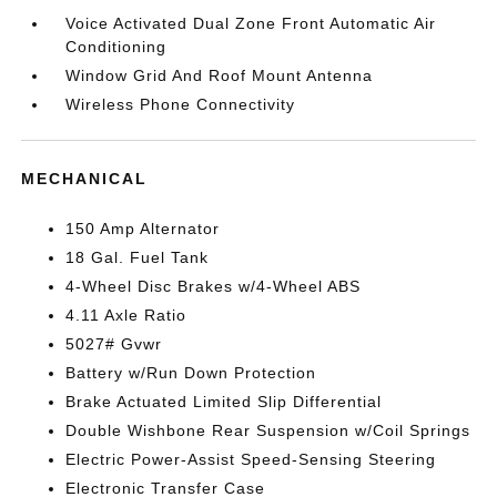
Voice Activated Dual Zone Front Automatic Air
Conditioning
Window Grid And Roof Mount Antenna
Wireless Phone Connectivity
MECHANICAL
150 Amp Alternator
18 Gal. Fuel Tank
4-Wheel Disc Brakes w/4-Wheel ABS
4.11 Axle Ratio
5027# Gvwr
Battery w/Run Down Protection
Brake Actuated Limited Slip Differential
Double Wishbone Rear Suspension w/Coil Springs
Electric Power-Assist Speed-Sensing Steering
Electronic Transfer Case