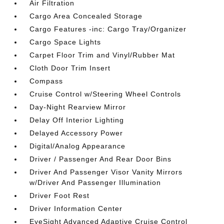
Air Filtration
Cargo Area Concealed Storage
Cargo Features -inc: Cargo Tray/Organizer
Cargo Space Lights
Carpet Floor Trim and Vinyl/Rubber Mat
Cloth Door Trim Insert
Compass
Cruise Control w/Steering Wheel Controls
Day-Night Rearview Mirror
Delay Off Interior Lighting
Delayed Accessory Power
Digital/Analog Appearance
Driver / Passenger And Rear Door Bins
Driver And Passenger Visor Vanity Mirrors
w/Driver And Passenger Illumination
Driver Foot Rest
Driver Information Center
EyeSight Advanced Adaptive Cruise Control