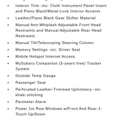
Interior Trim -inc: Cloth Instrument Panel Insert
and Piano Black/Metal-Look Interior Accents
Leather/Piano Black Gear Shifter Material
Manual Anti-Whiplash Adjustable Front Head
Restraints and Manual Adjustable Rear Head
Restraints
Manual Tilt/Telescoping Steering Column
Memory Settings -inc: Driver Seat
Mobile Hotspot Internet Access
MySubaru Companion (5-years free) Tracker
System
Outside Temp Gauge
Passenger Seat
Perforated Leather-Trimmed Upholstery -inc:
khaki stitching
Perimeter Alarm
Power 1st Row Windows w/Front And Rear 1-
Touch Up/Down