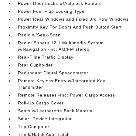
Power Door Locks w/Autolock Feature
Power Fuel Flap Locking Type
Power Rear Windows and Fixed 3rd Row Windows
Proximity Key For Doors And Push Button Start
Radio w/Seek-Scan
Radio: Subaru 12.1 Multimedia System
w/Navigation -inc: AM/FM stereo
Real-Time Traffic Display
Rear Cupholder
Redundant Digital Speedometer
Remote Keyless Entry w/Integrated Key
Transmitter
Remote Releases -Inc: Power Cargo Access
Roll-Up Cargo Cover
Seats w/Leatherette Back Material
Smart Device Integration
Trip Computer
Trunk/Hatch Auto-Latch