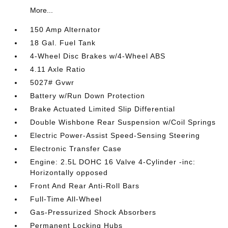
More...
150 Amp Alternator
18 Gal. Fuel Tank
4-Wheel Disc Brakes w/4-Wheel ABS
4.11 Axle Ratio
5027# Gvwr
Battery w/Run Down Protection
Brake Actuated Limited Slip Differential
Double Wishbone Rear Suspension w/Coil Springs
Electric Power-Assist Speed-Sensing Steering
Electronic Transfer Case
Engine: 2.5L DOHC 16 Valve 4-Cylinder -inc:
Horizontally opposed
Front And Rear Anti-Roll Bars
Full-Time All-Wheel
Gas-Pressurized Shock Absorbers
Permanent Locking Hubs