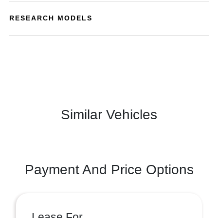
RESEARCH MODELS
Similar Vehicles
Payment And Price Options
Lease For