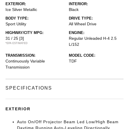
EXTERIOR:
INTERIOR:
Ice Silver Metallic
Black
BODY TYPE:
DRIVE TYPE:
Sport Utility
All Wheel Drive
HIGHWAY/CITY MPG:
ENGINE:
31 / 25
[3]
Regular Unleaded H-4 2.5
*EPA ESTIMATED
L/152
TRANSMISSION:
MODEL CODE:
Continuously Variable
TDF
Transmission
SPECIFICATIONS
EXTERIOR
Auto On/Off Projector Beam Led Low/High Beam
Daytime Running Auto-Leveling Directionally