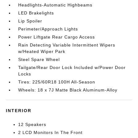
Headlights-Automatic Highbeams
LED Brakelights
Lip Spoiler
Perimeter/Approach Lights
Power Liftgate Rear Cargo Access
Rain Detecting Variable Intermittent Wipers
w/Heated Wiper Park
Steel Spare Wheel
Tailgate/Rear Door Lock Included w/Power Door
Locks
Tires: 225/60R18 100H All-Season
Wheels: 18 x 7J Matte Black Aluminum-Alloy
INTERIOR
12 Speakers
2 LCD Monitors In The Front