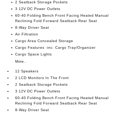
2 Seatback Storage Pockets
3 12V DC Power Outlets
60-40 Folding Bench Front Facing Heated Manual
Reclining Fold Forward Seatback Rear Seat
8-Way Driver Seat
Air Filtration
Cargo Area Concealed Storage
Cargo Features -inc: Cargo Tray/Organizer
Cargo Space Lights
More...
12 Speakers
2 LCD Monitors In The Front
2 Seatback Storage Pockets
3 12V DC Power Outlets
60-40 Folding Bench Front Facing Heated Manual
Reclining Fold Forward Seatback Rear Seat
8-Way Driver Seat