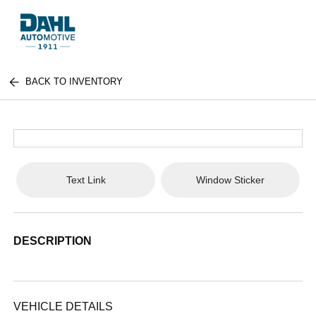
BACK TO INVENTORY
Text Link
Window Sticker
DESCRIPTION
VEHICLE DETAILS