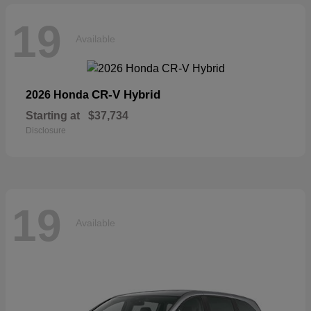
19
Available
CR-V Hybrid
2026 Honda
Starting at
$37,734
Disclosure
19
Available