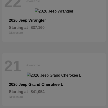
22
Available
Wrangler
2026 Jeep
Starting at
$37,160
Disclosure
21
Available
Grand Cherokee L
2026 Jeep
Starting at
$41,054
Disclosure