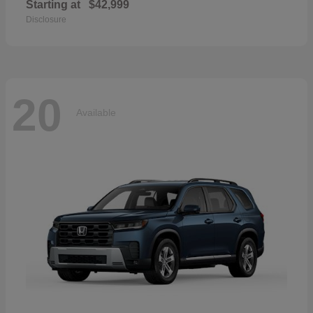
Starting at
$42,999
Disclosure
20
Available