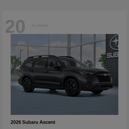
20
Available
Ascent
2026 Subaru