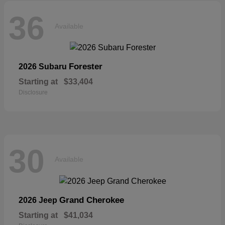
36
Available
Forester
2026 Subaru
Starting at
$33,404
Disclosure
30
Available
Grand Cherokee
2026 Jeep
Starting at
$41,034