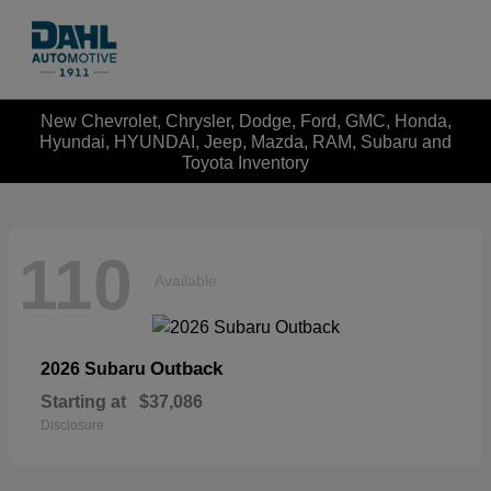
New Chevrolet, Chrysler, Dodge, Ford, GMC, Honda,
Hyundai, HYUNDAI, Jeep, Mazda, RAM, Subaru and
Toyota Inventory
110
Available
Outback
2026 Subaru
Starting at
$37,086
Disclosure