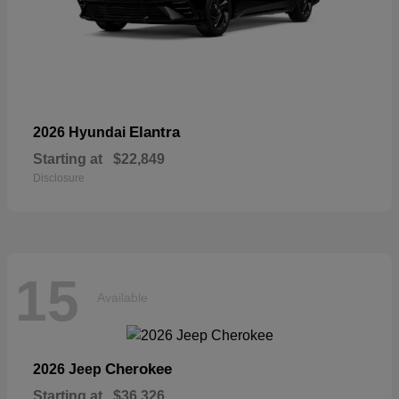
Elantra
2026 Hyundai
Starting at
$22,849
Disclosure
15
Available
Cherokee
2026 Jeep
Starting at
$36,326