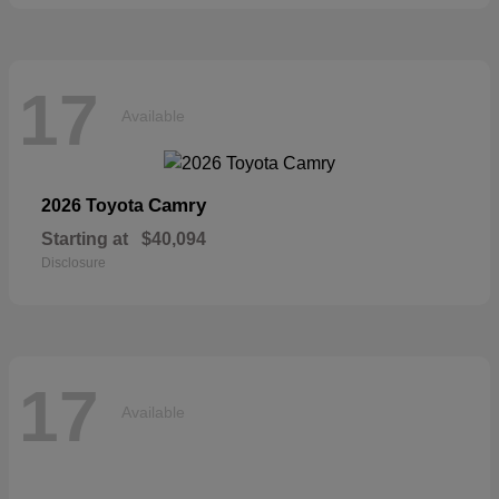
17
Available
Camry
2026 Toyota
Starting at
$40,094
Disclosure
17
Available