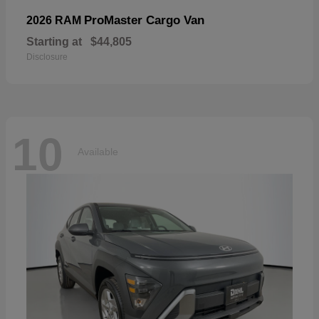
ProMaster Cargo Van
2026 RAM
Starting at
$44,805
Disclosure
10
Available