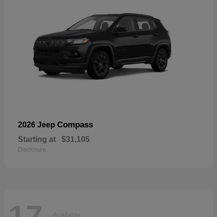
Compass
2026 Jeep
Starting at
$31,105
Disclosure
17
Available