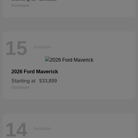
Disclosure
15
Available
Maverick
2026 Ford
Starting at
$33,899
Disclosure
14
Available