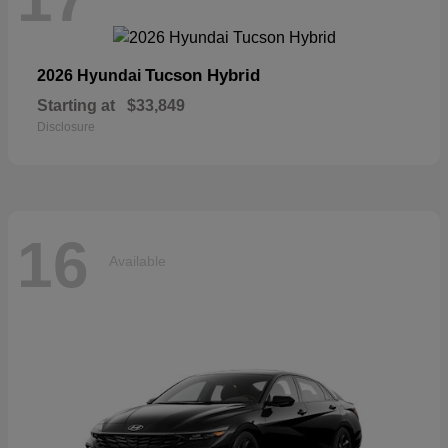
Tucson Hybrid
2026 Hyundai
Starting at
$33,849
Disclosure
16
Available