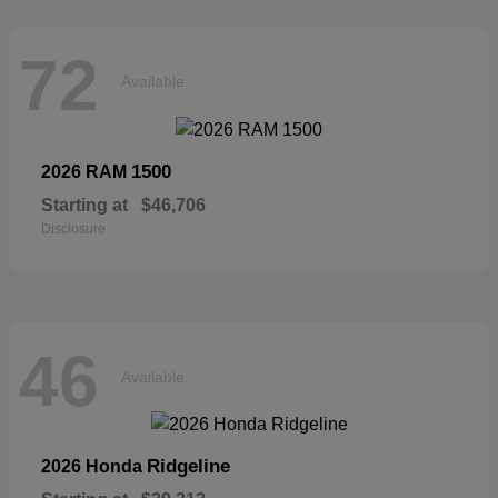
72
Available
1500
2026 RAM
Starting at
$46,706
Disclosure
46
Available
Ridgeline
2026 Honda