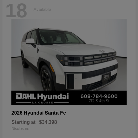
18
Available
Santa Fe
2026 Hyundai
Starting at
$34,398
Disclosure