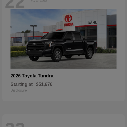
22
Available
Tundra
2026 Toyota
Starting at
$51,676
Disclosure