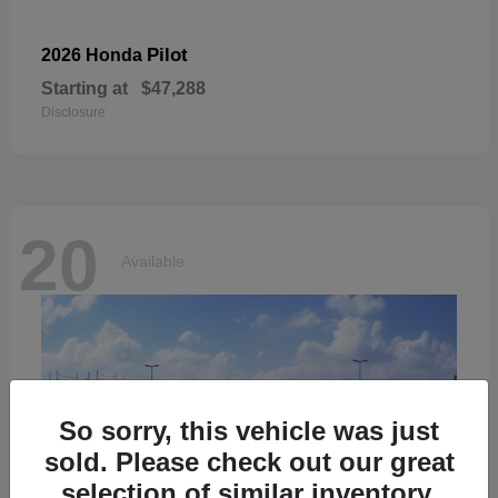
Pilot
2026 Honda
Starting at
$47,288
Disclosure
20
Available
So sorry, this vehicle was just
sold. Please check out our great
selection of similar inventory.