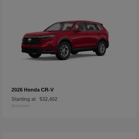
CR-V
2026 Honda
Starting at
$32,402
Disclosure