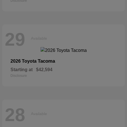
Disclosure
29
Available
Tacoma
2026 Toyota
Starting at
$42,594
Disclosure
28
Available