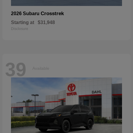
Crosstrek
2026 Subaru
Starting at
$31,948
Disclosure
39
Available