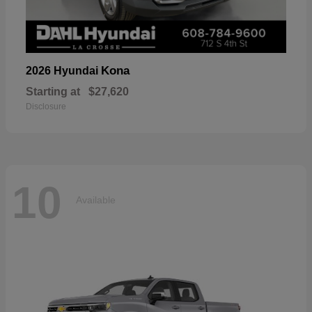
Kona
2026 Hyundai
Starting at
$27,620
Disclosure
10
Available