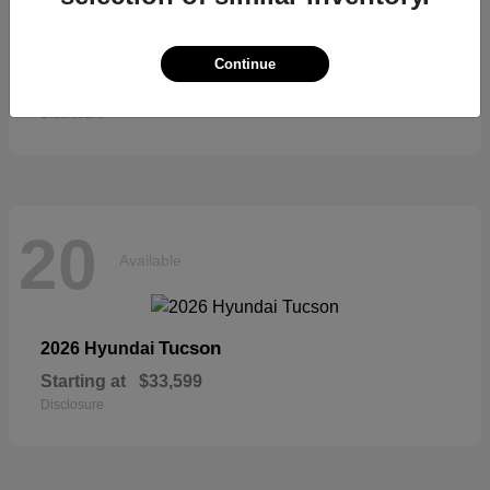
Sienna
2026 Toyota
Continue
Starting at
$52,684
Disclosure
20
Available
Tucson
2026 Hyundai
Starting at
$33,599
Disclosure