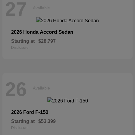
27
Available
Accord Sedan
2026 Honda
Starting at
$28,797
Disclosure
26
Available
F-150
2026 Ford
Starting at
$53,399
Disclosure