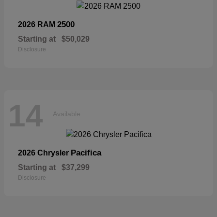
2500
2026 RAM
Starting at
$50,029
Disclosure
14
Available
Pacifica
2026 Chrysler
Starting at
$37,299
Disclosure