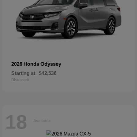
Odyssey
2026 Honda
Starting at
$42,536
Disclosure
18
Available