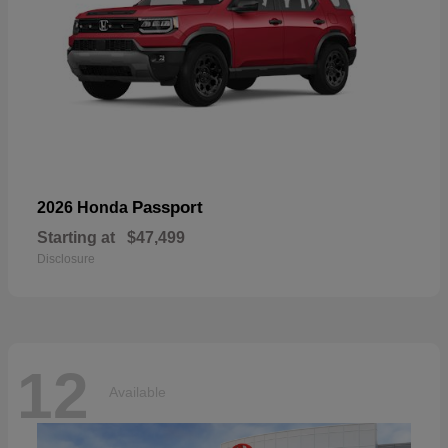
Passport
2026 Honda
Starting at
$47,499
Disclosure
12
Available