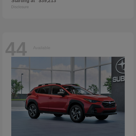
Starting at
$39,213
Disclosure
44
Available