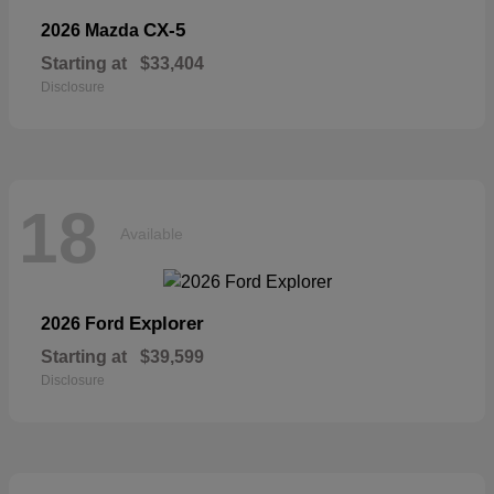
CX-5
2026 Mazda
Starting at
$33,404
Disclosure
18
Available
Explorer
2026 Ford
Starting at
$39,599
Disclosure