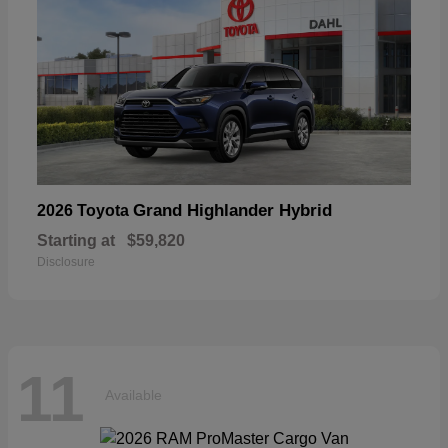
Grand Highlander Hybrid
2026 Toyota
Starting at
$59,820
Disclosure
11
Available