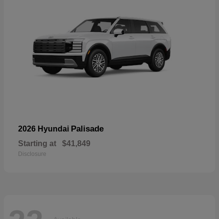
Palisade
2026 Hyundai
Starting at
$41,849
Disclosure