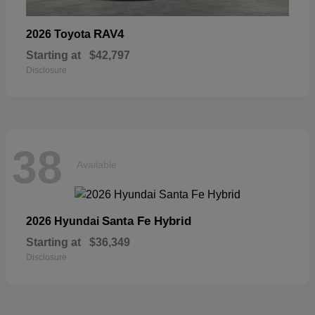
RAV4
2026 Toyota
Starting at
$42,797
Disclosure
38
Available
Santa Fe Hybrid
2026 Hyundai
Starting at
$36,349
Disclosure