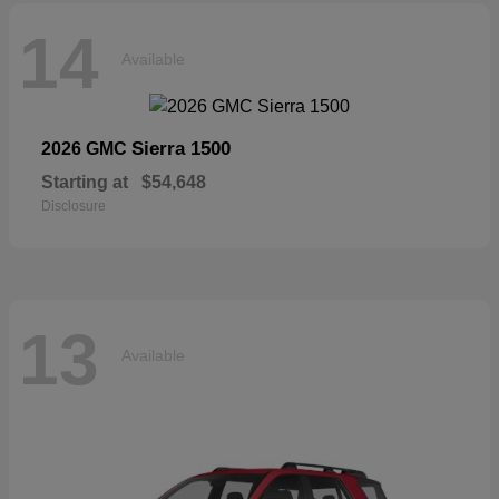
14
Available
Sierra 1500
2026 GMC
Starting at
$54,648
Disclosure
13
Available