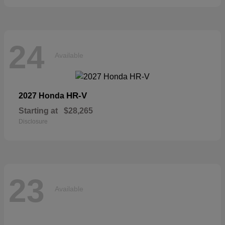
24
Available
HR-V
2027 Honda
Starting at
$28,265
Disclosure
23
Available