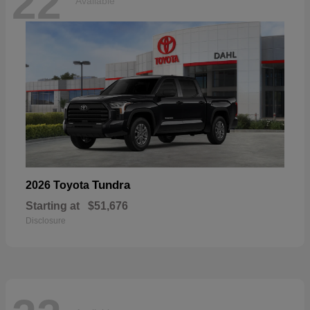
22
Available
Tundra
2026 Toyota
Starting at
$51,676
Disclosure