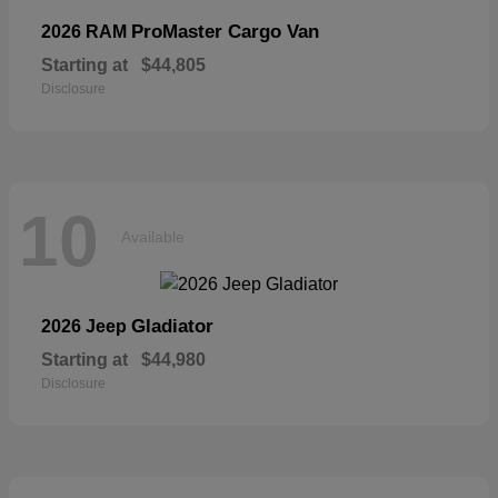
ProMaster Cargo Van
2026 RAM
Starting at
$44,805
Disclosure
10
Available
Gladiator
2026 Jeep
Starting at
$44,980
Disclosure