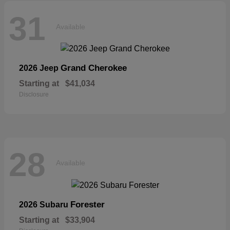
31
Available
Grand Cherokee
2026 Jeep
Starting at
$41,034
Disclosure
28
Available
Forester
2026 Subaru
Starting at
$33,904