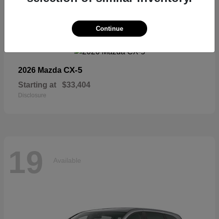
19
Continue
Available
CX-5
2026 Mazda
Starting at
$33,404
Disclosure
19
Available