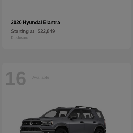
Elantra
2026 Hyundai
Starting at
$22,849
Disclosure
16
Available