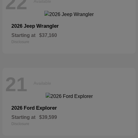
22
Available
Wrangler
2026 Jeep
Starting at
$37,160
Disclosure
21
Available
Explorer
2026 Ford
Starting at
$39,599
Disclosure