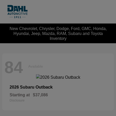
New Chevrolet, Chrysler, Dodge, Ford, GMC, Honda,
Hyundai, Jeep, Mazda, RAM, Subaru and Toyota
Inventory
84
Available
Outback
2026 Subaru
Starting at
$37,086
Disclosure