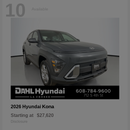
10
Available
Kona
2026 Hyundai
Starting at
$27,620
Disclosure