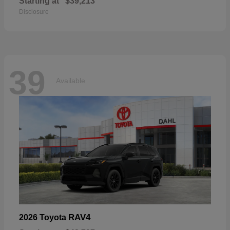
Starting at
$39,213
Disclosure
39
Available
RAV4
2026 Toyota