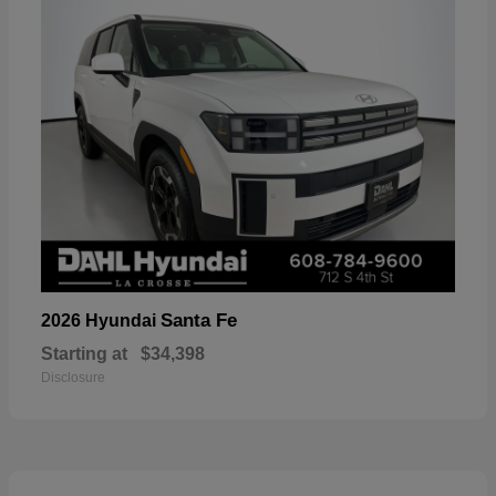
Santa Fe
2026 Hyundai
Starting at
$34,398
Disclosure