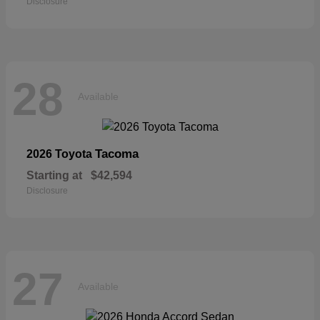
Disclosure
28
Available
Tacoma
2026 Toyota
Starting at
$42,594
Disclosure
27
Available