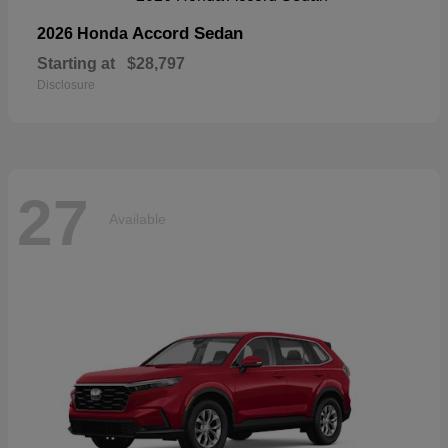
Accord Sedan
2026 Honda
Starting at
$28,797
Disclosure
27
Available