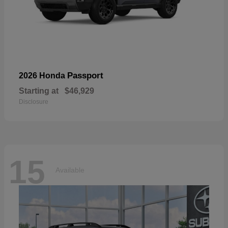
Passport
2026 Honda
Starting at
$46,929
Disclosure
15
Available