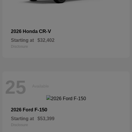
CR-V
2026 Honda
Starting at
$32,402
Disclosure
25
Available
F-150
2026 Ford
Starting at
$53,399
Disclosure