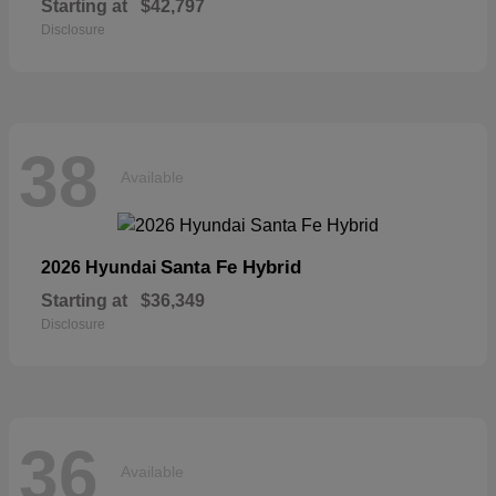
Starting at
$42,797
Disclosure
38
Available
Santa Fe Hybrid
2026 Hyundai
Starting at
$36,349
Disclosure
36
Available