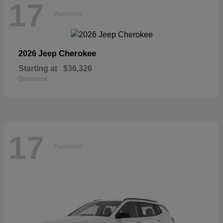
17
Available
Cherokee
2026 Jeep
Starting at
$36,326
Disclosure
17
Available