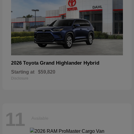
Grand Highlander Hybrid
2026 Toyota
Starting at
$59,820
Disclosure
11
Available