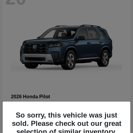
Pilot
2026 Honda
Starting at
$47,288
Disclosure
So sorry, this vehicle was just
sold. Please check out our great
selection of similar inventory.