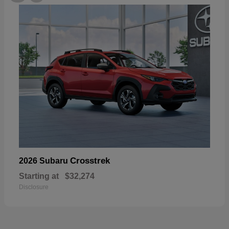
Crosstrek
2026 Subaru
Starting at
$32,274
Disclosure