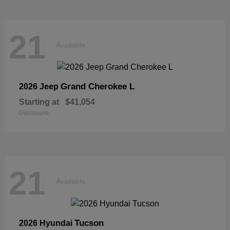
21
Available
Grand Cherokee L
2026 Jeep
Starting at
$41,054
Disclosure
21
Available
Tucson
2026 Hyundai