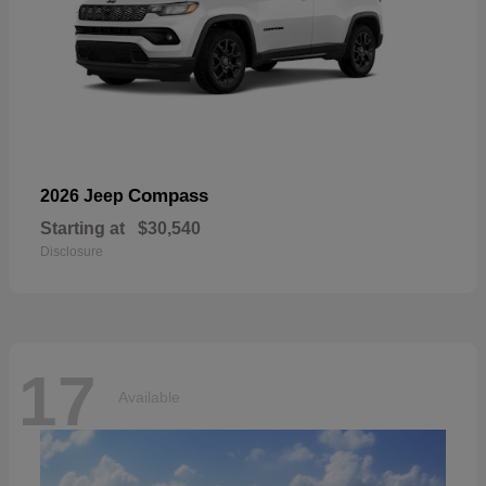
Compass
2026 Jeep
Starting at
$30,540
Disclosure
17
Available