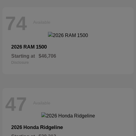
74
Available
1500
2026 RAM
Starting at
$46,706
Disclosure
47
Available
Ridgeline
2026 Honda