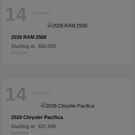
14
Available
2500
2026 RAM
Starting at
$50,029
Disclosure
14
Available
Pacifica
2026 Chrysler
Starting at
$37,299
Disclosure