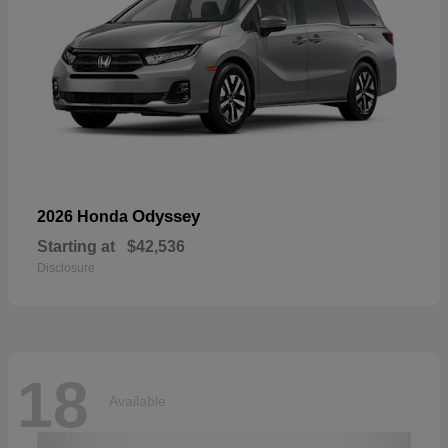
Odyssey
2026 Honda
Starting at
$42,536
Disclosure
18
Available