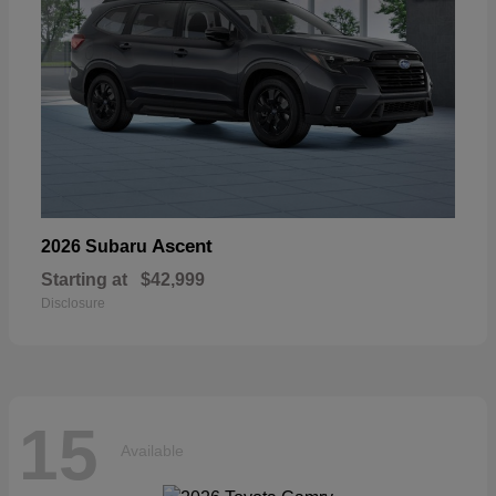
Ascent
2026 Subaru
Starting at
$42,999
Disclosure
15
Available