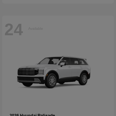
24
Available
Palisade
2026 Hyundai