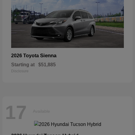
Sienna
2026 Toyota
Starting at
$51,885
Disclosure
17
Available