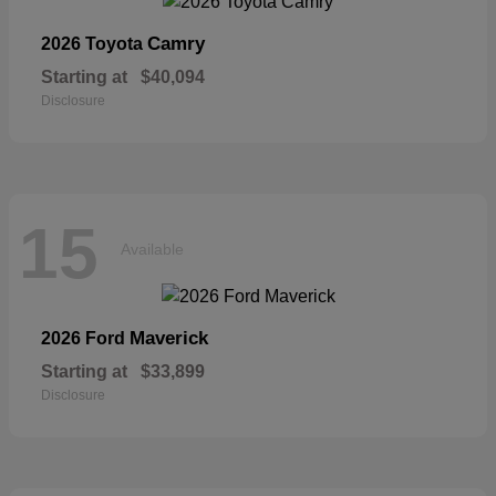
Camry
2026 Toyota
Starting at
$40,094
Disclosure
15
Available
Maverick
2026 Ford
Starting at
$33,899
Disclosure