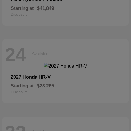
Starting at
$41,849
Disclosure
24
Available
HR-V
2027 Honda
Starting at
$28,265
Disclosure