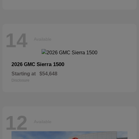
14
Available
Sierra 1500
2026 GMC
Starting at
$54,648
Disclosure
12
Available