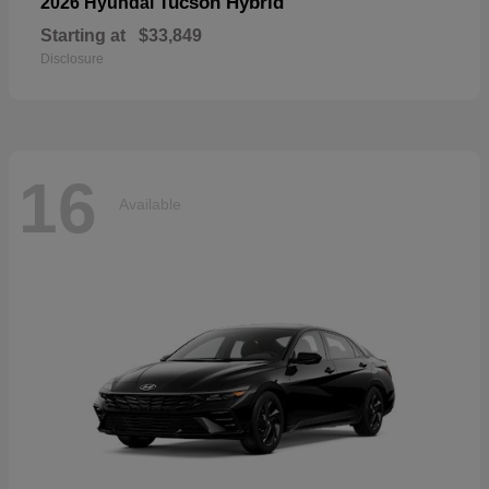
Tucson Hybrid
2026 Hyundai
Starting at
$33,849
Disclosure
16
Available