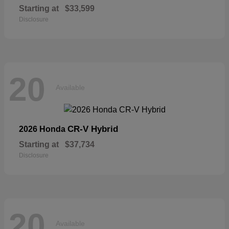
Starting at
$33,599
Disclosure
20
Available
CR-V Hybrid
2026 Honda
Starting at
$37,734
Disclosure
20
Available