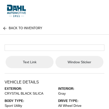
BACK TO INVENTORY
Text Link
Window Sticker
VEHICLE DETAILS
EXTERIOR:
INTERIOR:
CRYSTAL BLACK SILICA
Gray
BODY TYPE:
DRIVE TYPE:
Sport Utility
All Wheel Drive