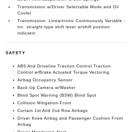
Transmission w/Driver Selectable Mode and Oil
Cooler
Transmission: Lineartronic Continuously Variable -
inc: straight-type shift lever w/shift position
indicator
SAFETY
ABS And Driveline Traction Control Traction
Control w/Brake Actuated Torque Vectoring
Airbag Occupancy Sensor
Back-Up Camera w/Washer
Blind Spot Warning (BSW) Blind Spot
Collision Mitigation-Front
Curtain 1st And 2nd Row Airbags
Driver Knee Airbag and Passenger Cushion Front
Airbag