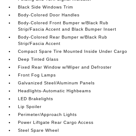
Black Side Windows Trim
Body-Colored Door Handles
Body-Colored Front Bumper w/Black Rub
Strip/Fascia Accent and Black Bumper Insert
Body-Colored Rear Bumper w/Black Rub
Strip/Fascia Accent
Compact Spare Tire Mounted Inside Under Cargo
Deep Tinted Glass
Fixed Rear Window w/Wiper and Defroster
Front Fog Lamps
Galvanized Steel/Aluminum Panels
Headlights-Automatic Highbeams
LED Brakelights
Lip Spoiler
Perimeter/Approach Lights
Power Liftgate Rear Cargo Access
Steel Spare Wheel