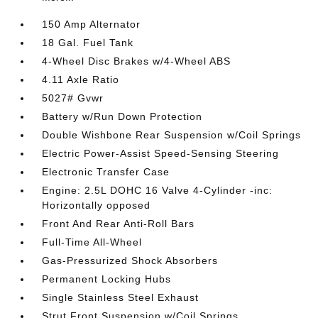
150 Amp Alternator
18 Gal. Fuel Tank
4-Wheel Disc Brakes w/4-Wheel ABS
4.11 Axle Ratio
5027# Gvwr
Battery w/Run Down Protection
Double Wishbone Rear Suspension w/Coil Springs
Electric Power-Assist Speed-Sensing Steering
Electronic Transfer Case
Engine: 2.5L DOHC 16 Valve 4-Cylinder -inc:
Horizontally opposed
Front And Rear Anti-Roll Bars
Full-Time All-Wheel
Gas-Pressurized Shock Absorbers
Permanent Locking Hubs
Single Stainless Steel Exhaust
Strut Front Suspension w/Coil Springs