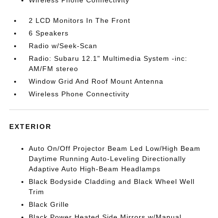
Wireless Phone Connectivity
2 LCD Monitors In The Front
6 Speakers
Radio w/Seek-Scan
Radio: Subaru 12.1" Multimedia System -inc:
AM/FM stereo
Window Grid And Roof Mount Antenna
Wireless Phone Connectivity
EXTERIOR
Auto On/Off Projector Beam Led Low/High Beam
Daytime Running Auto-Leveling Directionally
Adaptive Auto High-Beam Headlamps
Black Bodyside Cladding and Black Wheel Well
Trim
Black Grille
Black Power Heated Side Mirrors w/Manual