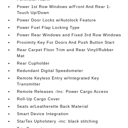
Power 1st Row Windows w/Front And Rear 1-
Touch Up/Down
Power Door Locks w/Autolock Feature
Power Fuel Flap Locking Type
Power Rear Windows and Fixed 3rd Row Windows
Proximity Key For Doors And Push Button Start
Rear Carpet Floor Trim and Rear Vinyl/Rubber
Mat
Rear Cupholder
Redundant Digital Speedometer
Remote Keyless Entry w/Integrated Key
Transmitter
Remote Releases -Inc: Power Cargo Access
Roll-Up Cargo Cover
Seats w/Leatherette Back Material
Smart Device Integration
StarTex Upholstery -inc: black stitching