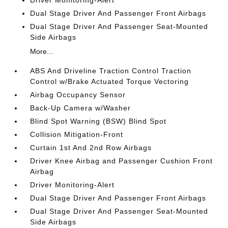
Driver Monitoring-Alert
Dual Stage Driver And Passenger Front Airbags
Dual Stage Driver And Passenger Seat-Mounted
Side Airbags
More...
ABS And Driveline Traction Control Traction
Control w/Brake Actuated Torque Vectoring
Airbag Occupancy Sensor
Back-Up Camera w/Washer
Blind Spot Warning (BSW) Blind Spot
Collision Mitigation-Front
Curtain 1st And 2nd Row Airbags
Driver Knee Airbag and Passenger Cushion Front
Airbag
Driver Monitoring-Alert
Dual Stage Driver And Passenger Front Airbags
Dual Stage Driver And Passenger Seat-Mounted
Side Airbags