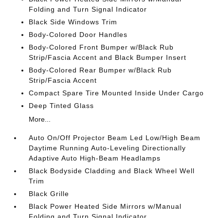
Folding and Turn Signal Indicator
Black Side Windows Trim
Body-Colored Door Handles
Body-Colored Front Bumper w/Black Rub
Strip/Fascia Accent and Black Bumper Insert
Body-Colored Rear Bumper w/Black Rub
Strip/Fascia Accent
Compact Spare Tire Mounted Inside Under Cargo
Deep Tinted Glass
More...
Auto On/Off Projector Beam Led Low/High Beam
Daytime Running Auto-Leveling Directionally
Adaptive Auto High-Beam Headlamps
Black Bodyside Cladding and Black Wheel Well
Trim
Black Grille
Black Power Heated Side Mirrors w/Manual
Folding and Turn Signal Indicator