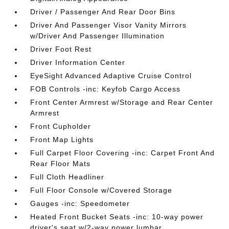
Driver / Passenger And Rear Door Bins
Driver And Passenger Visor Vanity Mirrors
w/Driver And Passenger Illumination
Driver Foot Rest
Driver Information Center
EyeSight Advanced Adaptive Cruise Control
FOB Controls -inc: Keyfob Cargo Access
Front Center Armrest w/Storage and Rear Center
Armrest
Front Cupholder
Front Map Lights
Full Carpet Floor Covering -inc: Carpet Front And
Rear Floor Mats
Full Cloth Headliner
Full Floor Console w/Covered Storage
Gauges -inc: Speedometer
Heated Front Bucket Seats -inc: 10-way power
driver's seat w/2-way power lumbar