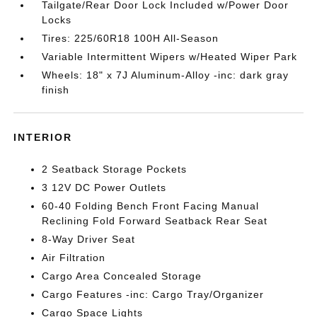
Tailgate/Rear Door Lock Included w/Power Door
Locks
Tires: 225/60R18 100H All-Season
Variable Intermittent Wipers w/Heated Wiper Park
Wheels: 18" x 7J Aluminum-Alloy -inc: dark gray
finish
INTERIOR
2 Seatback Storage Pockets
3 12V DC Power Outlets
60-40 Folding Bench Front Facing Manual
Reclining Fold Forward Seatback Rear Seat
8-Way Driver Seat
Air Filtration
Cargo Area Concealed Storage
Cargo Features -inc: Cargo Tray/Organizer
Cargo Space Lights