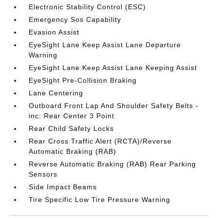
Electronic Stability Control (ESC)
Emergency Sos Capability
Evasion Assist
EyeSight Lane Keep Assist Lane Departure
Warning
EyeSight Lane Keep Assist Lane Keeping Assist
EyeSight Pre-Collision Braking
Lane Centering
Outboard Front Lap And Shoulder Safety Belts -
inc: Rear Center 3 Point
Rear Child Safety Locks
Rear Cross Traffic Alert (RCTA)/Reverse
Automatic Braking (RAB)
Reverse Automatic Braking (RAB) Rear Parking
Sensors
Side Impact Beams
Tire Specific Low Tire Pressure Warning