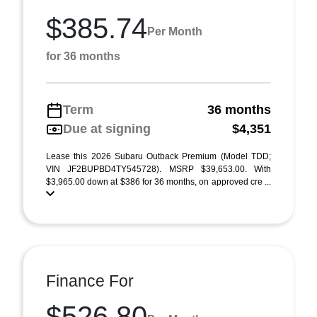
$385.74
Per Month
for 36 months
Term
36 months
Due at signing
$4,351
Lease this 2026 Subaru Outback Premium (Model TDD;
VIN JF2BUPBD4TY545728). MSRP $39,653.00. With
$3,965.00 down at $386 for 36 months, on approved cre ...
Finance For
$526.80