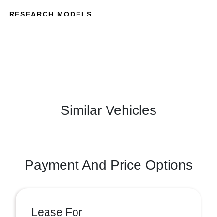
RESEARCH MODELS
Similar Vehicles
Payment And Price Options
Lease For