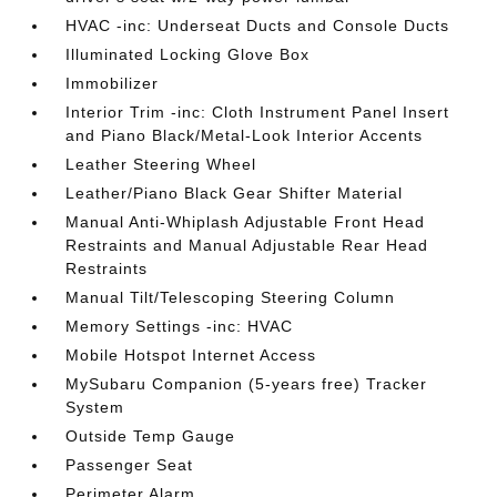
HVAC -inc: Underseat Ducts and Console Ducts
Illuminated Locking Glove Box
Immobilizer
Interior Trim -inc: Cloth Instrument Panel Insert
and Piano Black/Metal-Look Interior Accents
Leather Steering Wheel
Leather/Piano Black Gear Shifter Material
Manual Anti-Whiplash Adjustable Front Head
Restraints and Manual Adjustable Rear Head
Restraints
Manual Tilt/Telescoping Steering Column
Memory Settings -inc: HVAC
Mobile Hotspot Internet Access
MySubaru Companion (5-years free) Tracker
System
Outside Temp Gauge
Passenger Seat
Perimeter Alarm