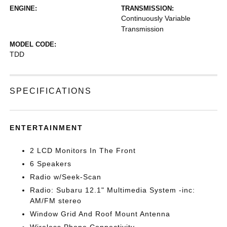
ENGINE:
TRANSMISSION:
Continuously Variable
Transmission
MODEL CODE:
TDD
SPECIFICATIONS
ENTERTAINMENT
2 LCD Monitors In The Front
6 Speakers
Radio w/Seek-Scan
Radio: Subaru 12.1" Multimedia System -inc:
AM/FM stereo
Window Grid And Roof Mount Antenna