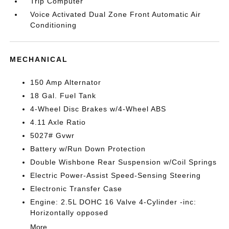
Trip Computer
Voice Activated Dual Zone Front Automatic Air
Conditioning
MECHANICAL
150 Amp Alternator
18 Gal. Fuel Tank
4-Wheel Disc Brakes w/4-Wheel ABS
4.11 Axle Ratio
5027# Gvwr
Battery w/Run Down Protection
Double Wishbone Rear Suspension w/Coil Springs
Electric Power-Assist Speed-Sensing Steering
Electronic Transfer Case
Engine: 2.5L DOHC 16 Valve 4-Cylinder -inc:
Horizontally opposed
More...