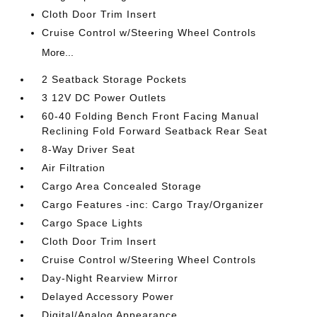
Cloth Door Trim Insert
Cruise Control w/Steering Wheel Controls
More...
2 Seatback Storage Pockets
3 12V DC Power Outlets
60-40 Folding Bench Front Facing Manual
Reclining Fold Forward Seatback Rear Seat
8-Way Driver Seat
Air Filtration
Cargo Area Concealed Storage
Cargo Features -inc: Cargo Tray/Organizer
Cargo Space Lights
Cloth Door Trim Insert
Cruise Control w/Steering Wheel Controls
Day-Night Rearview Mirror
Delayed Accessory Power
Digital/Analog Appearance