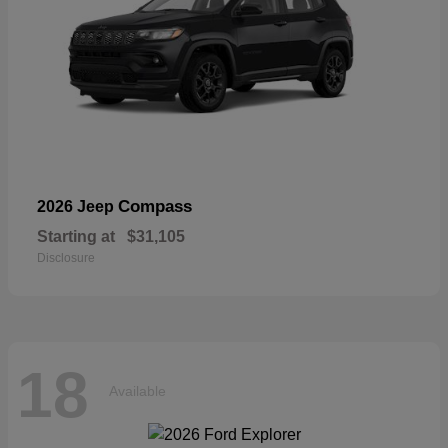
Compass
2026 Jeep
Starting at
$31,105
Disclosure
18
Available