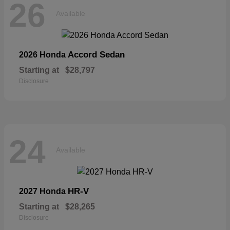
26
Available
Accord Sedan
2026 Honda
Starting at
$28,797
Disclosure
24
Available
HR-V
2027 Honda
Starting at
$28,265
Disclosure