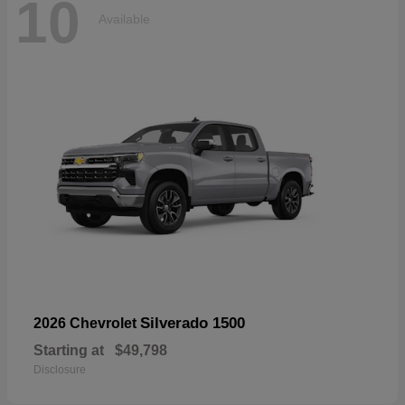
10
Available
Silverado 1500
2026 Chevrolet
Starting at
$49,798
Disclosure