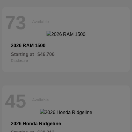
73
Available
1500
2026 RAM
Starting at
$46,706
Disclosure
45
Available
Ridgeline
2026 Honda