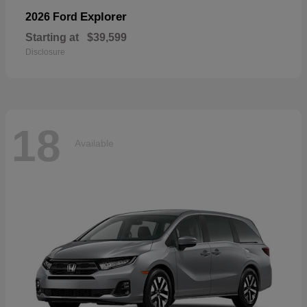
Explorer
2026 Ford
Starting at
$39,599
Disclosure
18
Available