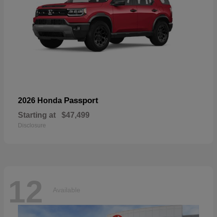
Passport
2026 Honda
Starting at
$47,499
Disclosure
12
Available