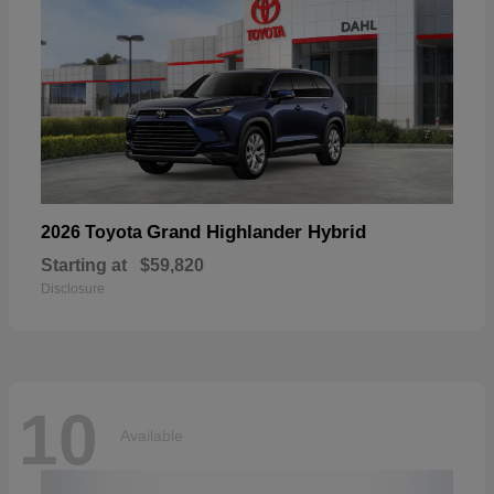
Grand Highlander Hybrid
2026 Toyota
Starting at
$59,820
Disclosure
10
Available