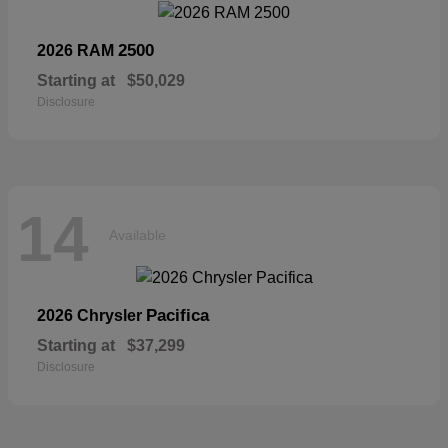
2500
2026 RAM
Starting at
$50,029
Disclosure
14
Available
Pacifica
2026 Chrysler
Starting at
$37,299
Disclosure