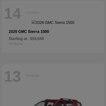
14
Available
Sierra 1500
2026 GMC
Starting at
$54,648
Disclosure
13
Available