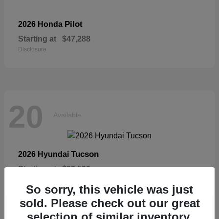
Pilot
2026 Honda
Starting at
$47,288
Disclosure
20
Available
Tucson
2026 Hyundai
Starting at
$33,599
Disclosure
So sorry, this vehicle was just
sold. Please check out our great
selection of similar inventory.