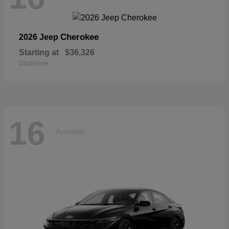
Cherokee
2026 Jeep
Starting at
$36,326
Disclosure
16
Available