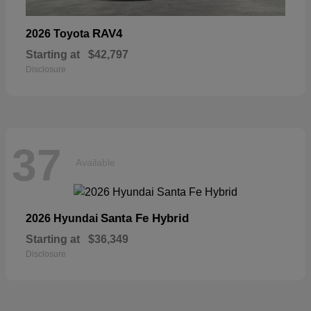
RAV4
2026 Toyota
Starting at
$42,797
Disclosure
37
Available
Santa Fe Hybrid
2026 Hyundai
Starting at
$36,349
Disclosure