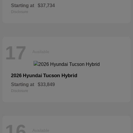
Starting at
$37,734
Disclosure
17
Available
Tucson Hybrid
2026 Hyundai
Starting at
$33,849
Disclosure
16
Available