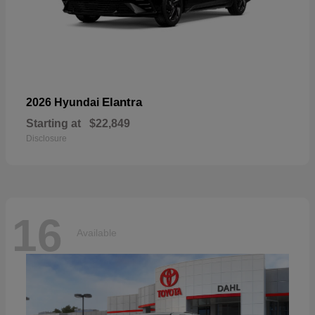
Elantra
2026 Hyundai
Starting at
$22,849
Disclosure
16
Available