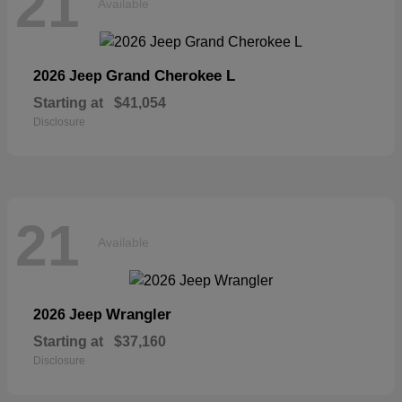
21
Available
Grand Cherokee L
2026 Jeep
Starting at
$41,054
Disclosure
21
Available
Wrangler
2026 Jeep
Starting at
$37,160
Disclosure