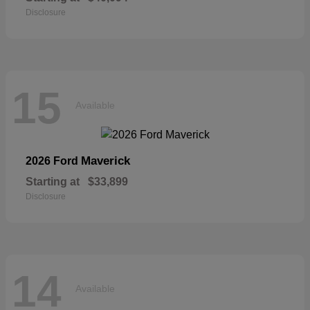
Disclosure
15
Available
Maverick
2026 Ford
Starting at
$33,899
Disclosure
14
Available