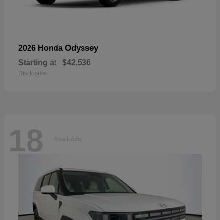
Odyssey
2026 Honda
Starting at
$42,536
Disclosure
18
Available