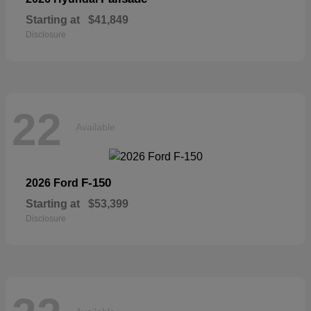
Starting at
$41,849
Disclosure
22
Available
F-150
2026 Ford
Starting at
$53,399
Disclosure