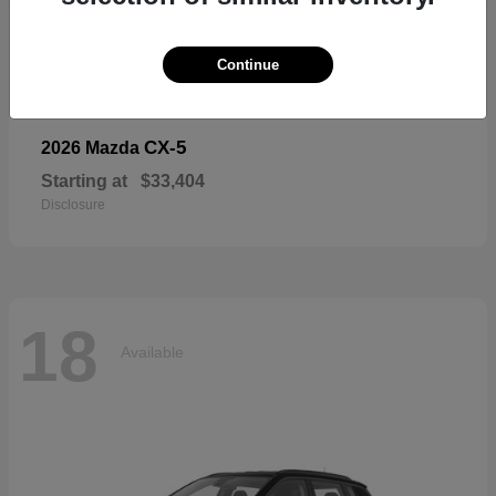
18
Available
Continue
CX-5
2026 Mazda
Starting at
$33,404
Disclosure
18
Available