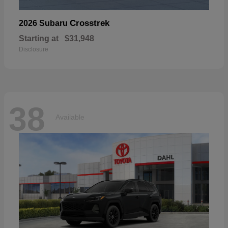
Crosstrek
2026 Subaru
Starting at
$31,948
Disclosure
38
Available