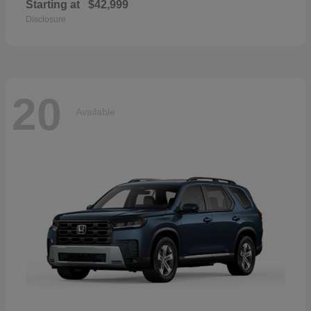
Starting at
$42,999
Disclosure
20
Available