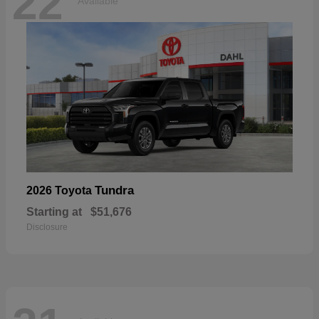
22
Available
Tundra
2026 Toyota
Starting at
$51,676
Disclosure