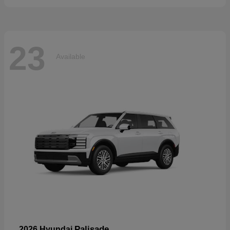
23
Available
Palisade
2026 Hyundai