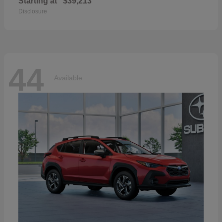
Starting at
$39,213
Disclosure
44
Available