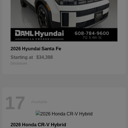
Santa Fe
2026 Hyundai
Starting at
$34,398
Disclosure
17
Available
CR-V Hybrid
2026 Honda