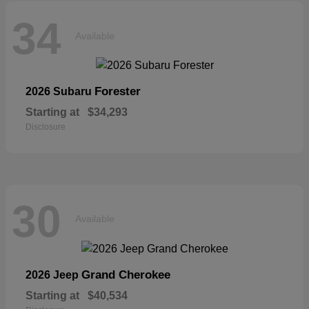
34
Available
Forester
2026 Subaru
Starting at
$34,293
Disclosure
30
Available
Grand Cherokee
2026 Jeep
Starting at
$40,534