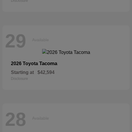
Disclosure
29
Available
Tacoma
2026 Toyota
Starting at
$42,594
Disclosure
28
Available