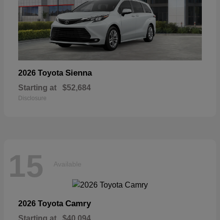
Sienna
2026 Toyota
Starting at
$52,684
Disclosure
15
Available
Camry
2026 Toyota
Starting at
$40,094