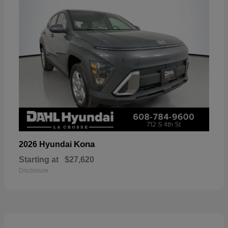
Kona
2026 Hyundai
Starting at
$27,620
Disclosure