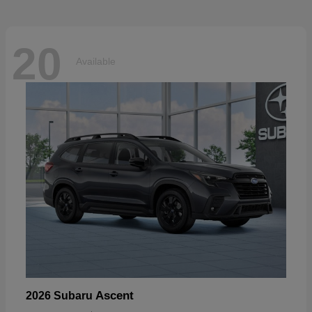
20
Available
Ascent
2026 Subaru