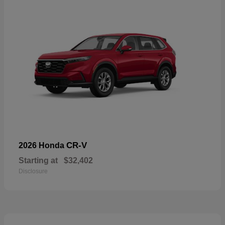
CR-V
2026 Honda
Starting at
$32,402
Disclosure