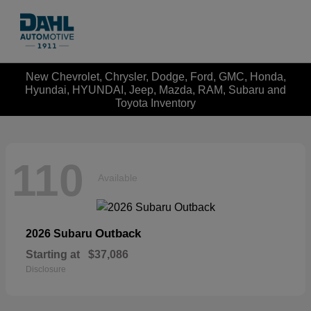
New Chevrolet, Chrysler, Dodge, Ford, GMC, Honda,
Hyundai, HYUNDAI, Jeep, Mazda, RAM, Subaru and
Toyota Inventory
110
Available
Outback
2026 Subaru
Starting at
$37,086
Disclosure