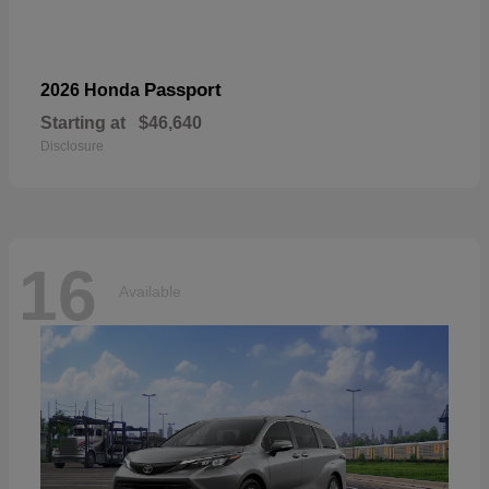
Passport
2026 Honda
Starting at
$46,640
Disclosure
16
Available