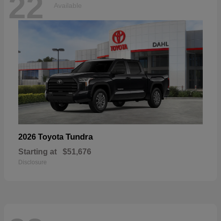
22
Available
Tundra
2026 Toyota
Starting at
$51,676
Disclosure