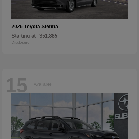
Sienna
2026 Toyota
Starting at
$51,885
Disclosure
15
Available