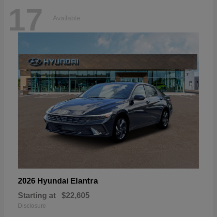
17
Available
Elantra
2026 Hyundai
Starting at
$22,605
Disclosure