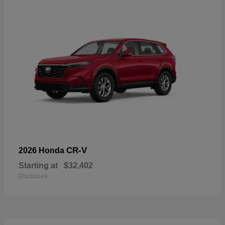
CR-V
2026 Honda
Starting at
$32,402
Disclosure