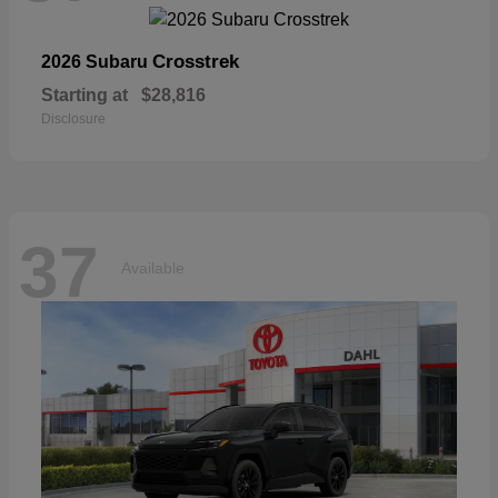
Crosstrek
2026 Subaru
Starting at
$28,816
Disclosure
37
Available