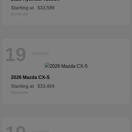
Starting at
$33,599
Disclosure
19
Available
CX-5
2026 Mazda
Starting at
$33,404
Disclosure
Available