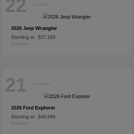
22
Available
Wrangler
2026 Jeep
Starting at
$37,160
Disclosure
21
Available
Explorer
2026 Ford
Starting at
$40,599
Disclosure