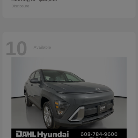
Disclosure
10
Available