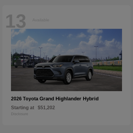
13
Available
Grand Highlander Hybrid
2026 Toyota
Starting at
$51,202
Disclosure