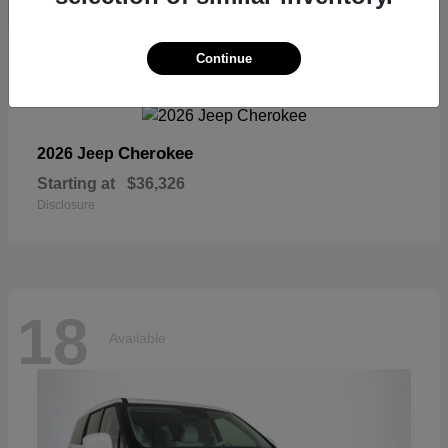
18
Continue
Available
Cherokee
2026 Jeep
Starting at
$36,326
Disclosure
18
Available