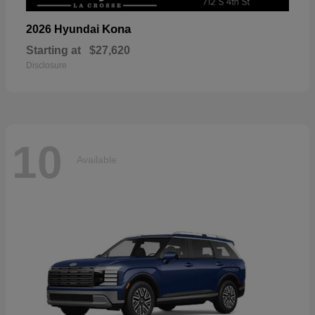
Kona
2026 Hyundai
Starting at
$27,620
Disclosure
10
Available