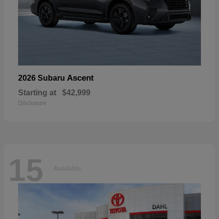
Ascent
2026 Subaru
Starting at
$42,999
Disclosure
15
Available