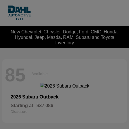
New Chevrolet, Chrysler, Dodge, Ford, GMC, Honda,
Hyundai, Jeep, Mazda, RAM, Subaru and Toyota
Inventory
85
Available
Outback
2026 Subaru
Starting at
$37,086
Disclosure