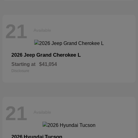
21
Available
Grand Cherokee L
2026 Jeep
Starting at
$41,054
Disclosure
21
Available
Tucson
2026 Hyundai