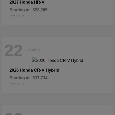
HR-V
2027 Honda
Starting at
$28,265
Disclosure
22
Available
CR-V Hybrid
2026 Honda
Starting at
$37,734
Disclosure