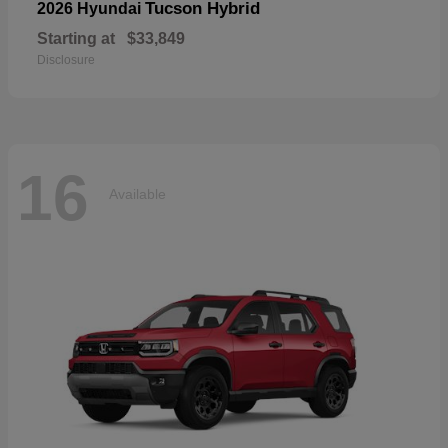
Tucson Hybrid
2026 Hyundai
Starting at
$33,849
Disclosure
16
Available