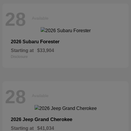
28
Available
Forester
2026 Subaru
Starting at
$33,904
Disclosure
28
Available
Grand Cherokee
2026 Jeep
Starting at
$41,034