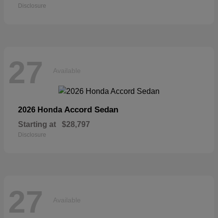
Disclosure
27
Available
Accord Sedan
2026 Honda
Starting at
$28,797
Disclosure
27
Available