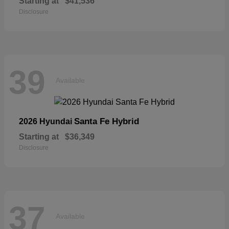
Starting at
$41,536
Disclosure
39
Available
Santa Fe Hybrid
2026 Hyundai
Starting at
$36,349
Disclosure
37
Available