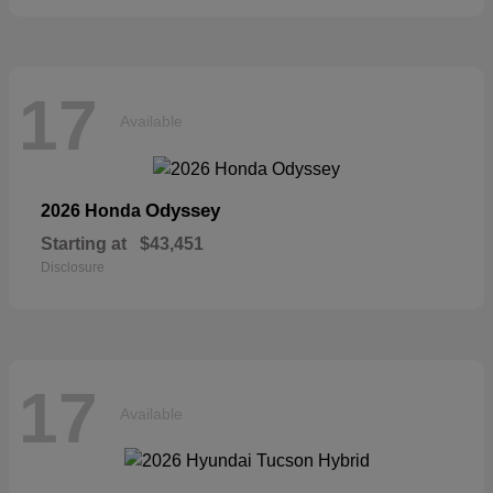
17
Available
Odyssey
2026 Honda
Starting at
$43,451
Disclosure
17
Available