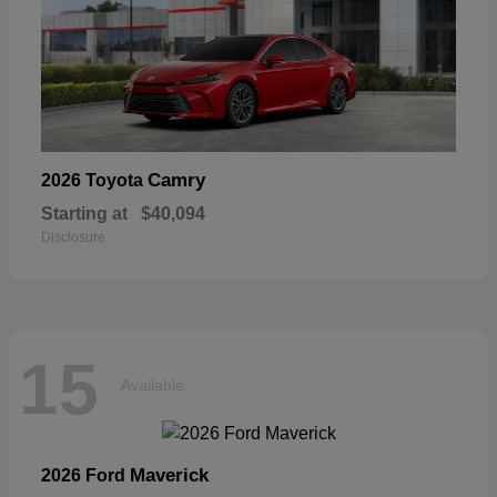
Camry
2026 Toyota
Starting at
$40,094
Disclosure
15
Available
Maverick
2026 Ford