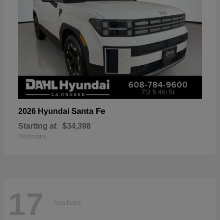
Santa Fe
2026 Hyundai
Starting at
$34,398
Disclosure
17
Available