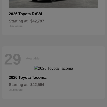
RAV4
2026 Toyota
Starting at
$42,797
Disclosure
29
Available
Tacoma
2026 Toyota
Starting at
$42,594
Disclosure