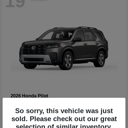
19
Pilot
2026 Honda
Starting at
$47,586
So sorry, this vehicle was just
Disclosure
sold. Please check out our great
selection of similar inventory.