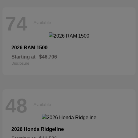
74
Available
1500
2026 RAM
Starting at
$46,706
Disclosure
48
Available
Ridgeline
2026 Honda