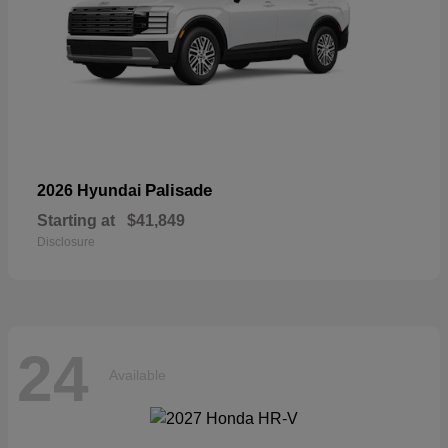
Palisade
2026 Hyundai
Starting at
$41,849
Disclosure
24
Available