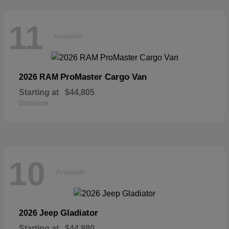
11
Available
ProMaster Cargo Van
2026 RAM
Starting at
$44,805
Disclosure
10
Available
Gladiator
2026 Jeep
Starting at
$44,980