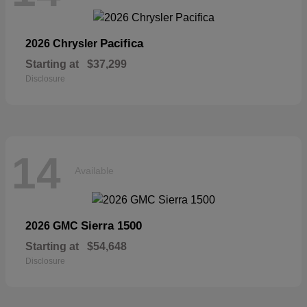
Pacifica
2026 Chrysler
Starting at
$37,299
Disclosure
14
Available
Sierra 1500
2026 GMC
Starting at
$54,648
Disclosure