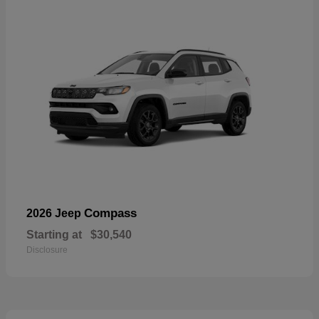
Compass
2026 Jeep
Starting at
$30,540
Disclosure