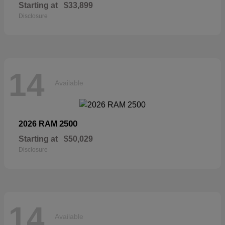
Starting at
$33,899
Disclosure
14
Available
2500
2026 RAM
Starting at
$50,029
Disclosure
14
Available