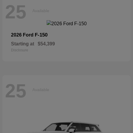
25
Available
F-150
2026 Ford
Starting at
$54,399
Disclosure
25
Available