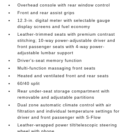
Overhead console with rear window control
Front and rear assist grips
12.3-in. digital meter with selectable gauge
display screens and fuel economy
Leather-trimmed seats with premium contrast
stitching; 10-way power-adjustable driver and
front passenger seats with 4-way power-
adjustable lumbar support
Driver's-seat memory function
Multi-function massaging front seats
Heated and ventilated front and rear seats
60/40 split
Rear under-seat storage compartment with
removable and adjustable partitions
Dual zone automatic climate control with air
filtration and individual temperature settings for
driver and front passenger with S-Flow
Leather-wrapped power tilt/telescopic steering
wheel with phone