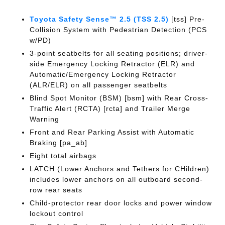
Toyota Safety Sense™ 2.5 (TSS 2.5)
[tss] Pre-
Collision System with Pedestrian Detection (PCS
w/PD)
3-point seatbelts for all seating positions; driver-
side Emergency Locking Retractor (ELR) and
Automatic/Emergency Locking Retractor
(ALR/ELR) on all passenger seatbelts
Blind Spot Monitor (BSM) [bsm] with Rear Cross-
Traffic Alert (RCTA) [rcta] and Trailer Merge
Warning
Front and Rear Parking Assist with Automatic
Braking [pa_ab]
Eight total airbags
LATCH (Lower Anchors and Tethers for CHildren)
includes lower anchors on all outboard second-
row rear seats
Child-protector rear door locks and power window
lockout control