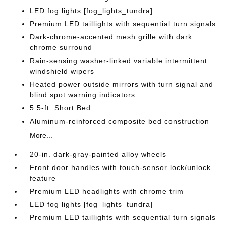
LED fog lights [fog_lights_tundra]
Premium LED taillights with sequential turn signals
Dark-chrome-accented mesh grille with dark
chrome surround
Rain-sensing washer-linked variable intermittent
windshield wipers
Heated power outside mirrors with turn signal and
blind spot warning indicators
5.5-ft. Short Bed
Aluminum-reinforced composite bed construction
More...
20-in. dark-gray-painted alloy wheels
Front door handles with touch-sensor lock/unlock
feature
Premium LED headlights with chrome trim
LED fog lights [fog_lights_tundra]
Premium LED taillights with sequential turn signals