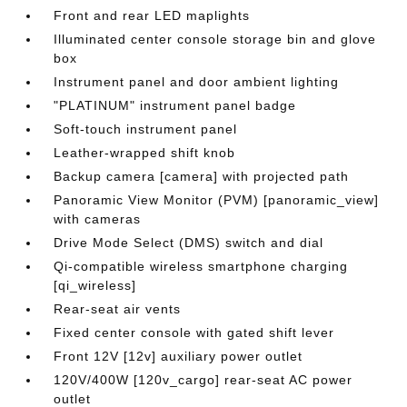
Front and rear LED maplights
Illuminated center console storage bin and glove
box
Instrument panel and door ambient lighting
"PLATINUM" instrument panel badge
Soft-touch instrument panel
Leather-wrapped shift knob
Backup camera [camera] with projected path
Panoramic View Monitor (PVM) [panoramic_view]
with cameras
Drive Mode Select (DMS) switch and dial
Qi-compatible wireless smartphone charging
[qi_wireless]
Rear-seat air vents
Fixed center console with gated shift lever
Front 12V [12v] auxiliary power outlet
120V/400W [120v_cargo] rear-seat AC power
outlet