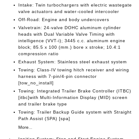
Intake: Twin turbochargers with electric wastegate
valve actuators and water-cooled intercooler
Off-Road: Engine and body undercovers
Valvetrain: 24-valve DOHC aluminum cylinder
heads with Dual Variable Valve Timing with
intelligence (VVT-i); 3445 c.c. aluminum engine
block; 85.5 x 100 (mm.) bore x stroke; 10.4:1
compression ratio
Exhaust System: Stainless steel exhaust system
Towing: Class-IV towing hitch receiver and wiring
harness with 7-pin/4-pin connector
[tow_no_install]
Towing: Integrated Trailer Brake Controller (ITBC)
[itbc]with Multi-Information Display (MID) screen
and trailer brake type
Towing: Trailer Backup Guide system with Straight
Path Assist (SPA) [spa]
More...