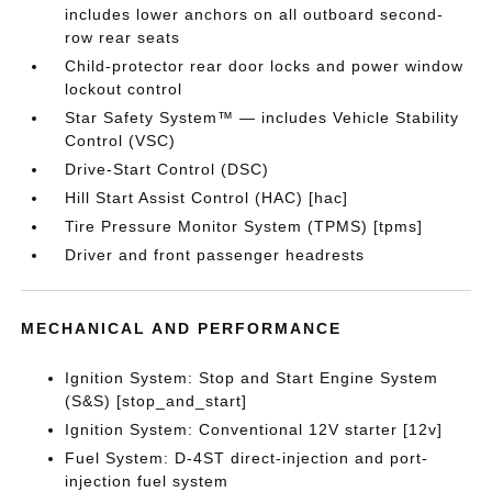
includes lower anchors on all outboard second-
row rear seats
Child-protector rear door locks and power window
lockout control
Star Safety System™ — includes Vehicle Stability
Control (VSC)
Drive-Start Control (DSC)
Hill Start Assist Control (HAC) [hac]
Tire Pressure Monitor System (TPMS) [tpms]
Driver and front passenger headrests
MECHANICAL AND PERFORMANCE
Ignition System: Stop and Start Engine System
(S&S) [stop_and_start]
Ignition System: Conventional 12V starter [12v]
Fuel System: D-4ST direct-injection and port-
injection fuel system