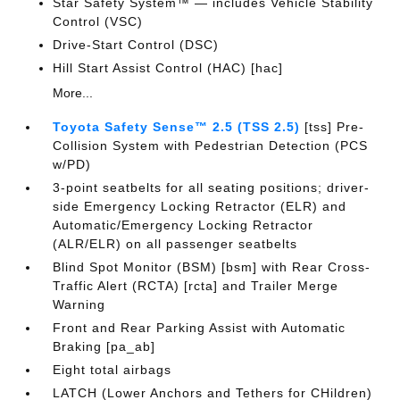
Star Safety System™ — includes Vehicle Stability
Control (VSC)
Drive-Start Control (DSC)
Hill Start Assist Control (HAC) [hac]
More...
Toyota Safety Sense™ 2.5 (TSS 2.5)
[tss] Pre-
Collision System with Pedestrian Detection (PCS
w/PD)
3-point seatbelts for all seating positions; driver-
side Emergency Locking Retractor (ELR) and
Automatic/Emergency Locking Retractor
(ALR/ELR) on all passenger seatbelts
Blind Spot Monitor (BSM) [bsm] with Rear Cross-
Traffic Alert (RCTA) [rcta] and Trailer Merge
Warning
Front and Rear Parking Assist with Automatic
Braking [pa_ab]
Eight total airbags
LATCH (Lower Anchors and Tethers for CHildren)