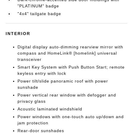
"PLATINUM" badge
"4x4" tailgate badge
INTERIOR
Digital display auto-dimming rearview mirror with
compass and HomeLink® [homelink] universal
transceiver
Smart Key System with Push Button Start; remote
keyless entry with lock
Power tilt/slide panoramic roof with power
sunshade
Power vertical rear window with defogger and
privacy glass
Acoustic laminated windshield
Power windows with one-touch auto up/down and
jam protection
Rear-door sunshades