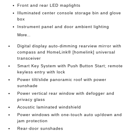
Front and rear LED maplights
Illuminated center console storage bin and glove
box
Instrument panel and door ambient lighting
More...
Digital display auto-dimming rearview mirror with
compass and HomeLink® [homelink] universal
transceiver
Smart Key System with Push Button Start; remote
keyless entry with lock
Power tilt/slide panoramic roof with power
sunshade
Power vertical rear window with defogger and
privacy glass
Acoustic laminated windshield
Power windows with one-touch auto up/down and
jam protection
Rear-door sunshades