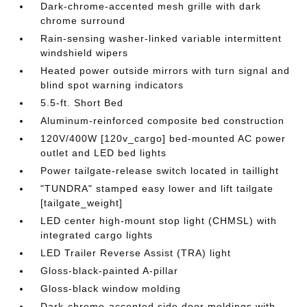
Dark-chrome-accented mesh grille with dark
chrome surround
Rain-sensing washer-linked variable intermittent
windshield wipers
Heated power outside mirrors with turn signal and
blind spot warning indicators
5.5-ft. Short Bed
Aluminum-reinforced composite bed construction
120V/400W [120v_cargo] bed-mounted AC power
outlet and LED bed lights
Power tailgate-release switch located in taillight
"TUNDRA" stamped easy lower and lift tailgate
[tailgate_weight]
LED center high-mount stop light (CHMSL) with
integrated cargo lights
LED Trailer Reverse Assist (TRA) light
Gloss-black-painted A-pillar
Gloss-black window molding
Dark-chrome-accented side door moldings with