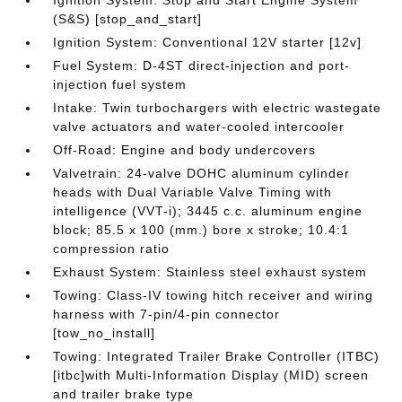
Ignition System: Stop and Start Engine System
(S&S) [stop_and_start]
Ignition System: Conventional 12V starter [12v]
Fuel System: D-4ST direct-injection and port-
injection fuel system
Intake: Twin turbochargers with electric wastegate
valve actuators and water-cooled intercooler
Off-Road: Engine and body undercovers
Valvetrain: 24-valve DOHC aluminum cylinder
heads with Dual Variable Valve Timing with
intelligence (VVT-i); 3445 c.c. aluminum engine
block; 85.5 x 100 (mm.) bore x stroke; 10.4:1
compression ratio
Exhaust System: Stainless steel exhaust system
Towing: Class-IV towing hitch receiver and wiring
harness with 7-pin/4-pin connector
[tow_no_install]
Towing: Integrated Trailer Brake Controller (ITBC)
[itbc]with Multi-Information Display (MID) screen
and trailer brake type