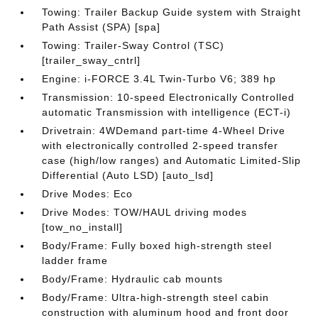
Towing: Trailer Backup Guide system with Straight
Path Assist (SPA) [spa]
Towing: Trailer-Sway Control (TSC)
[trailer_sway_cntrl]
Engine: i-FORCE 3.4L Twin-Turbo V6; 389 hp
Transmission: 10-speed Electronically Controlled
automatic Transmission with intelligence (ECT-i)
Drivetrain: 4WDemand part-time 4-Wheel Drive
with electronically controlled 2-speed transfer
case (high/low ranges) and Automatic Limited-Slip
Differential (Auto LSD) [auto_lsd]
Drive Modes: Eco
Drive Modes: TOW/HAUL driving modes
[tow_no_install]
Body/Frame: Fully boxed high-strength steel
ladder frame
Body/Frame: Hydraulic cab mounts
Body/Frame: Ultra-high-strength steel cabin
construction with aluminum hood and front door