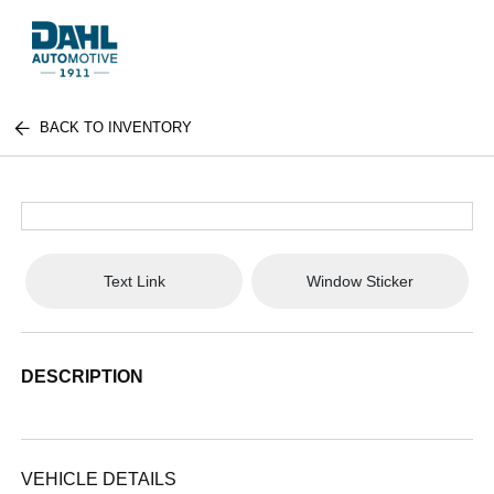
BACK TO INVENTORY
Text Link
Window Sticker
DESCRIPTION
VEHICLE DETAILS