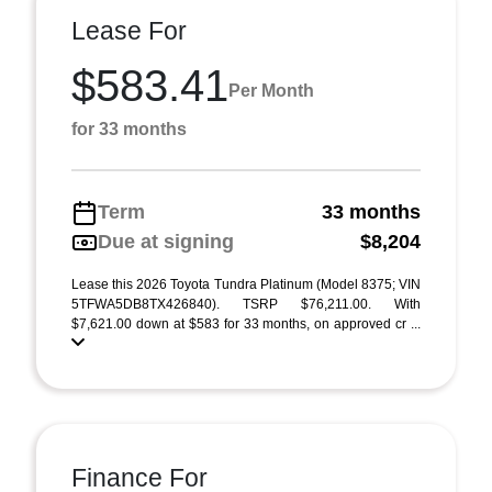
Lease For
$583.41
Per Month
for 33 months
Term
33 months
Due at signing
$8,204
Lease this 2026 Toyota Tundra Platinum (Model 8375; VIN
5TFWA5DB8TX426840). TSRP $76,211.00. With
$7,621.00 down at $583 for 33 months, on approved cr ...
Finance For