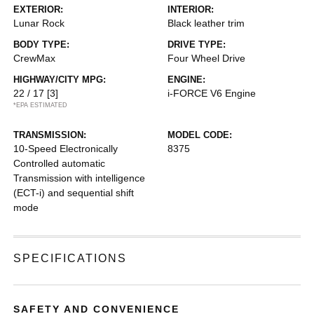
EXTERIOR:
INTERIOR:
Lunar Rock
Black leather trim
BODY TYPE:
DRIVE TYPE:
CrewMax
Four Wheel Drive
HIGHWAY/CITY MPG:
ENGINE:
22 / 17
[3]
i-FORCE V6 Engine
*EPA ESTIMATED
TRANSMISSION:
MODEL CODE:
10-Speed Electronically
8375
Controlled automatic
Transmission with intelligence
(ECT-i) and sequential shift
mode
SPECIFICATIONS
SAFETY AND CONVENIENCE