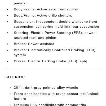
panels
Body/Frame: Active aero front spoiler
Body/Frame: Active grille shutters
Suspension: Independent double-wishbone front
suspension; coil spring multi-link rear suspension
Steering: Electric Power Steering (EPS); power-
assisted rack-and-pinion
Brakes: Power-assisted
Brakes: Electronically Controlled Braking (ECB)
system
Brakes: Electric Parking Brake (EPB) [epb]
EXTERIOR
20-in. dark-gray-painted alloy wheels
Front door handles with touch-sensor lock/unlock
feature
Premium LED headlights with chrome trim