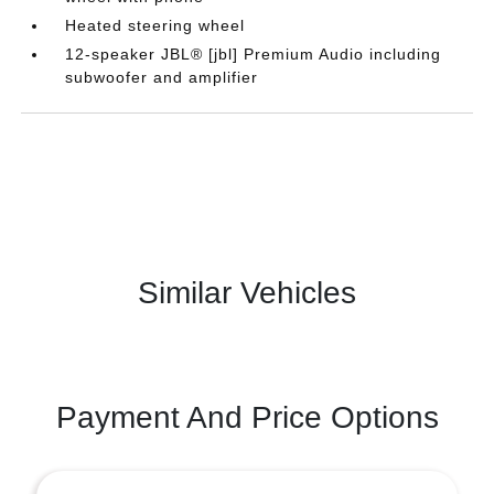
Heated steering wheel
12-speaker JBL® [jbl] Premium Audio including
subwoofer and amplifier
Similar Vehicles
Payment And Price Options