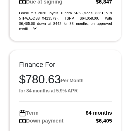
Due at signing
$6,847
Lease this 2026 Toyota Tundra SR5 (Model 8361; VIN
5TFWA5DB8TX423579). TSRP $64,058.00. With
$6,405.00 down at $442 for 33 months, on approved
credit. ...
Finance For
$780.63
Per Month
for 84 months at 5.9% APR
Term
84 months
Down payment
$6,405