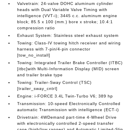
Valvetrain: 24-valve DOHC aluminum cylinder
heads with Dual Variable Valve Timing with
intelligence (VVT-i); 3445 c.c. aluminum engine
block; 85.5 x 100 (mm.) bore x stroke; 10.4:1
compression ratio
Exhaust System: Stainless steel exhaust system
Towing: Class-IV towing hitch receiver and wiring
harness with 7-pin/4-pin connector
[tow_no_install]
Towing: Integrated Trailer Brake Controller (ITBC)
[itbc]with Multi-Information Display (MID) screen
and trailer brake type
Towing: Trailer-Sway Control (TSC)
[trailer_sway_cntrl]
Engine: i-FORCE 3.4L Twin-Turbo V6; 389 hp
Transmission: 10-speed Electronically Controlled
automatic Transmission with intelligence (ECT-i)
Drivetrain: 4WDemand part-time 4-Wheel Drive
with electronically controlled 2-speed transfer
case (high/low ranges) and Automatic Limited-Slip