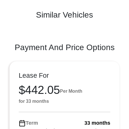
Similar Vehicles
Payment And Price Options
Lease For
$442.05
Per Month
for 33 months
Term
33 months