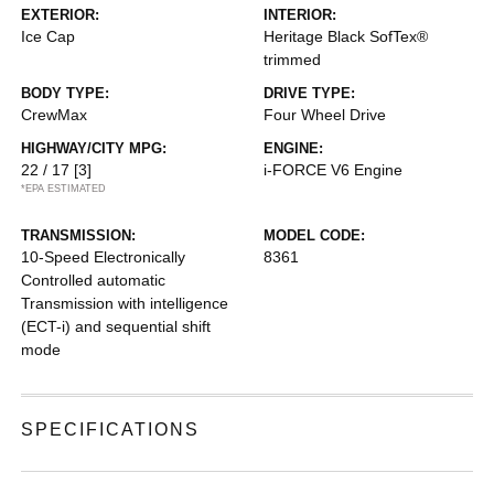
EXTERIOR:
INTERIOR:
Ice Cap
Heritage Black SofTex®
trimmed
BODY TYPE:
DRIVE TYPE:
CrewMax
Four Wheel Drive
HIGHWAY/CITY MPG:
ENGINE:
22 / 17
[3]
i-FORCE V6 Engine
*EPA ESTIMATED
TRANSMISSION:
MODEL CODE:
10-Speed Electronically
8361
Controlled automatic
Transmission with intelligence
(ECT-i) and sequential shift
mode
SPECIFICATIONS