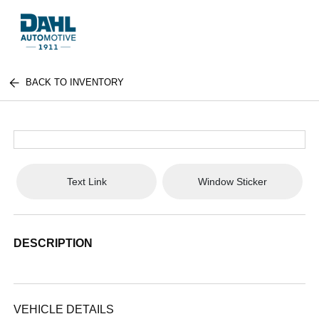
BACK TO INVENTORY
Text Link
Window Sticker
DESCRIPTION
VEHICLE DETAILS