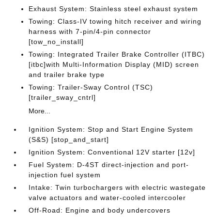
Exhaust System: Stainless steel exhaust system
Towing: Class-IV towing hitch receiver and wiring
harness with 7-pin/4-pin connector
[tow_no_install]
Towing: Integrated Trailer Brake Controller (ITBC)
[itbc]with Multi-Information Display (MID) screen
and trailer brake type
Towing: Trailer-Sway Control (TSC)
[trailer_sway_cntrl]
More...
Ignition System: Stop and Start Engine System
(S&S) [stop_and_start]
Ignition System: Conventional 12V starter [12v]
Fuel System: D-4ST direct-injection and port-
injection fuel system
Intake: Twin turbochargers with electric wastegate
valve actuators and water-cooled intercooler
Off-Road: Engine and body undercovers