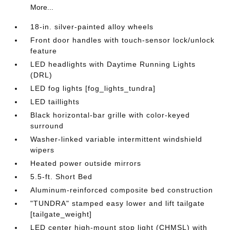
More...
18-in. silver-painted alloy wheels
Front door handles with touch-sensor lock/unlock
feature
LED headlights with Daytime Running Lights
(DRL)
LED fog lights [fog_lights_tundra]
LED taillights
Black horizontal-bar grille with color-keyed
surround
Washer-linked variable intermittent windshield
wipers
Heated power outside mirrors
5.5-ft. Short Bed
Aluminum-reinforced composite bed construction
"TUNDRA" stamped easy lower and lift tailgate
[tailgate_weight]
LED center high-mount stop light (CHMSL) with