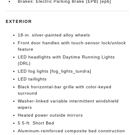
Brakes: Electric Parking Brake (EPB) [epb]
EXTERIOR
18-in. silver-painted alloy wheels
Front door handles with touch-sensor lock/unlock
feature
LED headlights with Daytime Running Lights
(DRL)
LED fog lights [fog_lights_tundra]
LED taillights
Black horizontal-bar grille with color-keyed
surround
Washer-linked variable intermittent windshield
wipers
Heated power outside mirrors
5.5-ft. Short Bed
Aluminum-reinforced composite bed construction