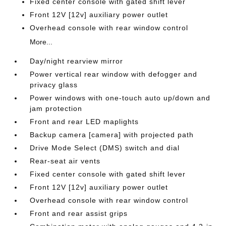
Fixed center console with gated shift lever
Front 12V [12v] auxiliary power outlet
Overhead console with rear window control
More...
Day/night rearview mirror
Power vertical rear window with defogger and
privacy glass
Power windows with one-touch auto up/down and
jam protection
Front and rear LED maplights
Backup camera [camera] with projected path
Drive Mode Select (DMS) switch and dial
Rear-seat air vents
Fixed center console with gated shift lever
Front 12V [12v] auxiliary power outlet
Overhead console with rear window control
Front and rear assist grips