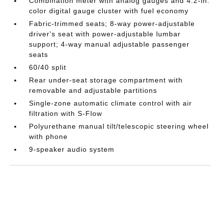
Combination meter with analog gauges and 4.2-in.
color digital gauge cluster with fuel economy
Fabric-trimmed seats; 8-way power-adjustable
driver's seat with power-adjustable lumbar
support; 4-way manual adjustable passenger
seats
60/40 split
Rear under-seat storage compartment with
removable and adjustable partitions
Single-zone automatic climate control with air
filtration with S-Flow
Polyurethane manual tilt/telescopic steering wheel
with phone
9-speaker audio system