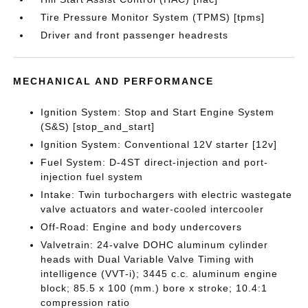
Tire Pressure Monitor System (TPMS) [tpms]
Driver and front passenger headrests
MECHANICAL AND PERFORMANCE
Ignition System: Stop and Start Engine System
(S&S) [stop_and_start]
Ignition System: Conventional 12V starter [12v]
Fuel System: D-4ST direct-injection and port-
injection fuel system
Intake: Twin turbochargers with electric wastegate
valve actuators and water-cooled intercooler
Off-Road: Engine and body undercovers
Valvetrain: 24-valve DOHC aluminum cylinder
heads with Dual Variable Valve Timing with
intelligence (VVT-i); 3445 c.c. aluminum engine
block; 85.5 x 100 (mm.) bore x stroke; 10.4:1
compression ratio