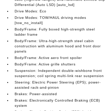
Differential (Auto LSD) [auto_lsd]
Drive Modes: Eco
Drive Modes: TOW/HAUL driving modes
[tow_no_install]
Body/Frame: Fully boxed high-strength steel
ladder frame
Body/Frame: Ultra-high-strength steel cabin
construction with aluminum hood and front door
panels
Body/Frame: Active aero front spoiler
Body/Frame: Active grille shutters
Suspension: Independent double-wishbone front
suspension; coil spring multi-link rear suspension
Steering: Electric Power Steering (EPS); power-
assisted rack-and-pinion
Brakes: Power-assisted
Brakes: Electronically Controlled Braking (ECB)
system