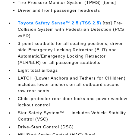
Tire Pressure Monitor System (TPMS) [tpms]
Driver and front passenger headrests
Toyota Safety Sense™ 2.5 (TSS 2.5)
[tss] Pre-
Collision System with Pedestrian Detection (PCS
w/PD)
3-point seatbelts for all seating positions; driver-
side Emergency Locking Retractor (ELR) and
Automatic/Emergency Locking Retractor
(ALR/ELR) on all passenger seatbelts
Eight total airbags
LATCH (Lower Anchors and Tethers for CHildren)
includes lower anchors on all outboard second-
row rear seats
Child-protector rear door locks and power window
lockout control
Star Safety System™ — includes Vehicle Stability
Control (VSC)
Drive-Start Control (DSC)
Hill Start Assist Control (HAC) [hac]