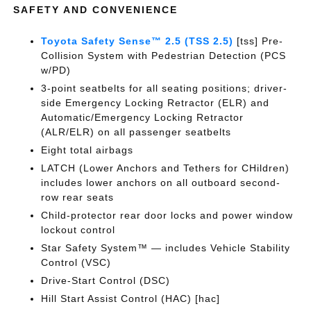
SAFETY AND CONVENIENCE
Toyota Safety Sense™ 2.5 (TSS 2.5)
[tss] Pre-
Collision System with Pedestrian Detection (PCS
w/PD)
3-point seatbelts for all seating positions; driver-
side Emergency Locking Retractor (ELR) and
Automatic/Emergency Locking Retractor
(ALR/ELR) on all passenger seatbelts
Eight total airbags
LATCH (Lower Anchors and Tethers for CHildren)
includes lower anchors on all outboard second-
row rear seats
Child-protector rear door locks and power window
lockout control
Star Safety System™ — includes Vehicle Stability
Control (VSC)
Drive-Start Control (DSC)
Hill Start Assist Control (HAC) [hac]