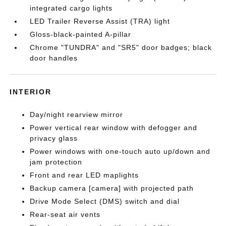
integrated cargo lights
LED Trailer Reverse Assist (TRA) light
Gloss-black-painted A-pillar
Chrome "TUNDRA" and "SR5" door badges; black
door handles
INTERIOR
Day/night rearview mirror
Power vertical rear window with defogger and
privacy glass
Power windows with one-touch auto up/down and
jam protection
Front and rear LED maplights
Backup camera [camera] with projected path
Drive Mode Select (DMS) switch and dial
Rear-seat air vents