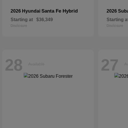
Santa Fe Hybrid
2026 Hyundai
2026 Sub
Starting at
$36,349
Starting a
Disclosure
Disclosure
28
27
Available
Av