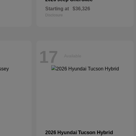
Starting at
$36,326
Disclosure
17
Available
Tucson Hybrid
2026 Hyundai