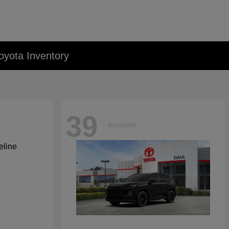
oyota Inventory
39
Available