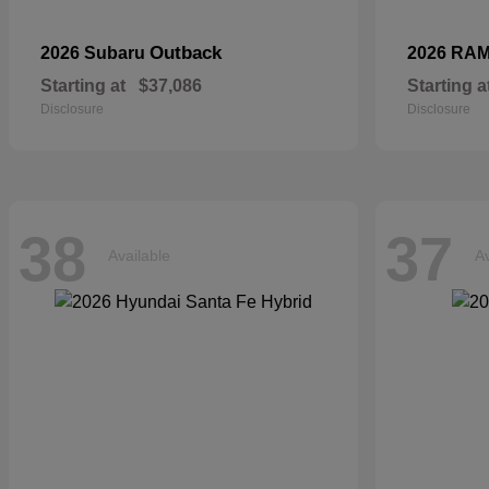
Outback
2026 Subaru
2026 RA
Starting at
$37,086
Starting a
Disclosure
Disclosure
38
37
Available
Av