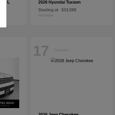
kee L
Tucson
2026 Hyundai
Starting at
$33,599
Disclosure
17
Available
Cherokee
2026 Jeep