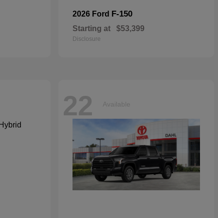
F-150
2026 Ford
Starting at
$53,399
Disclosure
22
Available