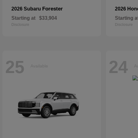
Forester
2026 Subaru
2026 Ho
Starting at
$33,904
Starting a
Disclosure
Disclosure
25
24
Available
Av