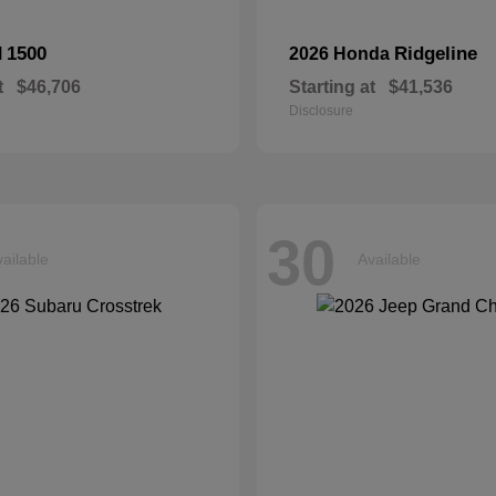
1500
Ridgeline
M
2026 Honda
t
$46,706
Starting at
$41,536
Disclosure
30
ailable
Available