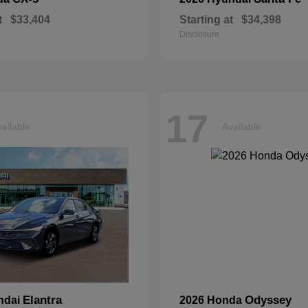
t
$33,404
Starting at
$34,398
Disclosure
17
ailable
Available
Elantra
Odyssey
ndai
2026 Honda