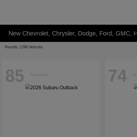
New Chevrolet, Chrysler, Dodge, Ford, GMC, 
Results: 1288 Vehicles
85
74
Available
Av