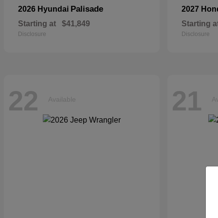
Palisade
2026 Hyundai
2027 Ho
Starting at
$41,849
Starting a
Disclosure
Disclosure
22
21
Available
Av