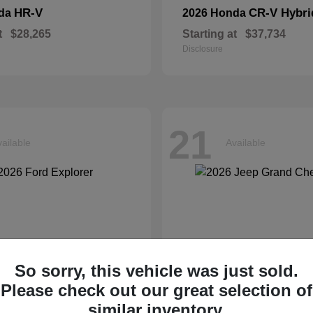
HR-V
CR-V Hybri
nda
2026 Honda
t
$28,265
Starting at
$37,734
Disclosure
21
ailable
Available
So sorry, this vehicle was just sold.
Please check out our great selection of
similar inventory.