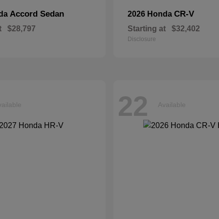
Accord Sedan
CR-V
nda
2026 Honda
t
$28,797
Starting at
$32,402
Disclosure
22
ailable
Available