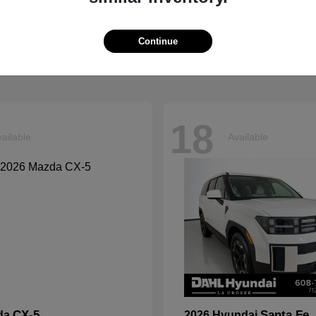
Explorer
Grand Chero
d
2026 Jeep
t
$39,599
Starting at
$41,054
Continue
Disclosure
18
ailable
Available
CX-5
Santa Fe
da
2026 Hyundai