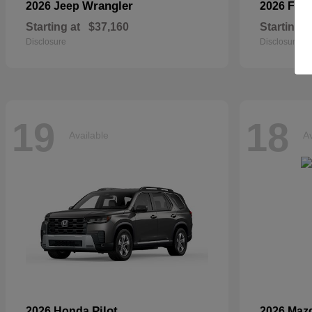
Wrangler
2026 Jeep
2026 For
Starting at
$37,160
Starting a
Disclosure
Disclosure
19
18
Available
Av
Pilot
2026 Honda
2026 Maz