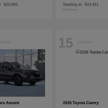
t
$22,605
Starting at
$43,451
Disclosure
15
ailable
Available
Ascent
Camry
aru
2026 Toyota