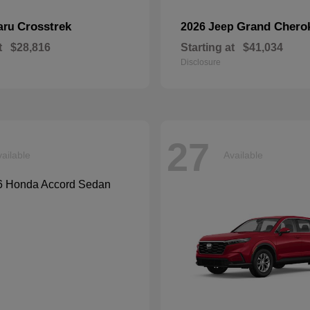
Crosstrek
Grand Chero
aru
2026 Jeep
t
$28,816
Starting at
$41,034
Disclosure
27
ailable
Available