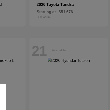
d
Tundra
2026 Toyota
Starting at
$51,676
Disclosure
21
Available