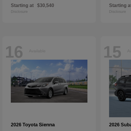
Starting at
$30,540
Starting a
Disclosure
Disclosure
16
15
Available
Av
Sienna
2026 Toyota
2026 Sub