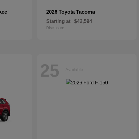
kee
Tacoma
2026 Toyota
Starting at
$42,594
Disclosure
25
Available