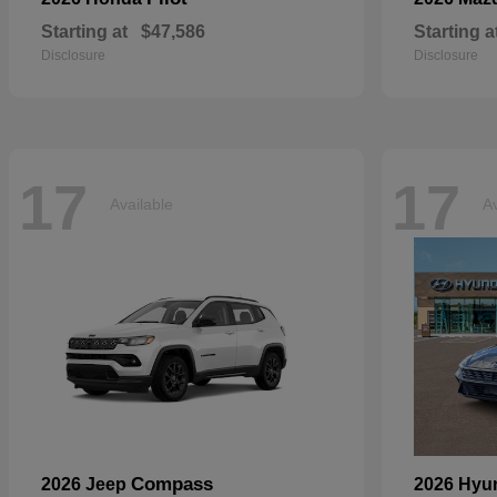
Starting at
$47,586
Starting a
Disclosure
Disclosure
17
17
Available
Av
Compass
2026 Jeep
2026 Hyu