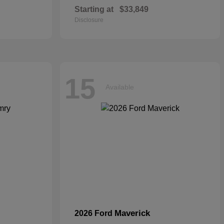
Starting at
$33,849
Disclosure
15
Available
Maverick
2026 Ford