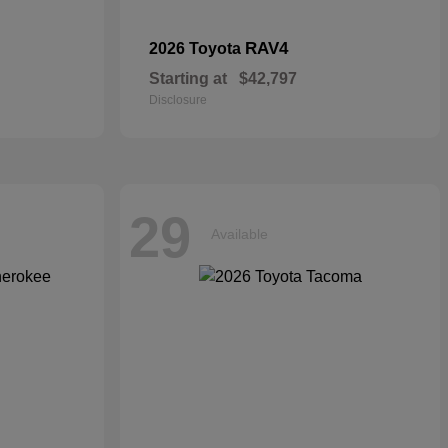
RAV4
2026 Toyota
Starting at
$42,797
Disclosure
29
Available