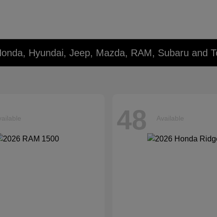
Honda, Hyundai, Jeep, Mazda, RAM, Subaru and T
48
ailable
Available