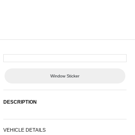
Window Sticker
DESCRIPTION
VEHICLE DETAILS