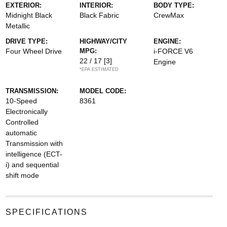
EXTERIOR:
INTERIOR:
BODY TYPE:
Midnight Black
Black Fabric
CrewMax
Metallic
DRIVE TYPE:
HIGHWAY/CITY
ENGINE:
Four Wheel Drive
MPG:
i-FORCE V6
22 / 17
[3]
Engine
*EPA ESTIMATED
TRANSMISSION:
MODEL CODE:
10-Speed
8361
Electronically
Controlled
automatic
Transmission with
intelligence (ECT-
i) and sequential
shift mode
SPECIFICATIONS