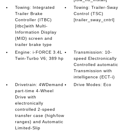
Towing: Integrated
Towing: Trailer-Sway
Trailer Brake
Control (TSC)
Controller (ITBC)
[trailer_sway_cntrl]
[itbc]with Multi-
Information Display
(MID) screen and
trailer brake type
Engine: i-FORCE 3.4L
Transmission: 10-
Twin-Turbo V6; 389 hp
speed Electronically
Controlled automatic
Transmission with
intelligence (ECT-i)
Drivetrain: 4WDemand
Drive Modes: Eco
part-time 4-Wheel
Drive with
electronically
controlled 2-speed
transfer case (high/low
ranges) and Automatic
Limited-Slip