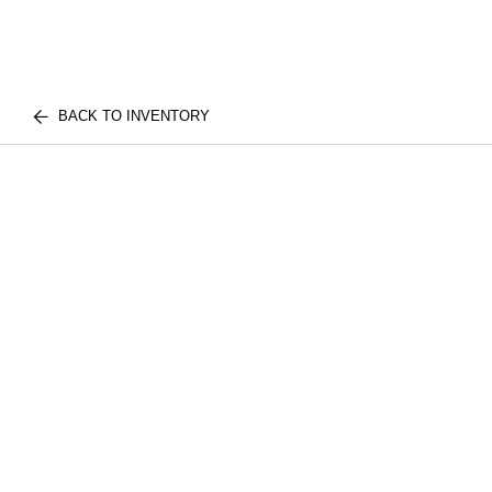
BACK TO INVENTORY