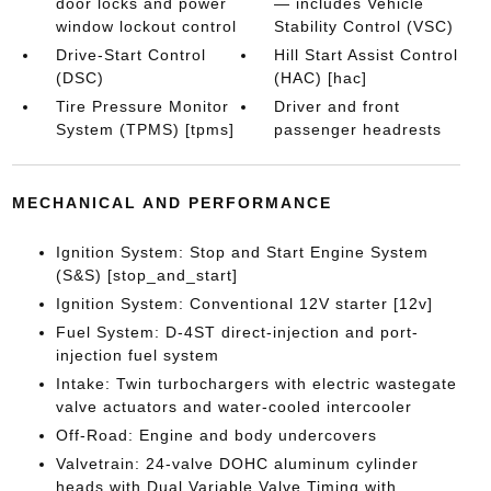
door locks and power
— includes Vehicle
window lockout control
Stability Control (VSC)
Drive-Start Control
Hill Start Assist Control
(DSC)
(HAC) [hac]
Tire Pressure Monitor
Driver and front
System (TPMS) [tpms]
passenger headrests
MECHANICAL AND PERFORMANCE
Ignition System: Stop and Start Engine System
(S&S) [stop_and_start]
Ignition System: Conventional 12V starter [12v]
Fuel System: D-4ST direct-injection and port-
injection fuel system
Intake: Twin turbochargers with electric wastegate
valve actuators and water-cooled intercooler
Off-Road: Engine and body undercovers
Valvetrain: 24-valve DOHC aluminum cylinder
heads with Dual Variable Valve Timing with