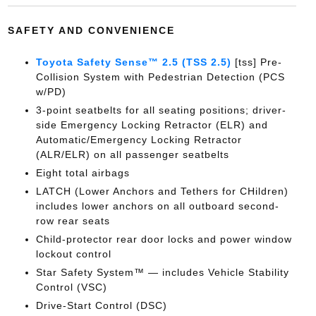
SAFETY AND CONVENIENCE
Toyota Safety Sense™ 2.5 (TSS 2.5)
[tss] Pre-
Collision System with Pedestrian Detection (PCS
w/PD)
3-point seatbelts for all seating positions; driver-
side Emergency Locking Retractor (ELR) and
Automatic/Emergency Locking Retractor
(ALR/ELR) on all passenger seatbelts
Eight total airbags
LATCH (Lower Anchors and Tethers for CHildren)
includes lower anchors on all outboard second-
row rear seats
Child-protector rear door locks and power window
lockout control
Star Safety System™ — includes Vehicle Stability
Control (VSC)
Drive-Start Control (DSC)