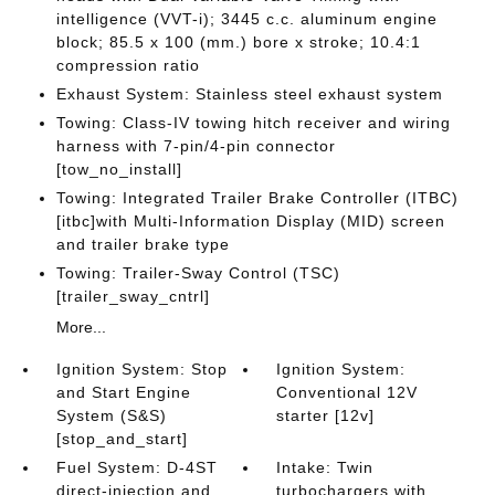
intelligence (VVT-i); 3445 c.c. aluminum engine
block; 85.5 x 100 (mm.) bore x stroke; 10.4:1
compression ratio
Exhaust System: Stainless steel exhaust system
Towing: Class-IV towing hitch receiver and wiring
harness with 7-pin/4-pin connector
[tow_no_install]
Towing: Integrated Trailer Brake Controller (ITBC)
[itbc]with Multi-Information Display (MID) screen
and trailer brake type
Towing: Trailer-Sway Control (TSC)
[trailer_sway_cntrl]
More...
Ignition System: Stop
Ignition System:
and Start Engine
Conventional 12V
System (S&S)
starter [12v]
[stop_and_start]
Fuel System: D-4ST
Intake: Twin
direct-injection and
turbochargers with