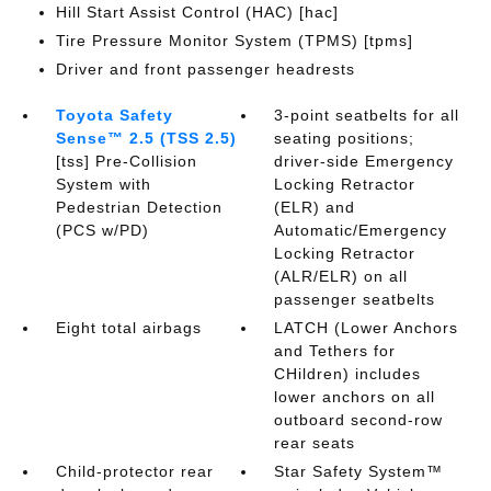
Hill Start Assist Control (HAC) [hac]
Tire Pressure Monitor System (TPMS) [tpms]
Driver and front passenger headrests
Toyota Safety
3-point seatbelts for all
Sense™ 2.5 (TSS 2.5)
seating positions;
[tss] Pre-Collision
driver-side Emergency
System with
Locking Retractor
Pedestrian Detection
(ELR) and
(PCS w/PD)
Automatic/Emergency
Locking Retractor
(ALR/ELR) on all
passenger seatbelts
Eight total airbags
LATCH (Lower Anchors
and Tethers for
CHildren) includes
lower anchors on all
outboard second-row
rear seats
Child-protector rear
Star Safety System™