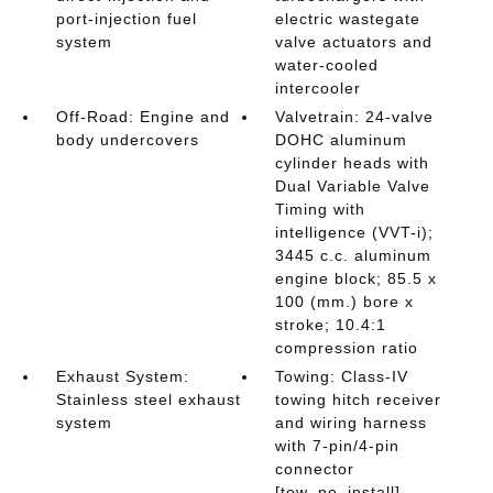
port-injection fuel
electric wastegate
system
valve actuators and
water-cooled
intercooler
Off-Road: Engine and
Valvetrain: 24-valve
body undercovers
DOHC aluminum
cylinder heads with
Dual Variable Valve
Timing with
intelligence (VVT-i);
3445 c.c. aluminum
engine block; 85.5 x
100 (mm.) bore x
stroke; 10.4:1
compression ratio
Exhaust System:
Towing: Class-IV
Stainless steel exhaust
towing hitch receiver
system
and wiring harness
with 7-pin/4-pin
connector
[tow_no_install]