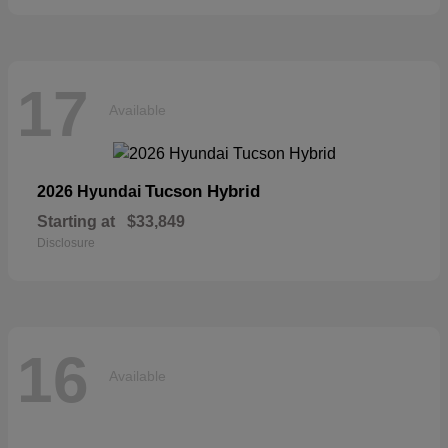
17
Available
Tucson Hybrid
2026 Hyundai
Starting at
$33,849
Disclosure
16
Available