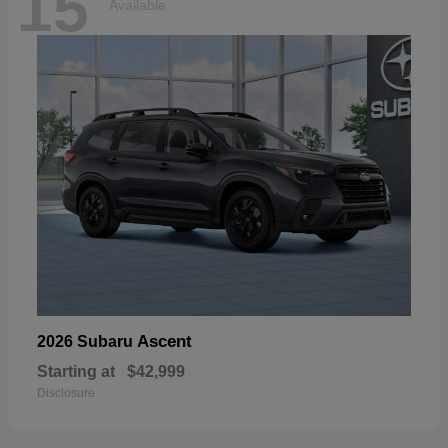
15
Available
Ascent
2026 Subaru
Starting at
$42,999
Disclosure