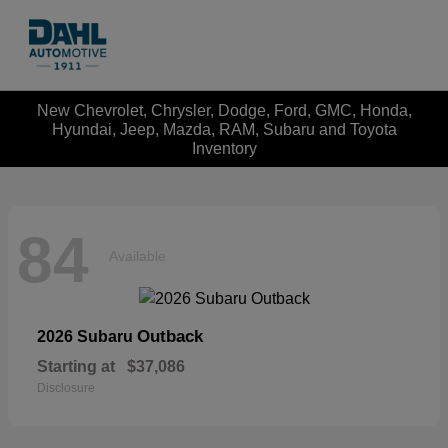
New Chevrolet, Chrysler, Dodge, Ford, GMC, Honda,
Hyundai, Jeep, Mazda, RAM, Subaru and Toyota
Inventory
84
Available
Outback
2026 Subaru
Starting at
$37,086
Disclosure