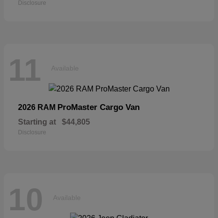
Disclosure
11
Available
ProMaster Cargo Van
2026 RAM
Starting at
$44,805
Disclosure
10
Available