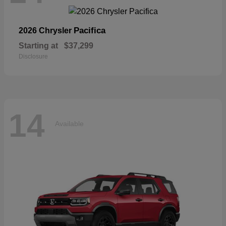
Pacifica
2026 Chrysler
Starting at
$37,299
Disclosure
14
Available