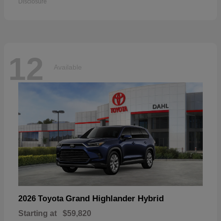
Disclosure
12
Available
Grand Highlander Hybrid
2026 Toyota
Starting at
$59,820