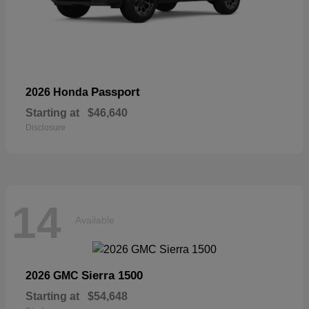
Passport
2026 Honda
Starting at
$46,640
Disclosure
14
Available
Sierra 1500
2026 GMC
Starting at
$54,648