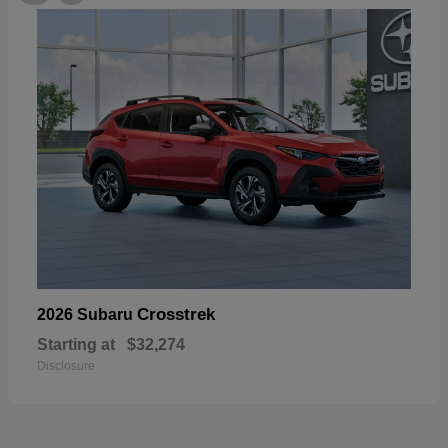
Crosstrek
2026 Subaru
Starting at
$32,274
Disclosure