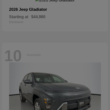
Gladiator
2026 Jeep
Starting at
$44,980
Disclosure
10
Available