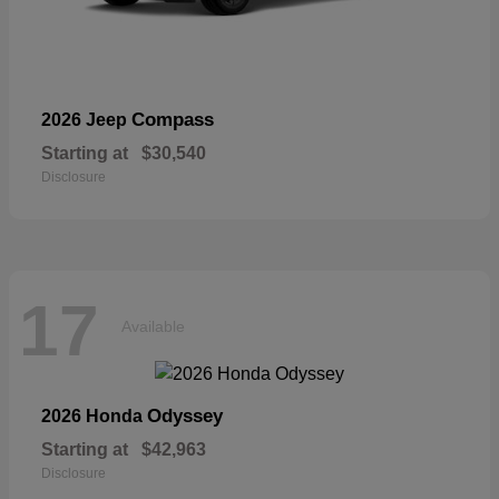
Compass
2026 Jeep
Starting at
$30,540
Disclosure
17
Available
Odyssey
2026 Honda
Starting at
$42,963
Disclosure