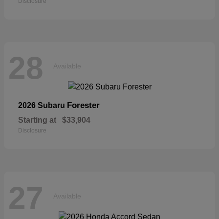
Disclosure
28
Available
Forester
2026 Subaru
Starting at
$33,904
Disclosure
27
Available