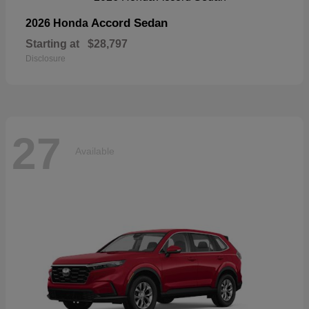
Accord Sedan
2026 Honda
Starting at
$28,797
Disclosure
27
Available