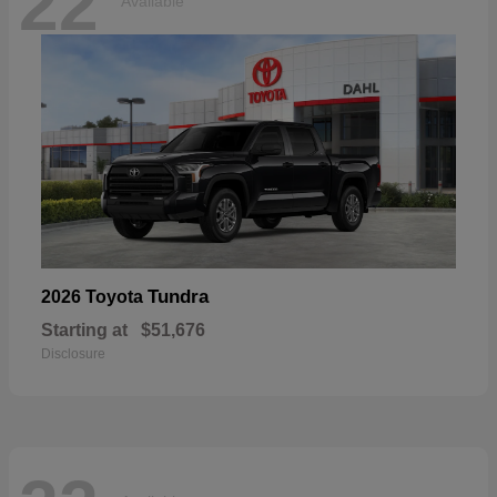
22
Available
Tundra
2026 Toyota
Starting at
$51,676
Disclosure