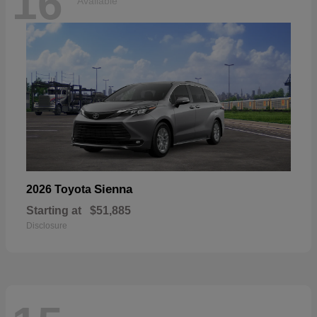
16
Available
Sienna
2026 Toyota
Starting at
$51,885
Disclosure