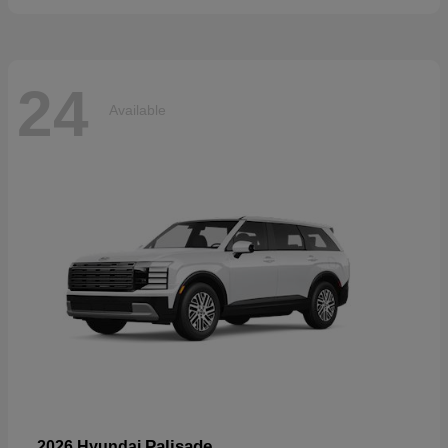
24
Available
Palisade
2026 Hyundai