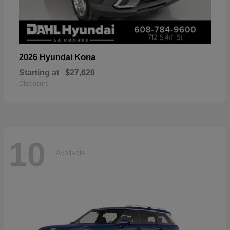
Kona
2026 Hyundai
Starting at
$27,620
Disclosure
10
Available