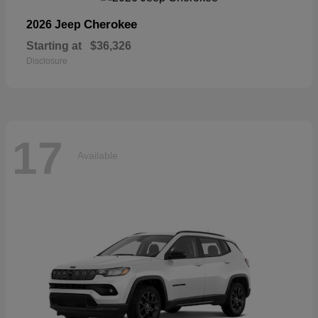
Cherokee
2026 Jeep
Starting at
$36,326
Disclosure
17
Available