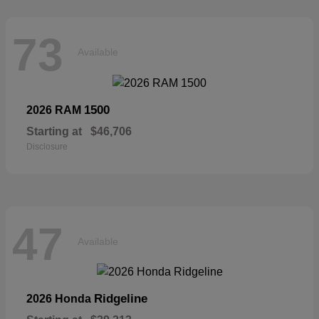
73
Available
1500
2026 RAM
Starting at
$46,706
Disclosure
47
Available
Ridgeline
2026 Honda