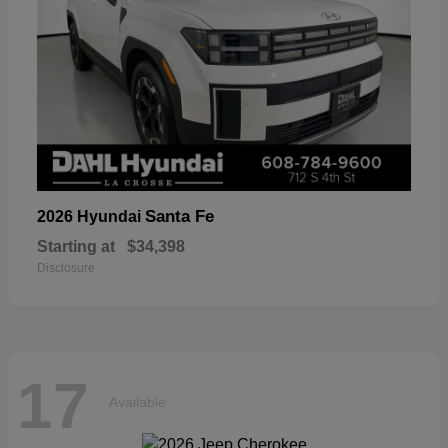
Santa Fe
2026 Hyundai
Starting at
$34,398
Disclosure
17
Available