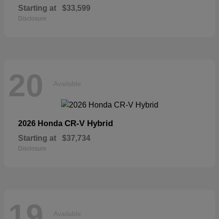
Starting at
$33,599
Disclosure
20
Available
CR-V Hybrid
2026 Honda
Starting at
$37,734
Disclosure
19
Available