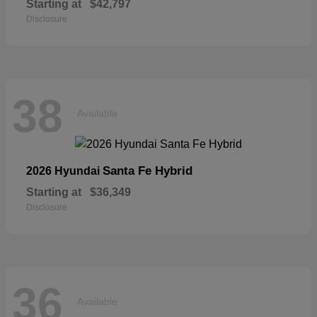
Starting at
$42,797
Disclosure
38
Available
Santa Fe Hybrid
2026 Hyundai
Starting at
$36,349
Disclosure
36
Available