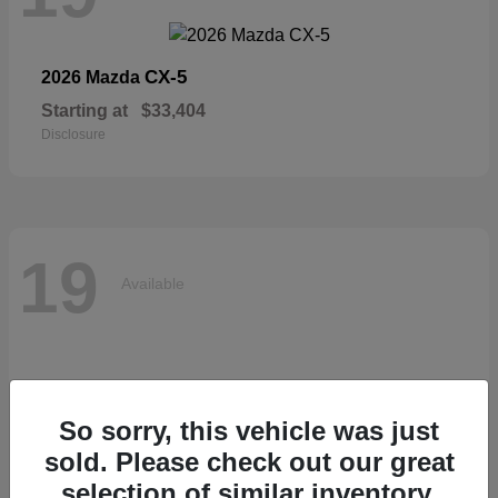
CX-5
2026 Mazda
Starting at
$33,404
Disclosure
19
Available
So sorry, this vehicle was just
sold. Please check out our great
selection of similar inventory.