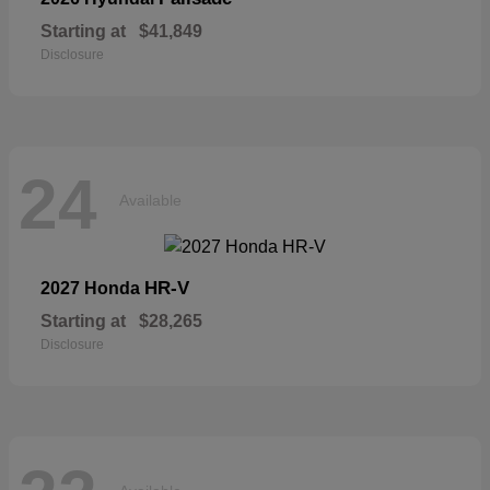
Starting at
$41,849
Disclosure
24
Available
HR-V
2027 Honda
Starting at
$28,265
Disclosure