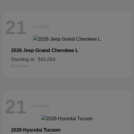
21
Available
Grand Cherokee L
2026 Jeep
Starting at
$41,054
Disclosure
21
Available
Tucson
2026 Hyundai