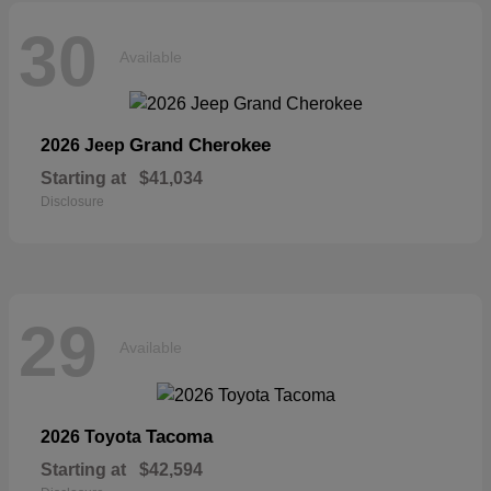
30
Available
Grand Cherokee
2026 Jeep
Starting at
$41,034
Disclosure
29
Available
Tacoma
2026 Toyota
Starting at
$42,594