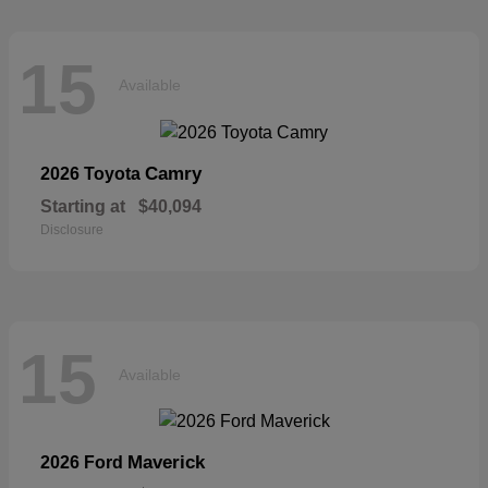
15
Available
Camry
2026 Toyota
Starting at
$40,094
Disclosure
15
Available
Maverick
2026 Ford