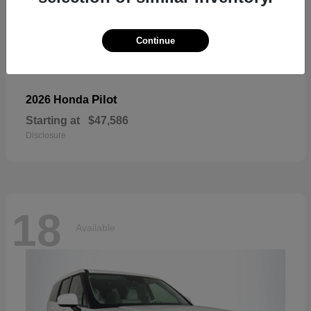
Continue
Pilot
2026 Honda
Starting at
$47,586
Disclosure
18
Available