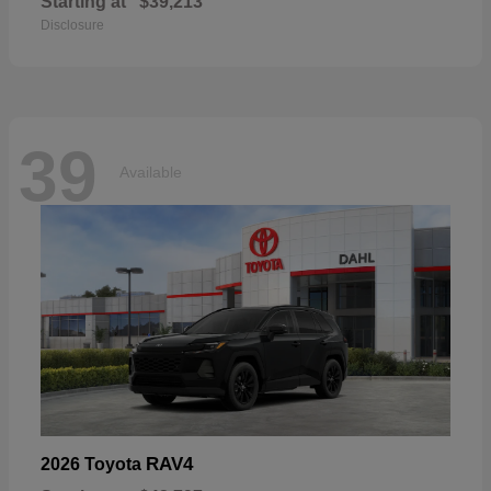
Starting at
$39,213
Disclosure
39
Available
RAV4
2026 Toyota