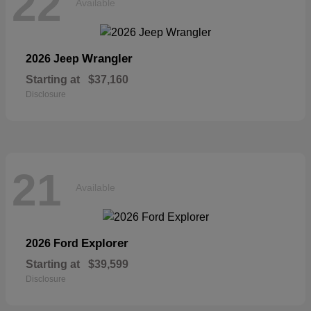
22
Available
Wrangler
2026 Jeep
Starting at
$37,160
Disclosure
21
Available
Explorer
2026 Ford
Starting at
$39,599
Disclosure