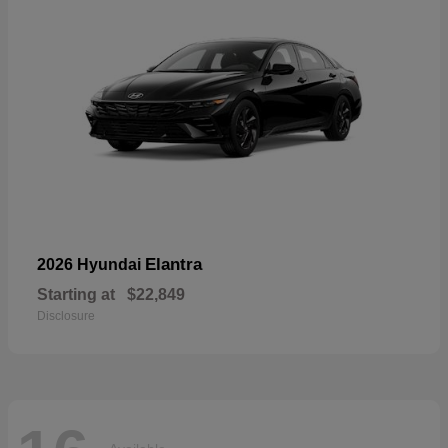
Elantra
2026 Hyundai
Starting at
$22,849
Disclosure