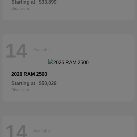
Starting at
$33,899
Disclosure
14
Available
2500
2026 RAM
Starting at
$50,029
Disclosure
14
Available