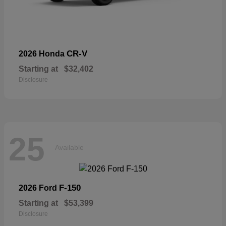
CR-V
2026 Honda
Starting at
$32,402
Disclosure
25
Available
F-150
2026 Ford
Starting at
$53,399
Disclosure