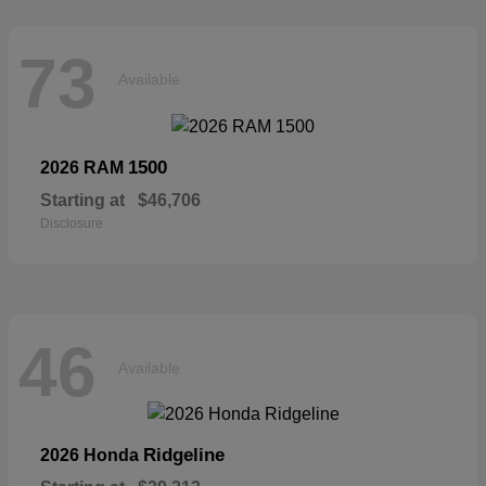
73
Available
1500
2026 RAM
Starting at
$46,706
Disclosure
46
Available
Ridgeline
2026 Honda