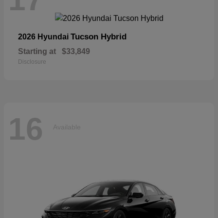
Tucson Hybrid
2026 Hyundai
Starting at
$33,849
Disclosure
16
Available