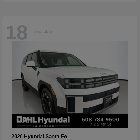
18
Available
Santa Fe
2026 Hyundai