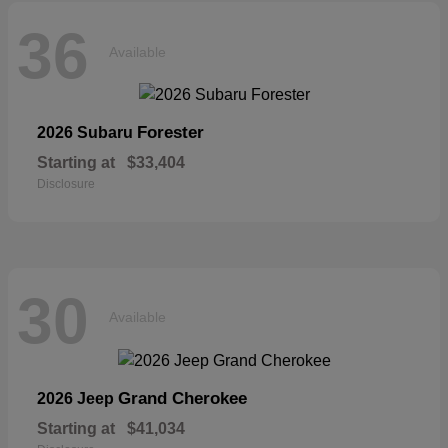
36
Available
Forester
2026 Subaru
Starting at
$33,404
Disclosure
30
Available
Grand Cherokee
2026 Jeep
Starting at
$41,034