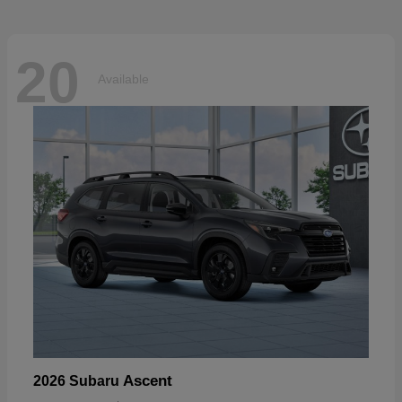
20
Available
Ascent
2026 Subaru