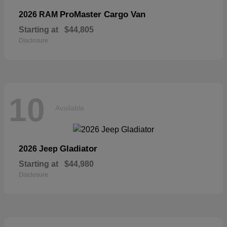
ProMaster Cargo Van
2026 RAM
Starting at
$44,805
Disclosure
10
Available
Gladiator
2026 Jeep
Starting at
$44,980
Disclosure