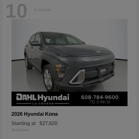
10
Available
Kona
2026 Hyundai
Starting at
$27,620
Disclosure