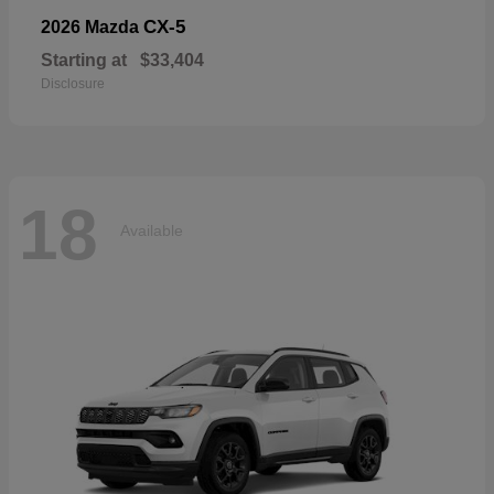
CX-5
2026 Mazda
Starting at
$33,404
Disclosure
18
Available