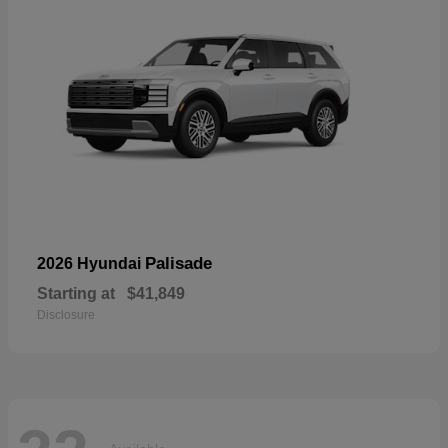
Palisade
2026 Hyundai
Starting at
$41,849
Disclosure