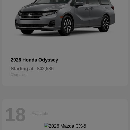
Odyssey
2026 Honda
Starting at
$42,536
Disclosure
18
Available