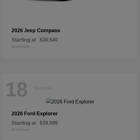
Compass
2026 Jeep
Starting at
$30,540
Disclosure
18
Available
Explorer
2026 Ford
Starting at
$39,599
Disclosure