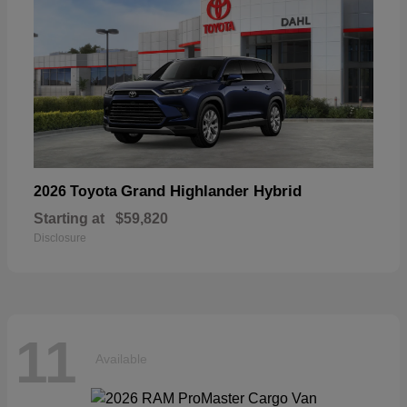
Grand Highlander Hybrid
2026 Toyota
Starting at
$59,820
Disclosure
11
Available