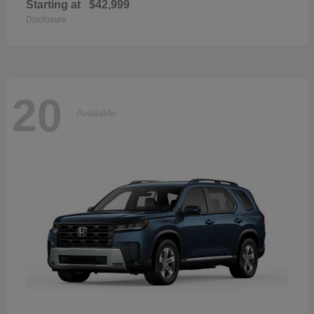
Starting at
$42,999
Disclosure
20
Available