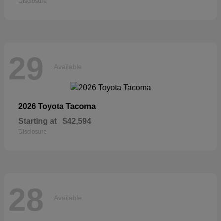
Disclosure
29
Available
Tacoma
2026 Toyota
Starting at
$42,594
Disclosure
28
Available