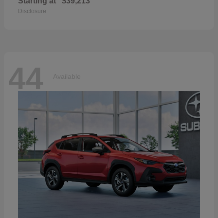
Starting at
$39,213
Disclosure
44
Available