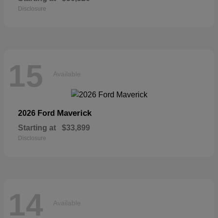
Disclosure
15
Available
Maverick
2026 Ford
Starting at
$33,899
Disclosure
14
Available