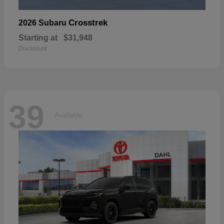
Crosstrek
2026 Subaru
Starting at
$31,948
Disclosure
39
Available