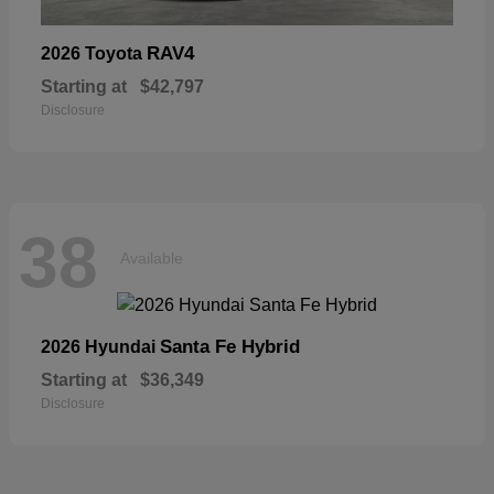
RAV4
2026 Toyota
Starting at
$42,797
Disclosure
38
Available
Santa Fe Hybrid
2026 Hyundai
Starting at
$36,349
Disclosure