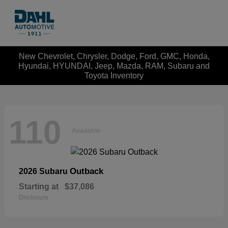
New Chevrolet, Chrysler, Dodge, Ford, GMC, Honda,
Hyundai, HYUNDAI, Jeep, Mazda, RAM, Subaru and
Toyota Inventory
110
Available
Outback
2026 Subaru
Starting at
$37,086
Disclosure