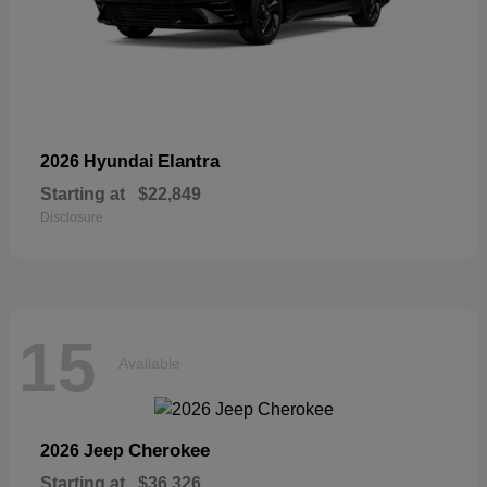
Elantra
2026 Hyundai
Starting at
$22,849
Disclosure
15
Available
Cherokee
2026 Jeep
Starting at
$36,326