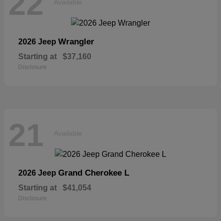
22
Available
Wrangler
2026 Jeep
Starting at
$37,160
Disclosure
21
Available
Grand Cherokee L
2026 Jeep
Starting at
$41,054
Disclosure