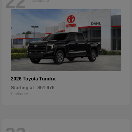
22
Available
Tundra
2026 Toyota
Starting at
$51,676
Disclosure