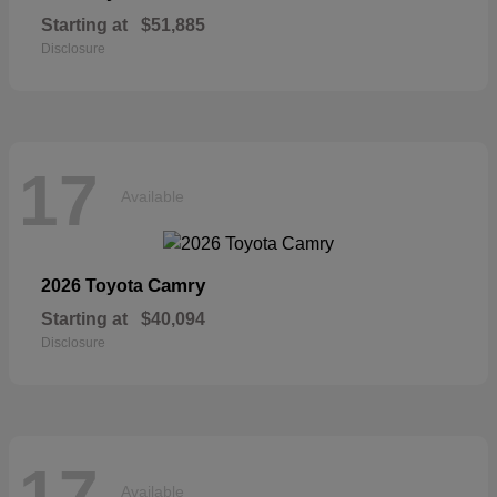
Starting at
$51,885
Disclosure
17
Available
Camry
2026 Toyota
Starting at
$40,094
Disclosure
17
Available