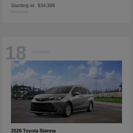
Starting at
$34,398
Disclosure
18
Available
Sienna
2026 Toyota