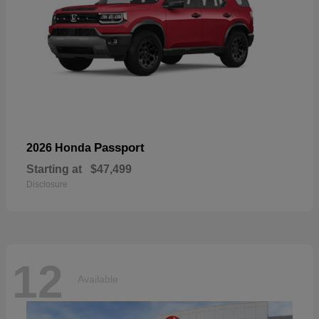
Passport
2026 Honda
Starting at
$47,499
Disclosure
12
Available