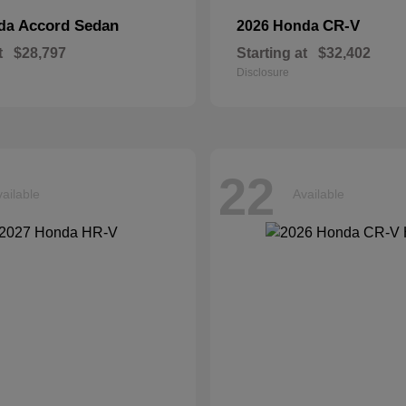
Accord Sedan
CR-V
nda
2026 Honda
t
$28,797
Starting at
$32,402
Disclosure
22
ailable
Available