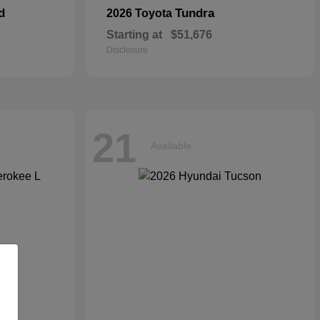
d
Tundra
2026 Toyota
Starting at
$51,676
Disclosure
21
Available