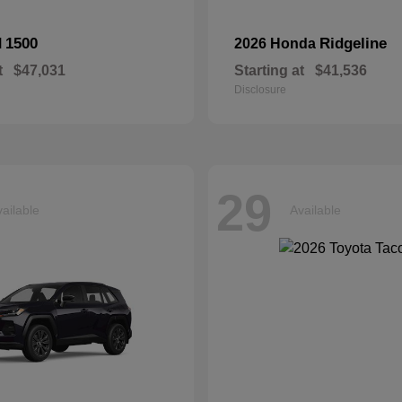
1500
Ridgeline
M
2026 Honda
t
$47,031
Starting at
$41,536
Disclosure
29
ailable
Available