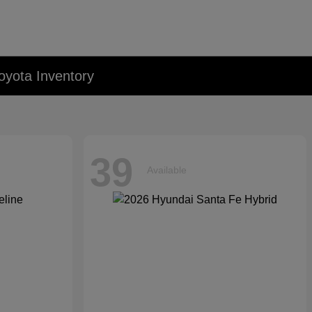
oyota Inventory
39
Available