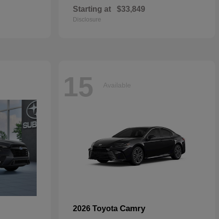
Starting at
$33,849
Disclosure
15
Available
Camry
2026 Toyota