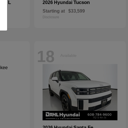
kee L
Tucson
2026 Hyundai
Starting at
$33,599
Disclosure
18
Available
Santa Fe
2026 Hyundai