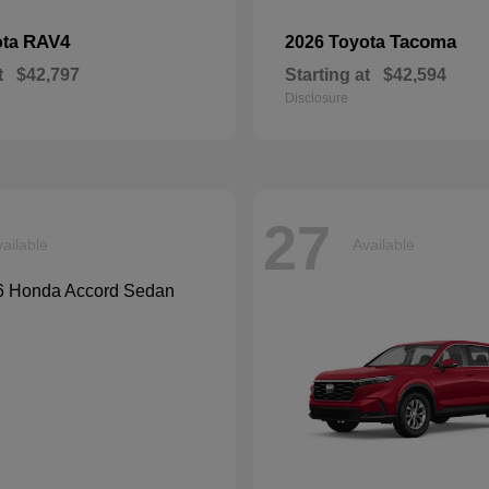
RAV4
Tacoma
ota
2026 Toyota
t
$42,797
Starting at
$42,594
Disclosure
27
ailable
Available