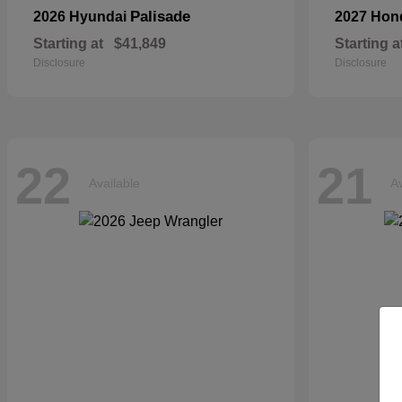
Palisade
2026 Hyundai
2027 Ho
Starting at
$41,849
Starting a
Disclosure
Disclosure
22
21
Available
Av