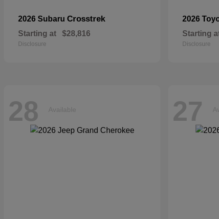
Crosstrek
2026 Subaru
2026 Toy
Starting at
$28,816
Starting a
Disclosure
Disclosure
28
27
Available
Av