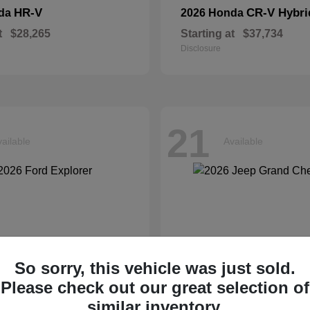
HR-V
CR-V Hybri
nda
2026 Honda
t
$28,265
Starting at
$37,734
Disclosure
21
ailable
Available
So sorry, this vehicle was just sold.
Please check out our great selection of
similar inventory.