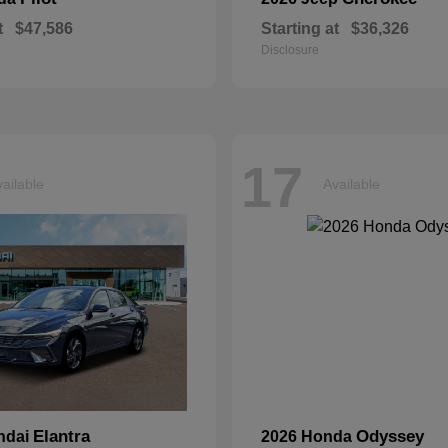
t
$47,586
Starting at
$36,326
Disclosure
17
ailable
Available
Elantra
Odyssey
ndai
2026 Honda