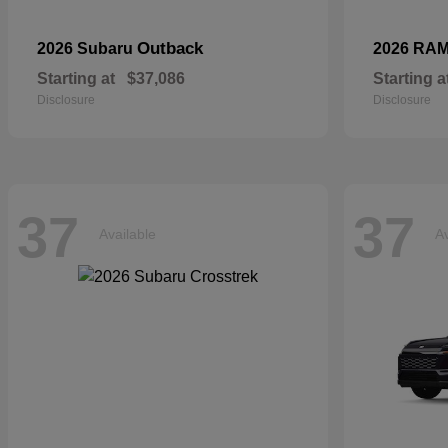
Outback
2026 Subaru
2026 RA
Starting at
$37,086
Starting a
Disclosure
Disclosure
37
37
Available
Av