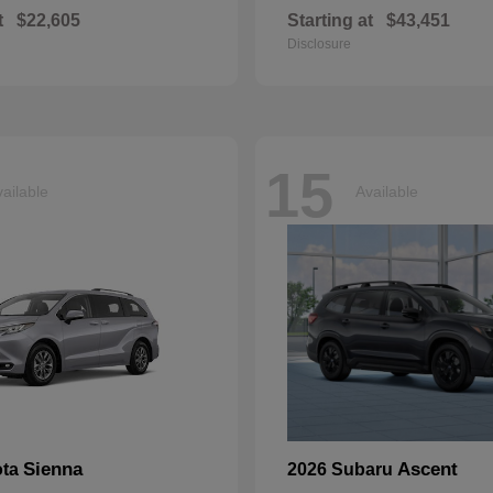
t
$22,605
Starting at
$43,451
Disclosure
15
ailable
Available
Sienna
Ascent
ota
2026 Subaru