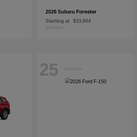
Forester
2026 Subaru
Starting at
$33,904
Disclosure
25
Available