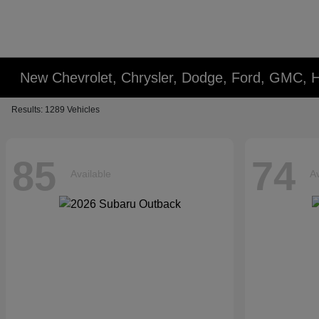
New Chevrolet, Chrysler, Dodge, Ford, GMC, 
Results: 1289 Vehicles
85
74
Available
Av