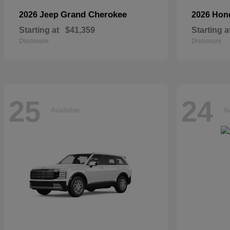
Grand Cherokee
2026 Jeep
2026 Ho
Starting at
$41,359
Starting a
Disclosure
Disclosure
25
24
Available
Av