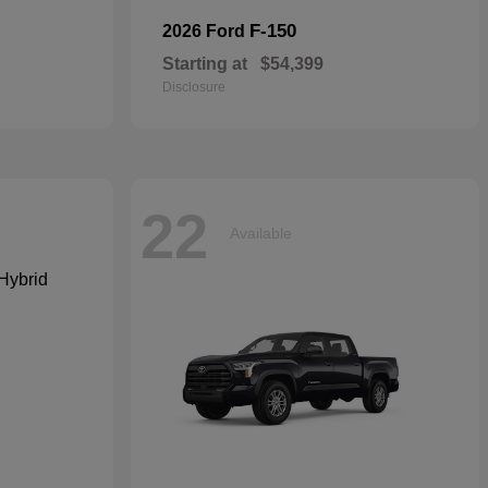
F-150
2026 Ford
Starting at
$54,399
Disclosure
22
Available