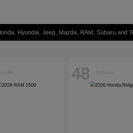
Honda, Hyundai, Jeep, Mazda, RAM, Subaru and T
48
ailable
Available