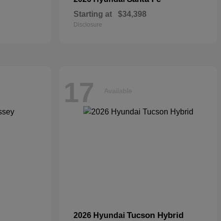
Starting at
$34,398
Disclosure
17
Available
Tucson Hybrid
2026 Hyundai