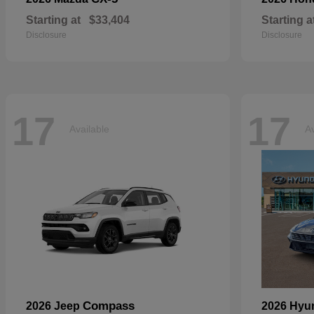
Starting at
$33,404
Starting a
Disclosure
Disclosure
17
17
Available
Av
Compass
2026 Jeep
2026 Hyu