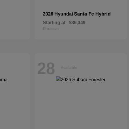
Santa Fe Hybrid
2026 Hyundai
Starting at
$36,349
Disclosure
28
Available