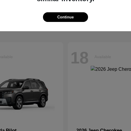
Explorer
Grand Chero
d
2026 Jeep
t
$40,599
Starting at
$41,054
Continue
Disclosure
18
ailable
Available
Pilot
Cherokee
nda
2026 Jeep