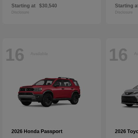
Starting at
$30,540
Starting a
Disclosure
Disclosure
16
16
Available
Av
Passport
2026 Honda
2026 Toy