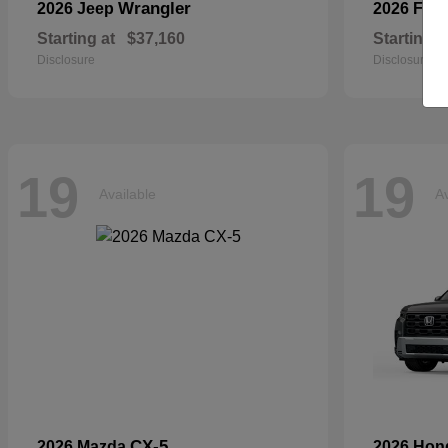
Wrangler
2026 Jeep
2026 For
Starting at
$37,160
Starting a
Disclosure
Disclosure
19
19
Available
Av
CX-5
2026 Mazda
2026 Ho