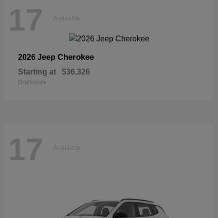
17
Available
Cherokee
2026 Jeep
Starting at
$36,326
Disclosure
17
Available