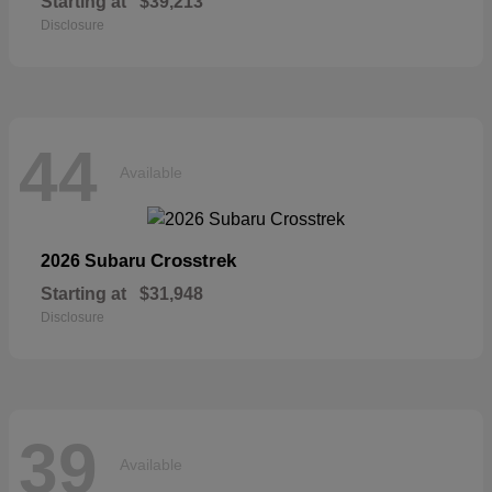
Starting at
$39,213
Disclosure
44
Available
Crosstrek
2026 Subaru
Starting at
$31,948
Disclosure
39
Available