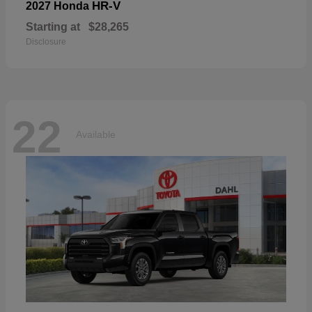
HR-V
2027 Honda
Starting at
$28,265
Disclosure
22
Available