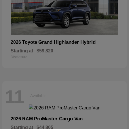
Grand Highlander Hybrid
2026 Toyota
Starting at
$59,820
Disclosure
11
Available
ProMaster Cargo Van
2026 RAM
Starting at
$44,805