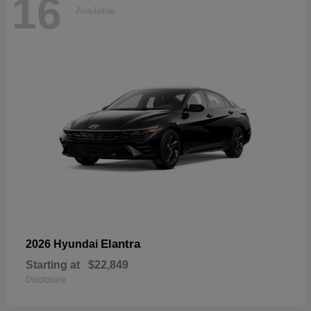
16
Available
Elantra
2026 Hyundai
Starting at
$22,849
Disclosure