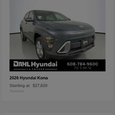
Kona
2026 Hyundai
Starting at
$27,620
Disclosure