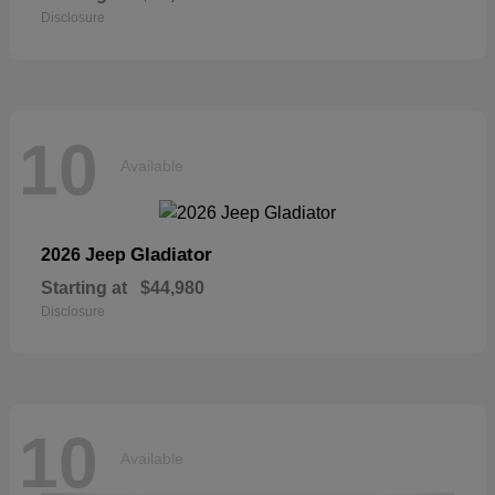
Disclosure
10
Available
Gladiator
2026 Jeep
Starting at
$44,980
Disclosure
10
Available