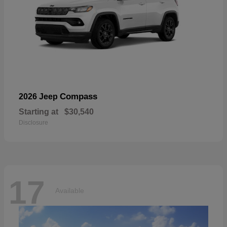
Compass
2026 Jeep
Starting at
$30,540
Disclosure
17
Available