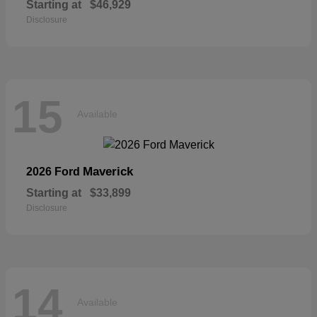
Starting at
$46,929
Disclosure
15
Available
Maverick
2026 Ford
Starting at
$33,899
Disclosure
14
Available