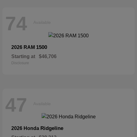
74
Available
1500
2026 RAM
Starting at
$46,706
Disclosure
47
Available
Ridgeline
2026 Honda