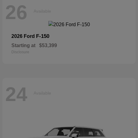
26
Available
F-150
2026 Ford
Starting at
$53,399
Disclosure
24
Available