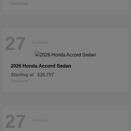
Disclosure
27
Available
Accord Sedan
2026 Honda
Starting at
$28,797
Disclosure
27
Available