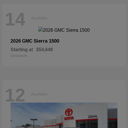
14
Available
Sierra 1500
2026 GMC
Starting at
$54,648
Disclosure
12
Available