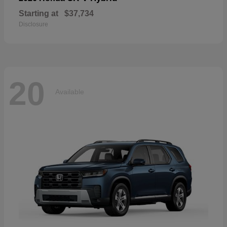
Starting at
$37,734
Disclosure
20
Available