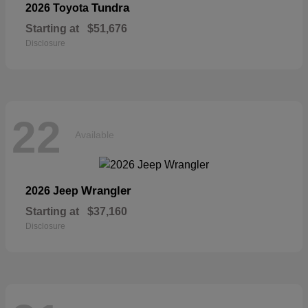
Tundra
2026 Toyota
Starting at
$51,676
Disclosure
22
Available
Wrangler
2026 Jeep
Starting at
$37,160
Disclosure