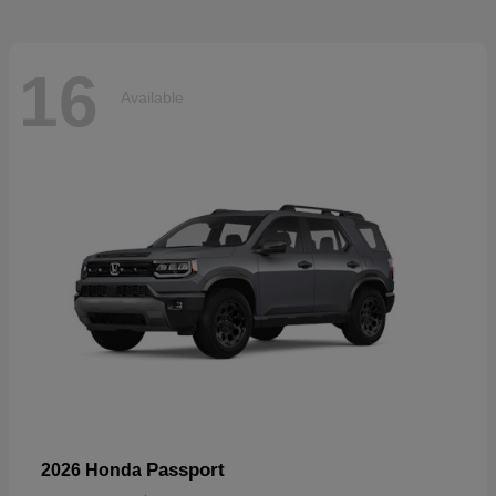
16
Available
Passport
2026 Honda