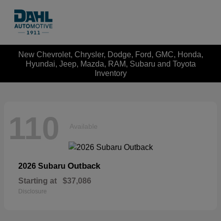
New Chevrolet, Chrysler, Dodge, Ford, GMC, Honda,
Hyundai, Jeep, Mazda, RAM, Subaru and Toyota
Inventory
110
Available
Outback
2026 Subaru
Starting at
$37,086
Disclosure