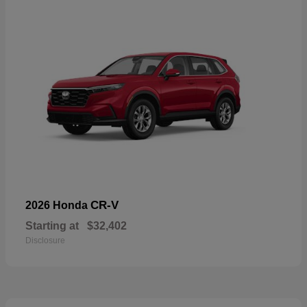
CR-V
2026 Honda
Starting at
$32,402
Disclosure