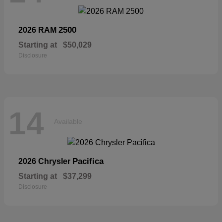
2500
2026 RAM
Starting at
$50,029
Disclosure
14
Available
Pacifica
2026 Chrysler
Starting at
$37,299
Disclosure