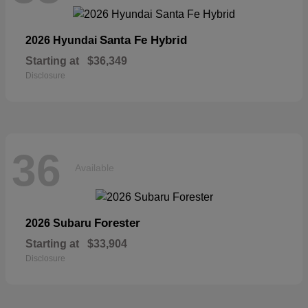
Santa Fe Hybrid
2026 Hyundai
Starting at
$36,349
Disclosure
36
Available
Forester
2026 Subaru
Starting at
$33,904
Disclosure