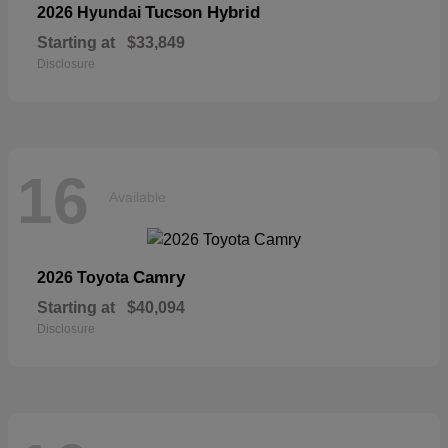
Tucson Hybrid
2026 Hyundai
Starting at
$33,849
Disclosure
16
Available
Camry
2026 Toyota
Starting at
$40,094
Disclosure