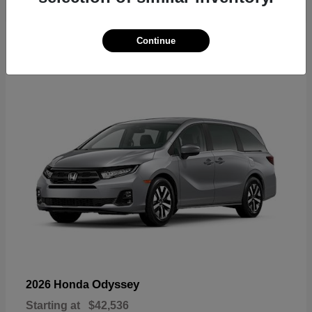
19
Continue
Available
Odyssey
2026 Honda
Starting at
$42,536