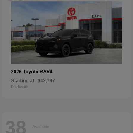
RAV4
2026 Toyota
Starting at
$42,797
Disclosure
38
Available