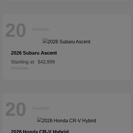
20
Available
Ascent
2026 Subaru
Starting at
$42,999
Disclosure
20
Available
CR-V Hybrid
2026 Honda