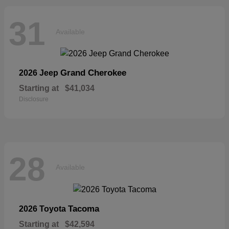
31
Available
Grand Cherokee
2026 Jeep
Starting at
$41,034
Disclosure
28
Available
Tacoma
2026 Toyota
Starting at
$42,594