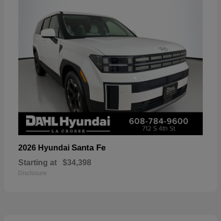
Santa Fe
2026 Hyundai
Starting at
$34,398
Disclosure