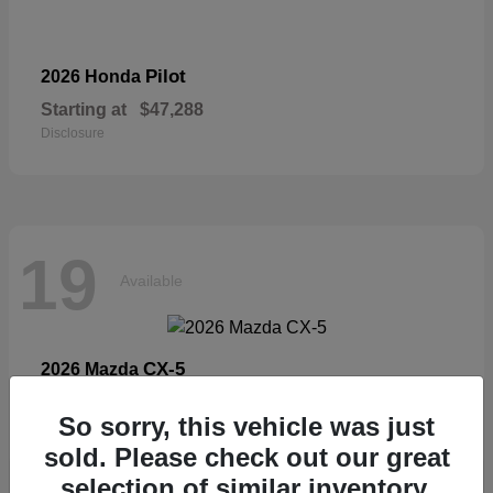
Pilot
2026 Honda
Starting at
$47,288
Disclosure
19
Available
CX-5
2026 Mazda
Starting at
$33,404
So sorry, this vehicle was just
Disclosure
sold. Please check out our great
selection of similar inventory.