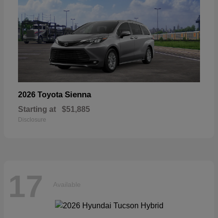
Sienna
2026 Toyota
Starting at
$51,885
Disclosure
17
Available