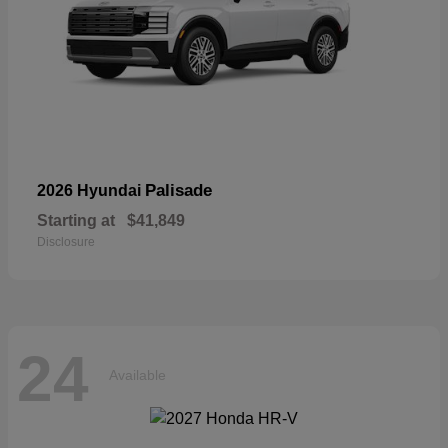
Palisade
2026 Hyundai
Starting at
$41,849
Disclosure
24
Available