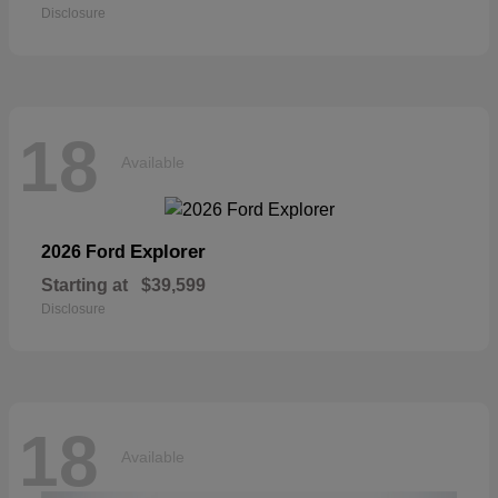
Disclosure
18
Available
Explorer
2026 Ford
Starting at
$39,599
Disclosure
18
Available