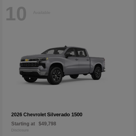
10
Available
Silverado 1500
2026 Chevrolet
Starting at
$49,798
Disclosure