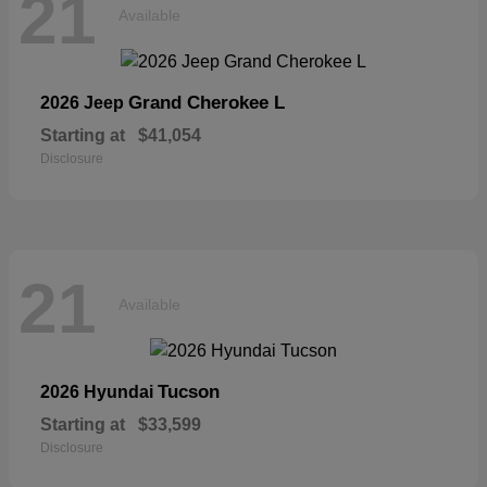
21
Available
Grand Cherokee L
2026 Jeep
Starting at
$41,054
Disclosure
21
Available
Tucson
2026 Hyundai
Starting at
$33,599
Disclosure