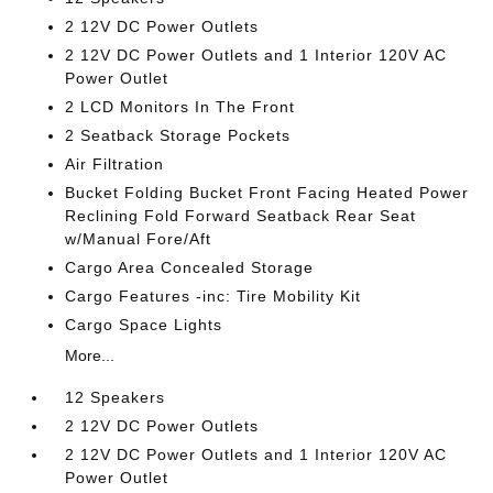
2 12V DC Power Outlets
2 12V DC Power Outlets and 1 Interior 120V AC
Power Outlet
2 LCD Monitors In The Front
2 Seatback Storage Pockets
Air Filtration
Bucket Folding Bucket Front Facing Heated Power
Reclining Fold Forward Seatback Rear Seat
w/Manual Fore/Aft
Cargo Area Concealed Storage
Cargo Features -inc: Tire Mobility Kit
Cargo Space Lights
More...
12 Speakers
2 12V DC Power Outlets
2 12V DC Power Outlets and 1 Interior 120V AC
Power Outlet