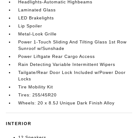
Headlights-Automatic Highbeams
Laminated Glass
LED Brakelights
Lip Spoiler
Metal-Look Grille
Power 1-Touch Sliding And Tilting Glass 1st Row
Sunroof w/Sunshade
Power Liftgate Rear Cargo Access
Rain Detecting Variable Intermittent Wipers
Tailgate/Rear Door Lock Included w/Power Door
Locks
Tire Mobility Kit
Tires: 255/45R20
Wheels: 20 x 8.5J Unique Dark Finish Alloy
INTERIOR
12 Speakers