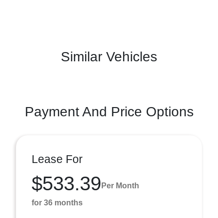
Similar Vehicles
Payment And Price Options
Lease For
$533.39
Per Month
for 36 months