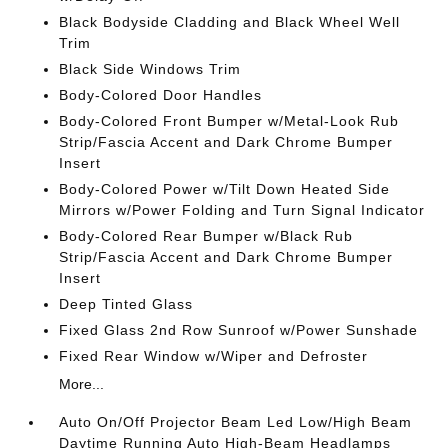
Black Bodyside Cladding and Black Wheel Well
Trim
Black Side Windows Trim
Body-Colored Door Handles
Body-Colored Front Bumper w/Metal-Look Rub
Strip/Fascia Accent and Dark Chrome Bumper
Insert
Body-Colored Power w/Tilt Down Heated Side
Mirrors w/Power Folding and Turn Signal Indicator
Body-Colored Rear Bumper w/Black Rub
Strip/Fascia Accent and Dark Chrome Bumper
Insert
Deep Tinted Glass
Fixed Glass 2nd Row Sunroof w/Power Sunshade
Fixed Rear Window w/Wiper and Defroster
More...
Auto On/Off Projector Beam Led Low/High Beam
Daytime Running Auto High-Beam Headlamps