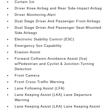
Curtain 1st
Driver Knee Airbag and Rear Side-Impact Airbag
Driver Monitoring-Alert
Dual Stage Driver And Passenger Front Airbags
Dual Stage Driver And Passenger Seat-Mounted
Side Airbags
Electronic Stability Control (ESC)
Emergency Sos Capability
Evasion Assist
Forward Collision-Avoidance Assist (fca)
w/Pedestrian and Cyclist & Junction-Turning
Detection
Front Camera
Front Cross Traffic Warning
Lane Following Assist (LFA)
Lane Keeping Assist (LKA) Lane Departure
Warning
Lane Keeping Assist (LKA) Lane Keeping Assist