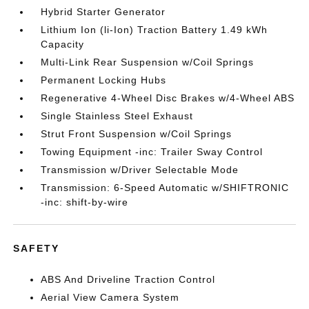
Hybrid Starter Generator
Lithium Ion (li-Ion) Traction Battery 1.49 kWh
Capacity
Multi-Link Rear Suspension w/Coil Springs
Permanent Locking Hubs
Regenerative 4-Wheel Disc Brakes w/4-Wheel ABS
Single Stainless Steel Exhaust
Strut Front Suspension w/Coil Springs
Towing Equipment -inc: Trailer Sway Control
Transmission w/Driver Selectable Mode
Transmission: 6-Speed Automatic w/SHIFTRONIC
-inc: shift-by-wire
SAFETY
ABS And Driveline Traction Control
Aerial View Camera System