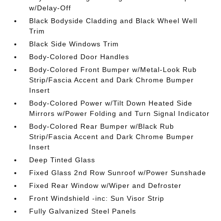
w/Delay-Off
Black Bodyside Cladding and Black Wheel Well
Trim
Black Side Windows Trim
Body-Colored Door Handles
Body-Colored Front Bumper w/Metal-Look Rub
Strip/Fascia Accent and Dark Chrome Bumper
Insert
Body-Colored Power w/Tilt Down Heated Side
Mirrors w/Power Folding and Turn Signal Indicator
Body-Colored Rear Bumper w/Black Rub
Strip/Fascia Accent and Dark Chrome Bumper
Insert
Deep Tinted Glass
Fixed Glass 2nd Row Sunroof w/Power Sunshade
Fixed Rear Window w/Wiper and Defroster
Front Windshield -inc: Sun Visor Strip
Fully Galvanized Steel Panels