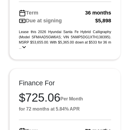
Term
36 months
Due at signing
$5,898
Lease this 2026 Hyundai Santa Fe Hybrid Calligraphy
(Model SFMAAD5GW6AS; VIN 5NMP5DG1XTH138395).
MSRP $53,655.00. With $5,365.00 down at $533 for 36 m
...
Finance For
$725.06
Per Month
for 72 months at 5.84% APR