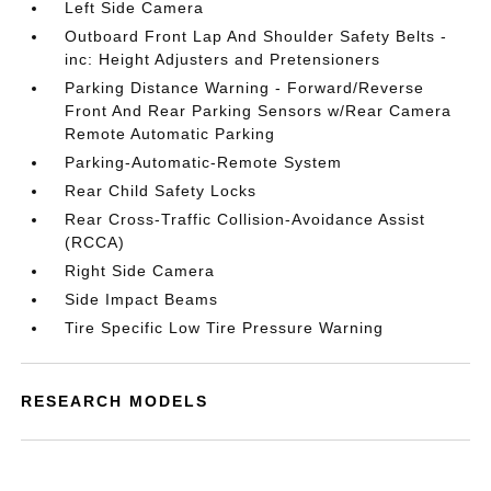
Left Side Camera
Outboard Front Lap And Shoulder Safety Belts -
inc: Height Adjusters and Pretensioners
Parking Distance Warning - Forward/Reverse
Front And Rear Parking Sensors w/Rear Camera
Remote Automatic Parking
Parking-Automatic-Remote System
Rear Child Safety Locks
Rear Cross-Traffic Collision-Avoidance Assist
(RCCA)
Right Side Camera
Side Impact Beams
Tire Specific Low Tire Pressure Warning
RESEARCH MODELS