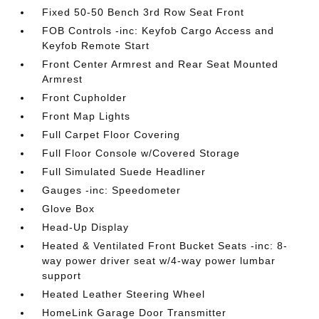
Fixed 50-50 Bench 3rd Row Seat Front
FOB Controls -inc: Keyfob Cargo Access and
Keyfob Remote Start
Front Center Armrest and Rear Seat Mounted
Armrest
Front Cupholder
Front Map Lights
Full Carpet Floor Covering
Full Floor Console w/Covered Storage
Full Simulated Suede Headliner
Gauges -inc: Speedometer
Glove Box
Head-Up Display
Heated & Ventilated Front Bucket Seats -inc: 8-
way power driver seat w/4-way power lumbar
support
Heated Leather Steering Wheel
HomeLink Garage Door Transmitter