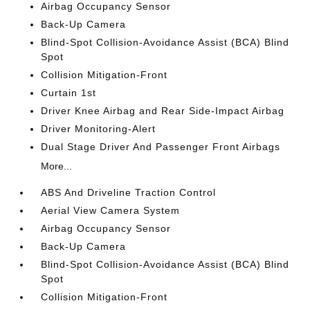
Airbag Occupancy Sensor
Back-Up Camera
Blind-Spot Collision-Avoidance Assist (BCA) Blind
Spot
Collision Mitigation-Front
Curtain 1st
Driver Knee Airbag and Rear Side-Impact Airbag
Driver Monitoring-Alert
Dual Stage Driver And Passenger Front Airbags
More...
ABS And Driveline Traction Control
Aerial View Camera System
Airbag Occupancy Sensor
Back-Up Camera
Blind-Spot Collision-Avoidance Assist (BCA) Blind
Spot
Collision Mitigation-Front