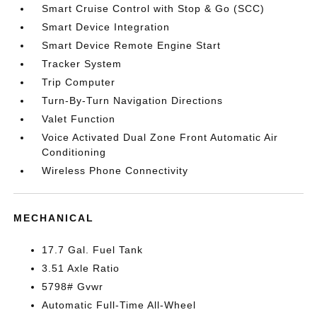
Smart Cruise Control with Stop & Go (SCC)
Smart Device Integration
Smart Device Remote Engine Start
Tracker System
Trip Computer
Turn-By-Turn Navigation Directions
Valet Function
Voice Activated Dual Zone Front Automatic Air
Conditioning
Wireless Phone Connectivity
MECHANICAL
17.7 Gal. Fuel Tank
3.51 Axle Ratio
5798# Gvwr
Automatic Full-Time All-Wheel