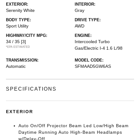
EXTERIOR:
INTERIOR:
Serenity White
Gray
BODY TYPE:
DRIVE TYPE:
Sport Utility
AWD
HIGHWAY/CITY MPG:
ENGINE:
34 / 35
[3]
Intercooled Turbo
*EPA ESTIMATED
Gas/Electric I-4 1.6 L/98
TRANSMISSION:
MODEL CODE:
Automatic
SFMAAD5GW6AS
SPECIFICATIONS
EXTERIOR
Auto On/Off Projector Beam Led Low/High Beam
Daytime Running Auto High-Beam Headlamps
w/Delay-Off