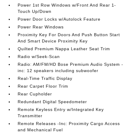
Power 1st Row Windows w/Front And Rear 1-
Touch Up/Down
Power Door Locks w/Autolock Feature
Power Rear Windows
Proximity Key For Doors And Push Button Start
And Smart Device Proximity Key
Quilted Premium Nappa Leather Seat Trim
Radio w/Seek-Scan
Radio: AM/FM/HD Bose Premium Audio System -
inc: 12 speakers including subwoofer
Real-Time Traffic Display
Rear Carpet Floor Trim
Rear Cupholder
Redundant Digital Speedometer
Remote Keyless Entry w/Integrated Key
Transmitter
Remote Releases -Inc: Proximity Cargo Access
and Mechanical Fuel