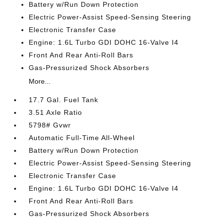
Battery w/Run Down Protection
Electric Power-Assist Speed-Sensing Steering
Electronic Transfer Case
Engine: 1.6L Turbo GDI DOHC 16-Valve I4
Front And Rear Anti-Roll Bars
Gas-Pressurized Shock Absorbers
More...
17.7 Gal. Fuel Tank
3.51 Axle Ratio
5798# Gvwr
Automatic Full-Time All-Wheel
Battery w/Run Down Protection
Electric Power-Assist Speed-Sensing Steering
Electronic Transfer Case
Engine: 1.6L Turbo GDI DOHC 16-Valve I4
Front And Rear Anti-Roll Bars
Gas-Pressurized Shock Absorbers