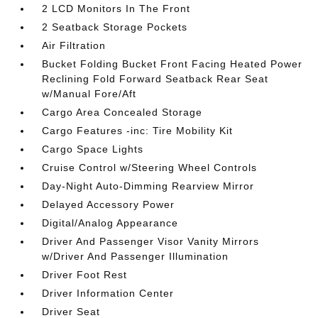
2 LCD Monitors In The Front
2 Seatback Storage Pockets
Air Filtration
Bucket Folding Bucket Front Facing Heated Power
Reclining Fold Forward Seatback Rear Seat
w/Manual Fore/Aft
Cargo Area Concealed Storage
Cargo Features -inc: Tire Mobility Kit
Cargo Space Lights
Cruise Control w/Steering Wheel Controls
Day-Night Auto-Dimming Rearview Mirror
Delayed Accessory Power
Digital/Analog Appearance
Driver And Passenger Visor Vanity Mirrors
w/Driver And Passenger Illumination
Driver Foot Rest
Driver Information Center
Driver Seat