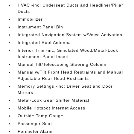
HVAC -inc: Underseat Ducts and Headliner/Pillar
Ducts
Immobilizer
Instrument Panel Bin
Integrated Navigation System w/Voice Activation
Integrated Roof Antenna
Interior Trim -inc: Simulated Wood/Metal-Look
Instrument Panel Insert
Manual Tilt/Telescoping Steering Column
Manual w/Tilt Front Head Restraints and Manual
Adjustable Rear Head Restraints
Memory Settings -inc: Driver Seat and Door
Mirrors
Metal-Look Gear Shifter Material
Mobile Hotspot Internet Access
Outside Temp Gauge
Passenger Seat
Perimeter Alarm