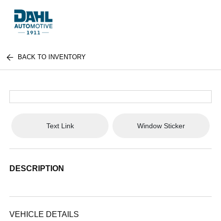
BACK TO INVENTORY
Text Link
Window Sticker
DESCRIPTION
VEHICLE DETAILS