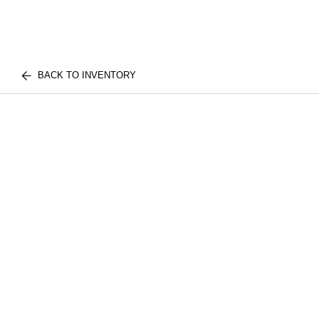
BACK TO INVENTORY