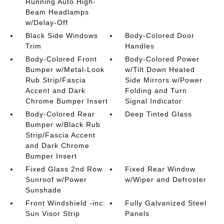
Running Auto High-
Beam Headlamps
w/Delay-Off
Black Side Windows
Body-Colored Door
Trim
Handles
Body-Colored Front
Body-Colored Power
Bumper w/Metal-Look
w/Tilt Down Heated
Rub Strip/Fascia
Side Mirrors w/Power
Accent and Dark
Folding and Turn
Chrome Bumper Insert
Signal Indicator
Body-Colored Rear
Deep Tinted Glass
Bumper w/Black Rub
Strip/Fascia Accent
and Dark Chrome
Bumper Insert
Fixed Glass 2nd Row
Fixed Rear Window
Sunroof w/Power
w/Wiper and Defroster
Sunshade
Front Windshield -inc:
Fully Galvanized Steel
Sun Visor Strip
Panels