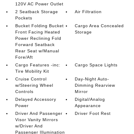
120V AC Power Outlet
2 Seatback Storage
Air Filtration
Pockets
Bucket Folding Bucket
Cargo Area Concealed
Front Facing Heated
Storage
Power Reclining Fold
Forward Seatback
Rear Seat w/Manual
Fore/Aft
Cargo Features -inc:
Cargo Space Lights
Tire Mobility Kit
Cruise Control
Day-Night Auto-
w/Steering Wheel
Dimming Rearview
Controls
Mirror
Delayed Accessory
Digital/Analog
Power
Appearance
Driver And Passenger
Driver Foot Rest
Visor Vanity Mirrors
w/Driver And
Passenger Illumination