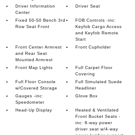
Driver Information
Driver Seat
Center
Fixed 50-50 Bench 3rd
FOB Controls -inc:
Row Seat Front
Keyfob Cargo Access
and Keyfob Remote
Start
Front Center Armrest
Front Cupholder
and Rear Seat
Mounted Armrest
Front Map Lights
Full Carpet Floor
Covering
Full Floor Console
Full Simulated Suede
w/Covered Storage
Headliner
Gauges -inc:
Glove Box
Speedometer
Head-Up Display
Heated & Ventilated
Front Bucket Seats -
inc: 8-way power
driver seat w/4-way