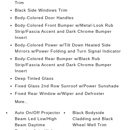
Trim
Black Side Windows Trim
Body-Colored Door Handles
Body-Colored Front Bumper w/Metal-Look Rub
Strip/Fascia Accent and Dark Chrome Bumper
Insert
Body-Colored Power w/Tilt Down Heated Side
Mirrors w/Power Folding and Turn Signal Indicator
Body-Colored Rear Bumper w/Black Rub
Strip/Fascia Accent and Dark Chrome Bumper
Insert
Deep Tinted Glass
Fixed Glass 2nd Row Sunroof w/Power Sunshade
Fixed Rear Window w/Wiper and Defroster
More...
Auto On/Off Projector
Black Bodyside
Beam Led Low/High
Cladding and Black
Beam Daytime
Wheel Well Trim