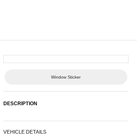
Window Sticker
DESCRIPTION
VEHICLE DETAILS