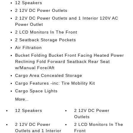
12 Speakers
2 12V DC Power Outlets
2 12V DC Power Outlets and 1 Interior 120V AC
Power Outlet
2 LCD Monitors In The Front
2 Seatback Storage Pockets
Air Filtration
Bucket Folding Bucket Front Facing Heated Power
Reclining Fold Forward Seatback Rear Seat
w/Manual Fore/Aft
Cargo Area Concealed Storage
Cargo Features -inc: Tire Mobility Kit
Cargo Space Lights
More...
12 Speakers
2 12V DC Power
Outlets
2 12V DC Power
2 LCD Monitors In The
Outlets and 1 Interior
Front