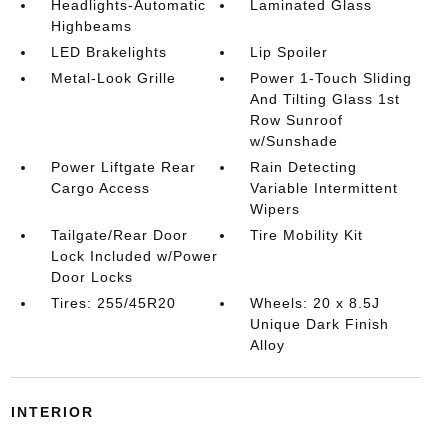
Headlights-Automatic
Laminated Glass
Highbeams
LED Brakelights
Lip Spoiler
Metal-Look Grille
Power 1-Touch Sliding
And Tilting Glass 1st
Row Sunroof
w/Sunshade
Power Liftgate Rear
Rain Detecting
Cargo Access
Variable Intermittent
Wipers
Tailgate/Rear Door
Tire Mobility Kit
Lock Included w/Power
Door Locks
Tires: 255/45R20
Wheels: 20 x 8.5J
Unique Dark Finish
Alloy
INTERIOR