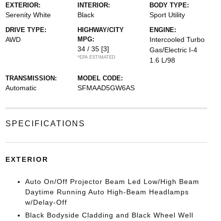
EXTERIOR:
INTERIOR:
BODY TYPE:
Serenity White
Black
Sport Utility
DRIVE TYPE:
HIGHWAY/CITY
ENGINE:
AWD
MPG:
Intercooled Turbo
34 / 35
[3]
Gas/Electric I-4
*EPA ESTIMATED
1.6 L/98
TRANSMISSION:
MODEL CODE:
Automatic
SFMAAD5GW6AS
SPECIFICATIONS
EXTERIOR
Auto On/Off Projector Beam Led Low/High Beam
Daytime Running Auto High-Beam Headlamps
w/Delay-Off
Black Bodyside Cladding and Black Wheel Well