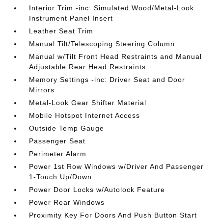
Interior Trim -inc: Simulated Wood/Metal-Look
Instrument Panel Insert
Leather Seat Trim
Manual Tilt/Telescoping Steering Column
Manual w/Tilt Front Head Restraints and Manual
Adjustable Rear Head Restraints
Memory Settings -inc: Driver Seat and Door
Mirrors
Metal-Look Gear Shifter Material
Mobile Hotspot Internet Access
Outside Temp Gauge
Passenger Seat
Perimeter Alarm
Power 1st Row Windows w/Driver And Passenger
1-Touch Up/Down
Power Door Locks w/Autolock Feature
Power Rear Windows
Proximity Key For Doors And Push Button Start