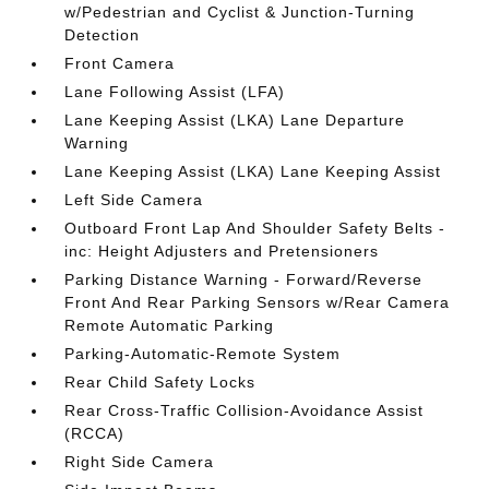
w/Pedestrian and Cyclist & Junction-Turning
Detection
Front Camera
Lane Following Assist (LFA)
Lane Keeping Assist (LKA) Lane Departure
Warning
Lane Keeping Assist (LKA) Lane Keeping Assist
Left Side Camera
Outboard Front Lap And Shoulder Safety Belts -
inc: Height Adjusters and Pretensioners
Parking Distance Warning - Forward/Reverse
Front And Rear Parking Sensors w/Rear Camera
Remote Automatic Parking
Parking-Automatic-Remote System
Rear Child Safety Locks
Rear Cross-Traffic Collision-Avoidance Assist
(RCCA)
Right Side Camera