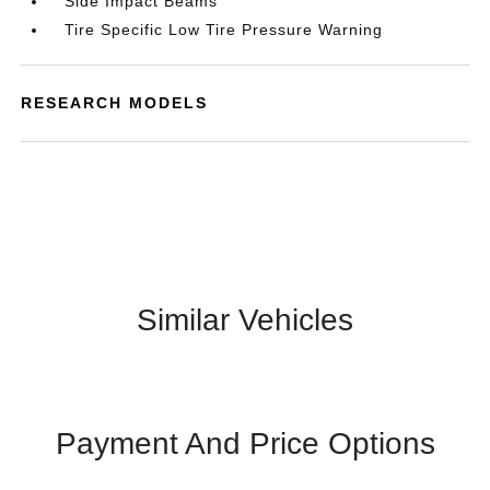
Side Impact Beams
Tire Specific Low Tire Pressure Warning
RESEARCH MODELS
Similar Vehicles
Payment And Price Options