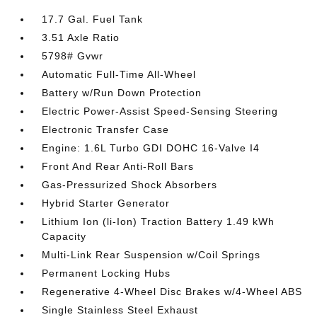
17.7 Gal. Fuel Tank
3.51 Axle Ratio
5798# Gvwr
Automatic Full-Time All-Wheel
Battery w/Run Down Protection
Electric Power-Assist Speed-Sensing Steering
Electronic Transfer Case
Engine: 1.6L Turbo GDI DOHC 16-Valve I4
Front And Rear Anti-Roll Bars
Gas-Pressurized Shock Absorbers
Hybrid Starter Generator
Lithium Ion (li-Ion) Traction Battery 1.49 kWh
Capacity
Multi-Link Rear Suspension w/Coil Springs
Permanent Locking Hubs
Regenerative 4-Wheel Disc Brakes w/4-Wheel ABS
Single Stainless Steel Exhaust