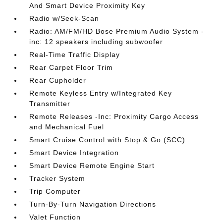
And Smart Device Proximity Key
Radio w/Seek-Scan
Radio: AM/FM/HD Bose Premium Audio System -
inc: 12 speakers including subwoofer
Real-Time Traffic Display
Rear Carpet Floor Trim
Rear Cupholder
Remote Keyless Entry w/Integrated Key
Transmitter
Remote Releases -Inc: Proximity Cargo Access
and Mechanical Fuel
Smart Cruise Control with Stop & Go (SCC)
Smart Device Integration
Smart Device Remote Engine Start
Tracker System
Trip Computer
Turn-By-Turn Navigation Directions
Valet Function