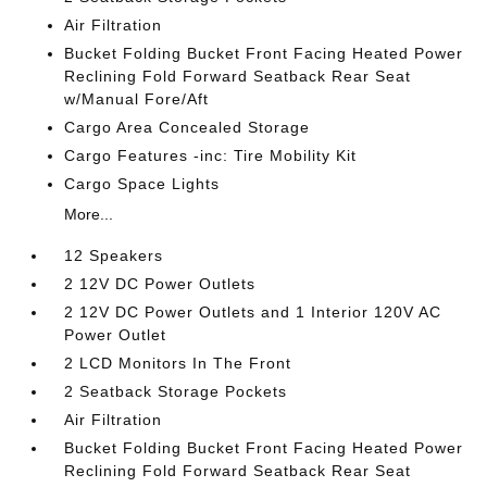
Air Filtration
Bucket Folding Bucket Front Facing Heated Power
Reclining Fold Forward Seatback Rear Seat
w/Manual Fore/Aft
Cargo Area Concealed Storage
Cargo Features -inc: Tire Mobility Kit
Cargo Space Lights
More...
12 Speakers
2 12V DC Power Outlets
2 12V DC Power Outlets and 1 Interior 120V AC
Power Outlet
2 LCD Monitors In The Front
2 Seatback Storage Pockets
Air Filtration
Bucket Folding Bucket Front Facing Heated Power
Reclining Fold Forward Seatback Rear Seat