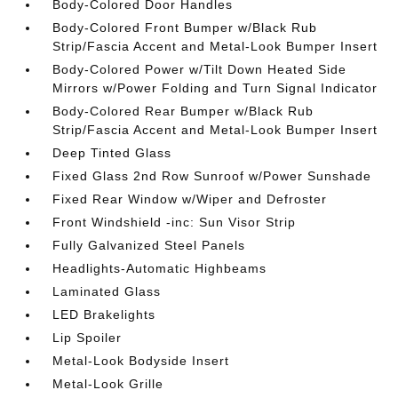
Body-Colored Door Handles
Body-Colored Front Bumper w/Black Rub
Strip/Fascia Accent and Metal-Look Bumper Insert
Body-Colored Power w/Tilt Down Heated Side
Mirrors w/Power Folding and Turn Signal Indicator
Body-Colored Rear Bumper w/Black Rub
Strip/Fascia Accent and Metal-Look Bumper Insert
Deep Tinted Glass
Fixed Glass 2nd Row Sunroof w/Power Sunshade
Fixed Rear Window w/Wiper and Defroster
Front Windshield -inc: Sun Visor Strip
Fully Galvanized Steel Panels
Headlights-Automatic Highbeams
Laminated Glass
LED Brakelights
Lip Spoiler
Metal-Look Bodyside Insert
Metal-Look Grille