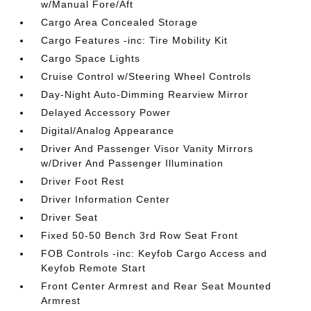
w/Manual Fore/Aft
Cargo Area Concealed Storage
Cargo Features -inc: Tire Mobility Kit
Cargo Space Lights
Cruise Control w/Steering Wheel Controls
Day-Night Auto-Dimming Rearview Mirror
Delayed Accessory Power
Digital/Analog Appearance
Driver And Passenger Visor Vanity Mirrors
w/Driver And Passenger Illumination
Driver Foot Rest
Driver Information Center
Driver Seat
Fixed 50-50 Bench 3rd Row Seat Front
FOB Controls -inc: Keyfob Cargo Access and
Keyfob Remote Start
Front Center Armrest and Rear Seat Mounted
Armrest