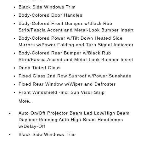
Black Side Windows Trim
Body-Colored Door Handles
Body-Colored Front Bumper w/Black Rub
Strip/Fascia Accent and Metal-Look Bumper Insert
Body-Colored Power w/Tilt Down Heated Side
Mirrors w/Power Folding and Turn Signal Indicator
Body-Colored Rear Bumper w/Black Rub
Strip/Fascia Accent and Metal-Look Bumper Insert
Deep Tinted Glass
Fixed Glass 2nd Row Sunroof w/Power Sunshade
Fixed Rear Window w/Wiper and Defroster
Front Windshield -inc: Sun Visor Strip
More...
Auto On/Off Projector Beam Led Low/High Beam
Daytime Running Auto High-Beam Headlamps
w/Delay-Off
Black Side Windows Trim