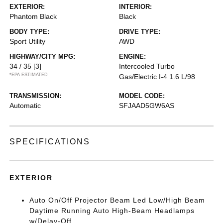
EXTERIOR:
INTERIOR:
Phantom Black
Black
BODY TYPE:
DRIVE TYPE:
Sport Utility
AWD
HIGHWAY/CITY MPG:
ENGINE:
34 / 35
[3]
Intercooled Turbo
*EPA ESTIMATED
Gas/Electric I-4 1.6 L/98
TRANSMISSION:
MODEL CODE:
Automatic
SFJAAD5GW6AS
SPECIFICATIONS
EXTERIOR
Auto On/Off Projector Beam Led Low/High Beam
Daytime Running Auto High-Beam Headlamps
w/Delay-Off