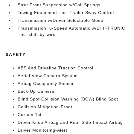
Strut Front Suspension w/Coil Springs
Towing Equipment -inc: Trailer Sway Control
Transmission w/Driver Selectable Mode
Transmission: 6-Speed Automatic w/SHIFTRONIC
-inc: shift-by-wire
SAFETY
ABS And Driveline Traction Control
Aerial View Camera System
Airbag Occupancy Sensor
Back-Up Camera
Blind Spot Collision Warning (BCW) Blind Spot
Collision Mitigation-Front
Curtain 1st
Driver Knee Airbag and Rear Side-Impact Airbag
Driver Monitoring-Alert