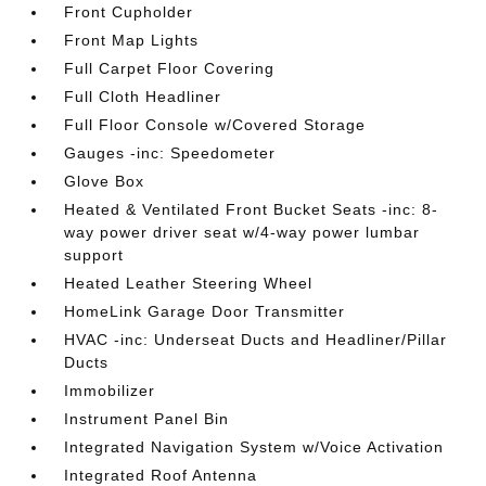
Front Cupholder
Front Map Lights
Full Carpet Floor Covering
Full Cloth Headliner
Full Floor Console w/Covered Storage
Gauges -inc: Speedometer
Glove Box
Heated & Ventilated Front Bucket Seats -inc: 8-
way power driver seat w/4-way power lumbar
support
Heated Leather Steering Wheel
HomeLink Garage Door Transmitter
HVAC -inc: Underseat Ducts and Headliner/Pillar
Ducts
Immobilizer
Instrument Panel Bin
Integrated Navigation System w/Voice Activation
Integrated Roof Antenna