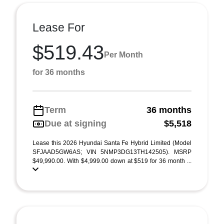
Lease For
$519.43
Per Month
for 36 months
Term
36 months
Due at signing
$5,518
Lease this 2026 Hyundai Santa Fe Hybrid Limited (Model
SFJAAD5GW6AS; VIN 5NMP3DG13TH142505). MSRP
$49,990.00. With $4,999.00 down at $519 for 36 month ...