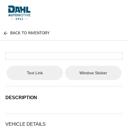
BACK TO INVENTORY
Text Link
Window Sticker
DESCRIPTION
VEHICLE DETAILS