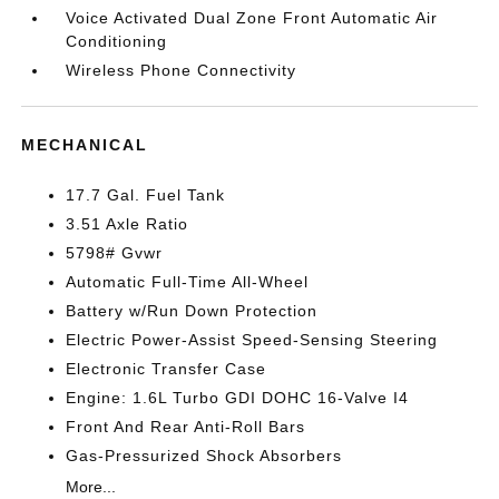
Voice Activated Dual Zone Front Automatic Air
Conditioning
Wireless Phone Connectivity
MECHANICAL
17.7 Gal. Fuel Tank
3.51 Axle Ratio
5798# Gvwr
Automatic Full-Time All-Wheel
Battery w/Run Down Protection
Electric Power-Assist Speed-Sensing Steering
Electronic Transfer Case
Engine: 1.6L Turbo GDI DOHC 16-Valve I4
Front And Rear Anti-Roll Bars
Gas-Pressurized Shock Absorbers
More...