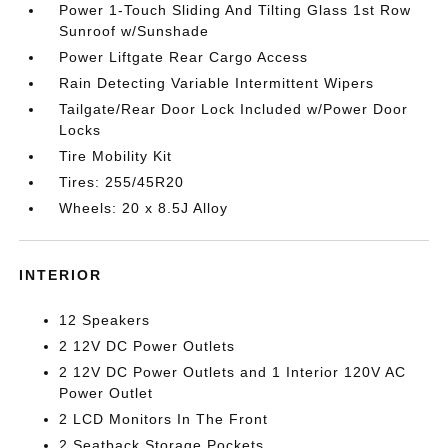
Power 1-Touch Sliding And Tilting Glass 1st Row
Sunroof w/Sunshade
Power Liftgate Rear Cargo Access
Rain Detecting Variable Intermittent Wipers
Tailgate/Rear Door Lock Included w/Power Door
Locks
Tire Mobility Kit
Tires: 255/45R20
Wheels: 20 x 8.5J Alloy
INTERIOR
12 Speakers
2 12V DC Power Outlets
2 12V DC Power Outlets and 1 Interior 120V AC
Power Outlet
2 LCD Monitors In The Front
2 Seatback Storage Pockets