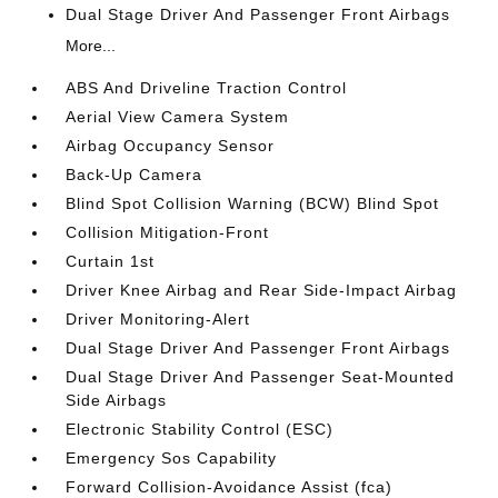
Dual Stage Driver And Passenger Front Airbags
More...
ABS And Driveline Traction Control
Aerial View Camera System
Airbag Occupancy Sensor
Back-Up Camera
Blind Spot Collision Warning (BCW) Blind Spot
Collision Mitigation-Front
Curtain 1st
Driver Knee Airbag and Rear Side-Impact Airbag
Driver Monitoring-Alert
Dual Stage Driver And Passenger Front Airbags
Dual Stage Driver And Passenger Seat-Mounted
Side Airbags
Electronic Stability Control (ESC)
Emergency Sos Capability
Forward Collision-Avoidance Assist (fca)