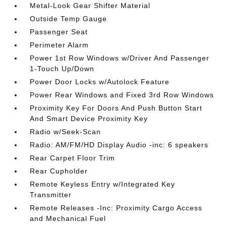
Metal-Look Gear Shifter Material
Outside Temp Gauge
Passenger Seat
Perimeter Alarm
Power 1st Row Windows w/Driver And Passenger
1-Touch Up/Down
Power Door Locks w/Autolock Feature
Power Rear Windows and Fixed 3rd Row Windows
Proximity Key For Doors And Push Button Start
And Smart Device Proximity Key
Radio w/Seek-Scan
Radio: AM/FM/HD Display Audio -inc: 6 speakers
Rear Carpet Floor Trim
Rear Cupholder
Remote Keyless Entry w/Integrated Key
Transmitter
Remote Releases -Inc: Proximity Cargo Access
and Mechanical Fuel