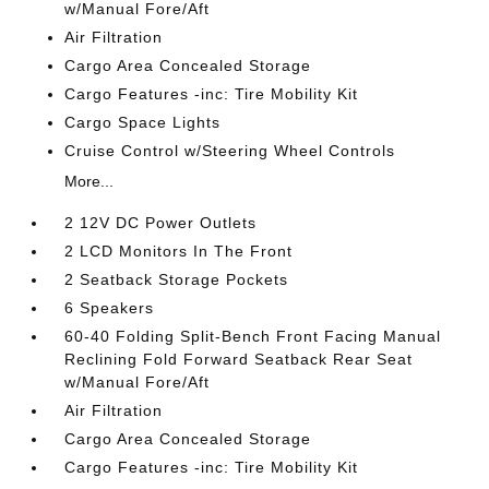
w/Manual Fore/Aft
Air Filtration
Cargo Area Concealed Storage
Cargo Features -inc: Tire Mobility Kit
Cargo Space Lights
Cruise Control w/Steering Wheel Controls
More...
2 12V DC Power Outlets
2 LCD Monitors In The Front
2 Seatback Storage Pockets
6 Speakers
60-40 Folding Split-Bench Front Facing Manual
Reclining Fold Forward Seatback Rear Seat
w/Manual Fore/Aft
Air Filtration
Cargo Area Concealed Storage
Cargo Features -inc: Tire Mobility Kit