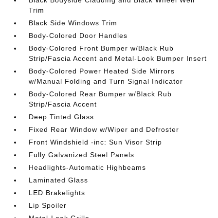
Black Bodyside Cladding and Black Wheel Well
Trim
Black Side Windows Trim
Body-Colored Door Handles
Body-Colored Front Bumper w/Black Rub
Strip/Fascia Accent and Metal-Look Bumper Insert
Body-Colored Power Heated Side Mirrors
w/Manual Folding and Turn Signal Indicator
Body-Colored Rear Bumper w/Black Rub
Strip/Fascia Accent
Deep Tinted Glass
Fixed Rear Window w/Wiper and Defroster
Front Windshield -inc: Sun Visor Strip
Fully Galvanized Steel Panels
Headlights-Automatic Highbeams
Laminated Glass
LED Brakelights
Lip Spoiler