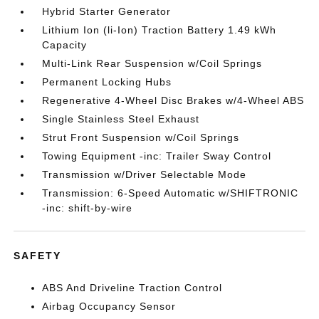
Hybrid Starter Generator
Lithium Ion (li-Ion) Traction Battery 1.49 kWh
Capacity
Multi-Link Rear Suspension w/Coil Springs
Permanent Locking Hubs
Regenerative 4-Wheel Disc Brakes w/4-Wheel ABS
Single Stainless Steel Exhaust
Strut Front Suspension w/Coil Springs
Towing Equipment -inc: Trailer Sway Control
Transmission w/Driver Selectable Mode
Transmission: 6-Speed Automatic w/SHIFTRONIC
-inc: shift-by-wire
SAFETY
ABS And Driveline Traction Control
Airbag Occupancy Sensor