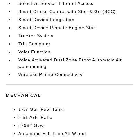
Selective Service Internet Access
Smart Cruise Control with Stop & Go (SCC)
Smart Device Integration
Smart Device Remote Engine Start
Tracker System
Trip Computer
Valet Function
Voice Activated Dual Zone Front Automatic Air
Conditioning
Wireless Phone Connectivity
MECHANICAL
17.7 Gal. Fuel Tank
3.51 Axle Ratio
5798# Gvwr
Automatic Full-Time All-Wheel