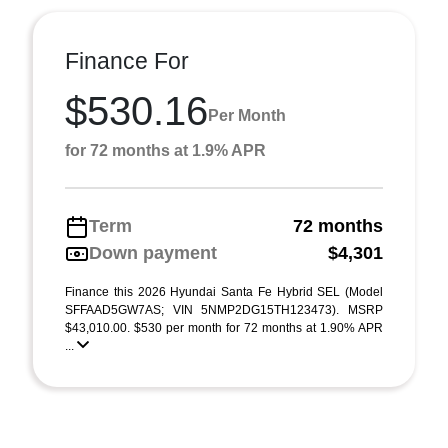
Finance For
$530.16
Per Month
for 72 months at 1.9% APR
Term
72 months
Down payment
$4,301
Finance this 2026 Hyundai Santa Fe Hybrid SEL (Model
SFFAAD5GW7AS; VIN 5NMP2DG15TH123473). MSRP
$43,010.00. $530 per month for 72 months at 1.90% APR
...