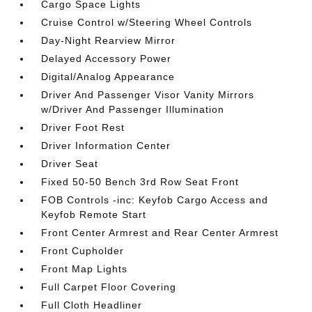
Cargo Space Lights
Cruise Control w/Steering Wheel Controls
Day-Night Rearview Mirror
Delayed Accessory Power
Digital/Analog Appearance
Driver And Passenger Visor Vanity Mirrors
w/Driver And Passenger Illumination
Driver Foot Rest
Driver Information Center
Driver Seat
Fixed 50-50 Bench 3rd Row Seat Front
FOB Controls -inc: Keyfob Cargo Access and
Keyfob Remote Start
Front Center Armrest and Rear Center Armrest
Front Cupholder
Front Map Lights
Full Carpet Floor Covering
Full Cloth Headliner