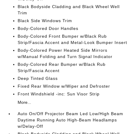
Black Bodyside Cladding and Black Wheel Well
Trim
Black Side Windows Trim
Body-Colored Door Handles
Body-Colored Front Bumper w/Black Rub
Strip/Fascia Accent and Metal-Look Bumper Insert
Body-Colored Power Heated Side Mirrors
w/Manual Folding and Turn Signal Indicator
Body-Colored Rear Bumper w/Black Rub
Strip/Fascia Accent
Deep Tinted Glass
Fixed Rear Window w/Wiper and Defroster
Front Windshield -inc: Sun Visor Strip
More...
Auto On/Off Projector Beam Led Low/High Beam
Daytime Running Auto High-Beam Headlamps
w/Delay-Off