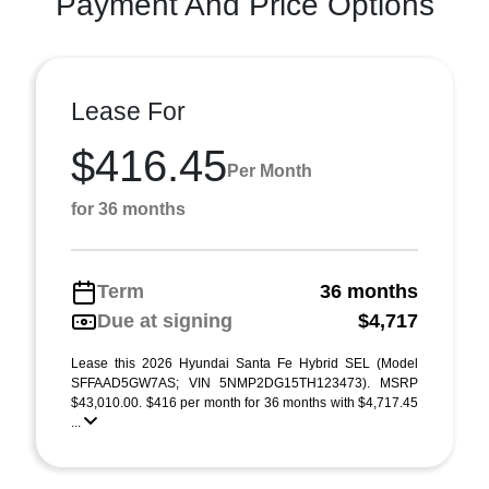
Payment And Price Options
Lease For
$416.45
Per Month
for 36 months
Term
36 months
Due at signing
$4,717
Lease this 2026 Hyundai Santa Fe Hybrid SEL (Model
SFFAAD5GW7AS; VIN 5NMP2DG15TH123473). MSRP
$43,010.00. $416 per month for 36 months with $4,717.45
...