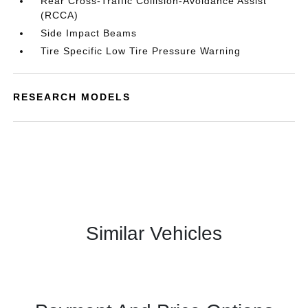
Rear Cross-Traffic Collision-Avoidance Assist
(RCCA)
Side Impact Beams
Tire Specific Low Tire Pressure Warning
RESEARCH MODELS
Similar Vehicles