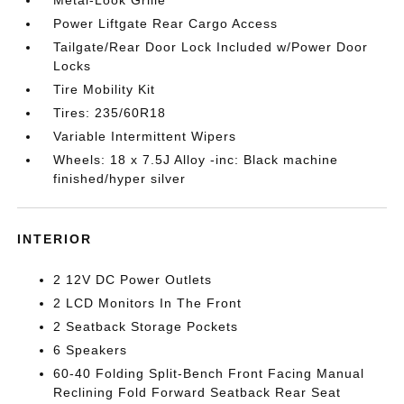
Metal-Look Grille
Power Liftgate Rear Cargo Access
Tailgate/Rear Door Lock Included w/Power Door
Locks
Tire Mobility Kit
Tires: 235/60R18
Variable Intermittent Wipers
Wheels: 18 x 7.5J Alloy -inc: Black machine
finished/hyper silver
INTERIOR
2 12V DC Power Outlets
2 LCD Monitors In The Front
2 Seatback Storage Pockets
6 Speakers
60-40 Folding Split-Bench Front Facing Manual
Reclining Fold Forward Seatback Rear Seat