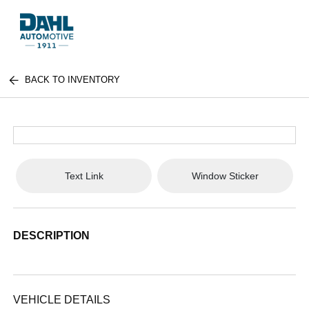
BACK TO INVENTORY
Text Link
Window Sticker
DESCRIPTION
VEHICLE DETAILS