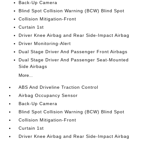
Back-Up Camera
Blind Spot Collision Warning (BCW) Blind Spot
Collision Mitigation-Front
Curtain 1st
Driver Knee Airbag and Rear Side-Impact Airbag
Driver Monitoring-Alert
Dual Stage Driver And Passenger Front Airbags
Dual Stage Driver And Passenger Seat-Mounted
Side Airbags
More...
ABS And Driveline Traction Control
Airbag Occupancy Sensor
Back-Up Camera
Blind Spot Collision Warning (BCW) Blind Spot
Collision Mitigation-Front
Curtain 1st
Driver Knee Airbag and Rear Side-Impact Airbag