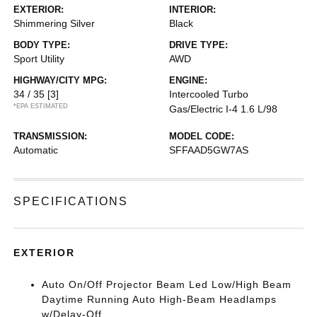
EXTERIOR:
INTERIOR:
Shimmering Silver
Black
BODY TYPE:
DRIVE TYPE:
Sport Utility
AWD
HIGHWAY/CITY MPG:
ENGINE:
34 / 35
[3]
Intercooled Turbo
*EPA ESTIMATED
Gas/Electric I-4 1.6 L/98
TRANSMISSION:
MODEL CODE:
Automatic
SFFAAD5GW7AS
SPECIFICATIONS
EXTERIOR
Auto On/Off Projector Beam Led Low/High Beam
Daytime Running Auto High-Beam Headlamps
w/Delay-Off