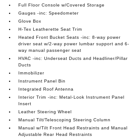
Full Floor Console w/Covered Storage
Gauges -inc: Speedometer
Glove Box
H-Tex Leatherette Seat Trim
Heated Front Bucket Seats -inc: 8-way power
driver seat w/2-way power lumbar support and 6-
way manual passenger seat
HVAC -inc: Underseat Ducts and Headliner/Pillar
Ducts
Immobilizer
Instrument Panel Bin
Integrated Roof Antenna
Interior Trim -inc: Metal-Look Instrument Panel
Insert
Leather Steering Wheel
Manual Tilt/Telescoping Steering Column
Manual w/Tilt Front Head Restraints and Manual
Adjustable Rear Head Restraints