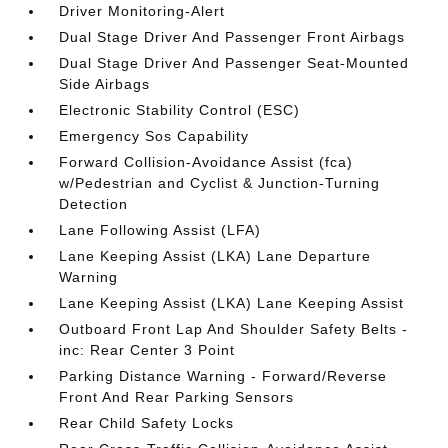
Driver Monitoring-Alert
Dual Stage Driver And Passenger Front Airbags
Dual Stage Driver And Passenger Seat-Mounted
Side Airbags
Electronic Stability Control (ESC)
Emergency Sos Capability
Forward Collision-Avoidance Assist (fca)
w/Pedestrian and Cyclist & Junction-Turning
Detection
Lane Following Assist (LFA)
Lane Keeping Assist (LKA) Lane Departure
Warning
Lane Keeping Assist (LKA) Lane Keeping Assist
Outboard Front Lap And Shoulder Safety Belts -
inc: Rear Center 3 Point
Parking Distance Warning - Forward/Reverse
Front And Rear Parking Sensors
Rear Child Safety Locks