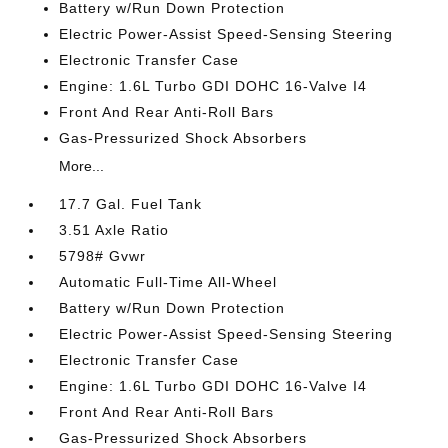
Battery w/Run Down Protection
Electric Power-Assist Speed-Sensing Steering
Electronic Transfer Case
Engine: 1.6L Turbo GDI DOHC 16-Valve I4
Front And Rear Anti-Roll Bars
Gas-Pressurized Shock Absorbers
More...
17.7 Gal. Fuel Tank
3.51 Axle Ratio
5798# Gvwr
Automatic Full-Time All-Wheel
Battery w/Run Down Protection
Electric Power-Assist Speed-Sensing Steering
Electronic Transfer Case
Engine: 1.6L Turbo GDI DOHC 16-Valve I4
Front And Rear Anti-Roll Bars
Gas-Pressurized Shock Absorbers