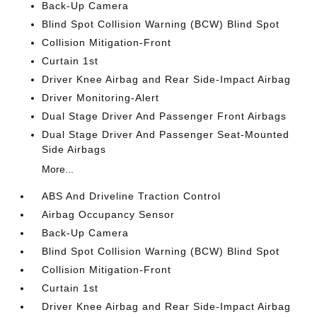
Back-Up Camera
Blind Spot Collision Warning (BCW) Blind Spot
Collision Mitigation-Front
Curtain 1st
Driver Knee Airbag and Rear Side-Impact Airbag
Driver Monitoring-Alert
Dual Stage Driver And Passenger Front Airbags
Dual Stage Driver And Passenger Seat-Mounted
Side Airbags
More...
ABS And Driveline Traction Control
Airbag Occupancy Sensor
Back-Up Camera
Blind Spot Collision Warning (BCW) Blind Spot
Collision Mitigation-Front
Curtain 1st
Driver Knee Airbag and Rear Side-Impact Airbag