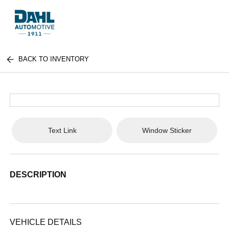
BACK TO INVENTORY
Text Link
Window Sticker
DESCRIPTION
VEHICLE DETAILS