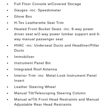
Full Floor Console w/Covered Storage
Gauges -inc: Speedometer
Glove Box
H-Tex Leatherette Seat Trim
Heated Front Bucket Seats -inc: 8-way power
driver seat w/2-way power lumbar support and 6-
way manual passenger seat
HVAC -inc: Underseat Ducts and Headliner/Pillar
Ducts
Immobilizer
Instrument Panel Bin
Integrated Roof Antenna
Interior Trim -inc: Metal-Look Instrument Panel
Insert
Leather Steering Wheel
Manual Tilt/Telescoping Steering Column
Manual w/Tilt Front Head Restraints and Manual
Adjustable Rear Head Restraints