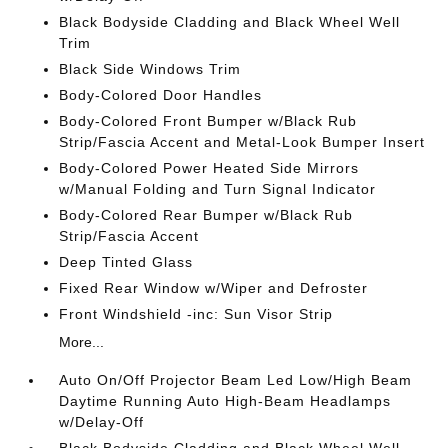
Black Bodyside Cladding and Black Wheel Well
Trim
Black Side Windows Trim
Body-Colored Door Handles
Body-Colored Front Bumper w/Black Rub
Strip/Fascia Accent and Metal-Look Bumper Insert
Body-Colored Power Heated Side Mirrors
w/Manual Folding and Turn Signal Indicator
Body-Colored Rear Bumper w/Black Rub
Strip/Fascia Accent
Deep Tinted Glass
Fixed Rear Window w/Wiper and Defroster
Front Windshield -inc: Sun Visor Strip
More...
Auto On/Off Projector Beam Led Low/High Beam
Daytime Running Auto High-Beam Headlamps
w/Delay-Off