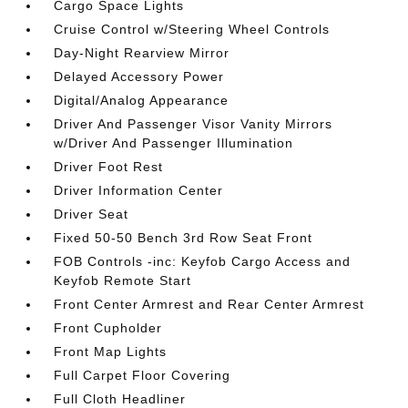
Cargo Space Lights
Cruise Control w/Steering Wheel Controls
Day-Night Rearview Mirror
Delayed Accessory Power
Digital/Analog Appearance
Driver And Passenger Visor Vanity Mirrors
w/Driver And Passenger Illumination
Driver Foot Rest
Driver Information Center
Driver Seat
Fixed 50-50 Bench 3rd Row Seat Front
FOB Controls -inc: Keyfob Cargo Access and
Keyfob Remote Start
Front Center Armrest and Rear Center Armrest
Front Cupholder
Front Map Lights
Full Carpet Floor Covering
Full Cloth Headliner