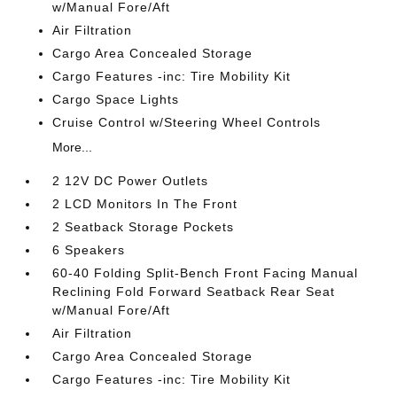
w/Manual Fore/Aft
Air Filtration
Cargo Area Concealed Storage
Cargo Features -inc: Tire Mobility Kit
Cargo Space Lights
Cruise Control w/Steering Wheel Controls
More...
2 12V DC Power Outlets
2 LCD Monitors In The Front
2 Seatback Storage Pockets
6 Speakers
60-40 Folding Split-Bench Front Facing Manual
Reclining Fold Forward Seatback Rear Seat
w/Manual Fore/Aft
Air Filtration
Cargo Area Concealed Storage
Cargo Features -inc: Tire Mobility Kit