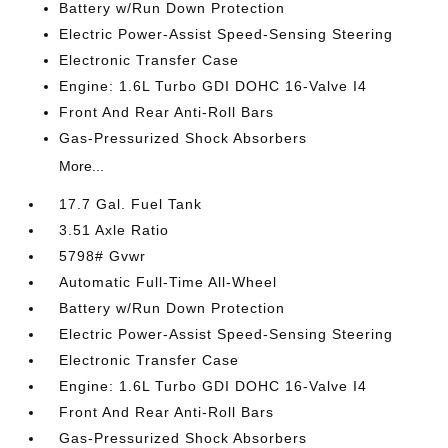
Battery w/Run Down Protection
Electric Power-Assist Speed-Sensing Steering
Electronic Transfer Case
Engine: 1.6L Turbo GDI DOHC 16-Valve I4
Front And Rear Anti-Roll Bars
Gas-Pressurized Shock Absorbers
More...
17.7 Gal. Fuel Tank
3.51 Axle Ratio
5798# Gvwr
Automatic Full-Time All-Wheel
Battery w/Run Down Protection
Electric Power-Assist Speed-Sensing Steering
Electronic Transfer Case
Engine: 1.6L Turbo GDI DOHC 16-Valve I4
Front And Rear Anti-Roll Bars
Gas-Pressurized Shock Absorbers