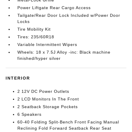
Metal-Look Grille
Power Liftgate Rear Cargo Access
Tailgate/Rear Door Lock Included w/Power Door
Locks
Tire Mobility Kit
Tires: 235/60R18
Variable Intermittent Wipers
Wheels: 18 x 7.5J Alloy -inc: Black machine
finished/hyper silver
INTERIOR
2 12V DC Power Outlets
2 LCD Monitors In The Front
2 Seatback Storage Pockets
6 Speakers
60-40 Folding Split-Bench Front Facing Manual
Reclining Fold Forward Seatback Rear Seat