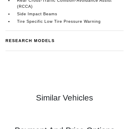
Rear Cross-Traffic Collision-Avoidance Assist
(RCCA)
Side Impact Beams
Tire Specific Low Tire Pressure Warning
RESEARCH MODELS
Similar Vehicles