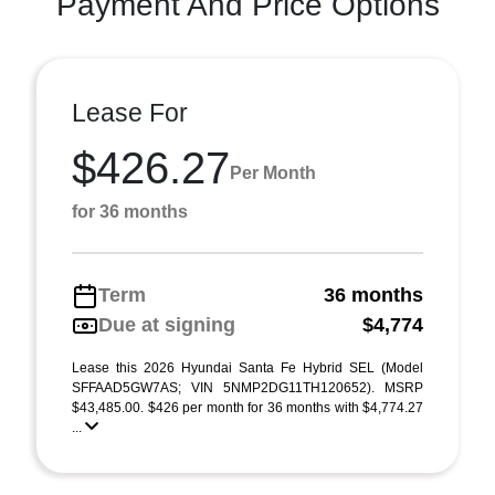
Payment And Price Options
Lease For
$426.27
Per Month
for 36 months
Term
36 months
Due at signing
$4,774
Lease this 2026 Hyundai Santa Fe Hybrid SEL (Model
SFFAAD5GW7AS; VIN 5NMP2DG11TH120652). MSRP
$43,485.00. $426 per month for 36 months with $4,774.27
...