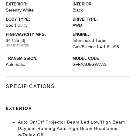
EXTERIOR:
INTERIOR:
Serenity White
Black
BODY TYPE:
DRIVE TYPE:
Sport Utility
AWD
HIGHWAY/CITY MPG:
ENGINE:
34 / 35
[3]
Intercooled Turbo
*EPA ESTIMATED
Gas/Electric I-4 1.6 L/98
TRANSMISSION:
MODEL CODE:
Automatic
SFFAAD5GW7AS
SPECIFICATIONS
EXTERIOR
Auto On/Off Projector Beam Led Low/High Beam
Daytime Running Auto High-Beam Headlamps
w/Delay-Off