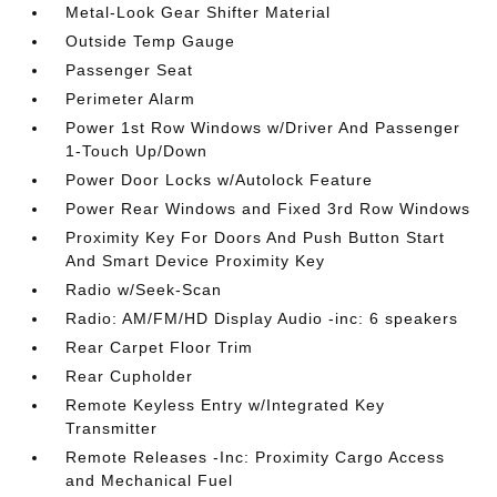
Metal-Look Gear Shifter Material
Outside Temp Gauge
Passenger Seat
Perimeter Alarm
Power 1st Row Windows w/Driver And Passenger
1-Touch Up/Down
Power Door Locks w/Autolock Feature
Power Rear Windows and Fixed 3rd Row Windows
Proximity Key For Doors And Push Button Start
And Smart Device Proximity Key
Radio w/Seek-Scan
Radio: AM/FM/HD Display Audio -inc: 6 speakers
Rear Carpet Floor Trim
Rear Cupholder
Remote Keyless Entry w/Integrated Key
Transmitter
Remote Releases -Inc: Proximity Cargo Access
and Mechanical Fuel