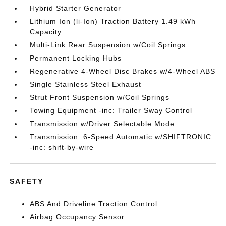
Hybrid Starter Generator
Lithium Ion (li-Ion) Traction Battery 1.49 kWh
Capacity
Multi-Link Rear Suspension w/Coil Springs
Permanent Locking Hubs
Regenerative 4-Wheel Disc Brakes w/4-Wheel ABS
Single Stainless Steel Exhaust
Strut Front Suspension w/Coil Springs
Towing Equipment -inc: Trailer Sway Control
Transmission w/Driver Selectable Mode
Transmission: 6-Speed Automatic w/SHIFTRONIC
-inc: shift-by-wire
SAFETY
ABS And Driveline Traction Control
Airbag Occupancy Sensor