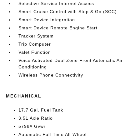
Selective Service Internet Access
Smart Cruise Control with Stop & Go (SCC)
Smart Device Integration
Smart Device Remote Engine Start
Tracker System
Trip Computer
Valet Function
Voice Activated Dual Zone Front Automatic Air
Conditioning
Wireless Phone Connectivity
MECHANICAL
17.7 Gal. Fuel Tank
3.51 Axle Ratio
5798# Gvwr
Automatic Full-Time All-Wheel