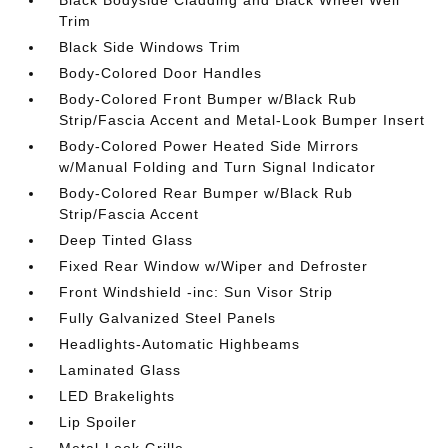
Black Bodyside Cladding and Black Wheel Well
Trim
Black Side Windows Trim
Body-Colored Door Handles
Body-Colored Front Bumper w/Black Rub
Strip/Fascia Accent and Metal-Look Bumper Insert
Body-Colored Power Heated Side Mirrors
w/Manual Folding and Turn Signal Indicator
Body-Colored Rear Bumper w/Black Rub
Strip/Fascia Accent
Deep Tinted Glass
Fixed Rear Window w/Wiper and Defroster
Front Windshield -inc: Sun Visor Strip
Fully Galvanized Steel Panels
Headlights-Automatic Highbeams
Laminated Glass
LED Brakelights
Lip Spoiler