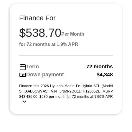
Finance For
$538.70
Per Month
for 72 months at 1.9% APR
Term
72 months
Down payment
$4,348
Finance this 2026 Hyundai Santa Fe Hybrid SEL (Model
SFFAAD5GW7AS; VIN 5NMP2DG11TH120652). MSRP
$43,485.00. $539 per month for 72 months at 1.90% APR
...