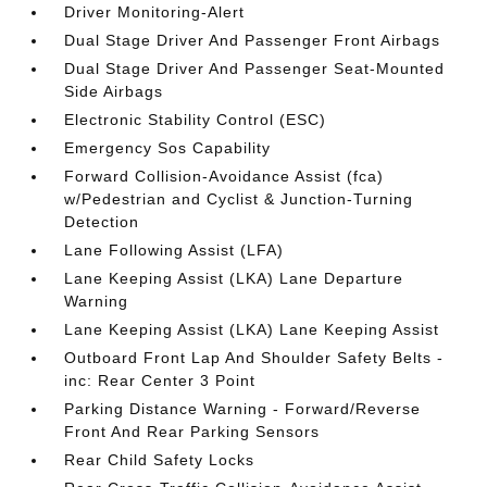
Driver Monitoring-Alert
Dual Stage Driver And Passenger Front Airbags
Dual Stage Driver And Passenger Seat-Mounted
Side Airbags
Electronic Stability Control (ESC)
Emergency Sos Capability
Forward Collision-Avoidance Assist (fca)
w/Pedestrian and Cyclist & Junction-Turning
Detection
Lane Following Assist (LFA)
Lane Keeping Assist (LKA) Lane Departure
Warning
Lane Keeping Assist (LKA) Lane Keeping Assist
Outboard Front Lap And Shoulder Safety Belts -
inc: Rear Center 3 Point
Parking Distance Warning - Forward/Reverse
Front And Rear Parking Sensors
Rear Child Safety Locks