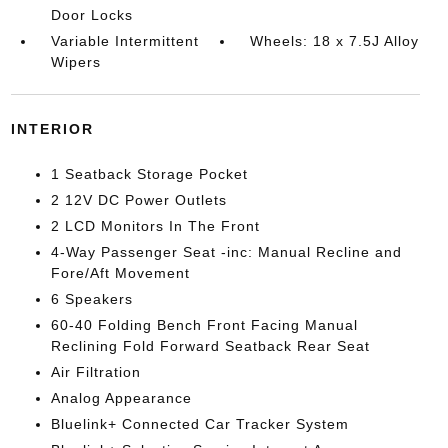
Door Locks
Variable Intermittent
Wheels: 18 x 7.5J Alloy
Wipers
INTERIOR
1 Seatback Storage Pocket
2 12V DC Power Outlets
2 LCD Monitors In The Front
4-Way Passenger Seat -inc: Manual Recline and
Fore/Aft Movement
6 Speakers
60-40 Folding Bench Front Facing Manual
Reclining Fold Forward Seatback Rear Seat
Air Filtration
Analog Appearance
Bluelink+ Connected Car Tracker System