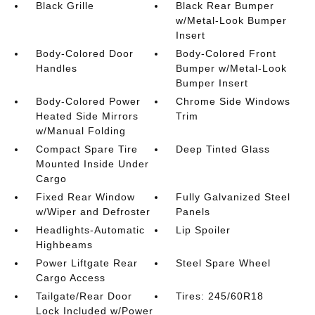
Black Grille
Black Rear Bumper
w/Metal-Look Bumper
Insert
Body-Colored Door
Body-Colored Front
Handles
Bumper w/Metal-Look
Bumper Insert
Body-Colored Power
Chrome Side Windows
Heated Side Mirrors
Trim
w/Manual Folding
Compact Spare Tire
Deep Tinted Glass
Mounted Inside Under
Cargo
Fixed Rear Window
Fully Galvanized Steel
w/Wiper and Defroster
Panels
Headlights-Automatic
Lip Spoiler
Highbeams
Power Liftgate Rear
Steel Spare Wheel
Cargo Access
Tailgate/Rear Door
Tires: 245/60R18
Lock Included w/Power