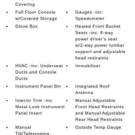
Covering
Full Floor Console
Gauges -inc:
w/Covered Storage
Speedometer
Glove Box
Heated Front Bucket
Seats -inc: 8-way
power driver's seat
w/2-way power lumbar
support and adjustable
head restraints
HVAC -inc: Underseat
Immobilizer
Ducts and Console
Ducts
Instrument Panel Bin
Integrated Roof
Antenna
Interior Trim -inc:
Manual Adjustable
Metal-Look Instrument
Front Head Restraints
Panel Insert
and Manual Adjustable
Rear Head Restraints
Manual
Outside Temp Gauge
Tilt/Telescoping