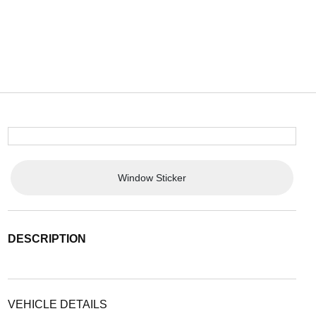
Window Sticker
DESCRIPTION
VEHICLE DETAILS