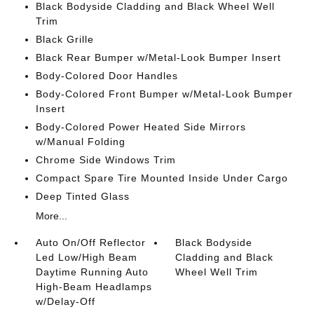
Black Bodyside Cladding and Black Wheel Well
Trim
Black Grille
Black Rear Bumper w/Metal-Look Bumper Insert
Body-Colored Door Handles
Body-Colored Front Bumper w/Metal-Look Bumper
Insert
Body-Colored Power Heated Side Mirrors
w/Manual Folding
Chrome Side Windows Trim
Compact Spare Tire Mounted Inside Under Cargo
Deep Tinted Glass
More...
Auto On/Off Reflector
Black Bodyside
Led Low/High Beam
Cladding and Black
Daytime Running Auto
Wheel Well Trim
High-Beam Headlamps
w/Delay-Off