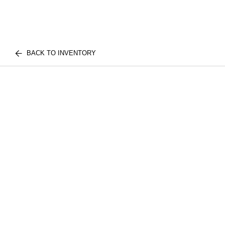
BACK TO INVENTORY