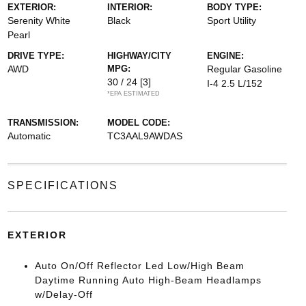
EXTERIOR:
INTERIOR:
BODY TYPE:
Serenity White
Black
Sport Utility
Pearl
DRIVE TYPE:
HIGHWAY/CITY
ENGINE:
AWD
MPG:
Regular Gasoline
30 / 24
[3]
I-4 2.5 L/152
*EPA ESTIMATED
TRANSMISSION:
MODEL CODE:
Automatic
TC3AAL9AWDAS
SPECIFICATIONS
EXTERIOR
Auto On/Off Reflector Led Low/High Beam
Daytime Running Auto High-Beam Headlamps
w/Delay-Off