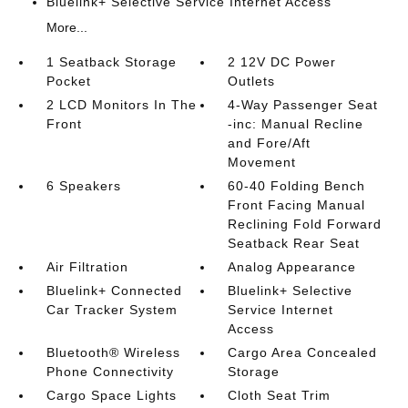
Bluelink+ Selective Service Internet Access
More...
1 Seatback Storage
2 12V DC Power
Pocket
Outlets
2 LCD Monitors In The
4-Way Passenger Seat
Front
-inc: Manual Recline
and Fore/Aft
Movement
6 Speakers
60-40 Folding Bench
Front Facing Manual
Reclining Fold Forward
Seatback Rear Seat
Air Filtration
Analog Appearance
Bluelink+ Connected
Bluelink+ Selective
Car Tracker System
Service Internet
Access
Bluetooth® Wireless
Cargo Area Concealed
Phone Connectivity
Storage
Cargo Space Lights
Cloth Seat Trim