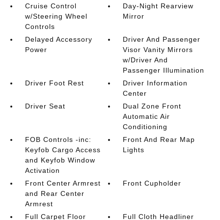
Cruise Control
Day-Night Rearview
w/Steering Wheel
Mirror
Controls
Delayed Accessory
Driver And Passenger
Power
Visor Vanity Mirrors
w/Driver And
Passenger Illumination
Driver Foot Rest
Driver Information
Center
Driver Seat
Dual Zone Front
Automatic Air
Conditioning
FOB Controls -inc:
Front And Rear Map
Keyfob Cargo Access
Lights
and Keyfob Window
Activation
Front Center Armrest
Front Cupholder
and Rear Center
Armrest
Full Carpet Floor
Full Cloth Headliner